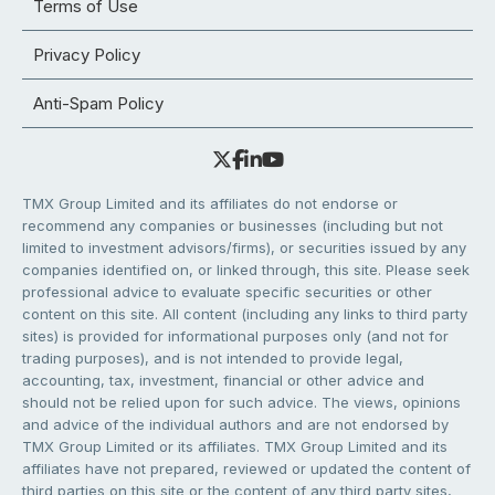
Terms of Use
Privacy Policy
Anti-Spam Policy
TMX Group Limited and its affiliates do not endorse or
recommend any companies or businesses (including but not
limited to investment advisors/firms), or securities issued by any
companies identified on, or linked through, this site. Please seek
professional advice to evaluate specific securities or other
content on this site. All content (including any links to third party
sites) is provided for informational purposes only (and not for
trading purposes), and is not intended to provide legal,
accounting, tax, investment, financial or other advice and
should not be relied upon for such advice. The views, opinions
and advice of the individual authors and are not endorsed by
TMX Group Limited or its affiliates. TMX Group Limited and its
affiliates have not prepared, reviewed or updated the content of
third parties on this site or the content of any third party sites,