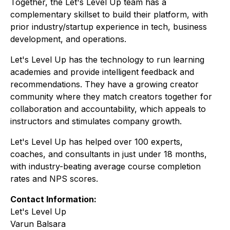
Together, the Let's Level Up team has a
complementary skillset to build their platform, with
prior industry/startup experience in tech, business
development, and operations.
Let's Level Up has the technology to run learning
academies and provide intelligent feedback and
recommendations. They have a growing creator
community where they match creators together for
collaboration and accountability, which appeals to
instructors and stimulates company growth.
Let's Level Up has helped over 100 experts,
coaches, and consultants in just under 18 months,
with industry-beating average course completion
rates and NPS scores.
Contact Information:
Let's Level Up
Varun Balsara