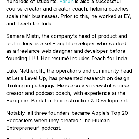
hundreds of students.
Varun
is also a successful
course creator and creator coach, helping coaches
scale their businesses. Prior to this, he worked at EY,
and Teach for India.
Samara Mistri, the company's head of product and
technology, is a self-taught developer who worked
as a freelance web designer and developer before
founding LLU. Her résumé includes Teach for India.
Luke Netherclift, the operations and community head
at Let's Level Up, has presented research on design
thinking in pedagogy. He is also a successful course
creator and podcast coach, with experience at the
European Bank for Reconstruction & Development.
Notably, all three founders became Apple's Top 20
Podcasters when they created 'The Human
Entrepreneur' podcast.