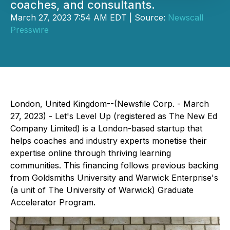
coaches, and consultants.
March 27, 2023 7:54 AM EDT | Source:
Newscall
Presswire
London, United Kingdom--(Newsfile Corp. - March
27, 2023) - Let's Level Up (registered as The New Ed
Company Limited) is a London-based startup that
helps coaches and industry experts monetise their
expertise online through thriving learning
communities. This financing follows previous backing
from Goldsmiths University and Warwick Enterprise's
(a unit of The University of Warwick) Graduate
Accelerator Program.