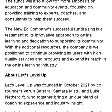
The funds will also allow for more emphasis on
education and community events, focusing on
providing training to experts, coaches, and
consultants to help them succeed.
The New Ed Company's successful fundraising is a
testament to its innovative approach to online
learning and dedication to supporting its community.
With the additional resources, the company is well-
positioned to continue providing its users with high-
quality services and products and expand its reach in
the online learning industry.
About Let's Level Up
Let's Level Up was founded in October 2021 by co-
founders Varun Balsara, Samara Mistri, and Luke
Netherclift, who together bring a unique blend of
coaching experience and industry insight.