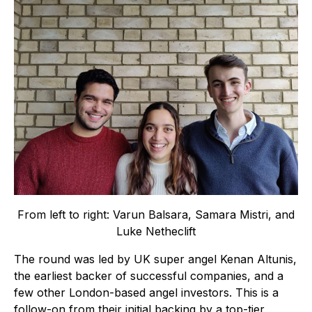
From left to right: Varun Balsara, Samara Mistri, and
Luke Netheclift
The round was led by UK super angel Kenan Altunis,
the earliest backer of successful companies, and a
few other London-based angel investors. This is a
follow-on from their initial backing by a top-tier