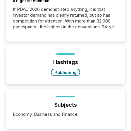
a Fight for Attention
If PDAC 2026 demonstrated anything, it is that
investor demand has clearly returned, but so has
competition for attention. With more than 32,000
participants , the highest in the convention’s 94-year
history , the Metro Toronto Convention Centre was
filled with issuers, investors, and deal makers from
around the world. As a media partner of PDAC 2026,
TMX Newsfile was on the ground throughout the
week, connecting with clients and prospects across
the conference. Optimism was evident, with...
Hashtags
Publishing
Subjects
Economy, Business and Finance