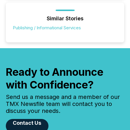
Similar Stories
Publishing / Informational Services
Ready to Announce
with Confidence?
Send us a message and a member of our
TMX Newsfile team will contact you to
discuss your needs.
Contact Us