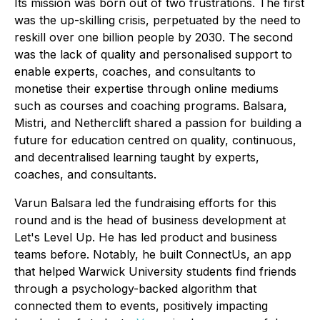
Its mission was born out of two frustrations. The first
was the up-skilling crisis, perpetuated by the need to
reskill over one billion people by 2030. The second
was the lack of quality and personalised support to
enable experts, coaches, and consultants to
monetise their expertise through online mediums
such as courses and coaching programs. Balsara,
Mistri, and Netherclift shared a passion for building a
future for education centred on quality, continuous,
and decentralised learning taught by experts,
coaches, and consultants.
Varun Balsara led the fundraising efforts for this
round and is the head of business development at
Let's Level Up. He has led product and business
teams before. Notably, he built ConnectUs, an app
that helped Warwick University students find friends
through a psychology-backed algorithm that
connected them to events, positively impacting