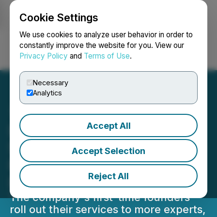
Cookie Settings
NEWSFILE
We use cookies to analyze user behavior in order to
constantly improve the website for you. View our
Privacy Policy
and
Terms of Use
.
Login
Search
Français
Necessary
Analytics
Accept All
Let's Level Up Raises Pre-
Seed Fundraising Round to
Accept Selection
Revolutionise Online
Reject All
Education
The company's first-time founders
roll out their services to more experts,