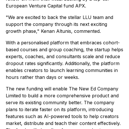
European Venture Capital fund APX.
"We are excited to back the stellar LLU team and
support the company through its next exciting
growth phase," Kenan Altunis, commented.
With a personalised platform that embraces cohort-
based courses and group coaching, the startup helps
experts, coaches, and consultants scale and reduce
dropout rates significantly. Additionally, the platform
enables creators to launch learning communities in
hours rather than days or weeks.
The new funding will enable The New Ed Company
Limited to build a more comprehensive product and
serve its existing community better. The company
plans to iterate faster on its platform, introducing
features such as AI-powered tools to help creators
market, distribute and teach their content effectively.