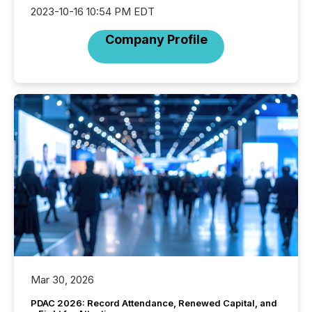
2023-10-16 10:54 PM EDT
Company Profile
Mar 30, 2026
PDAC 2026: Record Attendance, Renewed Capital, and