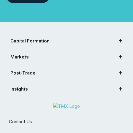
Capital Formation
Markets
Post-Trade
Insights
Contact Us