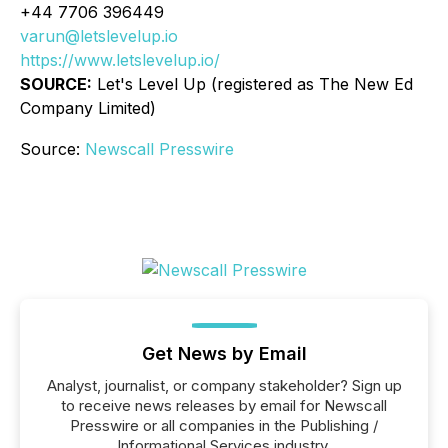
+44 7706 396449
varun@letslevelup.io
https://www.letslevelup.io/
SOURCE:
Let's Level Up (
registered as The New Ed
Company Limited
)
Source:
Newscall Presswire
Get News by Email
Analyst, journalist, or company stakeholder? Sign up
to receive news releases by email for Newscall
Presswire or all companies in the Publishing /
Informational Services industry.