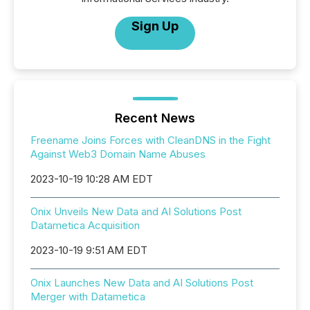
Sign Up
Recent News
Freename Joins Forces with CleanDNS in the Fight
Against Web3 Domain Name Abuses
2023-10-19 10:28 AM EDT
Onix Unveils New Data and AI Solutions Post
Datametica Acquisition
2023-10-19 9:51 AM EDT
Onix Launches New Data and AI Solutions Post
Merger with Datametica