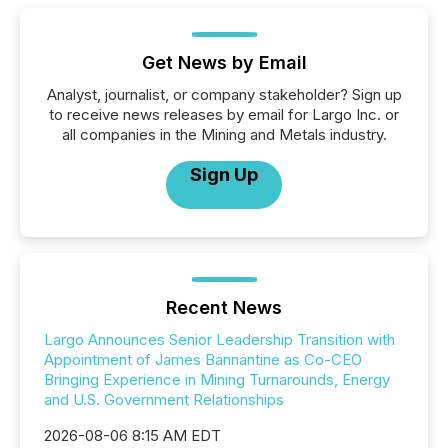
Get News by Email
Analyst, journalist, or company stakeholder? Sign up
to receive news releases by email for Largo Inc. or
all companies in the Mining and Metals industry.
Sign Up
Recent News
Largo Announces Senior Leadership Transition with
Appointment of James Bannantine as Co-CEO
Bringing Experience in Mining Turnarounds, Energy
and U.S. Government Relationships
2026-08-06 8:15 AM EDT