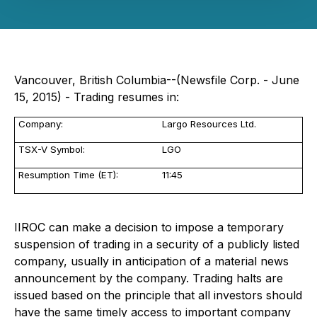
Vancouver, British Columbia--(Newsfile Corp. - June
15, 2015) - Trading resumes in:
Company:
Largo Resources Ltd.
TSX-V Symbol:
LGO
Resumption Time (ET):
11:45
IIROC can make a decision to impose a temporary
suspension of trading in a security of a publicly listed
company, usually in anticipation of a material news
announcement by the company. Trading halts are
issued based on the principle that all investors should
have the same timely access to important company