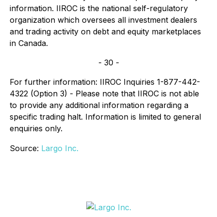
information. IIROC is the national self-regulatory
organization which oversees all investment dealers
and trading activity on debt and equity marketplaces
in Canada.
- 30 -
For further information: IIROC Inquiries 1-877-442-
4322 (Option 3) - Please note that IIROC is not able
to provide any additional information regarding a
specific trading halt. Information is limited to general
enquiries only.
Source:
Largo Inc.