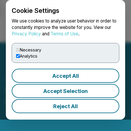
Cookie Settings
NEWSFILE
We use cookies to analyze user behavior in order to
constantly improve the website for you. View our
Privacy Policy
and
Terms of Use
.
Login
Search
Français
Necessary
Analytics
Accept All
IIROC Trade Resumption -
Accept Selection
Largo Resources Ltd.
Reject All
June 15, 2015 11:37 AM EDT | Source:
Largo Inc.