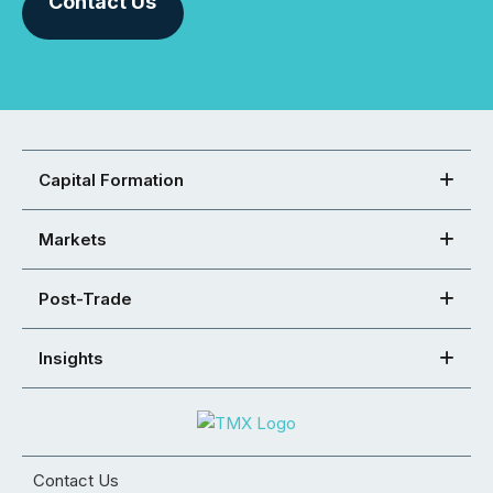
Contact Us
Capital Formation
Markets
Post-Trade
Insights
Contact Us