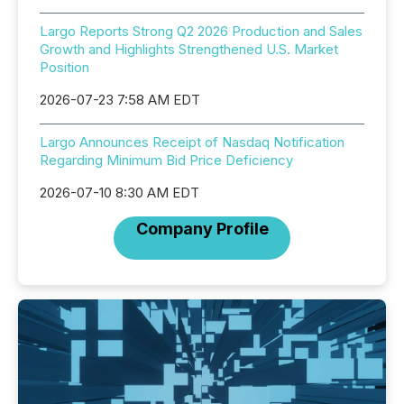
Largo Reports Strong Q2 2026 Production and Sales
Growth and Highlights Strengthened U.S. Market
Position
2026-07-23 7:58 AM EDT
Largo Announces Receipt of Nasdaq Notification
Regarding Minimum Bid Price Deficiency
2026-07-10 8:30 AM EDT
Company Profile