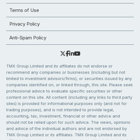
Terms of Use
Privacy Policy
Anti-Spam Policy
TMX Group Limited and its affiliates do not endorse or
recommend any companies or businesses (including but not
limited to investment advisors/firms), or securities issued by any
companies identified on, or linked through, this site. Please seek
professional advice to evaluate specific securities or other
content on this site. All content (including any links to third party
sites) is provided for informational purposes only (and not for
trading purposes), and is not intended to provide legal,
accounting, tax, investment, financial or other advice and
should not be relied upon for such advice. The views, opinions
and advice of the individual authors and are not endorsed by
TMX Group Limited or its affiliates. TMX Group Limited and its