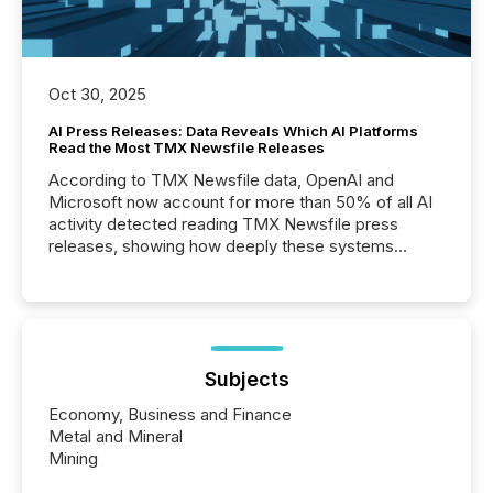
Oct 30, 2025
AI Press Releases: Data Reveals Which AI Platforms
Read the Most TMX Newsfile Releases
According to TMX Newsfile data, OpenAI and
Microsoft now account for more than 50% of all AI
activity detected reading TMX Newsfile press
releases, showing how deeply these systems
engage with corporate news.
Subjects
Economy, Business and Finance
Metal and Mineral
Mining