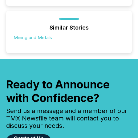
Similar Stories
Mining and Metals
Ready to Announce
with Confidence?
Send us a message and a member of our
TMX Newsfile team will contact you to
discuss your needs.