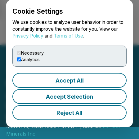
Cookie Settings
NEWSFILE
We use cookies to analyze user behavior in order to
constantly improve the website for you. View our
Privacy Policy
and
Terms of Use
.
Login
Search
Français
Necessary
Analytics
Accept All
First Responder
Announces Closing Non-
Accept Selection
Brokered Private
Reject All
Placement
March 15, 2023 10:53 PM EDT | Source:
LaFleur
Minerals Inc.