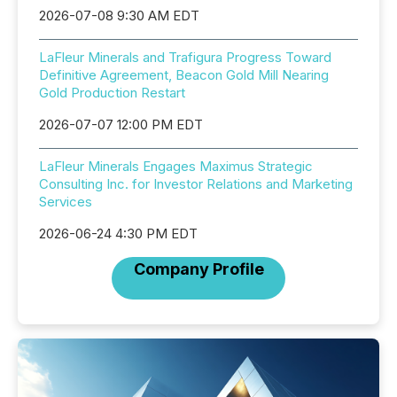
2026-07-08 9:30 AM EDT
LaFleur Minerals and Trafigura Progress Toward
Definitive Agreement, Beacon Gold Mill Nearing
Gold Production Restart
2026-07-07 12:00 PM EDT
LaFleur Minerals Engages Maximus Strategic
Consulting Inc. for Investor Relations and Marketing
Services
2026-06-24 4:30 PM EDT
Company Profile