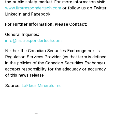
the public safety market. For more information visit:
www.firstrespondertech.com
or follow us on Twitter,
LinkedIn and Facebook.
For Further Information, Please Contact:
General Inquiries:
info@firstrespondertech.com
Neither the Canadian Securities Exchange nor its
Regulation Services Provider (as that term is defined
in the policies of the Canadian Securities Exchange)
accepts responsibility for the adequacy or accuracy
of this news release
Source:
LaFleur Minerals Inc.