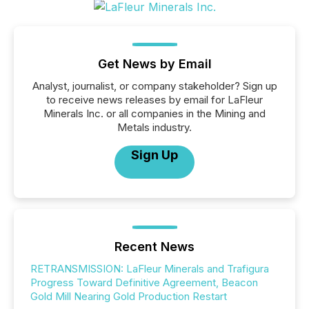
Get News by Email
Analyst, journalist, or company stakeholder? Sign up
to receive news releases by email for LaFleur
Minerals Inc. or all companies in the Mining and
Metals industry.
Sign Up
Recent News
RETRANSMISSION: LaFleur Minerals and Trafigura
Progress Toward Definitive Agreement, Beacon
Gold Mill Nearing Gold Production Restart