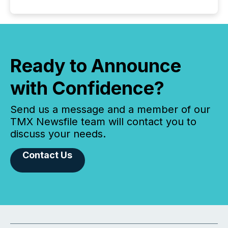
Ready to Announce
with Confidence?
Send us a message and a member of our
TMX Newsfile team will contact you to
discuss your needs.
Contact Us