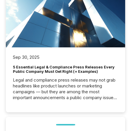
Sep 30, 2025
5 Essential Legal & Compliance Press Releases Every
Public Company Must Get Right (+ Examples)
Legal and compliance press releases may not grab
headlines like product launches or marketing
campaigns — but they are among the most
important announcements a public company issues.
These updates are the backbone of transparent
disclosure, ensuring you meet regulatory obligations
while protecting your credibility in the market. In this
post in our “Reasons to Announce” series, we
highlight five critical legal and compliance press