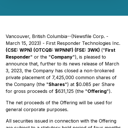
Vancouver, British Columbia--(Newsfile Corp. -
March 15, 2023) - First Responder Technologies Inc.
(CSE: WPN) (OTCQB: WPNNF) (FSE: 3WK)
("
First
Responder
" or the "
Company
"),
is pleased to
announce that, further to its news release of March
3, 2023, the Company has closed a non-brokered
private placement of 7,425,000 common shares of
the Company (the "
Shares
") at $0.085 per Share
for gross proceeds of $631,125 (the "
Offering
").
The net proceeds of the Offering will be used for
general corporate purposes.
All securities issued in connection with the Offering
are subject to a statutory hold period of four months