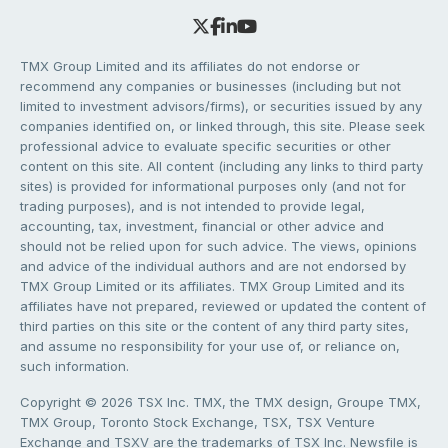
TMX Group Limited and its affiliates do not endorse or
recommend any companies or businesses (including but not
limited to investment advisors/firms), or securities issued by any
companies identified on, or linked through, this site. Please seek
professional advice to evaluate specific securities or other
content on this site. All content (including any links to third party
sites) is provided for informational purposes only (and not for
trading purposes), and is not intended to provide legal,
accounting, tax, investment, financial or other advice and
should not be relied upon for such advice. The views, opinions
and advice of the individual authors and are not endorsed by
TMX Group Limited or its affiliates. TMX Group Limited and its
affiliates have not prepared, reviewed or updated the content of
third parties on this site or the content of any third party sites,
and assume no responsibility for your use of, or reliance on,
such information.
Copyright © 2026 TSX Inc. TMX, the TMX design, Groupe TMX,
TMX Group, Toronto Stock Exchange, TSX, TSX Venture
Exchange and TSXV are the trademarks of TSX Inc. Newsfile is