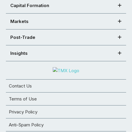
Capital Formation
Markets
Post-Trade
Insights
Contact Us
Terms of Use
Privacy Policy
Anti-Spam Policy