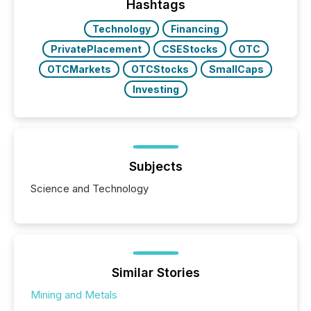
release types every company must get right — with
Hashtags
real-world...
Technology
Financing
PrivatePlacement
CSEStocks
OTC
OTCMarkets
OTCStocks
SmallCaps
Investing
Subjects
Science and Technology
Similar Stories
Mining and Metals