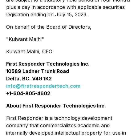
plus a day in accordance with applicable securities
legislation ending on July 15, 2023.
On behalf of the Board of Directors,
"
Kulwant Malhi
"
Kulwant Malhi, CEO
First Responder Technologies Inc.
10589 Ladner Trunk Road
Delta, BC. V4G 1K2
info@firstrespondertech.com
+1-604-805-4602
About First Responder Technologies Inc.
First Responder is a technology development
company that commercializes academic and
internally developed intellectual property for use in