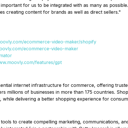
mportant for us to be integrated with as many as possible.
es creating content for brands as well as direct sellers."
moovly.com/ecommerce-video-maker/shopify
moovly.com/ecommerce-video-maker
mator
www.moovly.com/features/gpt
ssential internet infrastructure for commerce, offering trust
ers millions of businesses in more than 175 countries. Sh
ity, while delivering a better shopping experience for cons
 tools to create compelling marketing, communications, and