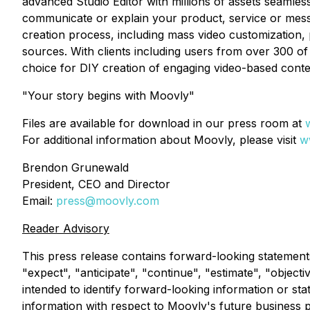
advanced Studio Editor with millions of assets seamless
communicate or explain your product, service or messa
creation process, including mass video customization, 
sources. With clients including users from over 300 of 
choice for DIY creation of engaging video-based conte
"Your story begins with Moovly"
Files are available for download in our press room at
For additional information about Moovly, please visit
w
Brendon Grunewald
President, CEO and Director
Email:
press@moovly.com
Reader Advisory
This press release contains forward-looking statement
"expect", "anticipate", "continue", "estimate", "objecti
intended to identify forward-looking information or st
information with respect to Moovly's future business 