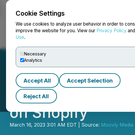
Cookie Settings
NEWSFILE
We use cookies to analyze user behavior in order to cons
improve the website for you. View our
Privacy Policy
an
Use
.
Home
About
Services
Newsroom
Blog
Contact
Necessary
Analytics
Accept All
Accept Selection
Moovly's E-Comm
Reject All
on Shopify
March 16, 2023 3:01 AM EDT | Source:
Moovly Media 