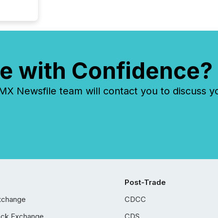
e with Confidence?
 Newsfile team will contact you to discuss y
Post-Trade
xchange
CDCC
ock Exchange
CDS