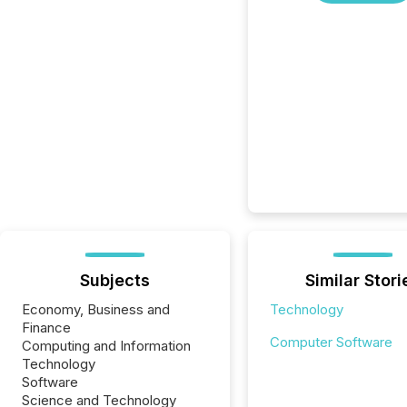
Subjects
Similar Stori
Economy, Business and
Technology
Finance
Computer Software
Computing and Information
Technology
Software
Science and Technology