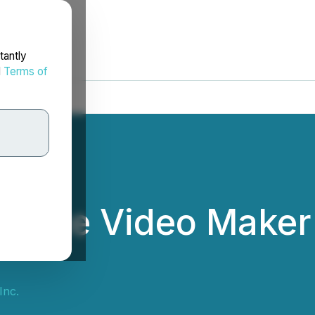
tantly
d
Terms of
erce Video Maker 
Inc.