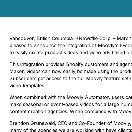
Vancouver, British Columbia--(Newsfile Corp. - Mar
pleased to announce the integration of Moovly's E-c
to easily create product videos and video ads based on
This integration provides Shopify customers and agen
Maker, videos can now easily be made using the produc
Subscribers get access to the full Moovly feature set (
video templates.
When combined with the Moovly Automator, users can 
make seasonal or event-based videos for a large number
content creation agencies. When combined with Moovly
Brendon Grunewald, CEO and Co-Founder of Moovly, said
many of the agencies we are working with have clients