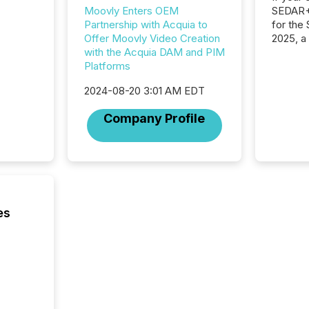
SEDAR+,
Moovly Enters OEM
for the
Partnership with Acquia to
2025, a
Offer Moovly Video Creation
approve
with the Acquia DAM and PIM
Securit
Platforms
(CSA).
2024-08-20 3:01 AM EDT
Company Profile
es