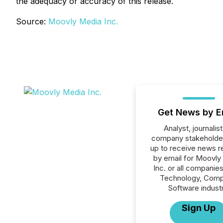
the adequacy or accuracy of this release.
Source:
Moovly Media Inc.
Get News by E
Analyst, journalist
company stakeholde
up to receive news r
by email for Moovly
Inc. or all companies
Technology, Comp
Software industr
Sign Up