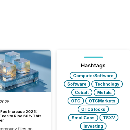
Hashtags
ComputerSoftware
Software
Technology
Cobalt
Metals
OTC
OTCMarkets
 2025
OTCStocks
Fee Increase 2025:
Fees to Rise 60% This
SmallCaps
TSXV
er
Investing
 company files on