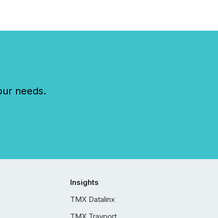
our needs.
Insights
TMX Datalinx
TMX Trayport