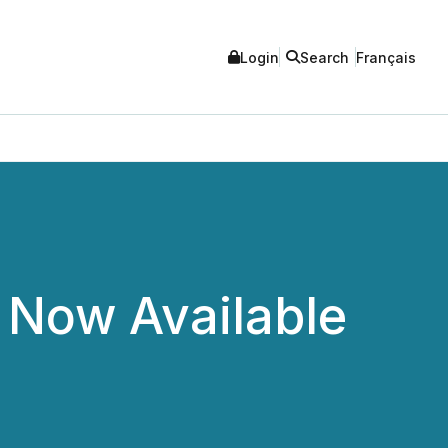
Login
Search
Français
Now Available