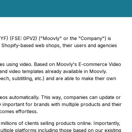
VYF) (FSE: 0PV2) ("Moovly" or the "Company") is
 Shopify-based web shops, their users and agencies
ales using video. Based on Moovly's E-commerce Video
nd video templates already available in Moovly.
ech, subtitling, etc.) and are able to make their own
os automatically. This way, companies can update or
y important for brands with multiple products and their
comes effortless.
ions of clients selling products online. Importantly,
ltiple platforms including those based on our existing