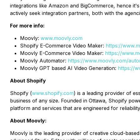
integrations like Amazon and BigCommerce, hence it's i
actively seek integration partners, both with the agenci
For more info:
Moovly:
www.moovly.com
Shopify E-Commerce Video Maker:
https://www.
Moovly E-Commerce Video Maker:
https://www.
Moovly Automator:
https://www.moovly.com/auto
Moovly GPT based AI Video Generation:
https://
About Shopify
Shopify (
www.shopify.com
) is a leading provider of e
business of any size. Founded in Ottawa, Shopify pow
platform and services that are engineered for reliabil
About Moovly:
Moovly is the leading provider of creative cloud-based