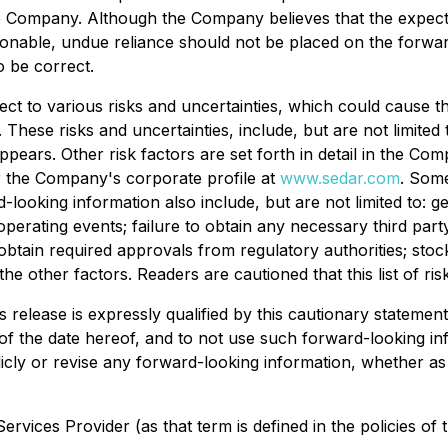
e Company. Although the Company believes that the expec
sonable, undue reliance should not be placed on the forwa
 be correct.
ect to various risks and uncertainties, which could cause the
These risks and uncertainties, include, but are not limited 
ppears. Other risk factors are set forth in detail in the 
r the Company's corporate profile at
www.sedar.com
. Some
d-looking information also include, but are not limited to:
 operating events; failure to obtain any necessary third pa
 obtain required approvals from regulatory authorities; stoc
the other factors. Readers are cautioned that this list of r
 release is expressly qualified by this cautionary statemen
 of the date hereof, and to not use such forward-looking in
ly or revise any forward-looking information, whether as 
rvices Provider (as that term is defined in the policies of