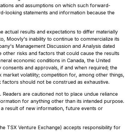
tations and assumptions on which such forward-
rd-looking statements and information because the
 actual results and expectations to differ materially
to, Moovly's inability to continue to commercialize its
Company's Management Discussion and Analysis dated
 other risks and factors that could cause the results
 general economic conditions in Canada, the United
rty consents and approvals, if and when required; the
k market volatility; competition for, among other things,
isk factors should not be construed as exhaustive.
t. Readers are cautioned not to place undue reliance
formation for anything other than its intended purpose.
a result of new information, future events or
 the TSX Venture Exchange) accepts responsibility for