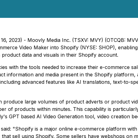
ch 16, 2023) - Moovly Media Inc. (TSXV: MVY) (OTCQB: MV
ommerce Video Maker into Shopify (NYSE: SHOP), enabling
 product data and visuals in their Shopify account.
cies with the tools needed to increase their e-commerce s
t information and media present in the Shopify platform, a
including advanced features like AI translations, text-to-spe
produce large volumes of product adverts or product vide
 of products within minutes. This capability is particularl
's GPT based AI Video Generation tool, video creation be
: "Shopify is a major online e-commerce platform with mill
 that sell using Shopify. Some sellers have webshops on mu