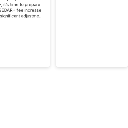
 it’s time to prepare
 SEDAR+ fee increase
 significant adjustment
d by the Canadian
ies Administrators