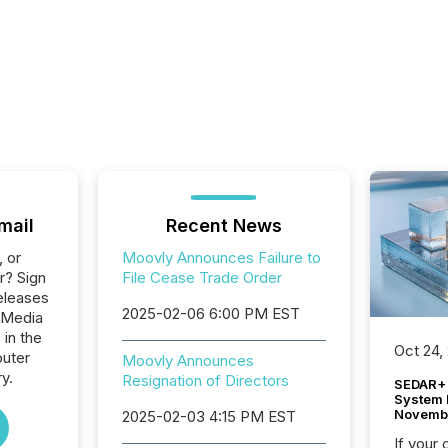
mail
Recent News
, or
Moovly Announces Failure to
r? Sign
File Cease Trade Order
eleases
2025-02-06 6:00 PM EST
 Media
 in the
Oct 24,
uter
Moovly Announces
y.
Resignation of Directors
SEDAR+ 
System 
Novemb
2025-02-03 4:15 PM EST
If your