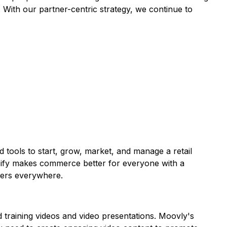
 With our partner-centric strategy, we continue to
ed tools to start, grow, market, and manage a retail
opify makes commerce better for everyone with a
umers everywhere.
 training videos and video presentations. Moovly's