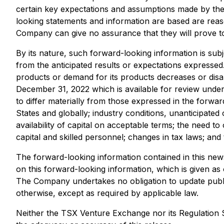
certain key expectations and assumptions made by th
looking statements and information are based are rea
Company can give no assurance that they will prove to
By its nature, such forward-looking information is subj
from the anticipated results or expectations expressed. 
products or demand for its products decreases or disa
December 31, 2022 which is available for review unde
to differ materially from those expressed in the forwar
States and globally; industry conditions, unanticipated
availability of capital on acceptable terms; the need to
capital and skilled personnel; changes in tax laws; and 
The forward-looking information contained in this news
on this forward-looking information, which is given as
The Company undertakes no obligation to update public
otherwise, except as required by applicable law.
Neither the TSX Venture Exchange nor its Regulation Se