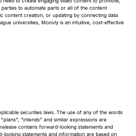
you need to create engaging video content to promote,
arties to automate parts or all of the content
ic content creation, or updating by connecting data
ue universities, Moovly is an intuitive, cost-effective
plicable securities laws. The use of any of the words
, "plans", "intends" and similar expressions are
ws release contains forward-looking statements and
rd-looking statements and information are based on