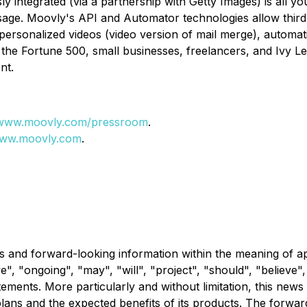
ly integrated (via a partnership with Getty Images) is all 
ge. Moovly's API and Automator technologies allow third p
personalized videos (video version of mail merge), automat
the Fortune 500, small businesses, freelancers, and Ivy Leag
nt.
www.moovly.com/pressroom
.
ww.moovly.com
.
s and forward-looking information within the meaning of ap
ve", "ongoing", "may", "will", "project", "should", "believe"
atements. More particularly and without limitation, this ne
plans and the expected benefits of its products. The forwa