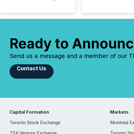
Ready to Announc
Send us a message and a member of our TMX
Contact Us
Capital Formation
Markets
Toronto Stock Exchange
Montréal E
TSX Venture Exchange
Toronto St