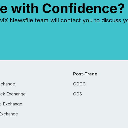
e with Confidence?
 Newsfile team will contact you to discuss y
Post-Trade
xchange
CDCC
ock Exchange
CDS
e Exchange
Exchange