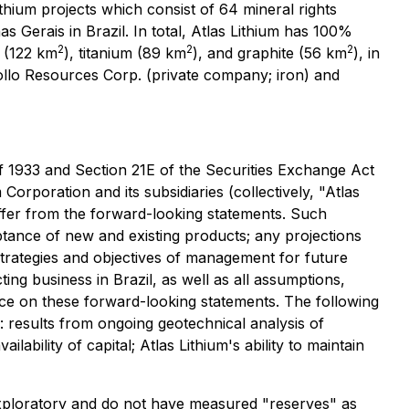
ium projects which consist of 64 mineral rights
nas Gerais in Brazil. In total, Atlas Lithium has 100%
2
2
2
s (122 km
), titanium (89 km
), and graphite (56 km
), in
llo Resources Corp. (private company; iron) and
of 1933 and Section 21E of the Securities Exchange Act
orporation and its subsidiaries (collectively, "Atlas
iffer from the forward-looking statements. Such
ance of new and existing products; any projections
 strategies and objectives of management for future
ng business in Brazil, as well as all assumptions,
ance on these forward-looking statements. The following
: results from ongoing geotechnical analysis of
ability of capital; Atlas Lithium's ability to maintain
re exploratory and do not have measured "reserves" as