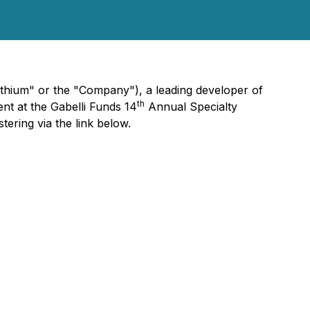
hium" or the "Company"), a leading developer of
th
nt at the Gabelli Funds 14
Annual Specialty
ering via the link below.