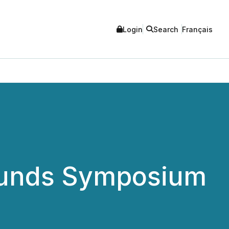
Login
Search
Français
i Funds Symposium