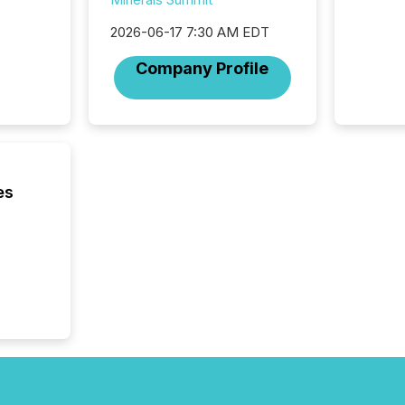
2026-06-17 7:30 AM EDT
Company Profile
es