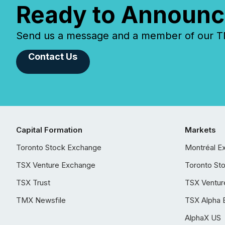
Ready to Announc
Send us a message and a member of our TMX
Contact Us
Capital Formation
Markets
Toronto Stock Exchange
Montréal E
TSX Venture Exchange
Toronto St
TSX Trust
TSX Ventur
TMX Newsfile
TSX Alpha 
AlphaX US