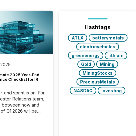
Hashtags
ATLX
batterymetals
electricvehicles
greenenergy
lithium
Gold
Mining
 2025
MiningStocks
imate 2025 Year-End
ce Checklist for IR
PreciousMetals
NASDAQ
Investing
-end sprint is on. For
vestor Relations team,
e between now and
 of Q1 2026 will be
with financial
ng, proxy statements,
latory filings.