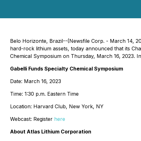
Belo Horizonte, Brazil--(Newsfile Corp. - March 14, 2
hard-rock lithium assets, today announced that its Cha
Chemical Symposium on Thursday, March 16, 2023. Intere
Gabelli Funds Specialty Chemical Symposium
Date: March 16, 2023
Time: 1:30 p.m. Eastern Time
Location: Harvard Club, New York, NY
Webcast: Register
here
About Atlas Lithium Corporation