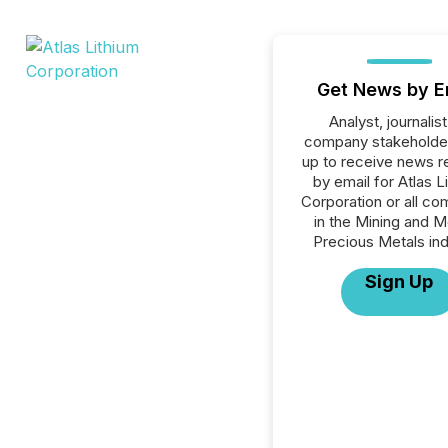
Get News by E
Analyst, journalist
company stakeholde
up to receive news r
by email for Atlas L
Corporation or all c
in the Mining and M
Precious Metals ind
Sign Up