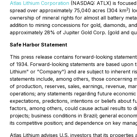
Atlas Lithium Corporation
(NASDAQ: ATLX) is focused o
2
spread over approximately 75,040 acres (304 km
) l
ownership of mineral rights for almost all battery meta
addition to mining concessions for gold, diamonds, 
approximately 28% of Jupiter Gold Corp. (gold and qua
Safe Harbor Statement
This press release contains forward-looking statement
of 1934. Forward-looking statements are based upon the 
Lithium" or "Company") and are subject to inherent ris
statements include, among others, those concerning 
of production, reserves, sales, earnings, revenue, mar
operations; any statements regarding future economic c
expectations, predictions, intentions or beliefs about
factors, among others, could cause actual results to d
projects; business conditions in Brazil; general economic
its competitive position; and dependence on key mana
Atlas Lithium advises U.S. investors that its propertie