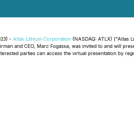
023) -
Atlas Lithium Corporation
(NASDAQ: ATLX) ("Atlas Lit
irman and CEO, Marc Fogassa, was invited to and will prese
sted parties can access the virtual presentation by regist