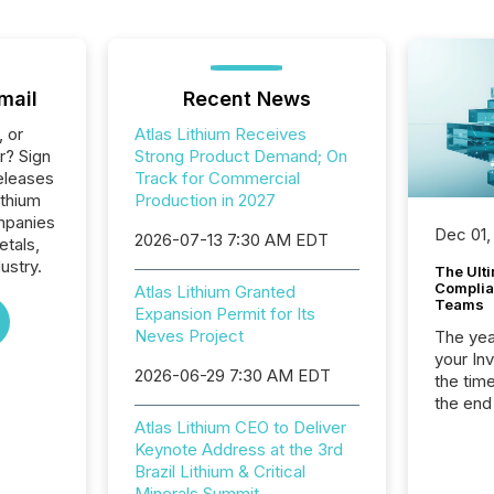
mail
Recent News
, or
Atlas Lithium Receives
r? Sign
Strong Product Demand; On
eleases
Track for Commercial
ithium
Production in 2027
ompanies
Dec 01,
2026-07-13 7:30 AM EDT
etals,
ustry.
The Ult
Complian
Atlas Lithium Granted
Teams
Expansion Permit for Its
Neves Project
The year
your In
2026-06-29 7:30 AM EDT
the tim
the end
packed 
Atlas Lithium CEO to Deliver
reporti
Keynote Address at the 3rd
and regu
Brazil Lithium & Critical
Minerals Summit