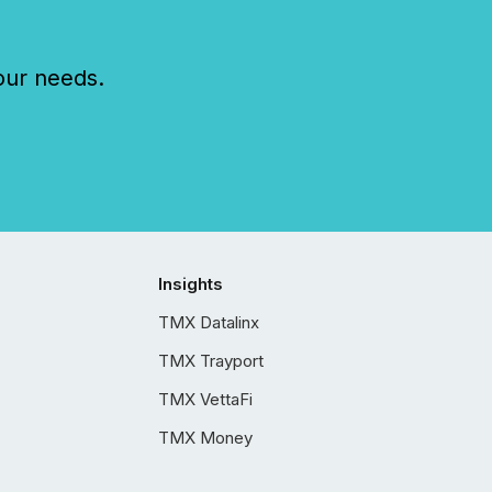
our needs.
Insights
TMX Datalinx
TMX Trayport
TMX VettaFi
TMX Money