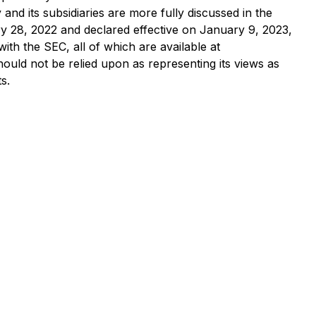
nd its subsidiaries are more fully discussed in the
ry 28, 2022 and declared effective on January 9, 2023,
with the SEC, all of which are available at
ould not be relied upon as representing its views as
s.