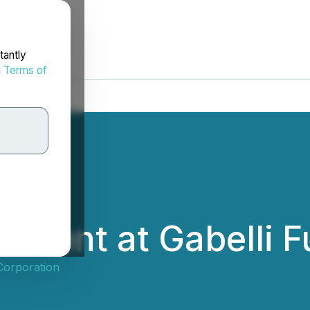
tantly
d
Terms of
 Present at Gabell
 Corporation