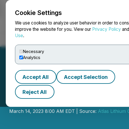
Cookie Settings
NEWSFILE
We use cookies to analyze user behavior in order to cons
improve the website for you. View our
Privacy Policy
an
Use
.
Home
About
Services
Newsroom
Blog
Contact
Necessary
Analytics
Accept All
Accept Selection
Reject All
Atlas Lithium to
March 14, 2023 8:00 AM EDT | Source:
Atlas Lithium