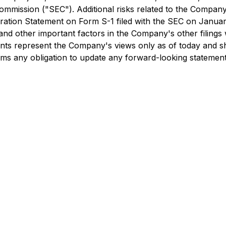
mmission ("SEC"). Additional risks related to the Company a
stration Statement on Form S-1 filed with the SEC on Janua
, and other important factors in the Company's other filings 
ents represent the Company's views only as of today and sh
ims any obligation to update any forward-looking statement