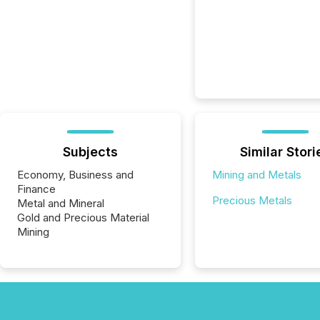
Subjects
Similar Stori
Economy, Business and
Mining and Metals
Finance
Precious Metals
Metal and Mineral
Gold and Precious Material
Mining