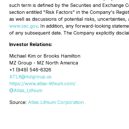
such term is defined by the Securities and Exchange Co
section entitled "Risk Factors" in the Company's Regi
as well as discussions of potential risks, uncertainties
www.sec.gov
. In addition, any forward-looking statem
of any subsequent date. The Company explicitly discla
Investor Relations:
Michael Kim or Brooks Hamilton
MZ Group - MZ North America
+1 (949) 546-6326
ATLX@mzgroup.us
https://www.atlas-lithium.com/
@Atlas_Lithium
Source:
Atlas Lithium Corporation