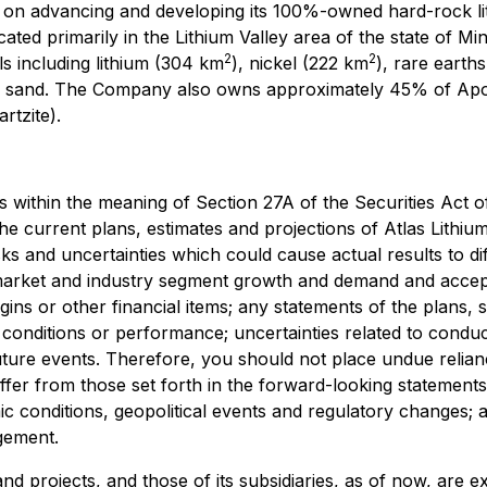
n advancing and developing its 100%-owned hard-rock lith
ocated primarily in the Lithium Valley area of the state of Mi
2
2
ls including lithium (304 km
), nickel (222 km
), rare earth
and sand. The Company also owns approximately 45% of Apo
rtzite).
s within the meaning of Section 27A of the Securities Act 
current plans, estimates and projections of Atlas Lithium C
ks and uncertainties which could cause actual results to d
market and industry segment growth and demand and accept
gins or other financial items; any statements of the plans,
onditions or performance; uncertainties related to conducti
 future events. Therefore, you should not place undue reli
iffer from those set forth in the forward-looking statements
 conditions, geopolitical events and regulatory changes; avail
gement.
s and projects, and those of its subsidiaries, as of now, a