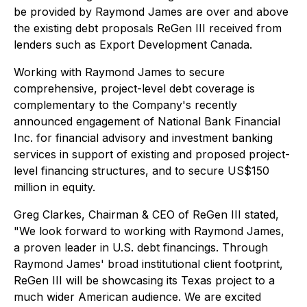
be provided by Raymond James are over and above
the existing debt proposals ReGen III received from
lenders such as Export Development Canada.
Working with Raymond James to secure
comprehensive, project-level debt coverage is
complementary to the Company's recently
announced engagement of National Bank Financial
Inc. for financial advisory and investment banking
services in support of existing and proposed project-
level financing structures, and to secure US$150
million in equity.
Greg Clarkes, Chairman & CEO of ReGen III stated,
"We look forward to working with Raymond James,
a proven leader in U.S. debt financings. Through
Raymond James' broad institutional client footprint,
ReGen III will be showcasing its Texas project to a
much wider American audience. We are excited