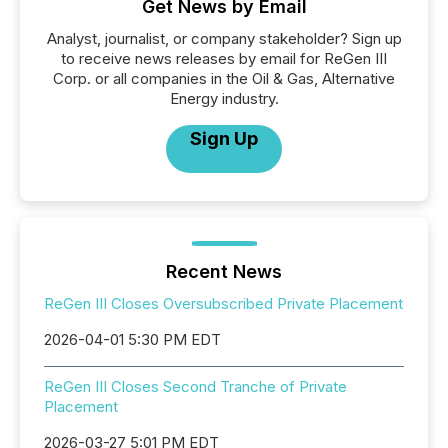
Get News by Email
Analyst, journalist, or company stakeholder? Sign up
to receive news releases by email for ReGen III
Corp. or all companies in the Oil & Gas, Alternative
Energy industry.
Sign Up
Recent News
ReGen III Closes Oversubscribed Private Placement
2026-04-01 5:30 PM EDT
ReGen III Closes Second Tranche of Private
Placement
2026-03-27 5:01 PM EDT