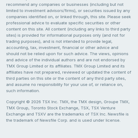
recommend any companies or businesses (including but not
limited to investment advisors/firms), or securities issued by any
companies identified on, or linked through, this site. Please seek
professional advice to evaluate specific securities or other
content on this site. All content (including any links to third party
sites) is provided for informational purposes only (and not for
trading purposes), and is not intended to provide legal,
accounting, tax, investment, financial or other advice and
should not be relied upon for such advice. The views, opinions
and advice of the individual authors and are not endorsed by
TMX Group Limited or its affiliates. TMX Group Limited and its
affiliates have not prepared, reviewed or updated the content of
third parties on this site or the content of any third party sites,
and assume no responsibility for your use of, or reliance on,
such information.
Copyright © 2026 TSX Inc. TMX, the TMX design, Groupe TMX,
TMX Group, Toronto Stock Exchange, TSX, TSX Venture
Exchange and TSXV are the trademarks of TSX Inc. Newsfile is
the trademark of Newsfile Corp. and is used under license.