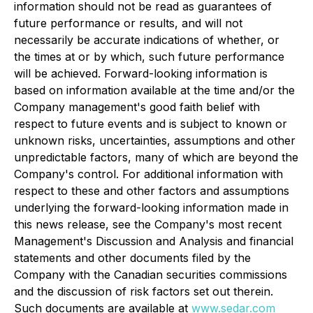
information should not be read as guarantees of
future performance or results, and will not
necessarily be accurate indications of whether, or
the times at or by which, such future performance
will be achieved. Forward-looking information is
based on information available at the time and/or the
Company management's good faith belief with
respect to future events and is subject to known or
unknown risks, uncertainties, assumptions and other
unpredictable factors, many of which are beyond the
Company's control. For additional information with
respect to these and other factors and assumptions
underlying the forward-looking information made in
this news release, see the Company's most recent
Management's Discussion and Analysis and financial
statements and other documents filed by the
Company with the Canadian securities commissions
and the discussion of risk factors set out therein.
Such documents are available at
www.sedar.com