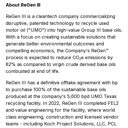
About ReGen III
ReGen III is a cleantech company commercializing
disruptive, patented technology to recycle used
motor oil ("UMO") into high-value Group III base oils.
With a focus on creating sustainable solutions that
generate better environmental outcomes and
compelling economics, the Company's ReGen™
process is expected to reduce CO
e emissions by
2
82% as compared to virgin crude derived base oils
combusted at end of life.
ReGen III has a definitive offtake agreement with bp
to purchase 100% of the sustainable base oils
produced at the company's 5,600 bpd UMO Texas
recycling facility. In 2022, ReGen III completed FEL2
and value engineering for the facility, where world
class engineering, construction and licensed vendor
teams - including Koch Project Solutions, LLC, PCL