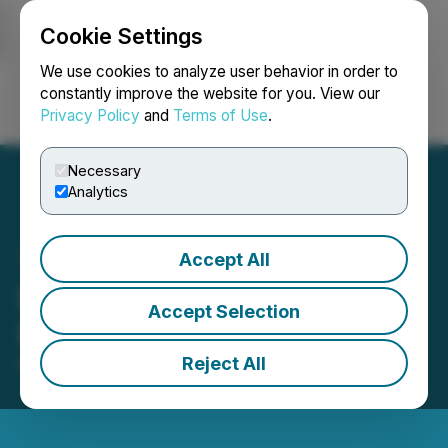
Cookie Settings
NEWSFILE
We use cookies to analyze user behavior in order to
constantly improve the website for you. View our
Privacy Policy
and
Terms of Use
.
Login
Search
Français
Necessary
Analytics
Accept All
ReGen III Engages
Accept Selection
Raymond James
Reject All
March 13, 2023 3:01 AM EDT | Source:
ReGen III
Corp.