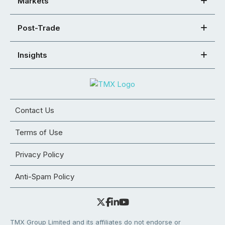
Markets
Post-Trade
Insights
Contact Us
Terms of Use
Privacy Policy
Anti-Spam Policy
TMX Group Limited and its affiliates do not endorse or