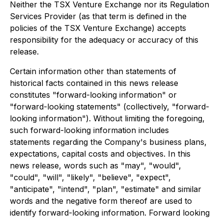
Neither the TSX Venture Exchange nor its Regulation
Services Provider (as that term is defined in the
policies of the TSX Venture Exchange) accepts
responsibility for the adequacy or accuracy of this
release.
Certain information other than statements of
historical facts contained in this news release
constitutes "forward-looking information" or
"forward-looking statements" (collectively, "forward-
looking information"). Without limiting the foregoing,
such forward-looking information includes
statements regarding the Company's business plans,
expectations, capital costs and objectives. In this
news release, words such as "may", "would",
"could", "will", "likely", "believe", "expect",
"anticipate", "intend", "plan", "estimate" and similar
words and the negative form thereof are used to
identify forward-looking information. Forward looking