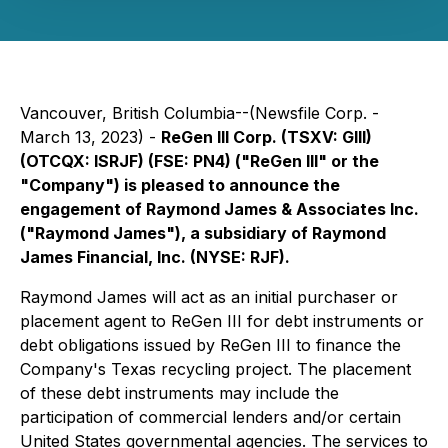
Vancouver, British Columbia--(Newsfile Corp. -
March 13, 2023) -
ReGen III Corp. (TSXV: GIII)
(OTCQX: ISRJF) (FSE: PN4) ("ReGen III" or the
"Company") is pleased to announce the
engagement of Raymond James & Associates Inc.
("Raymond James"), a subsidiary of Raymond
James Financial, Inc. (NYSE: RJF).
Raymond James will act as an initial purchaser or
placement agent to ReGen III for debt instruments or
debt obligations issued by ReGen III to finance the
Company's Texas recycling project. The placement
of these debt instruments may include the
participation of commercial lenders and/or certain
United States governmental agencies. The services to