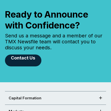
Ready to Announce
with Confidence?
Send us a message and a member of our
TMX Newsfile team will contact you to
discuss your needs.
Contact Us
Capital Formation