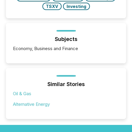
TSXV
Investing
Subjects
Economy, Business and Finance
Similar Stories
Oil & Gas
Alternative Energy