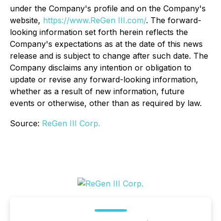
under the Company's profile and on the Company's
website,
https://www.ReGen III.com/
. The forward-
looking information set forth herein reflects the
Company's expectations as at the date of this news
release and is subject to change after such date. The
Company disclaims any intention or obligation to
update or revise any forward-looking information,
whether as a result of new information, future
events or otherwise, other than as required by law.
Source:
ReGen III Corp.