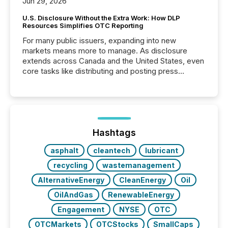
Jun 29, 2026
U.S. Disclosure Without the Extra Work: How DLP
Resources Simplifies OTC Reporting
For many public issuers, expanding into new
markets means more to manage. As disclosure
extends across Canada and the United States, even
core tasks like distributing and posting press
releases can involve additional steps, systems, and
coordination. For DLP Resources Inc., a publicly
traded mineral exploration company, the focus has
been on keeping the distribution and cross-border
posting of its news simple. “They seamlessly post
our news on the OTC Markets site. I don’t even
Hashtags
have to think...
asphalt
cleantech
lubricant
recycling
wastemanagement
AlternativeEnergy
CleanEnergy
Oil
OilAndGas
RenewableEnergy
Engagement
NYSE
OTC
OTCMarkets
OTCStocks
SmallCaps