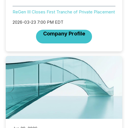
ReGen III Closes First Tranche of Private Placement
2026-03-23 7:00 PM EDT
Company Profile