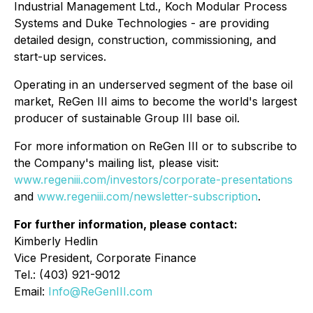
Industrial Management Ltd., Koch Modular Process
Systems and Duke Technologies - are providing
detailed design, construction, commissioning, and
start-up services.
Operating in an underserved segment of the base oil
market, ReGen III aims to become the world's largest
producer of sustainable Group III base oil.
For more information on ReGen III or to subscribe to
the Company's mailing list, please visit:
www.regeniii.com/investors/corporate-presentations
and
www.regeniii.com/newsletter-subscription
.
For further information, please contact:
Kimberly Hedlin
Vice President, Corporate Finance
Tel.: (403) 921-9012
Email:
Info@ReGenIII.com