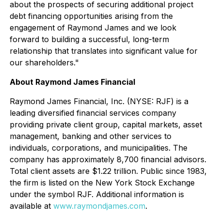
about the prospects of securing additional project
debt financing opportunities arising from the
engagement of Raymond James and we look
forward to building a successful, long-term
relationship that translates into significant value for
our shareholders."
About Raymond James Financial
Raymond James Financial, Inc. (NYSE: RJF) is a
leading diversified financial services company
providing private client group, capital markets, asset
management, banking and other services to
individuals, corporations, and municipalities. The
company has approximately 8,700 financial advisors.
Total client assets are $1.22 trillion. Public since 1983,
the firm is listed on the New York Stock Exchange
under the symbol RJF. Additional information is
available at
www.raymondjames.com
.