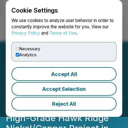
Cookie Settings
NEWSFILE
We use cookies to analyze user behavior in order to
constantly improve the website for you. View our
Privacy Policy
and
Terms of Use
.
Login
Search
Français
Necessary
Analytics
Accept All
1844 Provides Additional
Details on Its Option
Accept Selection
Agreement to Acquire up to
Reject All
a 100% Interest in the
High-Grade Hawk Ridge