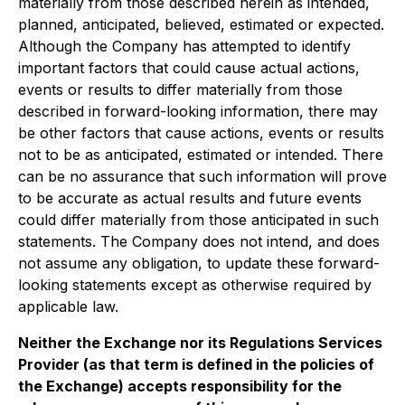
materially from those described herein as intended,
planned, anticipated, believed, estimated or expected.
Although the Company has attempted to identify
important factors that could cause actual actions,
events or results to differ materially from those
described in forward-looking information, there may
be other factors that cause actions, events or results
not to be as anticipated, estimated or intended. There
can be no assurance that such information will prove
to be accurate as actual results and future events
could differ materially from those anticipated in such
statements. The Company does not intend, and does
not assume any obligation, to update these forward-
looking statements except as otherwise required by
applicable law.
Neither the Exchange nor its Regulations Services
Provider (as that term is defined in the policies of
the Exchange) accepts responsibility for the