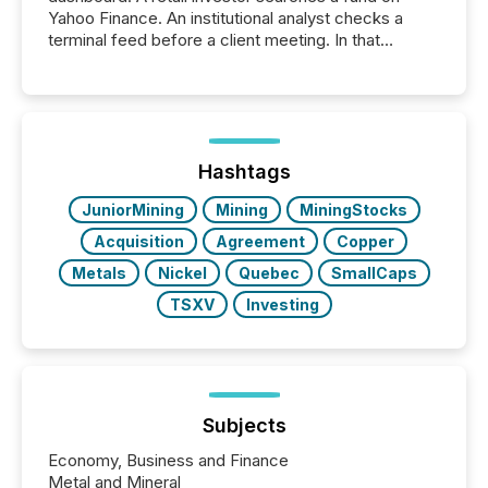
Yahoo Finance. An institutional analyst checks a
terminal feed before a client meeting. In that
moment, they are not simply looking for a price
quote. They are looking for context. And
increasingly, what they see is silence. The global
ETF market now exceeds $20 trillion in assets under
management. At the end of November 2025, the
industry included more than 15,600 products and
Hashtags
over 30,000 ...
JuniorMining
Mining
MiningStocks
Acquisition
Agreement
Copper
Metals
Nickel
Quebec
SmallCaps
TSXV
Investing
Subjects
Economy, Business and Finance
Metal and Mineral