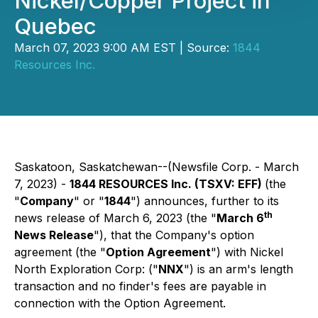
Nickel/Copper Project in
Quebec
March 07, 2023 9:00 AM EST | Source:
1844
Resources Inc.
Saskatoon, Saskatchewan--(Newsfile Corp. - March
7, 2023) -
1844 RESOURCES Inc. (TSXV: EFF)
(the
"
Company
" or "
1844
") announces, further to its
th
news release of March 6, 2023 (the "
March 6
News Release
"), that the Company's option
agreement (the "
Option Agreement
") with Nickel
North Exploration Corp: ("
NNX
") is an arm's length
transaction and no finder's fees are payable in
connection with the Option Agreement.