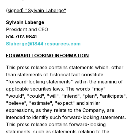
(signed) "
Sylvain Laberge
"
Sylvain Laberge
President and CEO
514.702.9841
Slaberge@1844 resources.com
FORWARD LOOKING INFORMATION
This press release contains statements which, other
than statements of historical fact constitute
"forward-looking statements" within the meaning of
applicable securities laws. The words "may",
"would", "could", "will", "intend", "plan", "anticipate",
"believe", "estimate", "expect" and similar
expressions, as they relate to the Company, are
intended to identify such forward-looking statements.
This press release contains forward-looking
statements, such as statements relating to the