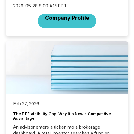
2026-05-28 8:00 AM EDT
Company Profile
Feb 27, 2026
The ETF Visibility Gap: Why It's Now a Competitive
Advantage
An advisor enters a ticker into a brokerage
dashboard. A retail investor searches a fund on