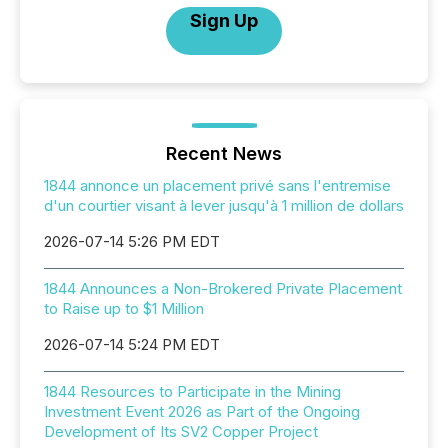
Sign Up
Recent News
1844 annonce un placement privé sans l'entremise
d'un courtier visant à lever jusqu'à 1 million de dollars
2026-07-14 5:26 PM EDT
1844 Announces a Non-Brokered Private Placement
to Raise up to $1 Million
2026-07-14 5:24 PM EDT
1844 Resources to Participate in the Mining
Investment Event 2026 as Part of the Ongoing
Development of Its SV2 Copper Project