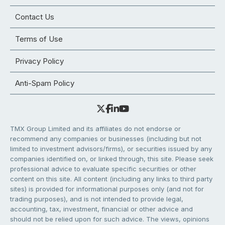
Contact Us
Terms of Use
Privacy Policy
Anti-Spam Policy
TMX Group Limited and its affiliates do not endorse or
recommend any companies or businesses (including but not
limited to investment advisors/firms), or securities issued by any
companies identified on, or linked through, this site. Please seek
professional advice to evaluate specific securities or other
content on this site. All content (including any links to third party
sites) is provided for informational purposes only (and not for
trading purposes), and is not intended to provide legal,
accounting, tax, investment, financial or other advice and
should not be relied upon for such advice. The views, opinions