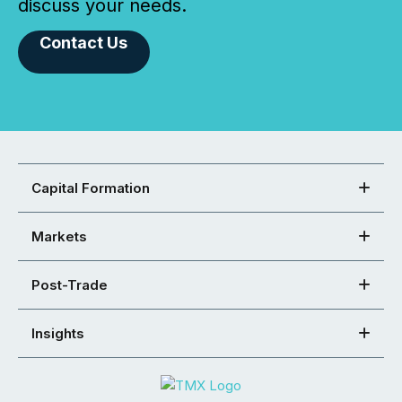
discuss your needs.
Contact Us
Capital Formation
Markets
Post-Trade
Insights