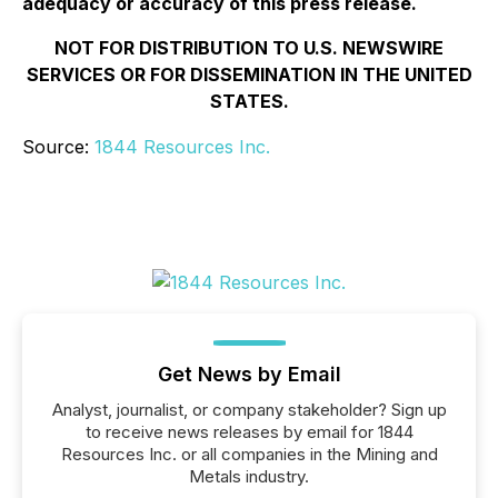
adequacy or accuracy of this press release.
NOT FOR DISTRIBUTION TO U.S. NEWSWIRE
SERVICES OR FOR DISSEMINATION IN THE UNITED
STATES.
Source:
1844 Resources Inc.
Get News by Email
Analyst, journalist, or company stakeholder? Sign up
to receive news releases by email for 1844
Resources Inc. or all companies in the Mining and
Metals industry.