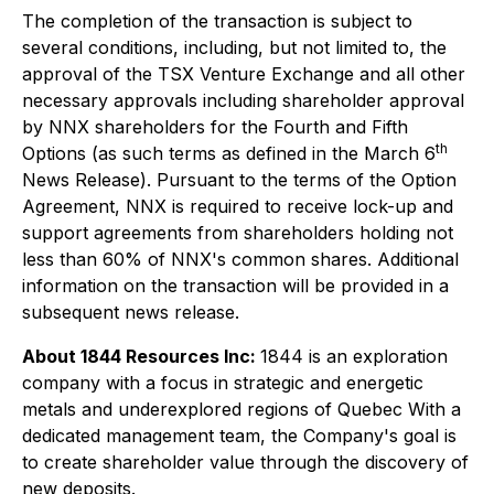
The completion of the transaction is subject to
several conditions, including, but not limited to, the
approval of the TSX Venture Exchange and all other
necessary approvals including shareholder approval
by NNX shareholders for the Fourth and Fifth
th
Options (as such terms as defined in the March 6
News Release). Pursuant to the terms of the Option
Agreement, NNX is required to receive lock-up and
support agreements from shareholders holding not
less than 60% of NNX's common shares. Additional
information on the transaction will be provided in a
subsequent news release.
About 1844 Resources Inc:
1844 is an exploration
company with a focus in strategic and energetic
metals and underexplored regions of Quebec With a
dedicated management team, the Company's goal is
to create shareholder value through the discovery of
new deposits.