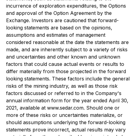
incurrence of exploration expenditures, the Options
and approval of the Option Agreement by the
Exchange. Investors are cautioned that forward-
looking statements are based on the opinions,
assumptions and estimates of management
considered reasonable at the date the statements are
made, and are inherently subject to a variety of risks
and uncertainties and other known and unknown
factors that could cause actual events or results to
differ materially from those projected in the forward
looking statements. These factors include the general
risks of the mining industry, as well as those risk
factors discussed or referred to in the Company's
annual information form for the year ended April 30,
2021, available at www.sedar.com. Should one or
more of these risks or uncertainties materialize, or
should assumptions underlying the forward-looking
statements prove incorrect, actual results may vary