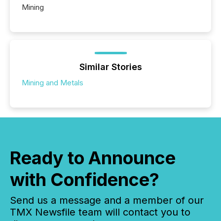
Mining
Similar Stories
Mining and Metals
Ready to Announce
with Confidence?
Send us a message and a member of our
TMX Newsfile team will contact you to