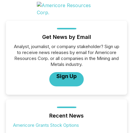
Get News by Email
Analyst, journalist, or company stakeholder? Sign up
to receive news releases by email for Americore
Resources Corp. or all companies in the Mining and
Metals industry.
Sign Up
Recent News
Americore Grants Stock Options