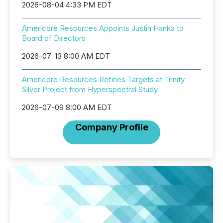
2026-08-04 4:33 PM EDT
Americore Resources Appoints Justin Hanka to
Board of Directors
2026-07-13 8:00 AM EDT
Americore Resources Refines Targets at Trinity
Silver Project from Hyperspectral Study
2026-07-09 8:00 AM EDT
Company Profile