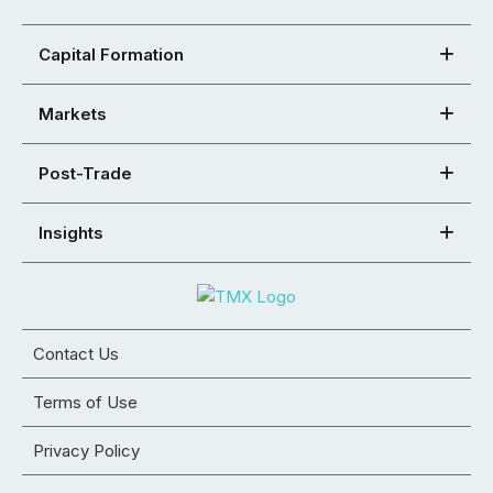
Capital Formation
Markets
Post-Trade
Insights
Contact Us
Terms of Use
Privacy Policy