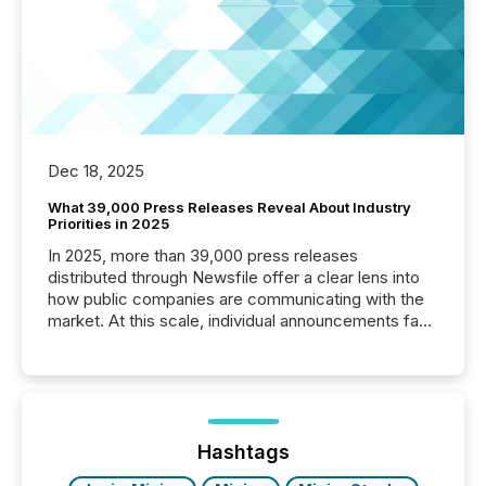
Dec 18, 2025
What 39,000 Press Releases Reveal About Industry
Priorities in 2025
In 2025, more than 39,000 press releases
distributed through Newsfile offer a clear lens into
how public companies are communicating with the
market. At this scale, individual announcements fade
into the background, and what emerges instead are
patterns . The language companies choose reveals
how industries are evolving, where credibility is
being built, and what investors are being asked to
trust. Last year, this analysis focused on identifying
the most common keywords by industry. This...
Hashtags