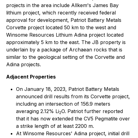
projects in the area include Allkem's James Bay
lithium project, which recently received federal
approval for development, Patriot Battery Metals
Corvette project located 50 km to the west and
Winsome Resources Lithium Adina project located
approximately 5 km to the east. The JB property is
underlain by a package of Archaean rocks that is
similar to the geological setting of the Corvette and
Adina projects.
Adjacent Properties
On January 18, 2023, Patriot Battery Metals
announced drill results from its Corvette project,
including an intersection of 156.9 meters
averaging 2.12% Li
O. Patriot further reported
2
that it has now extended the CV5 Pegmatite over
a strike length of at least 2200 m.
At Winsome Resources' Adina project, initial drill