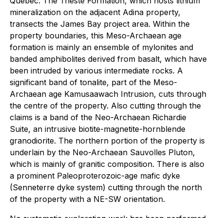
Quebec. The Trieste Formation, which hosts lithium
mineralization on the adjacent Adina property,
transects the James Bay project area. Within the
property boundaries, this Meso-Archaean age
formation is mainly an ensemble of mylonites and
banded amphibolites derived from basalt, which have
been intruded by various intermediate rocks. A
significant band of tonalite, part of the Meso-
Archaean age Kamusaawach Intrusion, cuts through
the centre of the property. Also cutting through the
claims is a band of the Neo-Archaean Richardie
Suite, an intrusive biotite-magnetite-hornblende
granodiorite. The northern portion of the property is
underlain by the Neo-Archaean Sauvolles Pluton,
which is mainly of granitic composition. There is also
a prominent Paleoproterozoic-age mafic dyke
(Senneterre dyke system) cutting through the north
of the property with a NE-SW orientation.