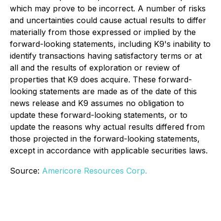
which may prove to be incorrect. A number of risks
and uncertainties could cause actual results to differ
materially from those expressed or implied by the
forward-looking statements, including K9's inability to
identify transactions having satisfactory terms or at
all and the results of exploration or review of
properties that K9 does acquire. These forward-
looking statements are made as of the date of this
news release and K9 assumes no obligation to
update these forward-looking statements, or to
update the reasons why actual results differed from
those projected in the forward-looking statements,
except in accordance with applicable securities laws.
Source:
Americore Resources Corp.