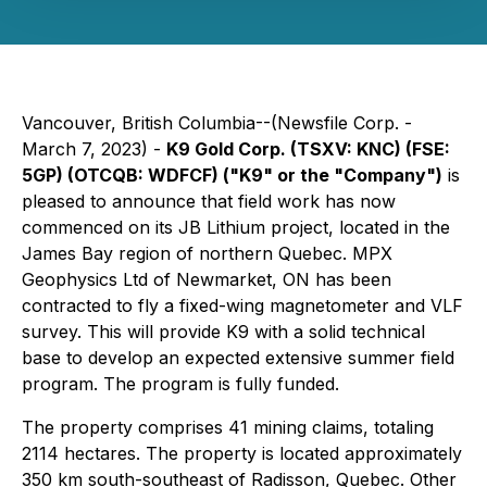
Vancouver, British Columbia--(Newsfile Corp. -
March 7, 2023) -
K9 Gold Corp. (TSXV: KNC) (FSE:
5GP) (OTCQB: WDFCF) ("K9" or the "Company")
is
pleased to announce that field work has now
commenced on its JB Lithium project, located in the
James Bay region of northern Quebec. MPX
Geophysics Ltd of Newmarket, ON has been
contracted to fly a fixed-wing magnetometer and VLF
survey. This will provide K9 with a solid technical
base to develop an expected extensive summer field
program. The program is fully funded.
The property comprises 41 mining claims, totaling
2114 hectares. The property is located approximately
350 km south-southeast of Radisson, Quebec. Other