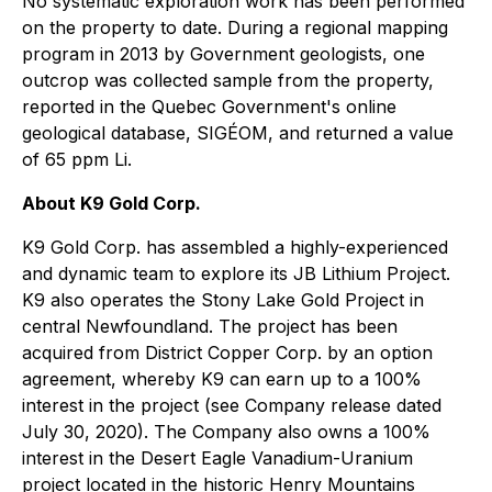
No systematic exploration work has been performed
on the property to date. During a regional mapping
program in 2013 by Government geologists, one
outcrop was collected sample from the property,
reported in the Quebec Government's online
geological database, SIGÉOM, and returned a value
of 65 ppm Li.
About K9 Gold Corp.
K9 Gold Corp. has assembled a highly-experienced
and dynamic team to explore its JB Lithium Project.
K9 also operates the Stony Lake Gold Project in
central Newfoundland. The project has been
acquired from District Copper Corp. by an option
agreement, whereby K9 can earn up to a 100%
interest in the project (see Company release dated
July 30, 2020). The Company also owns a 100%
interest in the Desert Eagle Vanadium-Uranium
project located in the historic Henry Mountains