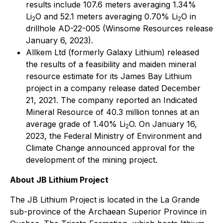
results include 107.6 meters averaging 1.34%
Li
O and 52.1 meters averaging 0.70% Li
O in
2
2
drillhole AD-22-005 (Winsome Resources release
January 6, 2023).
Allkem Ltd (formerly Galaxy Lithium) released
the results of a feasibility and maiden mineral
resource estimate for its James Bay Lithium
project in a company release dated December
21, 2021. The company reported an Indicated
Mineral Resource of 40.3 million tonnes at an
average grade of 1.40% Li
O. On January 16,
2
2023, the Federal Ministry of Environment and
Climate Change announced approval for the
development of the mining project.
About JB Lithium Project
The JB Lithium Project is located in the La Grande
sub-province of the Archaean Superior Province in