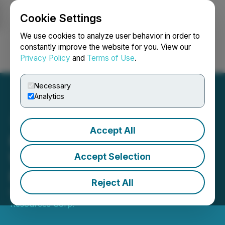
Cookie Settings
NEWSFILE
We use cookies to analyze user behavior in order to
constantly improve the website for you. View our
Privacy Policy
and
Terms of Use
.
Login
Search
Français
Necessary
Analytics
Accept All
K9 Gold Commences Field
Work on JB Lithium
Accept Selection
Project, N. Quebec
Reject All
March 07, 2023 8:00 AM EST | Source:
Americore
Resources Corp.