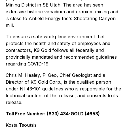
Mining District in SE Utah. The area has seen
extensive historic vanadium and uranium mining and
is close to Anfield Energy Inc's Shootaring Canyon
mill.
To ensure a safe workplace environment that
protects the health and safety of employees and
contractors, K9 Gold follows all federally and
provincially mandated and recommended guidelines
regarding COVID-19.
Chris M. Healey, P. Geo, Chief Geologist and a
Director of K9 Gold Corp., is the qualified person
under NI 43-101 guidelines who is responsible for the
technical content of this release, and consents to its
release.
Toll Free Number: (833) 434-GOLD (4653)
Kosta Tsoutsis