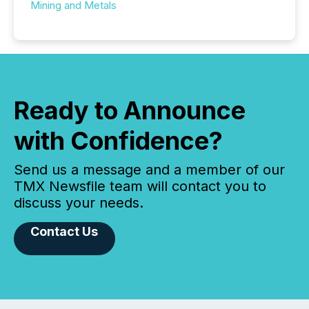
Mining and Metals
Ready to Announce
with Confidence?
Send us a message and a member of our
TMX Newsfile team will contact you to
discuss your needs.
Contact Us