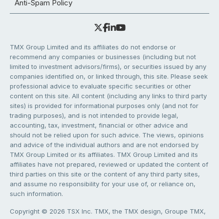
Anti-Spam Policy
TMX Group Limited and its affiliates do not endorse or
recommend any companies or businesses (including but not
limited to investment advisors/firms), or securities issued by any
companies identified on, or linked through, this site. Please seek
professional advice to evaluate specific securities or other
content on this site. All content (including any links to third party
sites) is provided for informational purposes only (and not for
trading purposes), and is not intended to provide legal,
accounting, tax, investment, financial or other advice and
should not be relied upon for such advice. The views, opinions
and advice of the individual authors and are not endorsed by
TMX Group Limited or its affiliates. TMX Group Limited and its
affiliates have not prepared, reviewed or updated the content of
third parties on this site or the content of any third party sites,
and assume no responsibility for your use of, or reliance on,
such information.
Copyright © 2026 TSX Inc. TMX, the TMX design, Groupe TMX,