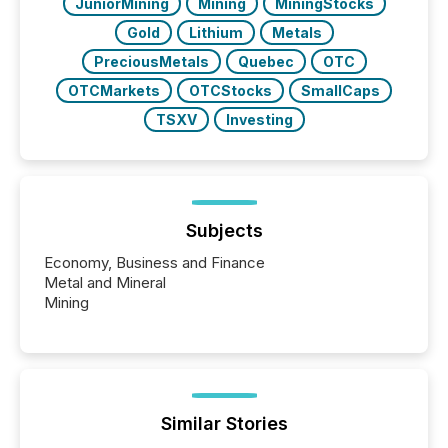
JuniorMining
Mining
MiningStocks
Gold
Lithium
Metals
PreciousMetals
Quebec
OTC
OTCMarkets
OTCStocks
SmallCaps
TSXV
Investing
Subjects
Economy, Business and Finance
Metal and Mineral
Mining
Similar Stories