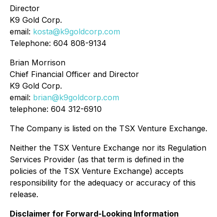
Director
K9 Gold Corp.
email:
kosta@k9goldcorp.com
Telephone: 604 808-9134
Brian Morrison
Chief Financial Officer and Director
K9 Gold Corp.
email:
brian@k9goldcorp.com
telephone: 604 312-6910
The Company is listed on the TSX Venture Exchange.
Neither the TSX Venture Exchange nor its Regulation
Services Provider (as that term is defined in the
policies of the TSX Venture Exchange) accepts
responsibility for the adequacy or accuracy of this
release.
Disclaimer for Forward-Looking Information