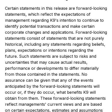
Certain statements in this release are forward-looking
statements, which reflect the expectations of
management regarding K9's intention to continue to
identify potential transactions and make certain
corporate changes and applications. Forward-looking
statements consist of statements that are not purely
historical, including any statements regarding beliefs,
plans, expectations or intentions regarding the
future. Such statements are subject to risks and
uncertainties that may cause actual results,
performance or developments to differ materially
from those contained in the statements. No
assurance can be given that any of the events
anticipated by the forward-looking statements will
occur or, if they do occur, what benefits K9 will
obtain from them. These forward-looking statements
reflect managements' current views and are based
on certain expectations, estimates and assumptions