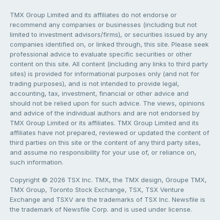
TMX Group Limited and its affiliates do not endorse or
recommend any companies or businesses (including but not
limited to investment advisors/firms), or securities issued by any
companies identified on, or linked through, this site. Please seek
professional advice to evaluate specific securities or other
content on this site. All content (including any links to third party
sites) is provided for informational purposes only (and not for
trading purposes), and is not intended to provide legal,
accounting, tax, investment, financial or other advice and
should not be relied upon for such advice. The views, opinions
and advice of the individual authors and are not endorsed by
TMX Group Limited or its affiliates. TMX Group Limited and its
affiliates have not prepared, reviewed or updated the content of
third parties on this site or the content of any third party sites,
and assume no responsibility for your use of, or reliance on,
such information.
Copyright © 2026 TSX Inc. TMX, the TMX design, Groupe TMX,
TMX Group, Toronto Stock Exchange, TSX, TSX Venture
Exchange and TSXV are the trademarks of TSX Inc. Newsfile is
the trademark of Newsfile Corp. and is used under license.