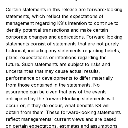
Certain statements in this release are forward-looking
statements, which reflect the expectations of
management regarding K9's intention to continue to
identify potential transactions and make certain
corporate changes and applications. Forward-looking
statements consist of statements that are not purely
historical, including any statements regarding beliefs,
plans, expectations or intentions regarding the
future. Such statements are subject to risks and
uncertainties that may cause actual results,
performance or developments to differ materially
from those contained in the statements. No
assurance can be given that any of the events
anticipated by the forward-looking statements will
occur or, if they do occur, what benefits K9 will
obtain from them. These forward-looking statements
reflect managements' current views and are based
on certain expectations, estimates and assumptions