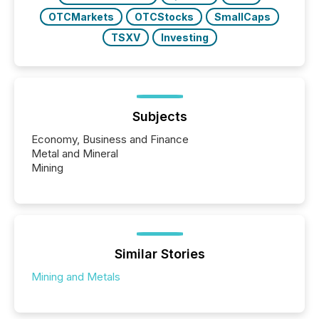
OTCMarkets
OTCStocks
SmallCaps
TSXV
Investing
Subjects
Economy, Business and Finance
Metal and Mineral
Mining
Similar Stories
Mining and Metals