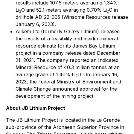
results include 107.6 meters averaging 1.34%
Li
O and 52.1 meters averaging 0.70% Li
O in
2
2
drillhole AD-22-005 (Winsome Resources release
January 6, 2023).
Allkem Ltd (formerly Galaxy Lithium) released
the results of a feasibility and maiden mineral
resource estimate for its James Bay Lithium
project in a company release dated December
21, 2021. The company reported an Indicated
Mineral Resource of 40.3 million tonnes at an
average grade of 1.40% Li
O. On January 16,
2
2023, the Federal Ministry of Environment and
Climate Change announced approval for the
development of the mining project.
About JB Lithium Project
The JB Lithium Project is located in the La Grande
sub-province of the Archaean Superior Province in