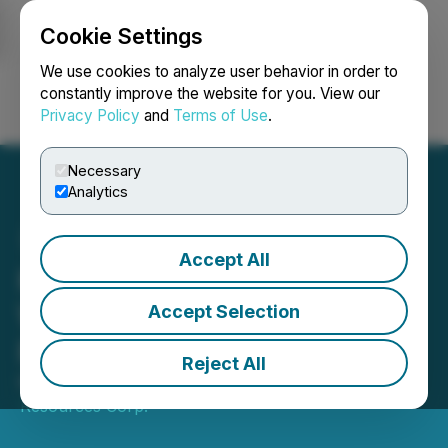
Cookie Settings
NEWSFILE
We use cookies to analyze user behavior in order to
constantly improve the website for you. View our
Privacy Policy
and
Terms of Use
.
Login
Search
Français
Necessary
Analytics
Accept All
K9 Gold Commences Field
Work on JB Lithium
Accept Selection
Project, N. Quebec
Reject All
March 07, 2023 8:00 AM EST | Source:
Americore
Resources Corp.