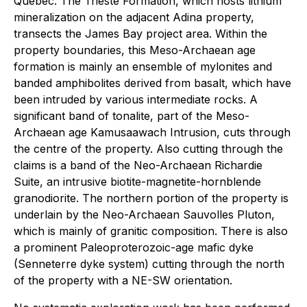
Quebec. The Trieste Formation, which hosts lithium
mineralization on the adjacent Adina property,
transects the James Bay project area. Within the
property boundaries, this Meso-Archaean age
formation is mainly an ensemble of mylonites and
banded amphibolites derived from basalt, which have
been intruded by various intermediate rocks. A
significant band of tonalite, part of the Meso-
Archaean age Kamusaawach Intrusion, cuts through
the centre of the property. Also cutting through the
claims is a band of the Neo-Archaean Richardie
Suite, an intrusive biotite-magnetite-hornblende
granodiorite. The northern portion of the property is
underlain by the Neo-Archaean Sauvolles Pluton,
which is mainly of granitic composition. There is also
a prominent Paleoproterozoic-age mafic dyke
(Senneterre dyke system) cutting through the north
of the property with a NE-SW orientation.