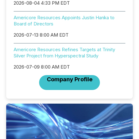
2026-08-04 4:33 PM EDT
Americore Resources Appoints Justin Hanka to
Board of Directors
2026-07-13 8:00 AM EDT
Americore Resources Refines Targets at Trinity
Silver Project from Hyperspectral Study
2026-07-09 8:00 AM EDT
Company Profile