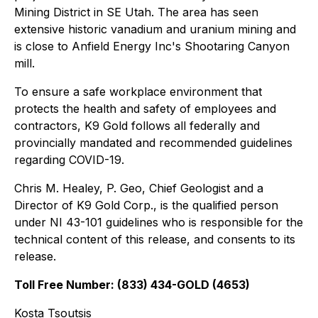
Mining District in SE Utah. The area has seen
extensive historic vanadium and uranium mining and
is close to Anfield Energy Inc's Shootaring Canyon
mill.
To ensure a safe workplace environment that
protects the health and safety of employees and
contractors, K9 Gold follows all federally and
provincially mandated and recommended guidelines
regarding COVID-19.
Chris M. Healey, P. Geo, Chief Geologist and a
Director of K9 Gold Corp., is the qualified person
under NI 43-101 guidelines who is responsible for the
technical content of this release, and consents to its
release.
Toll Free Number: (833) 434-GOLD (4653)
Kosta Tsoutsis