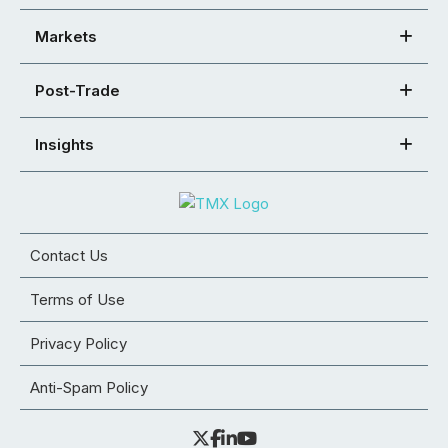
Markets
Post-Trade
Insights
Contact Us
Terms of Use
Privacy Policy
Anti-Spam Policy