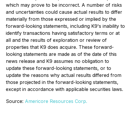
which may prove to be incorrect. A number of risks
and uncertainties could cause actual results to differ
materially from those expressed or implied by the
forward-looking statements, including K9's inability to
identify transactions having satisfactory terms or at
all and the results of exploration or review of
properties that K9 does acquire. These forward-
looking statements are made as of the date of this
news release and K9 assumes no obligation to
update these forward-looking statements, or to
update the reasons why actual results differed from
those projected in the forward-looking statements,
except in accordance with applicable securities laws.
Source:
Americore Resources Corp.