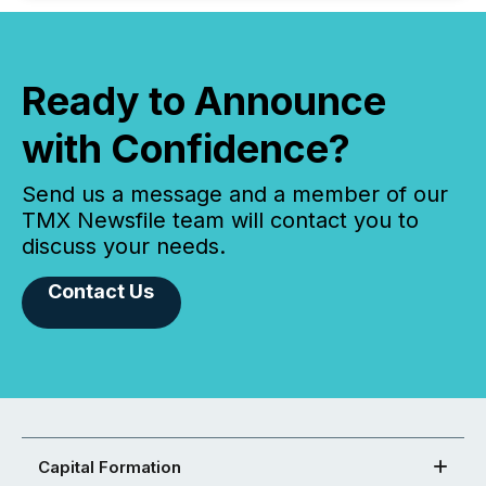
Ready to Announce
with Confidence?
Send us a message and a member of our
TMX Newsfile team will contact you to
discuss your needs.
Contact Us
Capital Formation