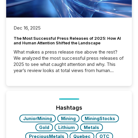
Dec 16, 2025
The Most Successful Press Releases of 2025: How AI
and Human Attention Shifted the Landscape
What makes a press release rise above the rest?
We analyzed the most successful press releases of
2025 to see what caught attention and why. This
year’s review looks at total views from human
readers and AI systems across the top five hundred
public company press releases distributed through
TMX Newsfile in 2025. These views come from all
of Newsfile’s general distribution channels, such as
Yahoo and Apple. They reflect how audiences
discovered and engaged with each announcement.
Hashtags
Key Insights...
JuniorMining
Mining
MiningStocks
Gold
Lithium
Metals
PreciousMetals
Quebec
OTC