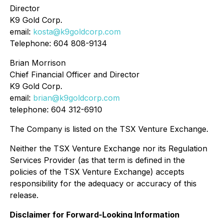
Director
K9 Gold Corp.
email:
kosta@k9goldcorp.com
Telephone: 604 808-9134
Brian Morrison
Chief Financial Officer and Director
K9 Gold Corp.
email:
brian@k9goldcorp.com
telephone: 604 312-6910
The Company is listed on the TSX Venture Exchange.
Neither the TSX Venture Exchange nor its Regulation
Services Provider (as that term is defined in the
policies of the TSX Venture Exchange) accepts
responsibility for the adequacy or accuracy of this
release.
Disclaimer for Forward-Looking Information