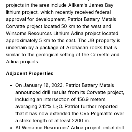
projects in the area include Allkem's James Bay
lithium project, which recently received federal
approval for development, Patriot Battery Metals
Corvette project located 50 km to the west and
Winsome Resources Lithium Adina project located
approximately 5 km to the east. The JB property is
underlain by a package of Archaean rocks that is
similar to the geological setting of the Corvette and
Adina projects.
Adjacent Properties
On January 18, 2023, Patriot Battery Metals
announced drill results from its Corvette project,
including an intersection of 156.9 meters
averaging 2.12% Li
O. Patriot further reported
2
that it has now extended the CV5 Pegmatite over
a strike length of at least 2200 m.
At Winsome Resources' Adina project, initial drill