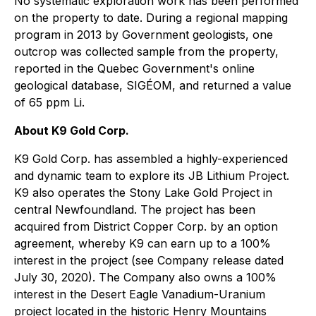
No systematic exploration work has been performed
on the property to date. During a regional mapping
program in 2013 by Government geologists, one
outcrop was collected sample from the property,
reported in the Quebec Government's online
geological database, SIGÉOM, and returned a value
of 65 ppm Li.
About K9 Gold Corp.
K9 Gold Corp. has assembled a highly-experienced
and dynamic team to explore its JB Lithium Project.
K9 also operates the Stony Lake Gold Project in
central Newfoundland. The project has been
acquired from District Copper Corp. by an option
agreement, whereby K9 can earn up to a 100%
interest in the project (see Company release dated
July 30, 2020). The Company also owns a 100%
interest in the Desert Eagle Vanadium-Uranium
project located in the historic Henry Mountains