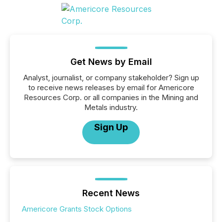
Get News by Email
Analyst, journalist, or company stakeholder? Sign up
to receive news releases by email for Americore
Resources Corp. or all companies in the Mining and
Metals industry.
Sign Up
Recent News
Americore Grants Stock Options