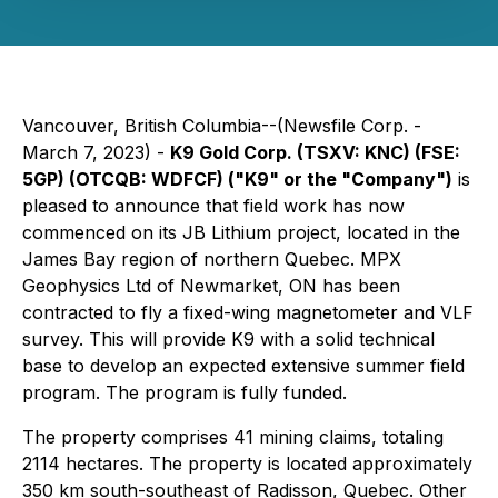
Vancouver, British Columbia--(Newsfile Corp. -
March 7, 2023) -
K9 Gold Corp. (TSXV: KNC) (FSE:
5GP) (OTCQB: WDFCF) ("K9" or the "Company")
is
pleased to announce that field work has now
commenced on its JB Lithium project, located in the
James Bay region of northern Quebec. MPX
Geophysics Ltd of Newmarket, ON has been
contracted to fly a fixed-wing magnetometer and VLF
survey. This will provide K9 with a solid technical
base to develop an expected extensive summer field
program. The program is fully funded.
The property comprises 41 mining claims, totaling
2114 hectares. The property is located approximately
350 km south-southeast of Radisson, Quebec. Other