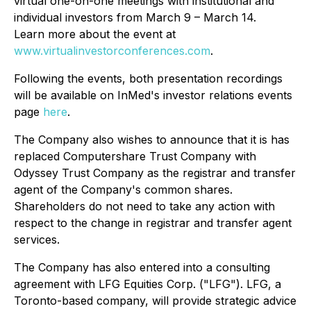
virtual one-on-one meetings with institutional and
individual investors from March 9 – March 14.
Learn more about the event at
www.virtualinvestorconferences.com
.
Following the events, both presentation recordings
will be available on InMed's investor relations events
page
here
.
The Company also wishes to announce that it is has
replaced Computershare Trust Company with
Odyssey Trust Company as the registrar and transfer
agent of the Company's common shares.
Shareholders do not need to take any action with
respect to the change in registrar and transfer agent
services.
The Company has also entered into a consulting
agreement with LFG Equities Corp. ("LFG"). LFG, a
Toronto-based company, will provide strategic advice