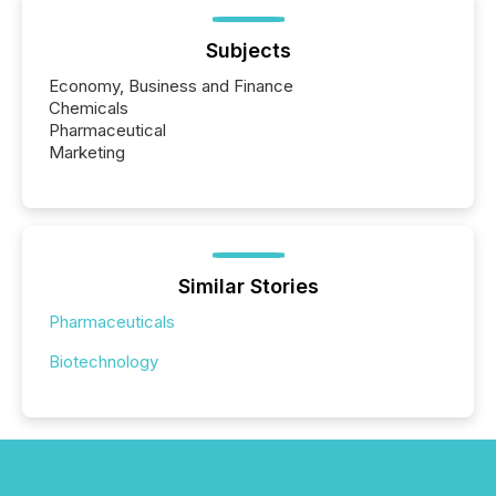
Subjects
Economy, Business and Finance
Chemicals
Pharmaceutical
Marketing
Similar Stories
Pharmaceuticals
Biotechnology