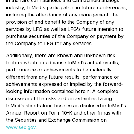
in the rare cannabinoids and cannabinoid analogs
industry, InMed's participation in future conferences,
including the attendance of any management, the
provision of and benefit to the Company of any
services by LFG as well as LFG's future intention to
purchase securities of the Company or payment by
the Company to LFG for any services.
Additionally, there are known and unknown risk
factors which could cause InMed's actual results,
performance or achievements to be materially
different from any future results, performance or
achievements expressed or implied by the forward-
looking information contained herein. A complete
discussion of the risks and uncertainties facing
InMed's stand-alone business is disclosed in InMed's
Annual Report on Form 10-K and other filings with
the Securities and Exchange Commission on
www.sec.gov
.