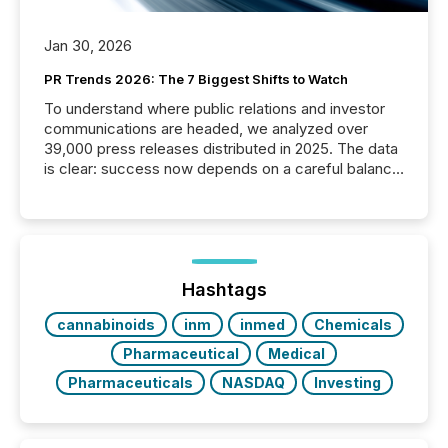
Jan 30, 2026
PR Trends 2026: The 7 Biggest Shifts to Watch
To understand where public relations and investor
communications are headed, we analyzed over
39,000 press releases distributed in 2025. The data
is clear: success now depends on a careful balance
between AI-readability and human trust. More than
50% of news activity on the TMX Newsfile network
is now driven by AI bots from OpenAI and Microsoft.
Yet these systems rely on human-verified facts to
ground their answers. We have entered a “ zero-
click ” reality, where Generative AI systems...
Hashtags
cannabinoids
inm
inmed
Chemicals
Pharmaceutical
Medical
Pharmaceuticals
NASDAQ
Investing