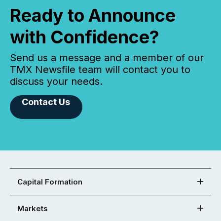
Ready to Announce
with Confidence?
Send us a message and a member of our
TMX Newsfile team will contact you to
discuss your needs.
Contact Us
Capital Formation
Markets