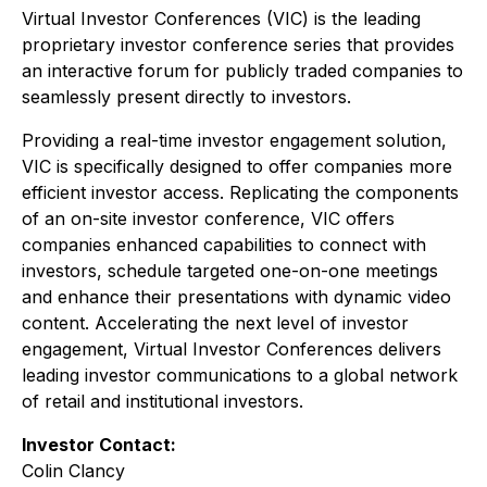
Virtual Investor Conferences (VIC) is the leading
proprietary investor conference series that provides
an interactive forum for publicly traded companies to
seamlessly present directly to investors.
Providing a real-time investor engagement solution,
VIC is specifically designed to offer companies more
efficient investor access. Replicating the components
of an on-site investor conference, VIC offers
companies enhanced capabilities to connect with
investors, schedule targeted one-on-one meetings
and enhance their presentations with dynamic video
content. Accelerating the next level of investor
engagement, Virtual Investor Conferences delivers
leading investor communications to a global network
of retail and institutional investors.
Investor Contact:
Colin Clancy