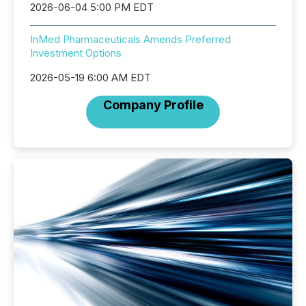
2026-06-04 5:00 PM EDT
InMed Pharmaceuticals Amends Preferred
Investment Options
2026-05-19 6:00 AM EDT
Company Profile