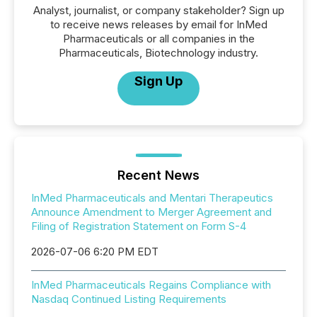
Analyst, journalist, or company stakeholder? Sign up
to receive news releases by email for InMed
Pharmaceuticals or all companies in the
Pharmaceuticals, Biotechnology industry.
Sign Up
Recent News
InMed Pharmaceuticals and Mentari Therapeutics
Announce Amendment to Merger Agreement and
Filing of Registration Statement on Form S-4
2026-07-06 6:20 PM EDT
InMed Pharmaceuticals Regains Compliance with
Nasdaq Continued Listing Requirements