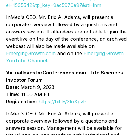
ei=1595542&tp_key=9ac5970e97&sti=inm
InMed's CEO, Mr. Eric A. Adams, will present a
corporate overview followed by a questions and
answers session. If attendees are not able to join the
event live on the day of the conference, an archived
webcast will also be made available on
EmergingGrowth.com
and on the
Emerging Growth
YouTube Channel
.
VirtualInvestorConferences.com - Life Sciences
Investor Forum
Date:
March 9, 2023
Time:
11:00 AM ET
Registration:
https://bit.ly/3IoXpvP
InMed's CEO, Mr. Eric A. Adams, will present a
corporate overview followed by a questions and
answers session. Management will be available for