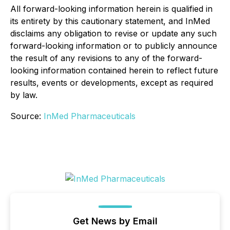
All forward-looking information herein is qualified in
its entirety by this cautionary statement, and InMed
disclaims any obligation to revise or update any such
forward-looking information or to publicly announce
the result of any revisions to any of the forward-
looking information contained herein to reflect future
results, events or developments, except as required
by law.
Source:
InMed Pharmaceuticals
Get News by Email