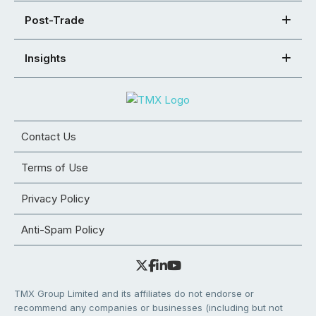
Post-Trade
Insights
Contact Us
Terms of Use
Privacy Policy
Anti-Spam Policy
TMX Group Limited and its affiliates do not endorse or
recommend any companies or businesses (including but not