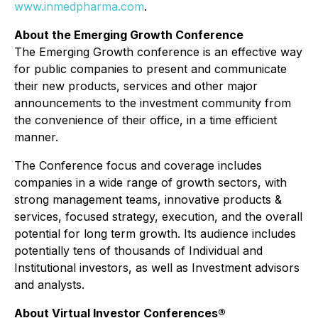
www.inmedpharma.com
.
About the Emerging Growth Conference
The Emerging Growth conference is an effective way
for public companies to present and communicate
their new products, services and other major
announcements to the investment community from
the convenience of their office, in a time efficient
manner.
The Conference focus and coverage includes
companies in a wide range of growth sectors, with
strong management teams, innovative products &
services, focused strategy, execution, and the overall
potential for long term growth. Its audience includes
potentially tens of thousands of Individual and
Institutional investors, as well as Investment advisors
and analysts.
About Virtual Investor Conferences®