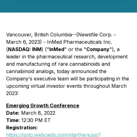
Vancouver, British Columbia--(Newsfile Corp. -
March 6, 2023) - InMed Pharmaceuticals Inc.
(
NASDAQ: INM
) ("
InMed
" or the "
Company
"), a
leader in the pharmaceutical research, development
and manufacturing of rare cannabinoids and
cannabinoid analogs, today announced the
Company's executive team will be participating in the
upcoming virtual investor events throughout March
2023:
Emerging Growth Conference
Date:
March 8, 2022
Time:
12:30 PM ET
Registration:
https://goto.webcasts.com/starthere.jsp?