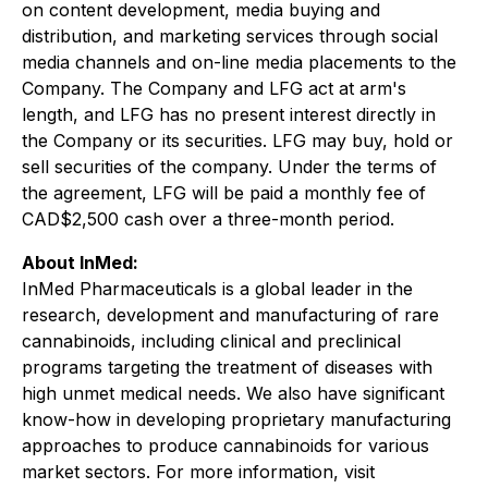
on content development, media buying and
distribution, and marketing services through social
media channels and on-line media placements to the
Company. The Company and LFG act at arm's
length, and LFG has no present interest directly in
the Company or its securities. LFG may buy, hold or
sell securities of the company. Under the terms of
the agreement, LFG will be paid a monthly fee of
CAD$2,500 cash over a three-month period.
About InMed:
InMed Pharmaceuticals is a global leader in the
research, development and manufacturing of rare
cannabinoids, including clinical and preclinical
programs targeting the treatment of diseases with
high unmet medical needs. We also have significant
know-how in developing proprietary manufacturing
approaches to produce cannabinoids for various
market sectors. For more information, visit