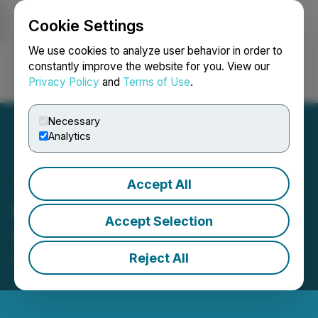
Cookie Settings
NEWSFILE
We use cookies to analyze user behavior in order to
constantly improve the website for you. View our
Privacy Policy
and
Terms of Use
.
Login
Search
Français
Necessary
Analytics
Accept All
InMed to Participate in
Accept Selection
Upcoming Investor Events
Reject All
March 06, 2023 6:00 PM EST | Source:
InMed
Pharmaceuticals