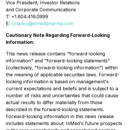
Vice President, Investor Relations
and Corporate Communications
T: +1.604.416.0999
E:
cclancy@inmedpharma.com
Cautionary Note Regarding Forward-Looking
Information:
This news release contains "forward-looking
information" and "forward-looking statements"
(collectively, "forward-looking information") within
the meaning of applicable securities laws. Forward-
looking information is based on management's
current expectations and beliefs and is subject to a
number of risks and uncertainties that could cause
actual results to differ materially from those
described in the forward-looking statements.
Forward-looking information in this news release
includes statements about: InMed's future prospects