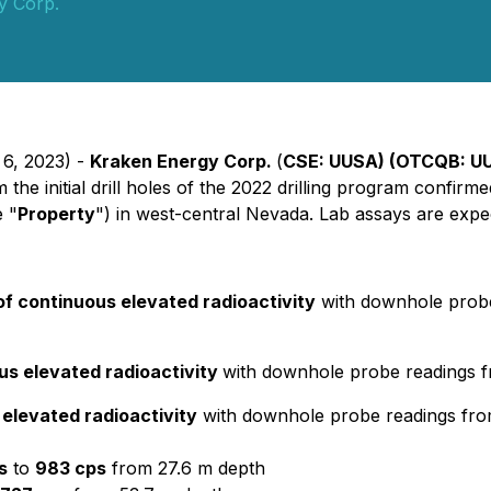
y Corp.
 6, 2023) -
Kraken Energy Corp.
(
CSE: UUSA) (OTCQB: U
e initial drill holes of the 2022 drilling program confirmed
e "
Property
") in west-central Nevada. Lab assays are expe
of continuous elevated radioactivity
with downhole prob
us elevated radioactivity
with downhole probe readings 
 elevated radioactivity
with downhole probe readings fr
s
to
983 cps
from 27.6 m depth