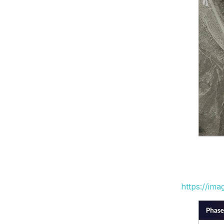
https://im