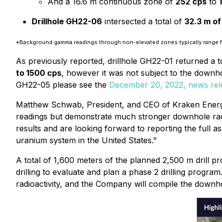
And a 16.6 m continuous zone of
252 cps
to
Drillhole GH22-06
intersected a total of
32.3 m of
*Background gamma readings through non-elevated zones typically range
As previously reported, drillhole GH22-01 returned a t
to 1500 cps
, however it was not subject to the down
GH22-05 please see the
December 20, 2022, news rel
Matthew Schwab, President, and CEO of Kraken Energy
readings but demonstrate much stronger downhole radio
results and are looking forward to reporting the full a
uranium system in the United States."
A total of 1,600 meters of the planned 2,500 m drill
drilling to evaluate and plan a phase 2 drilling progra
radioactivity, and the Company will compile the downho