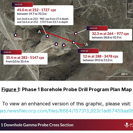
Figure 1
: Phase 1 Borehole Probe Drill Program Plan Map
To view an enhanced version of this graphic, please visit:
ages.newsfilecorp.com/files/8684/157313_923c1ad67459aa99_