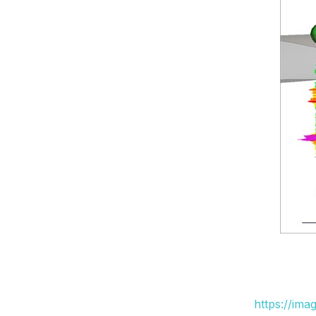
https://ima