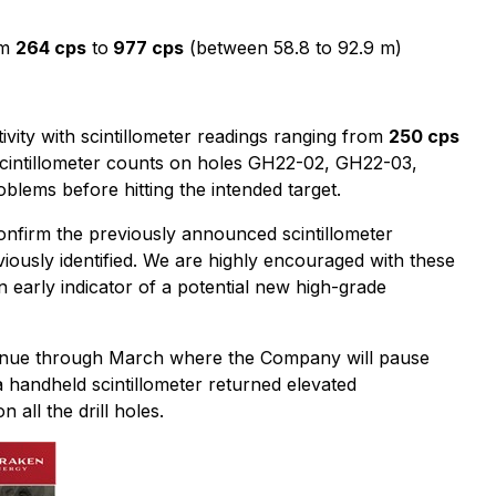
om
264 cps
to
977 cps
(between 58.8 to 92.9 m)
vity with scintillometer readings ranging from
250 cps
scintillometer counts on holes GH22-02, GH22-03,
ems before hitting the intended target.
firm the previously announced scintillometer
ously identified. We are highly encouraged with these
n early indicator of a potential new high-grade
ntinue through March where the Company will pause
a handheld scintillometer returned elevated
all the drill holes.