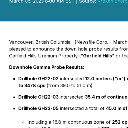
March 06, 2023 8:00 AM EST | Source:
Kraken Energ
Vancouver, British Columbia--(Newsfile Corp. - March
pleased to announce the down hole probe results from th
Garfield Hills Uranium Property ("
Garfield Hills
" or th
Downhole Gamma Probe Results:
Drillhole GH22-02
intersected
12.0 meters ("m") 
to 3478 cps
(from 39.0 to 51.0 m)
Drillhole GH22-03
intersected
35.4 m of continuo
Drillhole GH22-05
intersected a total of
45.0 m of
Including a 16.8 m continuous zone of
252 cp