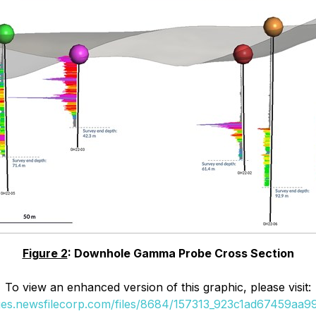
Figure 2
: Downhole Gamma Probe Cross Section
To view an enhanced version of this graphic, please visit:
ges.newsfilecorp.com/files/8684/157313_923c1ad67459aa99