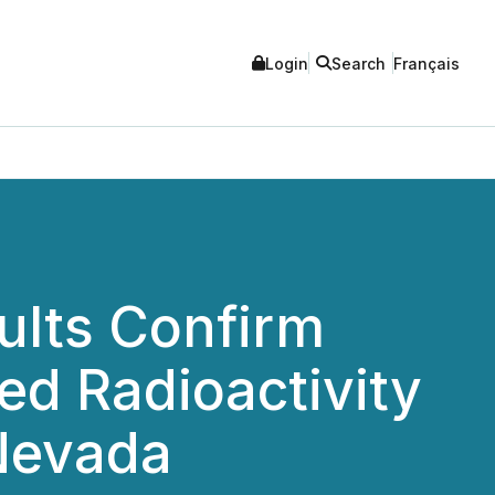
Login
Search
Français
ults Confirm
ed Radioactivity
 Nevada