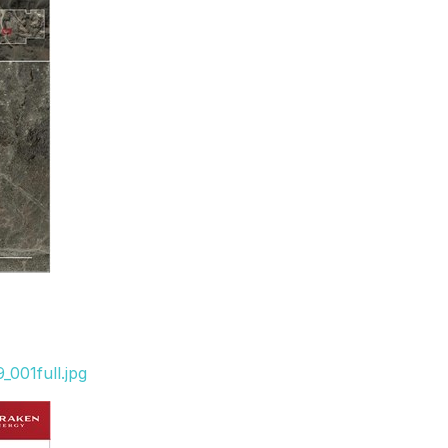
001full.jpg