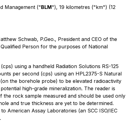
Land Management ("
BLM
"), 19 kilometres ("km") (12
 Matthew Schwab, P.Geo., President and CEO of the
ualified Person for the purposes of National
d (cps) using a handheld Radiation Solutions RS-125
 counts per second (cps) using an HPL2375-S Natural
n the borehole probe) to be elevated radioactivity
potential high-grade mineralization. The reader is
s of the rock sample measured and should be used only
hole and true thickness are yet to be determined.
itted to American Assay Laboratories (an SCC ISO/IEC
.