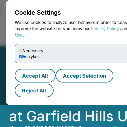
Cookie Settings
NEWSFILE
We use cookies to analyze user behavior in order to cons
improve the website for you. View our
Privacy Policy
an
Use
.
Home
About
Services
Newsroom
Blog
Contact
Necessary
Analytics
Accept All
Accept Selection
Kraken Energy D
Reject All
Wide Continuous I
at Garfield Hills