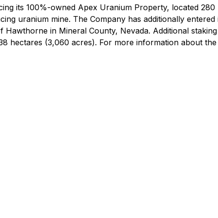
ing its 100%-owned Apex Uranium Property, located 280 
ucing uranium mine. The Company has additionally entered 
 of Hawthorne in Mineral County, Nevada. Additional stakin
,238 hectares (3,060 acres). For more information about th