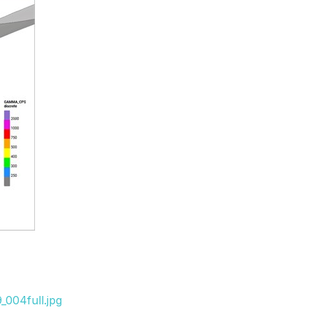
_004full.jpg