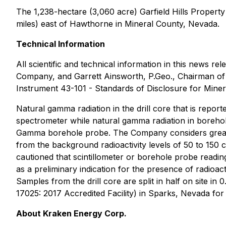
The 1,238-hectare (3,060 acre) Garfield Hills Property
miles) east of Hawthorne in Mineral County, Nevada.
Technical Information
All scientific and technical information in this news
Company, and Garrett Ainsworth, P.Geo., Chairman of 
Instrument 43-101 - Standards of Disclosure for Minera
Natural gamma radiation in the drill core that is repo
spectrometer while natural gamma radiation in boreho
Gamma borehole probe. The Company considers greater 
from the background radioactivity levels of 50 to 150 c
cautioned that scintillometer or borehole probe readi
as a preliminary indication for the presence of radioa
Samples from the drill core are split in half on site i
17025: 2017 Accredited Facility) in Sparks, Nevada fo
About Kraken Energy Corp.