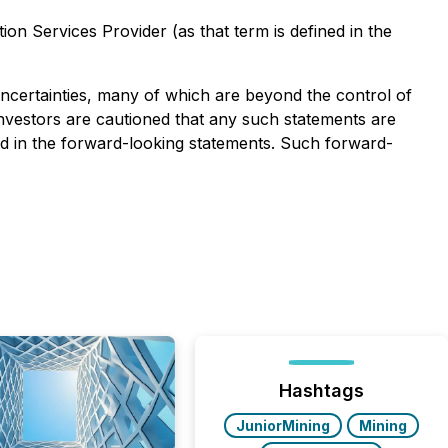
on Services Provider (as that term is defined in the
uncertainties, many of which are beyond the control of
Investors are cautioned that any such statements are
ed in the forward-looking statements. Such forward-
Hashtags
JuniorMining
Mining