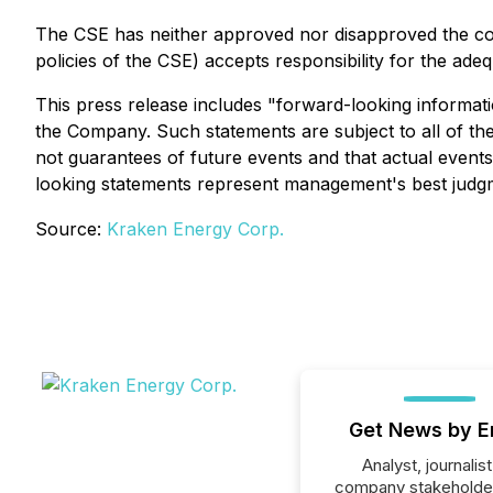
The CSE has neither approved nor disapproved the conte
policies of the CSE) accepts responsibility for the ade
This press release includes "forward-looking informati
the Company. Such statements are subject to all of the
not guarantees of future events and that actual event
looking statements represent management's best judgm
Source:
Kraken Energy Corp.
Get News by E
Analyst, journalist
company stakeholde