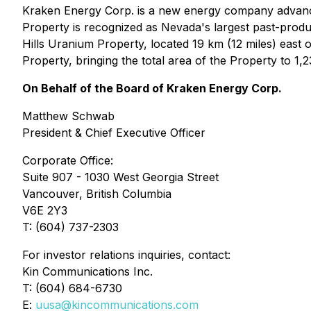
Kraken Energy Corp. is a new energy company advanc
Property is recognized as Nevada's largest past-prod
Hills Uranium Property, located 19 km (12 miles) east
Property, bringing the total area of the Property to 1
On Behalf of the Board of Kraken Energy Corp.
Matthew Schwab
President & Chief Executive Officer
Corporate Office:
Suite 907 - 1030 West Georgia Street
Vancouver, British Columbia
V6E 2Y3
T: (604) 737-2303
For investor relations inquiries, contact:
Kin Communications Inc.
T: (604) 684-6730
E:
uusa@kincommunications.com