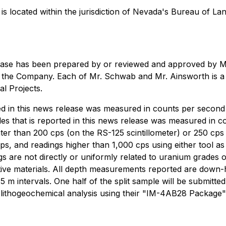
 is located within the jurisdiction of Nevada's Bureau of 
 release has been prepared by or reviewed and approved by
the Company. Each of Mr. Schwab and Mr. Ainsworth is a Q
l Projects.
rted in this news release was measured in counts per secon
les that is reported in this news release was measured in
than 200 cps (on the RS-125 scintillometer) or 250 cps (o
ps, and readings higher than 1,000 cps using either tool as 
ngs are not directly or uniformly related to uranium grade
ctive materials. All depth measurements reported are down-
n 0.5 m intervals. One half of the split sample will be subm
r lithogeochemical analysis using their "IM-4AB28 Package"