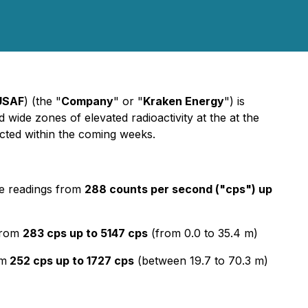
USAF
) (the "
Company
" or "
Kraken Energy
") is
 wide zones of elevated radioactivity at the at the
cted within the coming weeks.
e readings from
288 counts per second ("cps") up
from
283 cps up to 5147 cps
(from 0.0 to 35.4 m)
om
252 cps up to 1727 cps
(between 19.7 to 70.3 m)