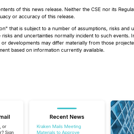
nts of this news release. Neither the CSE nor its Regulati
quacy or accuracy of this release.
on" that is subject to a number of assumptions, risks and 
 risks and uncertainties normally incident to such events. 
s or developments may differ materially from those project
ent based on information currently available.
mail
Recent News
, or
Kraken Mails Meeting
r? Sign
Materials to Approve