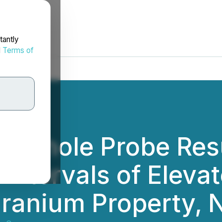
tantly
d
Terms of
ownhole Probe Res
ntervals of Elevat
 Uranium Property,