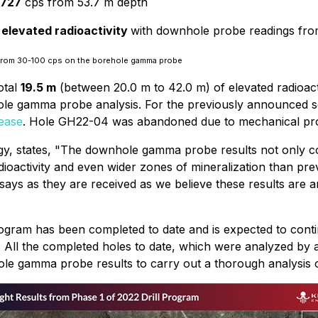
1727
cps from 53.7 m depth
 elevated radioactivity
with downhole probe readings fr
 from 30-100 cps on the borehole gamma probe
otal
19.5 m
(between 20.0 m to 42.0 m) of elevated radioacti
hole gamma probe analysis. For the previously announced 
ease
. Hole GH22-04 was abandoned due to mechanical probl
, states, "The downhole gamma probe results not only con
activity and even wider zones of mineralization than previ
ssays as they are received as we believe these results are a
 program has been completed to date and is expected to co
m. All the completed holes to date, which were analyzed by 
le gamma probe results to carry out a thorough analysis on 