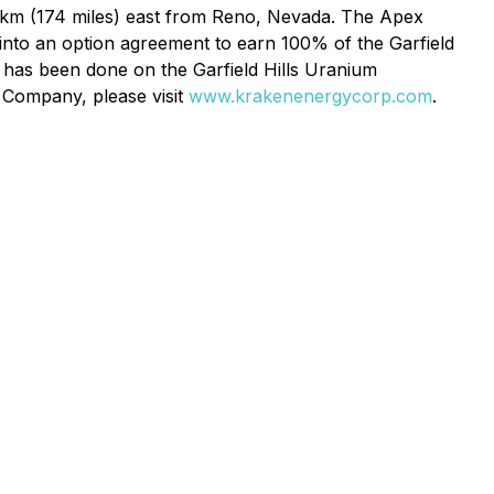
km (174 miles) east from Reno, Nevada. The Apex
into an option agreement to earn 100% of the Garfield
g has been done on the Garfield Hills Uranium
e Company, please visit
www.krakenenergycorp.com
.