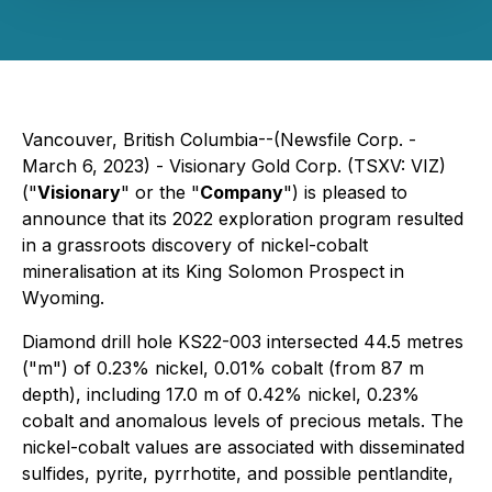
Vancouver, British Columbia--(Newsfile Corp. -
March 6, 2023) - Visionary Gold Corp. (TSXV: VIZ)
("
Visionary
" or the "
Company
") is pleased to
announce that its 2022 exploration program resulted
in a grassroots discovery of nickel-cobalt
mineralisation at its King Solomon Prospect in
Wyoming.
Diamond drill hole KS22-003 intersected 44.5 metres
("m") of 0.23% nickel, 0.01% cobalt (from 87 m
depth), including 17.0 m of 0.42% nickel, 0.23%
cobalt and anomalous levels of precious metals. The
nickel-cobalt values are associated with disseminated
sulfides, pyrite, pyrrhotite, and possible pentlandite,