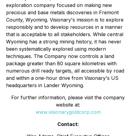
exploration company focused on making new
precious and base metals discoveries in Fremont
County, Wyoming. Visionary's mission is to explore
responsibly and to develop resources in a manner
that is acceptable to all stakeholders. While central
Wyoming has a strong mining history, it has never
been systematically explored using modern
techniques. The Company now controls a land
package greater than 80 square kilometres with
numerous drill ready targets, all accessible by road
and within a one-hour drive from Visionary's US
headquarters in Lander Wyoming.
For further information, please visit the company
website at:
www.visionarygoldcorp.com
Contact: