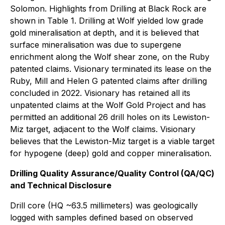
Solomon. Highlights from Drilling at Black Rock are
shown in Table 1. Drilling at Wolf yielded low grade
gold mineralisation at depth, and it is believed that
surface mineralisation was due to supergene
enrichment along the Wolf shear zone, on the Ruby
patented claims. Visionary terminated its lease on the
Ruby, Mill and Helen G patented claims after drilling
concluded in 2022. Visionary has retained all its
unpatented claims at the Wolf Gold Project and has
permitted an additional 26 drill holes on its Lewiston-
Miz target, adjacent to the Wolf claims. Visionary
believes that the Lewiston-Miz target is a viable target
for hypogene (deep) gold and copper mineralisation.
Drilling Quality Assurance/Quality Control (QA/QC)
and Technical Disclosure
Drill core (HQ ~63.5 millimeters) was geologically
logged with samples defined based on observed