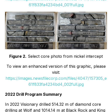
61f833fa4234bd4_001full.jpg
Figure 2.
Select core photo from nickel intercept
To view an enhanced version of this graphic, please
visit:
https://images.newsfilecorp.com/files/4047/157305_e
61f833fa4234bd4_002full.jpg
2022 Drill Program Summary
In 2022 Visionary drilled 514.32 m of diamond core
drilling at Wolf and 1014.14 m at Black Rock and King