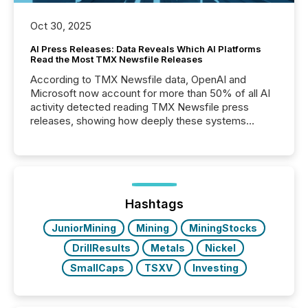
Oct 30, 2025
AI Press Releases: Data Reveals Which AI Platforms
Read the Most TMX Newsfile Releases
According to TMX Newsfile data, OpenAI and
Microsoft now account for more than 50% of all AI
activity detected reading TMX Newsfile press
releases, showing how deeply these systems
engage with corporate news.
Hashtags
JuniorMining
Mining
MiningStocks
DrillResults
Metals
Nickel
SmallCaps
TSXV
Investing