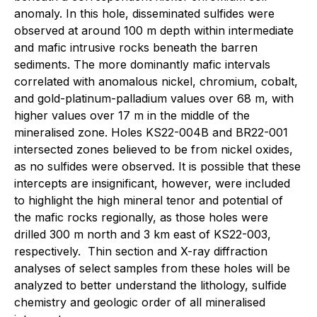
anomaly. In this hole, disseminated sulfides were
observed at around 100 m depth within intermediate
and mafic intrusive rocks beneath the barren
sediments. The more dominantly mafic intervals
correlated with anomalous nickel, chromium, cobalt,
and gold-platinum-palladium values over 68 m, with
higher values over 17 m in the middle of the
mineralised zone. Holes KS22-004B and BR22-001
intersected zones believed to be from nickel oxides,
as no sulfides were observed. It is possible that these
intercepts are insignificant, however, were included
to highlight the high mineral tenor and potential of
the mafic rocks regionally, as those holes were
drilled 300 m north and 3 km east of KS22-003,
respectively. Thin section and X-ray diffraction
analyses of select samples from these holes will be
analyzed to better understand the lithology, sulfide
chemistry and geologic order of all mineralised