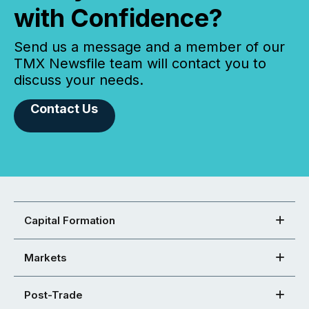
with Confidence?
Send us a message and a member of our
TMX Newsfile team will contact you to
discuss your needs.
Contact Us
Capital Formation
Markets
Post-Trade