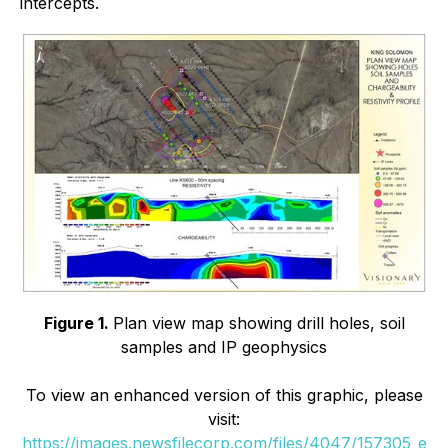
intercepts.
Figure 1.
Plan view map showing drill holes, soil
samples and IP geophysics
To view an enhanced version of this graphic, please
visit:
https://images.newsfilecorp.com/files/4047/157305_e