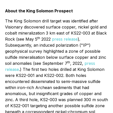
About the King Solomon Prospect
The King Solomon drill target was identified after
Visionary discovered surface copper, nickel gold and
cobalt mineralization 3 km east of KS22-003 at Black
th
Rock (see May 5
2022
press release
)
.
Subsequently, an induced polarization ("IP")
geophysical survey highlighted a zone of possible
sulfide mineralisation below surface copper and zinc
th
soil anomalies (see September 7
, 2022,
press
release
.) The first two holes drilled at King Solomon
were KS22-001 and KS22-002. Both holes
encountered disseminated to semi-massive sulfide
within iron-rich Archean sediments that had
anomalous, but insignificant grades of copper and
zinc. A third hole, KS2-003 was planned 300 m south
of KS22-001 targeting another possible sulfide zone
beneath a correspondent nickel-chromium soil