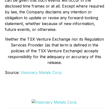
can be given that such events will occur in the
disclosed time frames or at all. Except where required
by law, the Company disclaims any intention or
obligation to update or revise any forward-looking
statement, whether because of new information,
future events, or otherwise.
Neither the TSX Venture Exchange nor its Regulation
Services Provider (as that term is defined in the
policies of the TSX Venture Exchange) accepts
responsibility for the adequacy or accuracy of this
release.
Source:
Visionary Metals Corp.