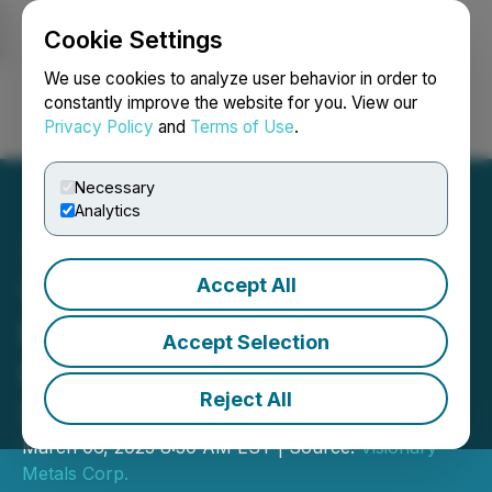
Cookie Settings
NEWSFILE
We use cookies to analyze user behavior in order to
constantly improve the website for you. View our
Privacy Policy
and
Terms of Use
.
Login
Search
Français
Necessary
Analytics
Accept All
Visionary Intersects 44.5
Metres of 0.23% Nickel in
Accept Selection
First Drill Program at King
Reject All
Solomon
March 06, 2023 8:30 AM EST | Source:
Visionary
Metals Corp.