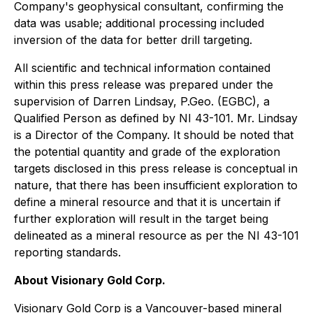
Company's geophysical consultant, confirming the
data was usable; additional processing included
inversion of the data for better drill targeting.
All scientific and technical information contained
within this press release was prepared under the
supervision of Darren Lindsay, P.Geo. (EGBC), a
Qualified Person as defined by NI 43-101. Mr. Lindsay
is a Director of the Company. It should be noted that
the potential quantity and grade of the exploration
targets disclosed in this press release is conceptual in
nature, that there has been insufficient exploration to
define a mineral resource and that it is uncertain if
further exploration will result in the target being
delineated as a mineral resource as per the NI 43-101
reporting standards.
About Visionary Gold Corp.
Visionary Gold Corp is a Vancouver-based mineral