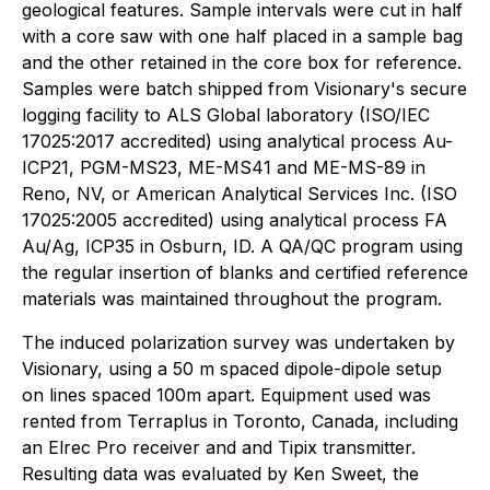
geological features. Sample intervals were cut in half
with a core saw with one half placed in a sample bag
and the other retained in the core box for reference.
Samples were batch shipped from Visionary's secure
logging facility to ALS Global laboratory (ISO/IEC
17025:2017 accredited) using analytical process Au-
ICP21, PGM-MS23, ME-MS41 and ME-MS-89 in
Reno, NV, or American Analytical Services Inc. (ISO
17025:2005 accredited) using analytical process FA
Au/Ag, ICP35 in Osburn, ID. A QA/QC program using
the regular insertion of blanks and certified reference
materials was maintained throughout the program.
The induced polarization survey was undertaken by
Visionary, using a 50 m spaced dipole-dipole setup
on lines spaced 100m apart. Equipment used was
rented from Terraplus in Toronto, Canada, including
an Elrec Pro receiver and and Tipix transmitter.
Resulting data was evaluated by Ken Sweet, the