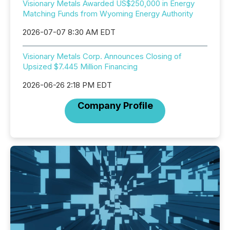
Visionary Metals Awarded US$250,000 in Energy
Matching Funds from Wyoming Energy Authority
2026-07-07 8:30 AM EDT
Visionary Metals Corp. Announces Closing of
Upsized $7.445 Million Financing
2026-06-26 2:18 PM EDT
Company Profile