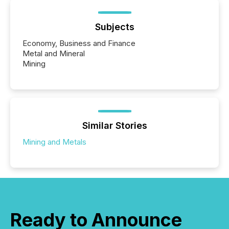
Subjects
Economy, Business and Finance
Metal and Mineral
Mining
Similar Stories
Mining and Metals
Ready to Announce