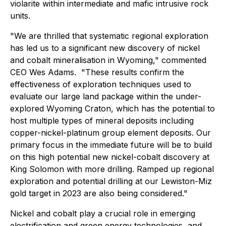
violarite within intermediate and mafic intrusive rock
units.
"We are thrilled that systematic regional exploration
has led us to a significant new discovery of nickel
and cobalt mineralisation in Wyoming," commented
CEO Wes Adams. "These results confirm the
effectiveness of exploration techniques used to
evaluate our large land package within the under-
explored Wyoming Craton, which has the potential to
host multiple types of mineral deposits including
copper-nickel-platinum group element deposits. Our
primary focus in the immediate future will be to build
on this high potential new nickel-cobalt discovery at
King Solomon with more drilling. Ramped up regional
exploration and potential drilling at our Lewiston-Miz
gold target in 2023 are also being considered."
Nickel and cobalt play a crucial role in emerging
electrification and green energy technologies, and