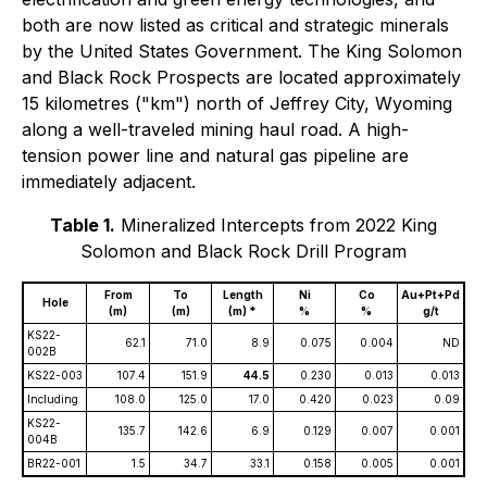
both are now listed as critical and strategic minerals
by the United States Government. The King Solomon
and Black Rock Prospects are located approximately
15 kilometres ("km") north of Jeffrey City, Wyoming
along a well-traveled mining haul road. A high-
tension power line and natural gas pipeline are
immediately adjacent.
Table 1.
Mineralized Intercepts from 2022 King
Solomon and Black Rock Drill Program
From
To
Length
Ni
Co
Au+Pt+Pd
Hole
(m)
(m)
(m) *
%
%
g/t
KS22-
62.1
71.0
8.9
0.075
0.004
ND
002B
KS22-003
107.4
151.9
44.5
0.230
0.013
0.013
Including
108.0
125.0
17.0
0.420
0.023
0.09
KS22-
135.7
142.6
6.9
0.129
0.007
0.001
004B
BR22-001
1.5
34.7
33.1
0.158
0.005
0.001