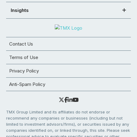
Insights
Contact Us
Terms of Use
Privacy Policy
Anti-Spam Policy
TMX Group Limited and its affiliates do not endorse or
recommend any companies or businesses (including but not
limited to investment advisors/firms), or securities issued by any
companies identified on, or linked through, this site. Please seek
professional advice to evaluate specific securities or other