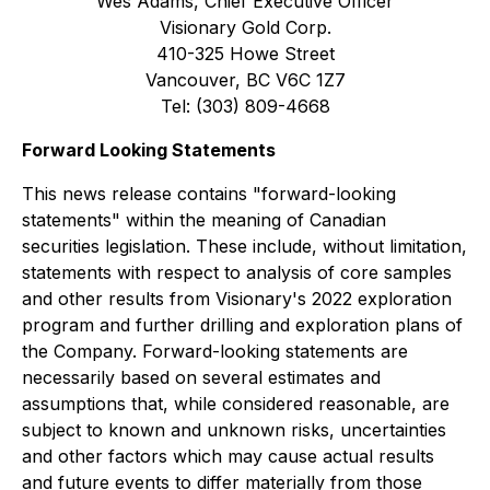
Wes Adams, Chief Executive Officer
Visionary Gold Corp.
410-325 Howe Street
Vancouver, BC V6C 1Z7
Tel: (303) 809-4668
Forward Looking Statements
This news release contains "forward-looking
statements" within the meaning of Canadian
securities legislation. These include, without limitation,
statements with respect to analysis of core samples
and other results from Visionary's 2022 exploration
program and further drilling and exploration plans of
the Company. Forward-looking statements are
necessarily based on several estimates and
assumptions that, while considered reasonable, are
subject to known and unknown risks, uncertainties
and other factors which may cause actual results
and future events to differ materially from those