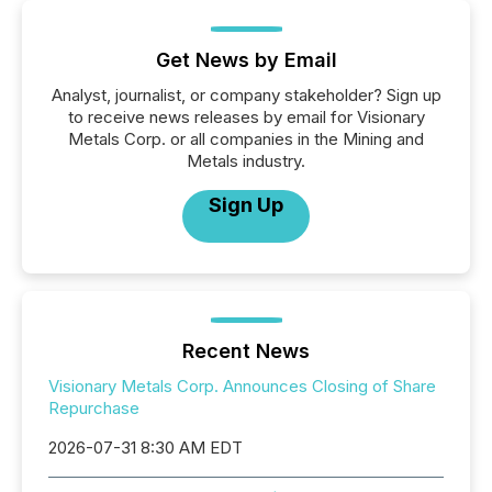
Get News by Email
Analyst, journalist, or company stakeholder? Sign up
to receive news releases by email for Visionary
Metals Corp. or all companies in the Mining and
Metals industry.
Sign Up
Recent News
Visionary Metals Corp. Announces Closing of Share
Repurchase
2026-07-31 8:30 AM EDT