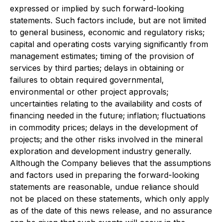
expressed or implied by such forward-looking
statements. Such factors include, but are not limited
to general business, economic and regulatory risks;
capital and operating costs varying significantly from
management estimates; timing of the provision of
services by third parties; delays in obtaining or
failures to obtain required governmental,
environmental or other project approvals;
uncertainties relating to the availability and costs of
financing needed in the future; inflation; fluctuations
in commodity prices; delays in the development of
projects; and the other risks involved in the mineral
exploration and development industry generally.
Although the Company believes that the assumptions
and factors used in preparing the forward-looking
statements are reasonable, undue reliance should
not be placed on these statements, which only apply
as of the date of this news release, and no assurance