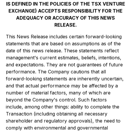
IS DEFINED IN THE POLICIES OF THE TSX VENTURE
EXCHANGE) ACCEPTS RESPONSIBILITY FOR THE
ADEQUACY OR ACCURACY OF THIS NEWS
RELEASE.
This News Release includes certain forward-looking
statements that are based on assumptions as of the
date of this news release. These statements reflect
management's current estimates, beliefs, intentions,
and expectations. They are not guarantees of future
performance. The Company cautions that all
forward-looking statements are inherently uncertain,
and that actual performance may be affected by a
number of material factors, many of which are
beyond the Company's control. Such factors
include, among other things: ability to complete the
Transaction (including obtaining all necessary
shareholder and regulatory approvals), the need to
comply with environmental and governmental