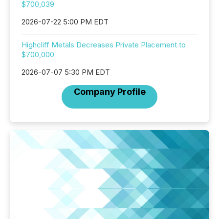
$700,039
2026-07-22 5:00 PM EDT
Highcliff Metals Decreases Private Placement to
$700,000
2026-07-07 5:30 PM EDT
Company Profile