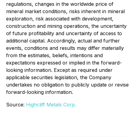
regulations, changes in the worldwide price of
mineral market conditions, risks inherent in mineral
exploration, risk associated with development,
construction and mining operations, the uncertainty
of future profitability and uncertainty of access to
additional capital. Accordingly, actual and further
events, conditions and results may differ materially
from the estimates, beliefs, intentions and
expectations expressed or implied in the forward-
looking information. Except as required under
applicable securities legislation, the Company
undertakes no obligation to publicly update or revise
forward-looking information.
Source:
Highcliff Metals Corp.