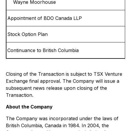
Wayne Moorhouse
Appointment of BDO Canada LLP
Stock Option Plan
Continuance to British Columbia
Closing of the Transaction is subject to TSX Venture
Exchange final approval. The Company will issue a
subsequent news release upon closing of the
Transaction.
About the Company
The Company was incorporated under the laws of
British Columbia, Canada in 1984. In 2004, the