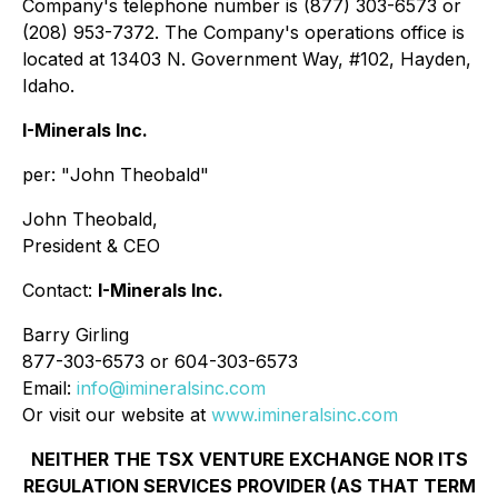
Company's telephone number is (877) 303-6573 or
(208) 953-7372. The Company's operations office is
located at 13403 N. Government Way, #102, Hayden,
Idaho.
I-Minerals Inc.
per: "
John Theobald
"
John Theobald,
President & CEO
Contact:
I-Minerals Inc.
Barry Girling
877-303-6573 or 604-303-6573
Email:
info@imineralsinc.com
Or visit our website at
www.imineralsinc.com
NEITHER THE TSX VENTURE EXCHANGE NOR ITS
REGULATION SERVICES PROVIDER (AS THAT TERM