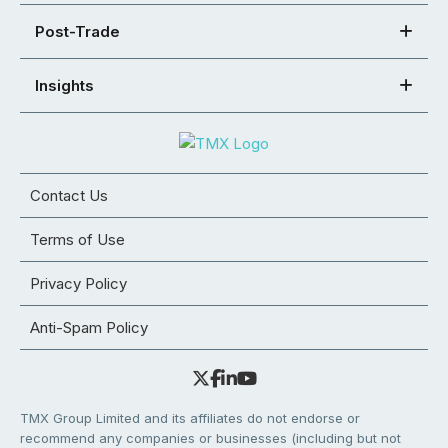
Post-Trade
Insights
Contact Us
Terms of Use
Privacy Policy
Anti-Spam Policy
TMX Group Limited and its affiliates do not endorse or
recommend any companies or businesses (including but not