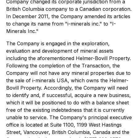
Company changed its corporate jurisdiction from a
British Columbia company to a Canadian corporation.
In December 2011, the Company amended its articles
to change its name from "i-minerals inc." to "I-
Minerals Inc."
The Company is engaged in the exploration,
evaluation and development of mineral assets
including the aforementioned Helmer-Bovill Property.
Following the completion of the Transaction, the
Company will not have any mineral properties due to
the sale of i-minerals USA, which owns the Helmer-
Bovill Property. Accordingly, the Company will need
to identify and, if successful, acquire a new business,
which it will be positioned to do with a balance sheet
free of the existing indebtedness that it is currently
unable to service. The Company's principal executive
office is located at Suite 1100, 1199 West Hastings
Street, Vancouver, British Columbia, Canada and the