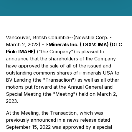
Vancouver, British Columbia--(Newsfile Corp. -
March 2, 2023) -
I-Minerals Inc. (TSXV: IMA) (OTC
Pink: IMAHF)
("the Company") is pleased to
announce that the shareholders of the Company
have approved the sale of all of the issued and
outstanding commons shares of i-minerals USA to
BV Lending (the "Transaction") as well as all other
motions put forward at the Annual General and
Special Meeting (the "Meeting") held on March 2,
2023.
At the Meeting, the Transaction, which was
previously announced in a news release dated
September 15, 2022 was approved by a special