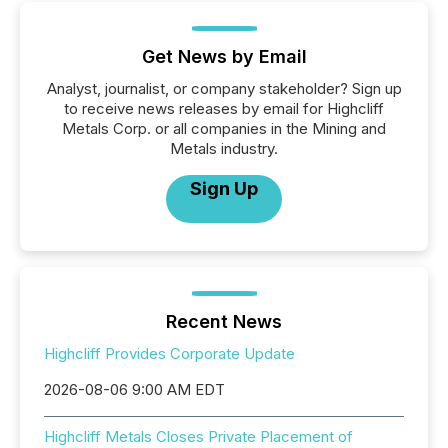
Get News by Email
Analyst, journalist, or company stakeholder? Sign up
to receive news releases by email for Highcliff
Metals Corp. or all companies in the Mining and
Metals industry.
Sign Up
Recent News
Highcliff Provides Corporate Update
2026-08-06 9:00 AM EDT
Highcliff Metals Closes Private Placement of