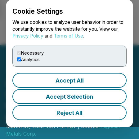
Cookie Settings
NEWSFILE
We use cookies to analyze user behavior in order to
constantly improve the website for you. View our
Privacy Policy
and
Terms of Use
.
Login
Search
Français
Necessary
Analytics
Accept All
I-Minerals Announces
Shareholder Approval of
Accept Selection
the Disposition of i-
Reject All
minerals USA
March 02, 2023 4:01 PM EST | Source:
Highcliff
Metals Corp.