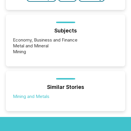
Subjects
Economy, Business and Finance
Metal and Mineral
Mining
Similar Stories
Mining and Metals