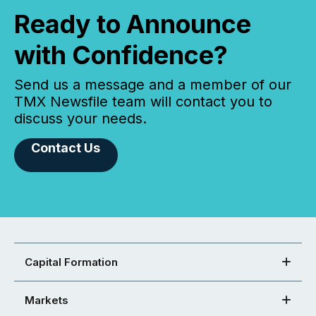
Ready to Announce
with Confidence?
Send us a message and a member of our
TMX Newsfile team will contact you to
discuss your needs.
Contact Us
Capital Formation
Markets