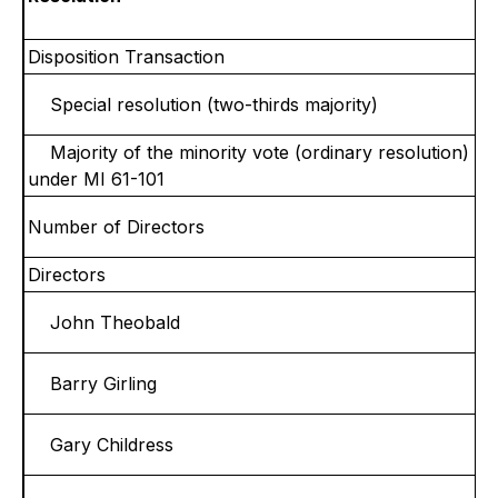
Disposition Transaction
Special resolution (two-thirds majority)
Majority of the minority vote (ordinary resolution)
under MI 61-101
Number of Directors
Directors
John Theobald
Barry Girling
Gary Childress