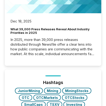
Dec 18, 2025
What 39,000 Press Releases Reveal About Industry
Priorities in 2025
In 2025, more than 39,000 press releases
distributed through Newsfile offer a clear lens into
how public companies are communicating with the
market. At this scale, individual announcements fade
into the background, and what emerges instead are
patterns . The language companies choose reveals
how industries are evolving, where credibility is
being built, and what investors are being asked to
trust. Last year, this analysis focused on identifying
the most common keywords by industry. This...
Hashtags
JuniorMining
Mining
MiningStocks
OTC
OTCMarkets
OTCStocks
SmallCaps
TSXV
Investing