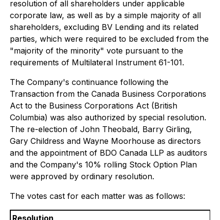
resolution of all shareholders under applicable
corporate law, as well as by a simple majority of all
shareholders, excluding BV Lending and its related
parties, which were required to be excluded from the
"majority of the minority" vote pursuant to the
requirements of Multilateral Instrument 61-101.
The Company's continuance following the
Transaction from the
Canada Business Corporations
Act
to the
Business Corporations Act
(British
Columbia) was also authorized by special resolution.
The re-election of John Theobald, Barry Girling,
Gary Childress and Wayne Moorhouse as directors
and the appointment of BDO Canada LLP as auditors
and the Company's 10% rolling Stock Option Plan
were approved by ordinary resolution.
The votes cast for each matter was as follows:
Resolution