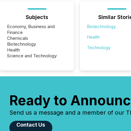
Subjects
Similar Stori
Economy, Business and
Biotechnology
Finance
Health
Chemicals
Biotechnology
Technology
Health
Science and Technology
Ready to Announc
Send us a message and a member of our TMX
Contact Us