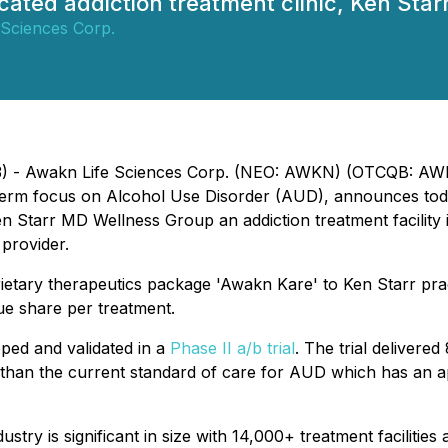
dicated addiction treatment clinic, Ken St
 Sciences Corp.
023) - Awakn Life Sciences Corp. (NEO: AWKN) (OTCQB: AW
-term focus on Alcohol Use Disorder (AUD), announces today
Starr MD Wellness Group an addiction treatment facility in C
provider.
prietary therapeutics package 'Awakn Kare' to Ken Starr pr
e share per treatment.
ped and validated in a
Phase II a/b trial
. The trial deliver
tter than the current standard of care for AUD which has an
try is significant in size with 14,000+ treatment facilities