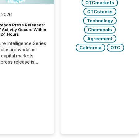
OTCmarkets
OTCstocks
, 2026
Technology
Reads Press Releases:
Chemicals
 Activity Occurs Within
t 24 Hours
Agreement
ure Intelligence Series
California
OTC
closure works in
capital markets
press release is
uted, most issuer
reat the process as
. In reality, this
he point at which AI
 begin processing,
ting, and positioning
ouncement for the
 To better understand
ss releases are
sed in modern
s, TMX Newsfile
 AI crawler activity