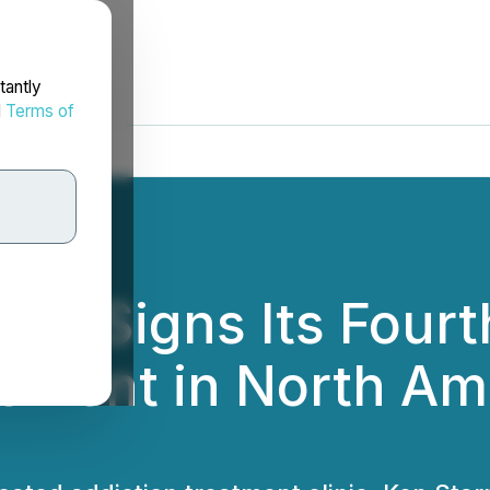
tantly
d
Terms of
ces Signs Its Fourt
ement in North Amer