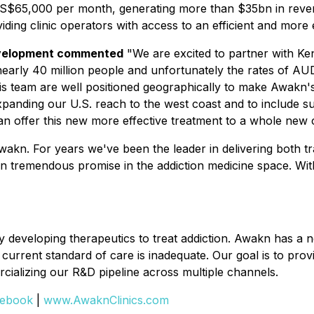
 US$65,000 per month, generating more than $35bn in reven
ding clinic operators with access to an efficient and more e
evelopment commented
"We are excited to partner with Ke
 nearly 40 million people and unfortunately the rates of AUD
 his team are well positioned geographically to make Awak
panding our U.S. reach to the west coast and to include su
an offer this new more effective treatment to a whole new
akn. For years we've been the leader in delivering both tra
 tremendous promise in the addiction medicine space. With
 developing therapeutics to treat addiction. Awakn has a 
current standard of care is inadequate. Our goal is to prov
ializing our R&D pipeline across multiple channels.
ebook
|
www.AwaknClinics.com