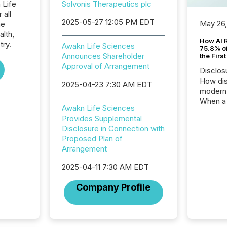
 Life
Solvonis Therapeutics plc
 all
2025-05-27 12:05 PM EDT
May 26
he
alth,
How AI 
try.
Awakn Life Sciences
75.8% of
Announces Shareholder
the Firs
Approval of Arrangement
Disclos
How dis
2025-04-23 7:30 AM EDT
modern 
When a 
Awakn Life Sciences
distrib
Provides Supplemental
teams t
Disclosure in Connection with
complete
Proposed Plan of
marks t
Arrangement
systems
interpre
2025-04-11 7:30 AM EDT
the ann
market.
Company Profile
how pre
proces
market
analyzed