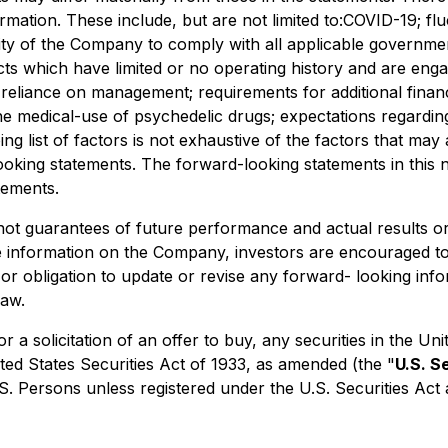
ormation. These include, but are not limited to:COVID-19; f
ity of the Company to comply with all applicable government
cts which have limited or no operating history and are engag
y; reliance on management; requirements for additional financ
he medical-use of psychedelic drugs; expectations regarding
ing list of factors is not exhaustive of the factors that ma
oking statements. The forward-looking statements in this n
tements.
not guarantees of future performance and actual results o
re information on the Company, investors are encouraged t
or obligation to update or revise any forward- looking info
law.
 or a solicitation of an offer to buy, any securities in the
ted States Securities Act of 1933, as amended (the "
U.S. S
.S. Persons unless registered under the U.S. Securities Act