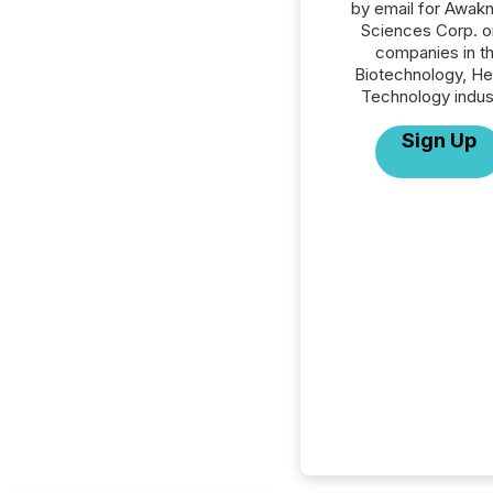
by email for Awakn
Sciences Corp. or
companies in t
Biotechnology, He
Technology indus
Sign Up