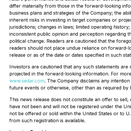
differ materially from those in the forward-looking inf
business plans and strategies of the Company; the abil
inherent risks in investing in target companies or proje
jurisdictions; changes in laws; limited operating histor
inconsistent public opinion and perception regarding t
political change. Readers are cautioned that the forego
readers should not place undue reliance on forward-lo
release or as of the date or dates specified in such sta
Investors are cautioned that any such statements are 
projected in the forward-looking information. For mo
www.sedar.com
. The Company disclaims any intention 
future events or otherwise, other than as required by 
This news release does not constitute an offer to sell,
have not been and will not be registered under the Uni
not be offered or sold within the United States or to U
from such registration is available.