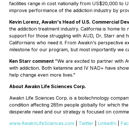
facilities range in cost nationally from US$20,000 to
improve performance of the addiction industry by provi
Kevin Lorenz, Awakn's Head of U.S. Commercial D
the addiction treatment industry. California is home to
support for those struggling with AUD, Dr. Starr and
Californians who need it. From Awakn's perspective ex
milestone for our program, but most importantly we c
Ken Starr comment
"We are excited to partner with Aw
with addiction. Both ketamine and IV NAD+ have shown
help change even more lives."
About Awakn Life Sciences Corp.
Awakn Life Sciences Corp. is a biotechnology company
condition affecting 285m people globally for which the 
desperate need and our strategy is focused on commerc
www.AwaknLifeSciences.com
|
Twitter
|
LinkedIn
|
Fac