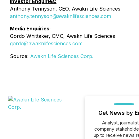
Investor Enquiries:
Anthony Tennyson, CEO, Awakn Life Sciences
anthony.tennyson@awaknlifesciences.com
Media Enquiries:
Gordo Whittaker, CMO, Awakn Life Sciences
gordo@awaknlifesciences.com
Source:
Awakn Life Sciences Corp.
Get News by E
Analyst, journalist
company stakeholde
up to receive news r