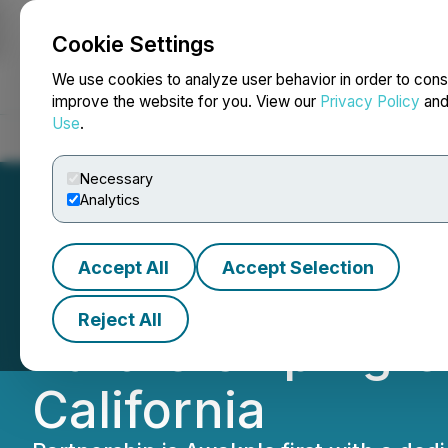
Cookie Settings
NEWSFILE
We use cookies to analyze user behavior in order to cons
improve the website for you. View our
Privacy Policy
an
Use
.
Home
About
Services
Newsroom
Blog
Contact
Necessary
Analytics
Accept All
Accept Selection
Awakn Life Scien
Reject All
Partnership Agre
California