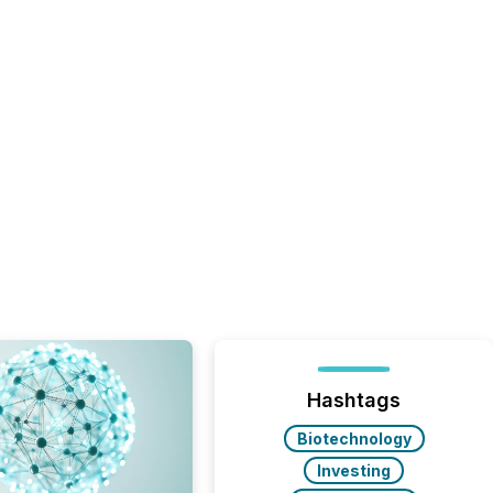
Hashtags
Biotechnology
Investing