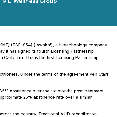
arr MD Wellness Group
KNF) (FSE: 954) ('Awakn'), a biotechnology company
 it has signed its fourth Licensing Partnership
alifornia. This is the first Licensing Partnership
actitioners. Under the terms of the agreement Ken Starr
ed 86% abstinence over the six-months post-treatment
 approximate 25% abstinence rate over a similar
 across the country. Traditional AUD rehabilitation