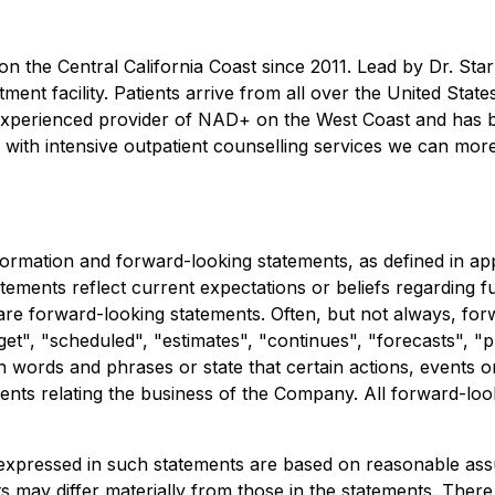
the Central California Coast since 2011. Lead by Dr. Starr,
tment facility. Patients arrive from all over the United Stat
experienced provider of NAD+ on the West Coast and has be
with intensive outpatient counselling services we can more 
rmation and forward-looking statements, as defined in appli
tements reflect current expectations or beliefs regarding
 are forward-looking statements. Often, but not always, for
t", "scheduled", "estimates", "continues", "forecasts", "pro
uch words and phrases or state that certain actions, events 
ents relating the business of the Company. All forward-look
expressed in such statements are based on reasonable ass
may differ materially from those in the statements. There a