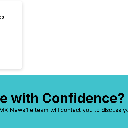
across 
followi
distribu
es
tracked.
e with Confidence?
 Newsfile team will contact you to discuss y