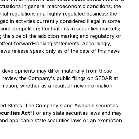
luctuations in general macroeconomic conditions; the
al regulations in a highly regulated business; the
ed in activities currently considered illegal in some
ing; competition; fluctuations in securities markets;
 the size of the addiction market; and regulatory or
y affect forward-looking statements. Accordingly,
ews release speak only as of the date of this news
r developments may differ materially from those
o review the Company's public filings on SEDAR at
rmation, whether as a result of new information,
 United States. The Company's and Awakn's securities
ecurities Act
") or any state securities laws and may
 and applicable state securities laws or an exemption