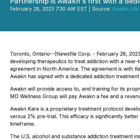
Partnership is Awakn's first with a de
February 28, 2023 7:30 AM EST | Source:
Awakn Life
Toronto, Ontario--(Newsfile Corp. - February 28, 2
developing therapeutics to treat addiction with a near
agreement in North America. The agreement is with Ken 
Awakn has signed with a dedicated addiction treatment 
Awakn will provide access to, and training for its pro
MD Wellness Group will pay Awakn a fee and a revenu
Awakn Kare is a proprietary treatment protocol develo
versus 2% pre-trial. This efficacy is significantly be
timeframe.
The U.S. alcohol and substance addiction treatment indus