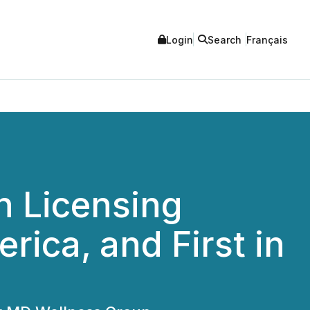
Login
Search
Français
h Licensing
ica, and First in