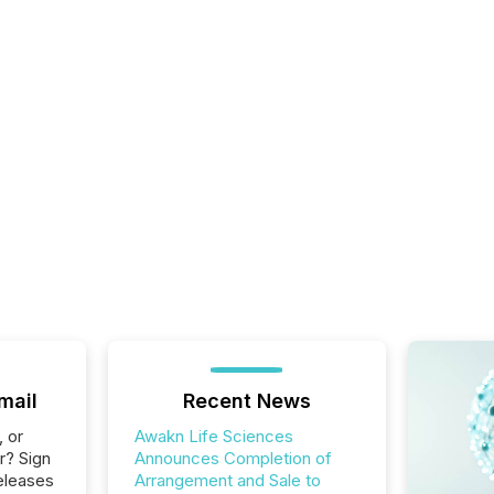
mail
Recent News
, or
Awakn Life Sciences
r? Sign
Announces Completion of
eleases
Arrangement and Sale to