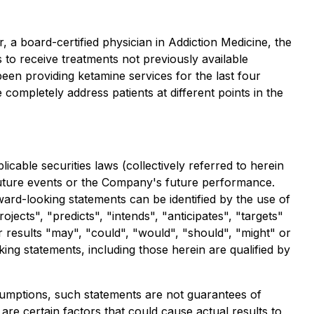
 a board-certified physician in Addiction Medicine, the
es to receive treatments not previously available
en providing ketamine services for the last four
completely address patients at different points in the
cable securities laws (collectively referred to herein
 future events or the Company's future performance.
ward-looking statements can be identified by the use of
jects", "predicts", "intends", "anticipates", "targets"
or results "may", "could", "would", "should", "might" or
ing statements, including those herein are qualified by
umptions, such statements are not guarantees of
re certain factors that could cause actual results to