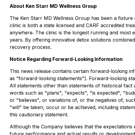
About Ken Starr MD Wellness Group
The Ken Starr MD Wellness Group has been a fixture on 
clinic is both a state licensed and CARF accredited trea
anywhere. The clinic is the longest running and most 
years. By offering innovative detox solutions combined 
recovery process.
Notice Regarding Forward-Looking Information
This news release contains certain forward-looking info
as "forward-looking statements"). Forward-looking sta
All statements other than statements of historical fact
words such as "plans", "expects", "is expected", "budge
or "believes", or variations of, or the negatives of, s
"will" be taken, occur or be achieved, including statem
this cautionary statement.
Although the Company believes that the expectations 
future performance and actual results or developments 