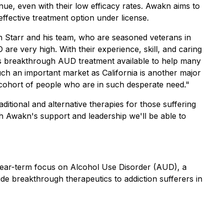
ue, even with their low efficacy rates. Awakn aims to
ffective treatment option under license.
n Starr and his team, who are seasoned veterans in
 are very high. With their experience, skill, and caring
n's breakthrough AUD treatment available to help many
ch an important market as California is another major
 cohort of people who are in such desperate need."
ditional and alternative therapies for those suffering
 Awakn's support and leadership we'll be able to
near-term focus on Alcohol Use Disorder (AUD), a
ide breakthrough therapeutics to addiction sufferers in