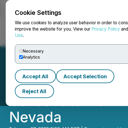
Cookie Settings
NEWSFILE
We use cookies to analyze user behavior in order to cons
improve the website for you. View our
Privacy Policy
an
Use
.
Home
About
Services
Newsroom
Blog
Contact
Necessary
Analytics
Accept All
Accept Selection
Iconic Minerals 
Reject All
Carbonate from B
Nevada