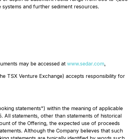
ine systems and further sediment resources.
cuments may be accessed at
www.sedar.com
.
 the TSX Venture Exchange) accepts responsibility for
ooking statements") within the meaning of applicable
5. All statements, other than statements of historical
amount of the Offering, the expected use of proceeds
statements. Although the Company believes that such
ing statements are typically identified by words such