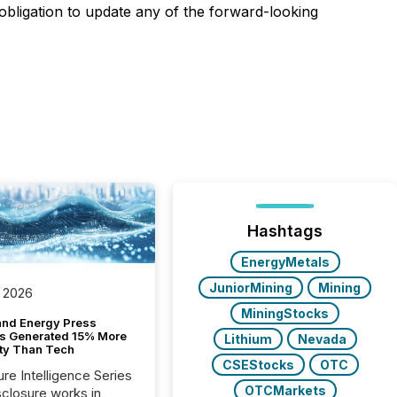
bligation to update any of the forward-looking
Hashtags
EnergyMetals
JuniorMining
Mining
 2026
MiningStocks
and Energy Press
s Generated 15% More
Lithium
Nevada
ity Than Tech
CSEStocks
OTC
ure Intelligence Series
OTCMarkets
closure works in