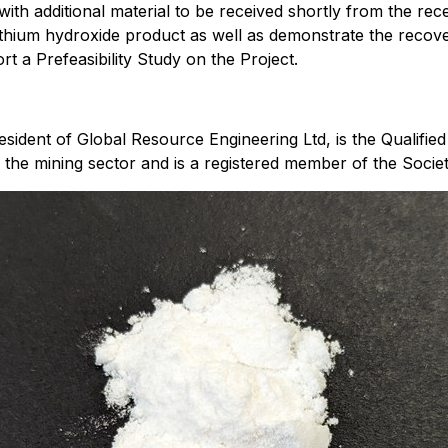
with additional material to be received shortly from the rec
ithium hydroxide product as well as demonstrate the recover
 a Prefeasibility Study on the Project.
ident of Global Resource Engineering Ltd, is the Qualified 
 the mining sector and is a registered member of the Socie