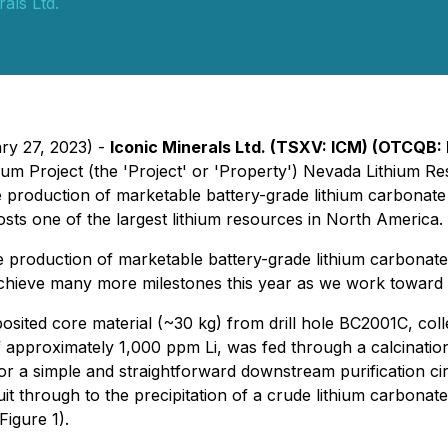
als Ltd.
ary 27, 2023) -
Iconic Minerals Ltd.
(TSXV: ICM) (OTCQB:
thium Project (the 'Project' or 'Property') Nevada Lithiu
 production of marketable battery-grade lithium carbonate
osts one of the largest lithium resources in North America.
 production of marketable battery-grade lithium carbonate
achieve many more milestones this year as we work toward co
ted core material (~30 kg) from drill hole BC2001C, colle
of approximately 1,000 ppm Li, was fed through a calcinati
for a simple and straightforward downstream purification ci
uit through to the precipitation of a crude lithium carbona
igure 1).