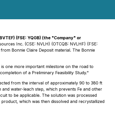
 BVTEF) (FSE: YQGB)
(the "Company" or
m Resources Inc. (CSE: NVLH) (OTCQB: NVLHF) (FSE:
 from Bonnie Claire Deposit material. The Bonnie
 is one more important milestone on the road to
mpletion of a Preliminary Feasibility Study."
cted from the interval of approximately 90 to 380 ft
on and water-leach step, which prevents Fe and other
rcuit to be applicable. The solution was processed
te product, which was then dissolved and recrystallized