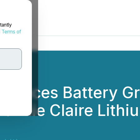
tantly
d
Terms of
Produces Battery G
onnie Claire Lithi