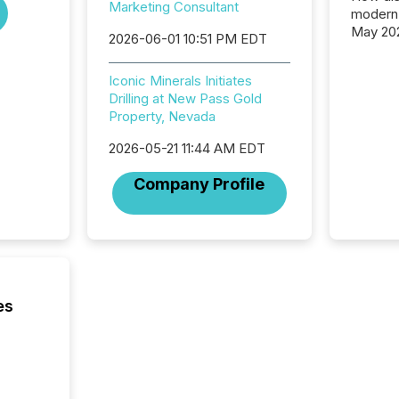
Marketing Consultant
modern 
May 20
2026-06-01 10:51 PM EDT
analysi
and ene
Iconic Minerals Initiates
generat
Drilling at New Pass Gold
activity
Property, Nevada
Technol
announ
2026-05-21 11:44 AM EDT
analyzed
across 
Company Profile
press r
through
network
period.
AI syst
process
energy 
es
sca