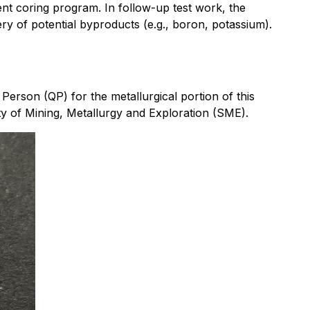
ent coring program. In follow-up test work, the
y of potential byproducts (e.g., boron, potassium).
Person (QP) for the metallurgical portion of this
ty of Mining, Metallurgy and Exploration (SME).