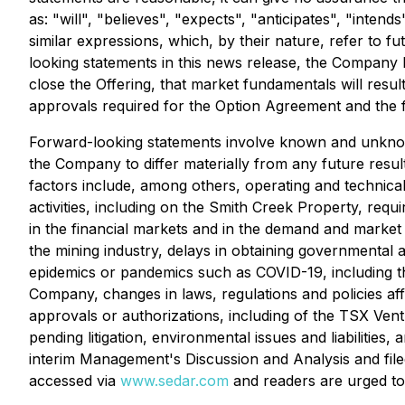
as: "will", "believes", "expects", "anticipates", "inte
similar expressions, which, by their nature, refer to f
looking statements in this news release, the Company has
close the Offering, that market fundamentals will resu
approvals required for the Option Agreement and the 
Forward-looking statements involve known and unknown
the Company to differ materially from any future resu
factors include, among others, operating and technical 
activities, including on the Smith Creek Property, requ
in the financial markets and in the demand and market p
the mining industry, delays in obtaining governmental a
epidemics or pandemics such as COVID-19, including th
Company, changes in laws, regulations and policies affe
approvals or authorizations, including of the TSX Ven
pending litigation, environmental issues and liabilities,
interim Management's Discussion and Analysis and filed
accessed via
www.sedar.com
and readers are urged to 