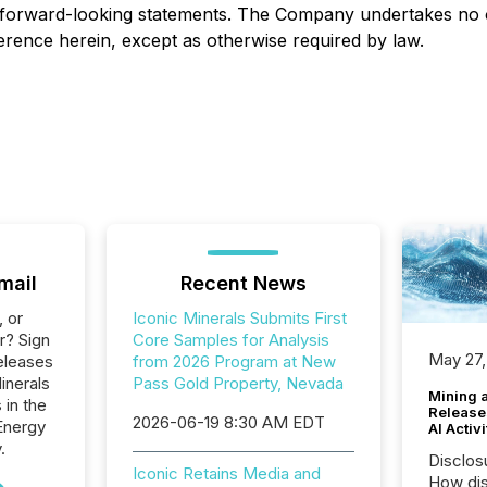
 forward-looking statements. The Company undertakes no o
erence herein, except as otherwise required by law.
mail
Recent News
, or
Iconic Minerals Submits First
r? Sign
Core Samples for Analysis
May 27,
eleases
from 2026 Program at New
inerals
Pass Gold Property, Nevada
Mining 
 in the
Release
2026-06-19 8:30 AM EDT
Energy
AI Activ
.
Disclos
Iconic Retains Media and
How dis