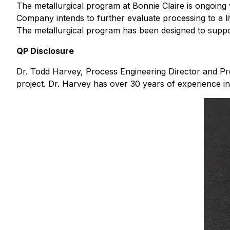
The metallurgical program at Bonnie Claire is ongoing 
Company intends to further evaluate processing to a l
The metallurgical program has been designed to support
QP Disclosure
Dr. Todd Harvey, Process Engineering Director and Pres
project. Dr. Harvey has over 30 years of experience in