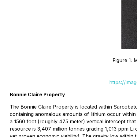
Figure 1: 
https://ima
Bonnie Claire Property
The Bonnie Claire Property is located within Sarcobatu
containing anomalous amounts of lithium occur within an
a 1560 foot (roughly 475 meter) vertical intercept th
resource is 3,407 million tonnes grading 1,013 ppm Li o
yet proven economic viability). The gravity low within