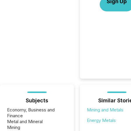
Sign Up
Subjects
Similar Stori
Economy, Business and
Mining and Metals
Finance
Energy Metals
Metal and Mineral
Mining