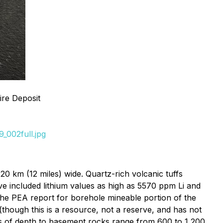
ire Deposit
_002full.jpg
20 km (12 miles) wide. Quartz-rich volcanic tuffs
ave included lithium values as high as 5570 ppm Li and
the PEA report for borehole mineable portion of the
(though this is a resource, not a reserve, and has not
ates of depth to basement rocks range from 600 to 1,200