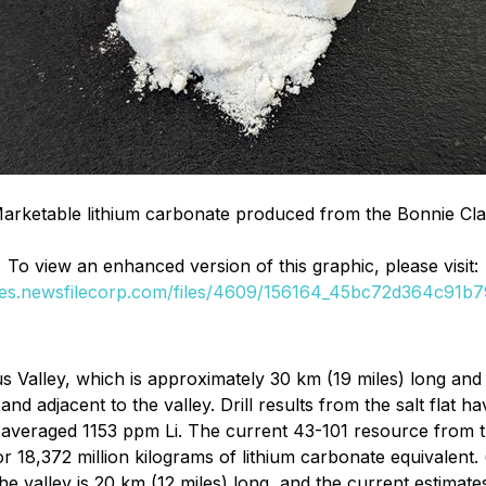
Marketable lithium carbonate produced from the Bonnie Cla
To view an enhanced version of this graphic, please visit:
ges.newsfilecorp.com/files/4609/156164_45bc72d364c91b79
s Valley, which is approximately 30 km (19 miles) long and 
d adjacent to the valley. Drill results from the salt flat h
at averaged 1153 ppm Li. The current 43-101 resource from 
r 18,372 million kilograms of lithium carbonate equivalent. 
 the valley is 20 km (12 miles) long, and the current estim