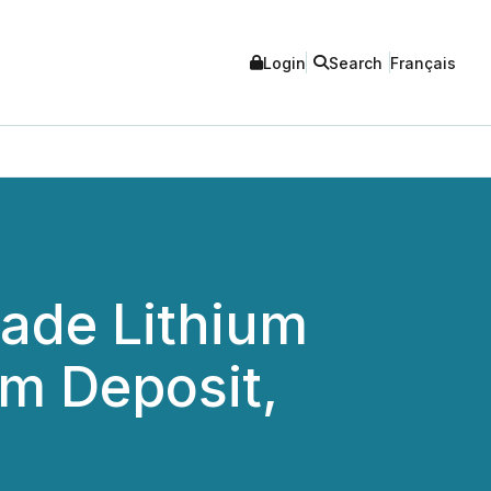
Login
Search
Français
rade Lithium
um Deposit,