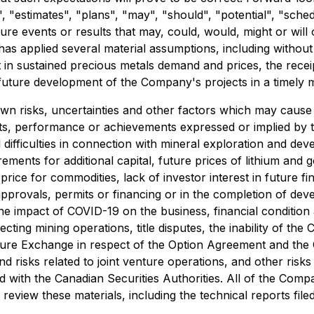
nds", "estimates", "plans", "may", "should", "potential", "s
uture events or results that may, could, would, might or wil
 applied several material assumptions, including without limi
lt in sustained precious metals demand and prices, the rece
future development of the Company's projects in a timely 
 risks, uncertainties and other factors which may cause 
lts, performance or achievements expressed or implied by 
difficulties in connection with mineral exploration and devel
irements for additional capital, future prices of lithium an
rice for commodities, lack of investor interest in future fi
pprovals, permits or financing or in the completion of devel
e impact of COVID-19 on the business, financial condition 
cting mining operations, title disputes, the inability of t
ture Exchange in respect of the Option Agreement and the 
 and risks related to joint venture operations, and other ris
 with the Canadian Securities Authorities. All of the Comp
review these materials, including the technical reports fil