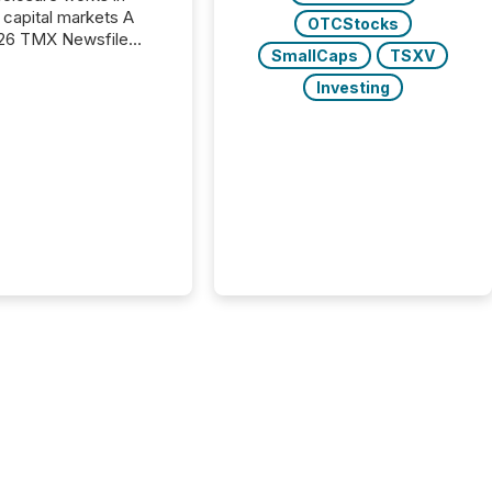
capital markets A
OTCStocks
26 TMX Newsfile
SmallCaps
TSXV
s found that mining
rgy press releases
Investing
ed higher levels of AI
 per release than
ogy & Innovation
cements. The study
 AI crawler activity
approximately 220
eleases distributed
 TMX Newsfile’s
 over a 72-hour
 Results showed that
ems are actively
ing mining and
press releases at
le. AI...