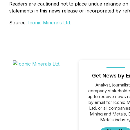
Readers are cautioned not to place undue reliance on
statements in this news release or incorporated by ref
Source:
Iconic Minerals Ltd.
Get News by E
Analyst, journalist
company stakeholde
up to receive news r
by email for Iconic M
Ltd. or all companies
Mining and Metals, 
Metals industry