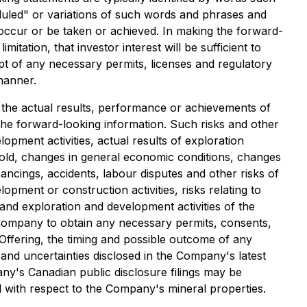
cheduled" or variations of such words and phrases and
l occur or be taken or achieved. In making the forward-
tation, that investor interest will be sufficient to
ipt of any necessary permits, licenses and regulatory
manner.
the actual results, performance or achievements of
the forward-looking information. Such risks and other
opment activities, actual results of exploration
d gold, changes in general economic conditions, changes
nancings, accidents, labour disputes and other risks of
opment or construction activities, risks relating to
and exploration and development activities of the
he Company to obtain any necessary permits, consents,
Offering, the timing and possible outcome of any
ks and uncertainties disclosed in the Company's latest
any's Canadian public disclosure filings may be
ed with respect to the Company's mineral properties.