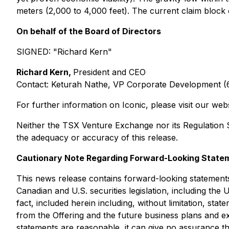
meters (2,000 to 4,000 feet). The current claim block
On behalf of the Board of Directors
SIGNED:
"Richard Kern"
Richard Kern,
President and CEO
Contact: Keturah Nathe, VP Corporate Development 
For further information on Iconic, please visit our web
Neither the TSX Venture Exchange nor its Regulation Se
the adequacy or accuracy of this release.
Cautionary Note Regarding Forward-Looking State
This news release contains forward-looking statements
Canadian and U.S. securities legislation, including the 
fact, included herein including, without limitation, st
from the Offering and the future business plans and e
statements are reasonable, it can give no assurance th