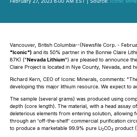
February 27, 2023 8:00 AM EST | Source:
Iconic Miner
Vancouver, British Columbia--(Newsfile Corp. - Febru
"Iconic")
and its 50% partner in the Bonnie Claire Li
87K) ("
Nevada Lithium
") are pleased to announce the
Claire Project is located in Nye County, Nevada, and h
Richard Kern, CEO of Iconic Minerals, comments: "
The
developing this major lithium resource. We expect to 
The sample (several grams) was produced using composi
depth (core length). The material, with a head assay 
deleterious elements from entering solution, allowing 
through an 'off-the-shelf' commercial purification circ
to produce a marketable 99.9% pure Li
CO
product (F
2
3