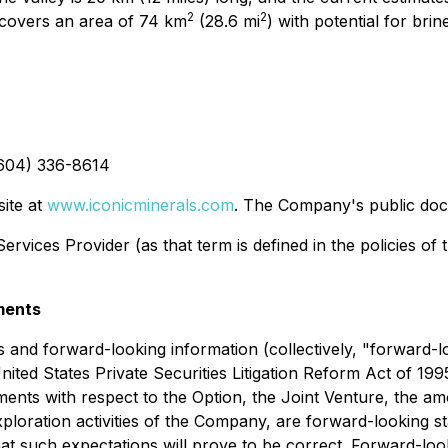
2
2
 covers an area of 74 km
(28.6 mi
) with potential for br
(604) 336-8614
site at
www.iconicminerals.com
. The Company's public do
rvices Provider (as that term is defined in the policies of
ments
 and forward-looking information (collectively, "forward-l
United States Private Securities Litigation Reform Act of 199
atements with respect to the Option, the Joint Venture, the 
xploration activities of the Company, are forward-looking 
at such expectations will prove to be correct. Forward-look