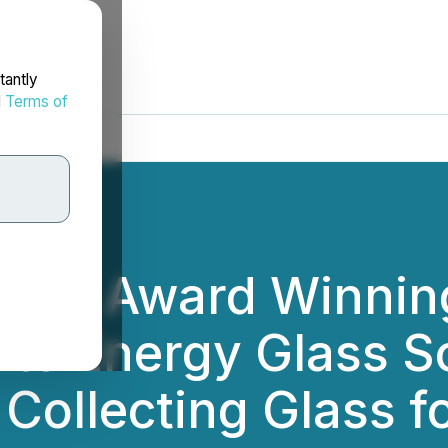
tantly
d
Terms of
2022 Award Winning
ute Energy Glass S
 Collecting Glass f