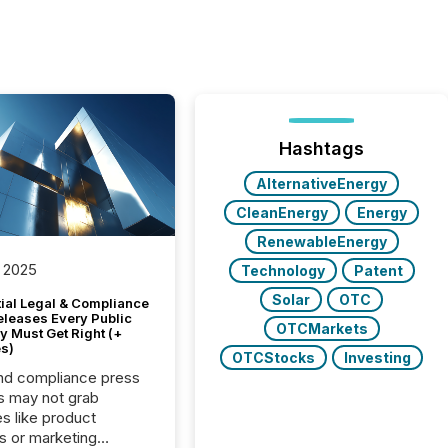
Hashtags
AlternativeEnergy
CleanEnergy
Energy
RenewableEnergy
 2025
Technology
Patent
Solar
OTC
tial Legal & Compliance
eleases Every Public
OTCMarkets
 Must Get Right (+
s)
OTCStocks
Investing
nd compliance press
s may not grab
es like product
s or marketing