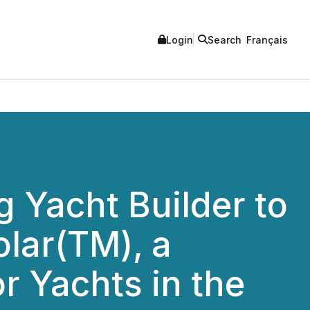
Login
Search
Français
 Yacht Builder to
olar(TM), a
or Yachts in the