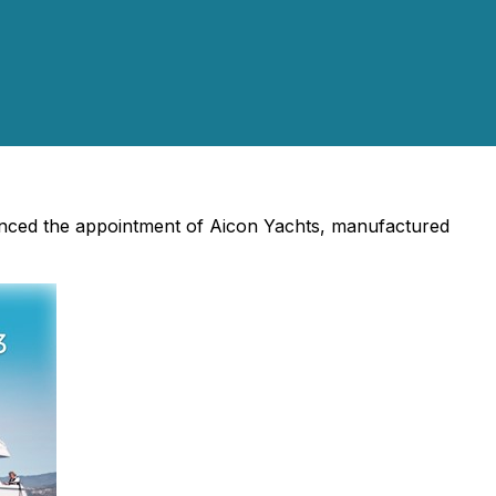
unced the appointment of Aicon Yachts, manufactured