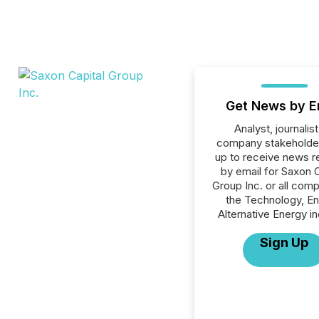
Get News by E
Analyst, journalist
company stakeholde
up to receive news r
by email for Saxon C
Group Inc. or all comp
the Technology, En
Alternative Energy in
Sign Up