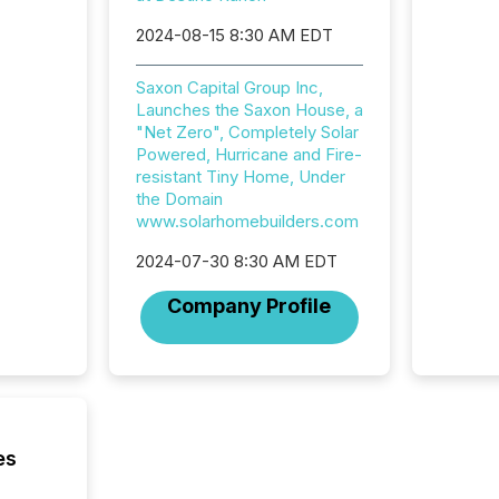
campaig
among t
2024-08-15 8:30 AM EDT
announc
compan
Saxon Capital Group Inc,
updates
Launches the Saxon House, a
transpa
"Net Zero", Completely Solar
ensurin
Powered, Hurricane and Fire-
obligat
resistant Tiny Home, Under
your cre
the Domain
In this 
www.solarhomebuilders.com
to Announce”
highligh
2024-07-30 8:30 AM EDT
complia
types every company must
Company Profile
get righ
es