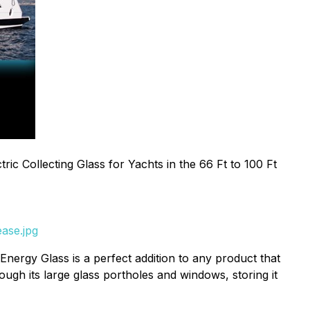
tric Collecting Glass for Yachts in the 66 Ft to 100 Ft
ase.jpg
Energy Glass is a perfect addition to any product that
rough its large glass portholes and windows, storing it