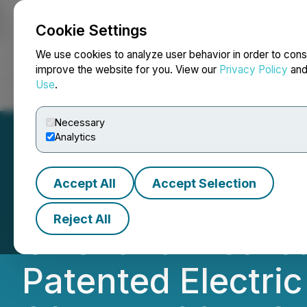
Cookie Settings
NEWSFILE
We use cookies to analyze user behavior in order to cons
improve the website for you. View our
Privacy Policy
an
Use
.
Home
About
Services
Newsroom
Blog
Contact
Necessary
Analytics
Accept All
Accept Selection
Aicon Yachts, a 
Reject All
Offer and Distrib
Patented Electric