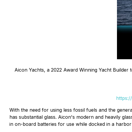
Aicon Yachts, a 2022 Award Winning Yacht Builder to
https:
With the need for using less fossil fuels and the gener
has substantial glass. Aicon's modern and heavily glass 
in on-board batteries for use while docked in a harbor