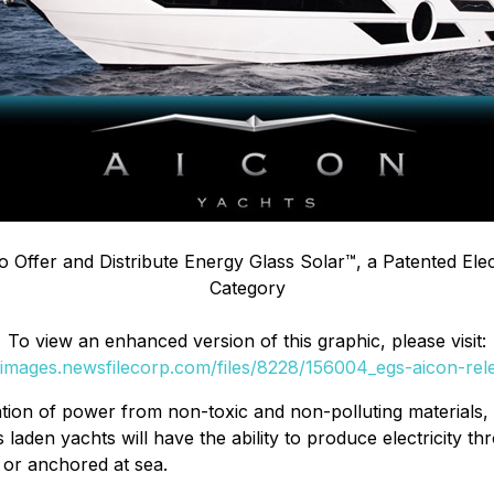
 Offer and Distribute Energy Glass Solar
™
, a Patented Elec
Category
To view an enhanced version of this graphic, please visit:
//images.newsfilecorp.com/files/8228/156004_egs-aicon-rele
ation of power from non-toxic and non-polluting materials, 
laden yachts will have the ability to produce electricity th
 or anchored at sea.