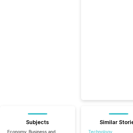
Subjects
Similar Stori
Economy, Business and
Technology