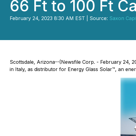
66 Ft to 100 Ft C
February 24, 2023 8:30 AM EST | Source:
Saxon Capit
Scottsdale, Arizona--(Newsfile Corp. - February 24, 
in Italy, as distributor for Energy Glass Solar™, an ene