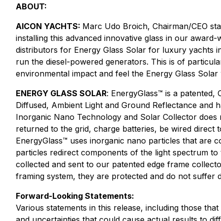
ABOUT:
AICON YACHTS:
Marc Udo Broich, Chairman/CEO state
installing this advanced innovative glass in our award
distributors for Energy Glass Solar for luxury yachts 
run the diesel-powered generators. This is of particul
environmental impact and feel the Energy Glass Solar wil
ENERGY GLASS SOLAR
: EnergyGlass™ is a patented,
Diffused, Ambient Light and Ground Reflectance and has 
Inorganic Nano Technology and Solar Collector does no
returned to the grid, charge batteries, be wired direct
EnergyGlass™ uses inorganic nano particles that are co
particles redirect components of the light spectrum to 
collected and sent to our patented edge frame collector
framing system, they are protected and do not suffer deg
Forward-Looking Statements:
Various statements in this release, including those tha
and uncertainties that could cause actual results to di