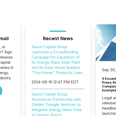
mail
Recent News
, or
Saxon Capital Group
r? Sign
Launches a Crowdfunding
eleases
Campaign for Expansion of
apital
Its Energy Glass Solar Plant
anies in
and Its Solar Home Builders
Sep 30,
ergy,
"Tiny Home" Products Lines
dustry.
5 Essen
2024-09-19 12:47 PM EDT
Press R
Company
Example
Saxon Capital Group
Legal a
Announces Partnership with
release
Golden Triangle Ventures to
headlin
Integrate Energy Glass Solar
launche
at Destino Ranch