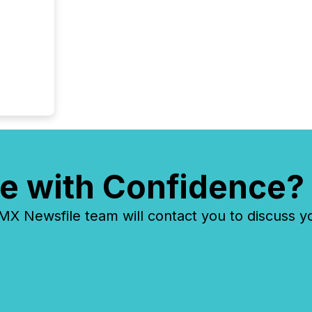
e with Confidence?
 Newsfile team will contact you to discuss y