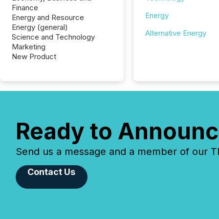
Finance
Energy
Energy and Resource
Energy (general)
Alternative Energy
Science and Technology
Marketing
New Product
Ready to Announc
Send us a message and a member of our TMX
Contact Us