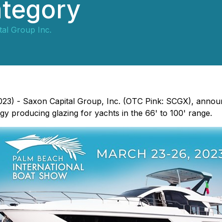
ategory
al Group Inc.
2023) - Saxon Capital Group, Inc. (OTC Pink: SCGX), anno
rgy producing glazing for yachts in the 66' to 100' range.