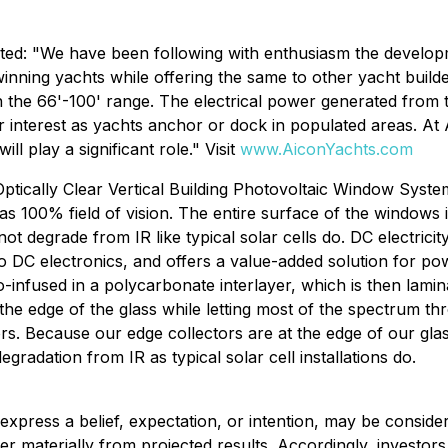
d: "We have been following with enthusiasm the developme
-winning yachts while offering the same to other yacht buil
in the 66'-100' range. The electrical power generated from 
ar interest as yachts anchor or dock in populated areas. A
l play a significant role." Visit
www.AiconYachts.com
 Optically Clear Vertical Building Photovoltaic Window Sys
100% field of vision. The entire surface of the windows is 
t degrade from IR like typical solar cells do. DC electric
 to DC electronics, and offers a value-added solution for p
-infused in a polycarbonate interlayer, which is then lamin
the edge of the glass while letting most of the spectrum thr
s. Because our edge collectors are at the edge of our glass 
radation from IR as typical solar cell installations do.
t express a belief, expectation, or intention, may be consid
ffer materially from projected results. Accordingly, invest