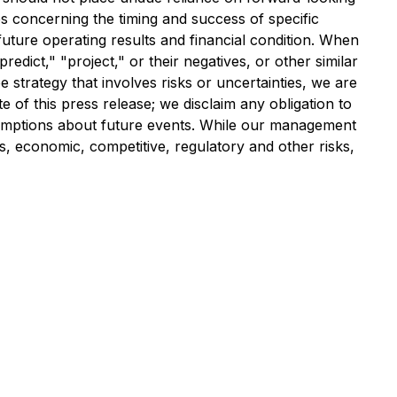
es concerning the timing and success of specific
uture operating results and financial condition. When
redict," "project," or their negatives, or other similar
strategy that involves risks or uncertainties, we are
 of this press release; we disclaim any obligation to
umptions about future events. While our management
s, economic, competitive, regulatory and other risks,