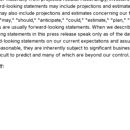
ard-looking statements may include projections and estimat
ay also include projections and estimates concerning our f
may," "should," "anticipate," "could," "estimate," "plan," "p
 are usually forward-looking statements. When we describe 
 statements in this press release speak only as of the date
d-looking statements on our current expectations and ass
sonable, they are inherently subject to significant busines
ficult to predict and many of which are beyond our control.
T: