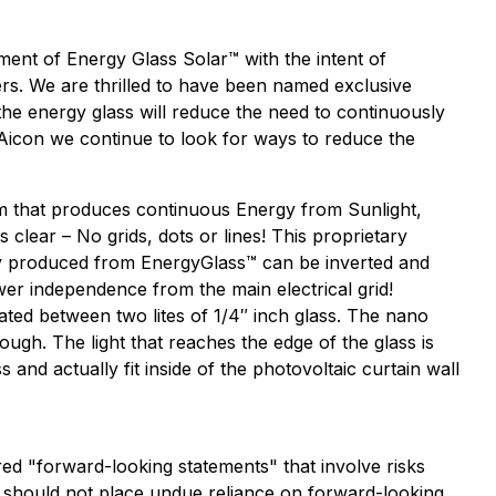
nt of Energy Glass Solar™ with the intent of
ders. We are thrilled to have been named exclusive
the energy glass will reduce the need to continuously
t Aicon we continue to look for ways to reduce the
tem that produces continuous Energy from Sunlight,
clear – No grids, dots or lines! This proprietary
ity produced from EnergyGlass™ can be inverted and
ower independence from the main electrical grid!
ated between two lites of 1/4″ inch glass. The nano
ough. The light that reaches the edge of the glass is
and actually fit inside of the photovoltaic curtain wall
ered "forward-looking statements" that involve risks
ors should not place undue reliance on forward-looking