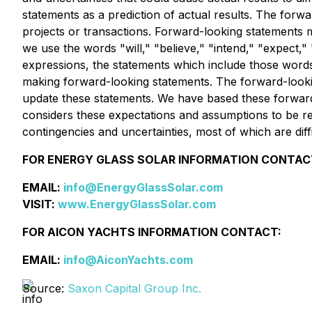
statements as a prediction of actual results. The forw
projects or transactions. Forward-looking statements m
we use the words "will," "believe," "intend," "expect," "
expressions, the statements which include those words
making forward-looking statements. The forward-looking
update these statements. We have based these forwar
considers these expectations and assumptions to be rea
contingencies and uncertainties, most of which are dif
FOR ENERGY GLASS SOLAR INFORMATION CONTAC
EMAIL:
info@EnergyGlassSolar.com
VISIT:
www.EnergyGlassSolar.com
FOR AICON YACHTS INFORMATION CONTACT:
EMAIL:
info@AiconYachts.com
Source:
Saxon Capital Group Inc.