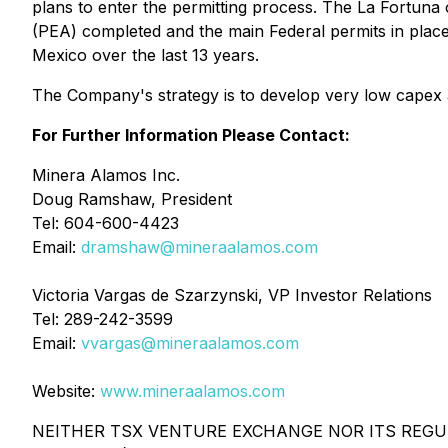
plans to enter the permitting process. The La Fortun
(PEA) completed and the main Federal permits in place.
Mexico over the last 13 years.
The Company's strategy is to develop very low capex a
For Further Information Please Contact:
Minera Alamos Inc.
Doug Ramshaw, President
Tel: 604-600-4423
Email:
dramshaw@mineraalamos.com
Victoria Vargas de Szarzynski, VP Investor Relations
Tel: 289-242-3599
Email:
vvargas@mineraalamos.com
Website:
www.mineraalamos.com
NEITHER TSX VENTURE EXCHANGE NOR ITS REGUL