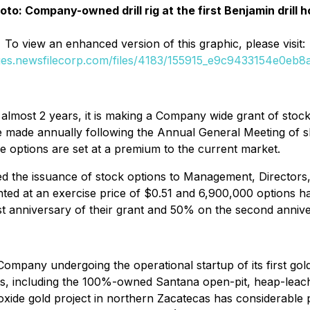
oto: Company-owned drill rig at the first Benjamin drill h
To view an enhanced version of this graphic, please visit:
ges.newsfilecorp.com/files/4183/155915_e9c9433154e0eb8a_
 almost 2 years, it is making a Company wide grant of stoc
l be made annually following the Annual General Meeting of
e options are set at a premium to the current market.
 the issuance of stock options to Management, Directors,
nted at an exercise price of $0.51 and 6,900,000 options ha
rst anniversary of their grant and 50% on the second annive
pany undergoing the operational startup of its first gold 
s, including the 100%-owned Santana open-pit, heap-leach 
de gold project in northern Zacatecas has considerable pa