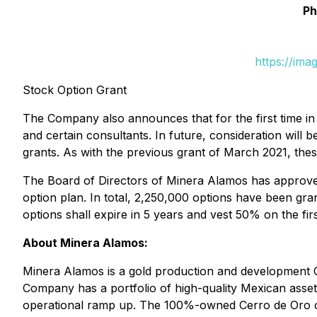
Ph
https://ima
Stock Option Grant
The Company also announces that for the first time in
and certain consultants. In future, consideration wil
grants. As with the previous grant of March 2021, thes
The Board of Directors of Minera Alamos has approved
option plan. In total, 2,250,000 options have been gra
options shall expire in 5 years and vest 50% on the fi
About Minera Alamos:
Minera Alamos is a gold production and development Com
Company has a portfolio of high-quality Mexican asset
operational ramp up. The 100%-owned Cerro de Oro oxi