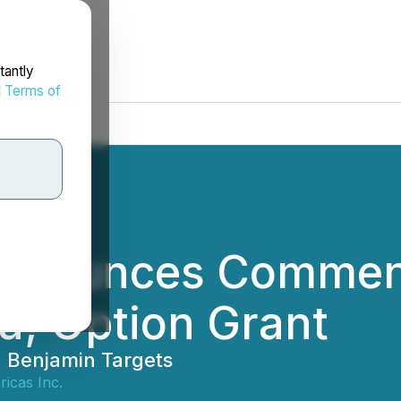
tantly
d
Terms of
Announces Commen
na; Option Grant
d Benjamin Targets
icas Inc.