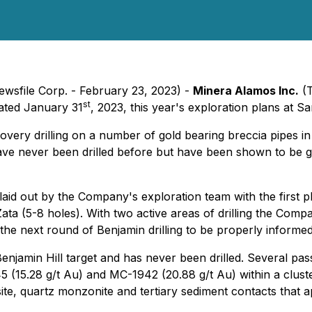
ewsfile Corp. - February 23, 2023) -
Minera Alamos Inc.
(T
st
dated January 31
, 2023, this year's exploration plans at 
iscovery drilling on a number of gold bearing breccia pipes 
 have never been drilled before but have been shown to be 
laid out by the Company's exploration team with the first p
ta (5-8 holes). With two active areas of drilling the Compa
 the next round of Benjamin drilling to be properly informed
enjamin Hill target and has never been drilled. Several pa
(15.28 g/t Au) and MC-1942 (20.88 g/t Au) within a cluster
site, quartz monzonite and tertiary sediment contacts that 