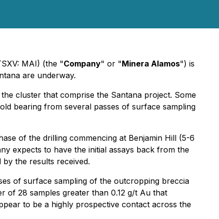
SXV: MAI) (the "
Company
" or "
Minera Alamos
") is
Santana are underway.
in the cluster that comprise the Santana project. Some
gold bearing from several passes of surface sampling
hase of the drilling commencing at Benjamin Hill (5-6
ny expects to have the initial assays back from the
 by the results received.
sses of surface sampling of the outcropping breccia
 of 28 samples greater than 0.12 g/t Au that
appear to be a highly prospective contact across the