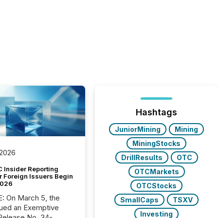
Hashtags
JuniorMining
Mining
MiningStocks
 2026
DrillResults
OTC
 Insider Reporting
OTCMarkets
r Foreign Issuers Begin
2026
OTCStocks
, the
SmallCaps
TSXV
ued an Exemptive
Investing