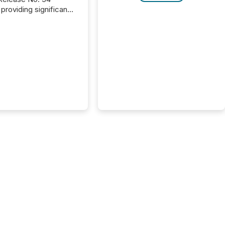
providing significant
or FPIs in "qualifying
tions," including
 . Because the SEC
cognizes Canada’s
ng standards as
tially similar," most
n directors and
re exempt from the
16(a) filings
ed below. However,
lief depends on the
tion of incorporation;
corporated in
e" jurisdictions (e.g.,
Islands or BVI)...