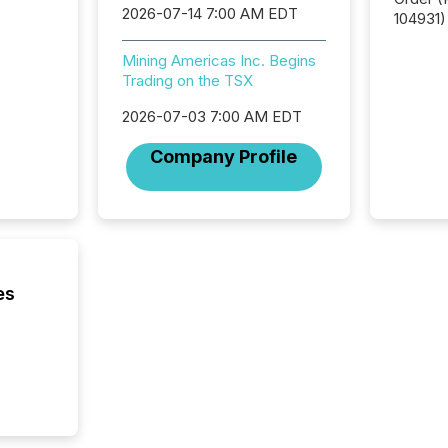
2026-07-14 7:00 AM EDT
104931) 
relief f
jurisdic
Mining Americas Inc. Begins
Canada
Trading on the TSX
now re
2026-07-03 7:00 AM EDT
reporti
"substan
Company Profile
Canadia
officers a
Section 
describ
this re
jurisdic
FPIs in
es
"offshor
Cayman 