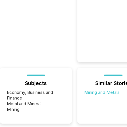
Subjects
Similar Stori
Economy, Business and
Mining and Metals
Finance
Metal and Mineral
Mining