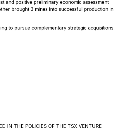
ust and positive preliminary economic assessment
ether brought 3 mines into successful production in
ing to pursue complementary strategic acquisitions.
D IN THE POLICIES OF THE TSX VENTURE