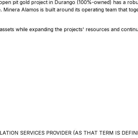
a open pit gold project in Durango (100%-owned) has a rob
 Minera Alamos is built around its operating team that tog
ssets while expanding the projects' resources and continu
ATION SERVICES PROVIDER (AS THAT TERM IS DEFINE