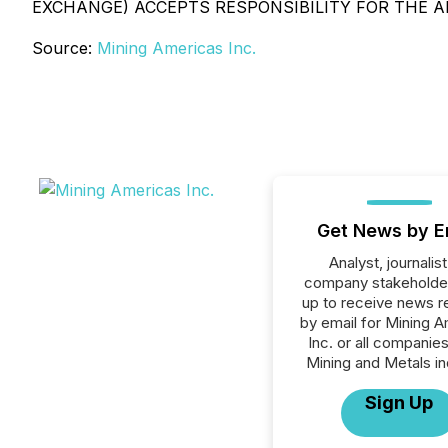
EXCHANGE) ACCEPTS RESPONSIBILITY FOR THE A
Source:
Mining Americas Inc.
Get News by E
Analyst, journalist
company stakeholde
up to receive news r
by email for Mining 
Inc. or all companies
Mining and Metals in
Sign Up