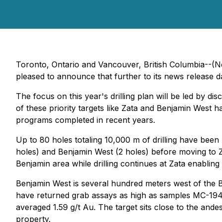
Toronto, Ontario and Vancouver, British Columbia--(N
pleased to announce that further to its news release 
The focus on this year's drilling plan will be led by d
of these priority targets like Zata and Benjamin West
programs completed in recent years.
Up to 80 holes totaling 10,000 m of drilling have been 
holes) and Benjamin West (2 holes) before moving to Za
Benjamin area while drilling continues at Zata enabling
Benjamin West is several hundred meters west of the B
have returned grab assays as high as samples MC-1945 
averaged 1.59 g/t Au. The target sits close to the ande
property.