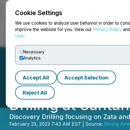
Cookie Settings
NEWSFILE
We use cookies to analyze user behavior in order to cons
improve the website for you. View our
Privacy Policy
an
Use
.
Home
About
Services
Newsroom
Blog
Contact
Necessary
Analytics
Accept All
Accept Selection
Minera Alamos 
Reject All
Drilling at Santa
Discovery Drilling focusing on Zata an
February 23, 2023 7:43 AM EST | Source:
Mining Amer