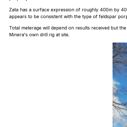
Zata has a surface expression of roughly 400m by 400
appears to be consistent with the type of feldspar por
Total meterage will depend on results received but the 
Minera's own drill rig at site.