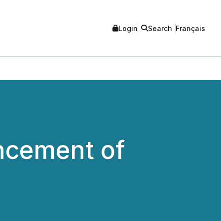
Login
Search
Français
cement of