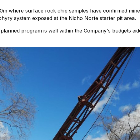
m where surface rock chip samples have confirmed mineral
phyry system exposed at the Nicho Norte starter pit area.
planned program is well within the Company's budgets aided 