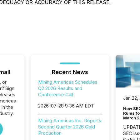
DEQUACY OR ACCURACY OF THIS RELEASE.
mail
Recent News
, or
Mining Americas Schedules
r? Sign
Q2 2026 Results and
eleases
Conference Call
Jan 22,
Americas
2026-07-28 9:36 AM EDT
 in the
New SEC
dustry.
Rules fo
March 
Mining Americas Inc. Reports
Second Quarter 2026 Gold
UPDATE: On March 5
Production
SEC iss
Order (Release No. 34-