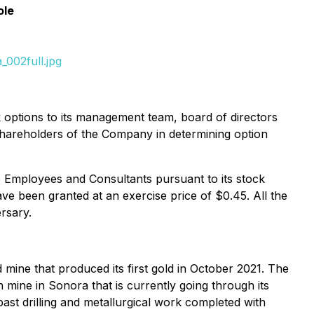
ole
002full.jpg
k options to its management team, board of directors
 shareholders of the Company in determining option
 Employees and Consultants pursuant to its stock
ve been granted at an exercise price of $0.45. All the
rsary.
mine that produced its first gold in October 2021. The
mine in Sonora that is currently going through its
st drilling and metallurgical work completed with