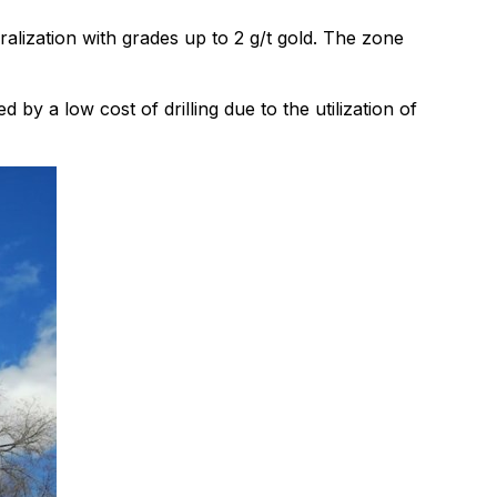
ization with grades up to 2 g/t gold. The zone
by a low cost of drilling due to the utilization of