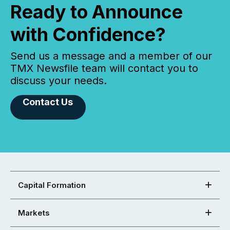
Ready to Announce
with Confidence?
Send us a message and a member of our
TMX Newsfile team will contact you to
discuss your needs.
Contact Us
Capital Formation
Markets