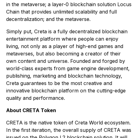
in the metaverse; a layer-0 blockchain solution Locus
Chain that provides unlimited scalability and full
decentralization; and the metaverse.
Simply put, Creta is a fully decentralized blockchain
entertainment platform where people can enjoy
living, not only as a player of high-end games and
metaverses, but also becoming a creator of their
own content and universe. Founded and forged by
world-class experts from game engine development,
publishing, marketing and blockchain technology,
Creta guarantees to be the most creative and
innovative blockchain platform on the cutting-edge
quality and performance.
About CRETA Token
CRETA is the native token of Creta World ecosystem.
In the first iteration, the overall supply of CRETA was
issued on the Polygon L2 blockchain solution. It will