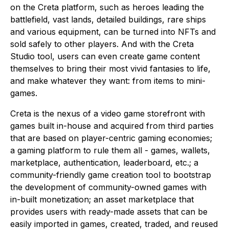
on the Creta platform, such as heroes leading the
battlefield, vast lands, detailed buildings, rare ships
and various equipment, can be turned into NFTs and
sold safely to other players. And with the Creta
Studio tool, users can even create game content
themselves to bring their most vivid fantasies to life,
and make whatever they want: from items to mini-
games.
Creta is the nexus of a video game storefront with
games built in-house and acquired from third parties
that are based on player-centric gaming economies;
a gaming platform to rule them all - games, wallets,
marketplace, authentication, leaderboard, etc.; a
community-friendly game creation tool to bootstrap
the development of community-owned games with
in-built monetization; an asset marketplace that
provides users with ready-made assets that can be
easily imported in games, created, traded, and reused