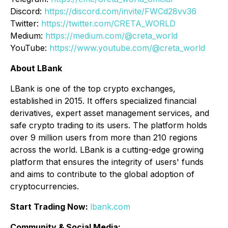
Discord:
https://discord.com/invite/FWCd28vv36
Twitter:
https://twitter.com/CRETA_WORLD
Medium:
https://medium.com/@creta_world
YouTube:
https://www.youtube.com/@creta_world
About LBank
LBank is one of the top crypto exchanges,
established in 2015. It offers specialized financial
derivatives, expert asset management services, and
safe crypto trading to its users. The platform holds
over 9 million users from more than 210 regions
across the world. LBank is a cutting-edge growing
platform that ensures the integrity of users' funds
and aims to contribute to the global adoption of
cryptocurrencies.
Start Trading Now:
lbank.com
Community & Social Media: