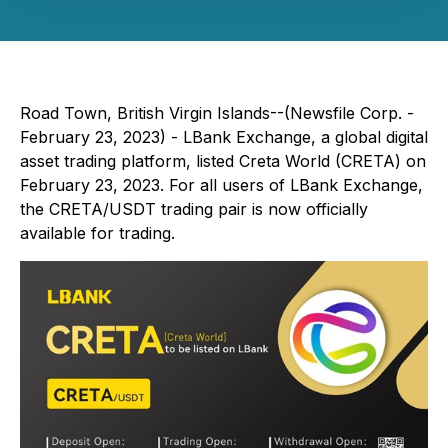
Road Town, British Virgin Islands--(Newsfile Corp. -
February 23, 2023) - LBank Exchange, a global digital
asset trading platform, listed Creta World (CRETA) on
February 23, 2023. For all users of LBank Exchange,
the CRETA/USDT trading pair is now officially
available for trading.