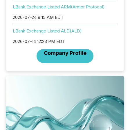
LBank Exchange Listed ARM(Armor Protocol)
2026-07-24 9:15 AM EDT
LBank Exchange Listed ALD(ALD)
2026-07-14 12:23 PM EDT
Company Profile