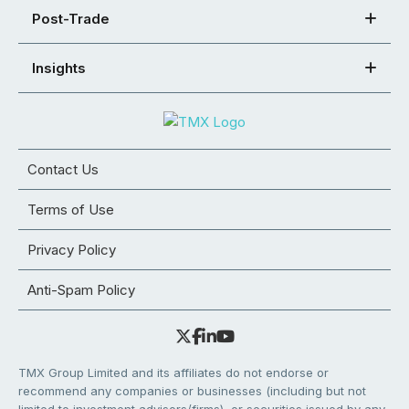
Post-Trade
Insights
Contact Us
Terms of Use
Privacy Policy
Anti-Spam Policy
TMX Group Limited and its affiliates do not endorse or
recommend any companies or businesses (including but not
limited to investment advisors/firms), or securities issued by any