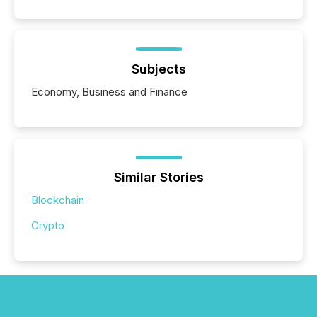
Subjects
Economy, Business and Finance
Similar Stories
Blockchain
Crypto