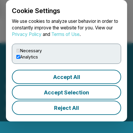
Cookie Settings
NEWSFILE
We use cookies to analyze user behavior in order to
constantly improve the website for you. View our
Privacy Policy
and
Terms of Use
.
Login
Search
Français
Necessary
Analytics
Accept All
Creta World (CRETA) Is
Accept Selection
Now Available for Trading
on LBank Exchange
Reject All
February 23, 2023 5:10 AM EST | Source:
LBank