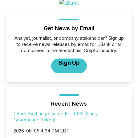
Get News by Email
Analyst, journalist, or company stakeholder? Sign up
to receive news releases by email for LBank or all
companies in the Blockchain, Crypto industry.
Sign Up
Recent News
LBank Exchange Listed FLURRY (Flurry
Governance Token)
2026-08-05 4:34 PM EDT