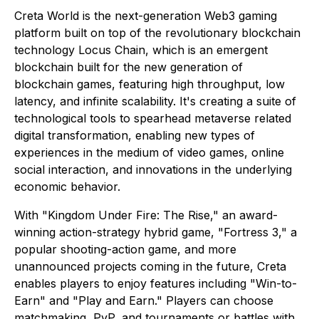
Creta World is the next-generation Web3 gaming
platform built on top of the revolutionary blockchain
technology Locus Chain, which is an emergent
blockchain built for the new generation of
blockchain games, featuring high throughput, low
latency, and infinite scalability. It's creating a suite of
technological tools to spearhead metaverse related
digital transformation, enabling new types of
experiences in the medium of video games, online
social interaction, and innovations in the underlying
economic behavior.
With "Kingdom Under Fire: The Rise," an award-
winning action-strategy hybrid game, "Fortress 3," a
popular shooting-action game, and more
unannounced projects coming in the future, Creta
enables players to enjoy features including "Win-to-
Earn" and "Play and Earn." Players can choose
matchmaking, PvP, and tournaments or battles with