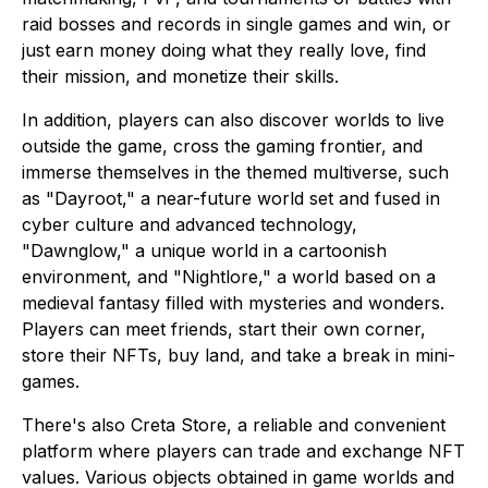
raid bosses and records in single games and win, or
just earn money doing what they really love, find
their mission, and monetize their skills.
In addition, players can also discover worlds to live
outside the game, cross the gaming frontier, and
immerse themselves in the themed multiverse, such
as "Dayroot," a near-future world set and fused in
cyber culture and advanced technology,
"Dawnglow," a unique world in a cartoonish
environment, and "Nightlore," a world based on a
medieval fantasy filled with mysteries and wonders.
Players can meet friends, start their own corner,
store their NFTs, buy land, and take a break in mini-
games.
There's also Creta Store, a reliable and convenient
platform where players can trade and exchange NFT
values. Various objects obtained in game worlds and