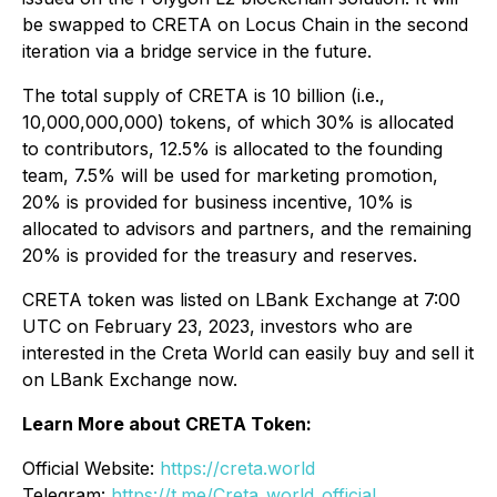
be swapped to CRETA on Locus Chain in the second
iteration via a bridge service in the future.
The total supply of CRETA is 10 billion (i.e.,
10,000,000,000) tokens, of which 30% is allocated
to contributors, 12.5% is allocated to the founding
team, 7.5% will be used for marketing promotion,
20% is provided for business incentive, 10% is
allocated to advisors and partners, and the remaining
20% is provided for the treasury and reserves.
CRETA token was listed on LBank Exchange at 7:00
UTC on February 23, 2023, investors who are
interested in the Creta World can easily buy and sell it
on LBank Exchange now.
Learn More about CRETA Token:
Official Website:
https://creta.world
Telegram:
https://t.me/Creta_world_official