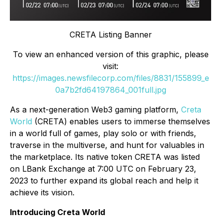
CRETA Listing Banner
To view an enhanced version of this graphic, please
visit:
https://images.newsfilecorp.com/files/8831/155899_e
0a7b2fd64197864_001full.jpg
As a next-generation Web3 gaming platform,
Creta
World
(CRETA) enables users to immerse themselves
in a world full of games, play solo or with friends,
traverse in the multiverse, and hunt for valuables in
the marketplace. Its native token CRETA was listed
on LBank Exchange at 7:00 UTC on February 23,
2023 to further expand its global reach and help it
achieve its vision.
Introducing Creta World