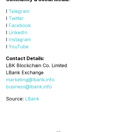
l
Telegram
l
Twitter
l
Facebook
l
LinkedIn
l
Instagram
l
YouTube
Contact Details:
LBK Blockchain Co. Limited
LBank Exchange
marketing@lbank.info
business@lbank.info
Source:
LBank