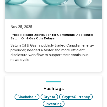
Nov 25, 2025
Press Release Distribution for Continuous Disclosure:
Saturn Oil & Gas Cuts Delays
Saturn Oil & Gas, a publicly traded Canadian energy
producer, needed a faster and more efficient
disclosure workflow to support their continuous
news cycle.
Hashtags
Blockchain
Crypto
CryptoCurrency
Investing