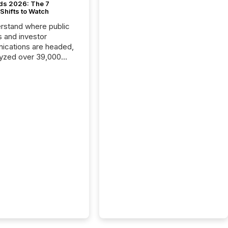
ds 2026: The 7
Shifts to Watch
rstand where public
s and investor
cations are headed,
yzed over 39,000
leases distributed in
e data is clear:
s now depends on a
 balance between AI-
ity and human trust.
50% of news
y on the TMX Newsfile
 is now driven by AI
om OpenAI and
ft. Yet these systems
 human-verified facts
nd their answers. We
tered a “ zero-click ”
, where Generative AI
...