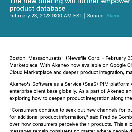
The new offering will further empower 
product database
February 23, 2023 9:00 AM EST | Source:
Akeneo
Boston, Massachusetts--(Newsfile Corp. - February 2
Marketplace. With Akeneo now available on Google Clou
Cloud Marketplace and deeper product integration, mak
Akeneo's Software as a Service (SaaS) PIM platform was
enterprise client base globally. As a part of Akeneo a
exploring how to deepen product integration along the
"Consumers continue to seek out new channels for pur
for additional product information," said Fred de Go
over how consumers perceive their products. This allo
messages remain consistent no matter where people di