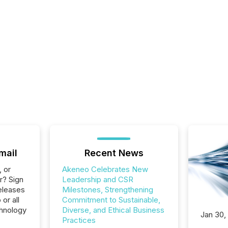
mail
Recent News
, or
Akeneo Celebrates New
r? Sign
Leadership and CSR
eleases
Milestones, Strengthening
or all
Commitment to Sustainable,
hnology
Diverse, and Ethical Business
Jan 30,
Practices