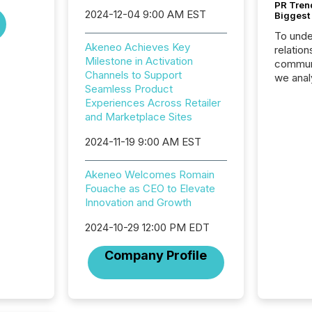
PR Tren
2024-12-04 9:00 AM EST
Biggest 
To unde
Akeneo Achieves Key
relation
Milestone in Activation
communi
Channels to Support
we anal
Seamless Product
press re
Experiences Across Retailer
2025. Th
and Marketplace Sites
succes
careful
2024-11-19 9:00 AM EST
readabil
More than 
Akeneo Welcomes Romain
activit
Fouache as CEO to Elevate
network
Innovation and Growth
bots fr
Microso
2024-10-29 12:00 PM EDT
rely on
to grou
Company Profile
have en
reality
systems