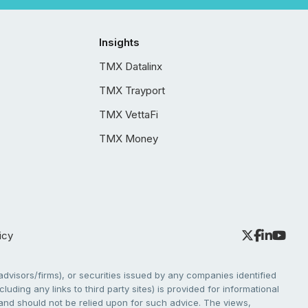
Insights
TMX Datalinx
TMX Trayport
TMX VettaFi
TMX Money
icy
dvisors/firms), or securities issued by any companies identified
cluding any links to third party sites) is provided for informational
e and should not be relied upon for such advice. The views,