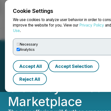
Cookie Settings
NEWSFILE
We use cookies to analyze user behavior in order to cons
improve the website for you. View our
Privacy Policy
an
Use
.
Home
About
Services
Newsroom
Blog
Contact
Necessary
Analytics
Accept All
Accept Selection
Akeneo Expands S
Reject All
Cloud by Announc
Marketplace