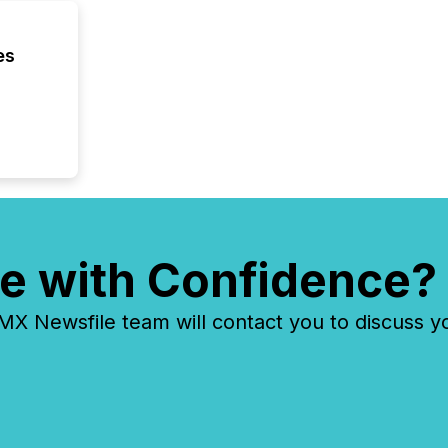
es
e with Confidence?
 Newsfile team will contact you to discuss y