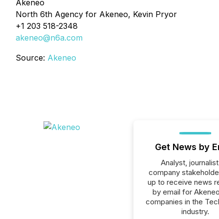
Akeneo
North 6th Agency for Akeneo, Kevin Pryor
+1 203 518-2348
akeneo@n6a.com
Source:
Akeneo
Get News by E
Analyst, journalist
company stakeholde
up to receive news r
by email for Akeneo 
companies in the Tec
industry.