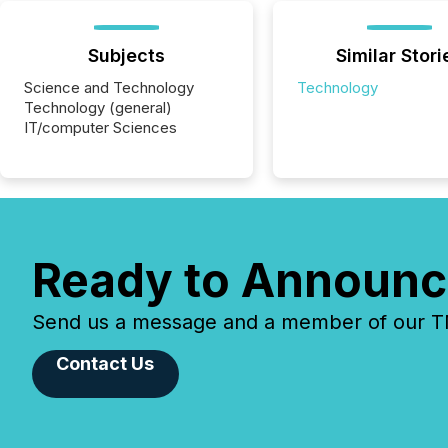
Subjects
Similar Stori
Science and Technology
Technology
Technology (general)
IT/computer Sciences
Ready to Announc
Send us a message and a member of our TMX
Contact Us