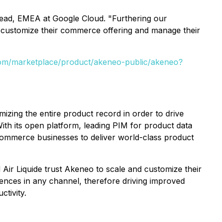
Lead, EMEA at Google Cloud. "Furthering our
o customize their commerce offering and manage their
.com/marketplace/product/akeneo-public/akeneo?
zing the entire product record in order to drive
h its open platform, leading PIM for product data
mmerce businesses to deliver world-class product
 Air Liquide trust Akeneo to scale and customize their
ences in any channel, therefore driving improved
tivity.