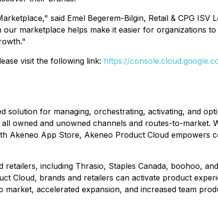
arketplace," said Emel Begerem-Bilgin, Retail & CPG ISV 
n our marketplace helps make it easier for organizations t
rowth."
se visit the following link:
https://console.cloud.google
lution for managing, orchestrating, activating, and optimi
 all owned and unowned channels and routes-to-market. Wit
ith Akeneo App Store, Akeneo Product Cloud empowers co
d retailers, including Thrasio, Staples Canada, boohoo, and
t Cloud, brands and retailers can activate product experi
o market, accelerated expansion, and increased team produc