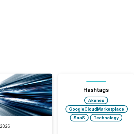
Hashtags
Akeneo
GoogleCloudMarketplace
SaaS
Technology
 2026