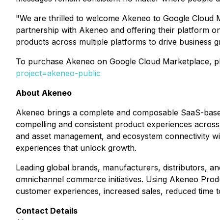
"We are thrilled to welcome Akeneo to Google Cloud M
partnership with Akeneo and offering their platform o
products across multiple platforms to drive business g
To purchase Akeneo on Google Cloud Marketplace, plea
project=akeneo-public
About Akeneo
Akeneo brings a complete and composable SaaS-based so
compelling and consistent product experiences across
and asset management, and ecosystem connectivity w
experiences that unlock growth.
Leading global brands, manufacturers, distributors, an
omnichannel commerce initiatives. Using Akeneo Produc
customer experiences, increased sales, reduced time t
Contact Details