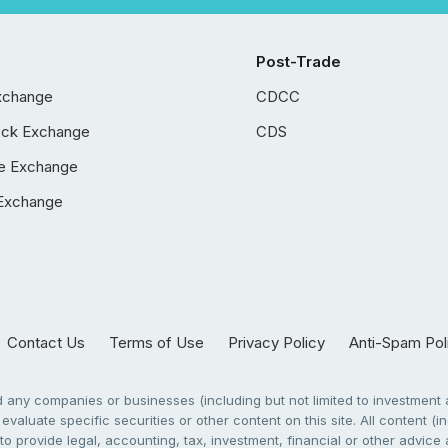
Post-Trade
xchange
CDCC
ock Exchange
CDS
e Exchange
Exchange
Contact Us
Terms of Use
Privacy Policy
Anti-Spam Pol
any companies or businesses (including but not limited to investment a
evaluate specific securities or other content on this site. All content (in
to provide legal, accounting, tax, investment, financial or other advic