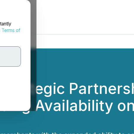
tantly
d
Terms of
trategic Partners
ing Availability o