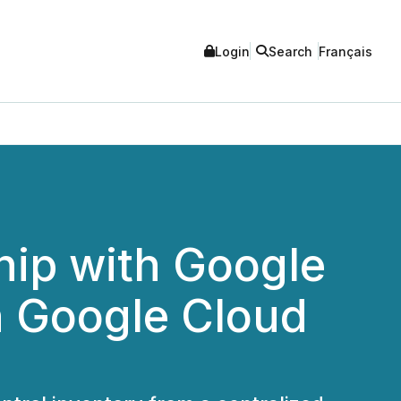
Login
Search
Français
hip with Google
n Google Cloud