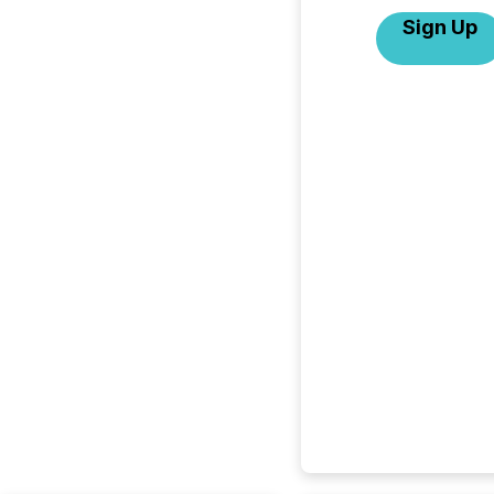
Sign Up