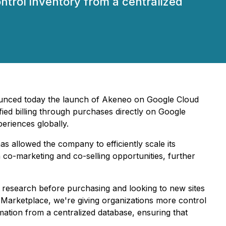
ntrol inventory from a centralized
unced today the launch of Akeneo on Google Cloud
ied billing through purchases directly on Google
eriences globally.
s allowed the company to efficiently scale its
 co-marketing and co-selling opportunities, further
research before purchasing and looking to new sites
 Marketplace, we're giving organizations more control
ation from a centralized database, ensuring that