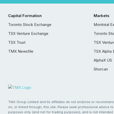
Capital Formation
Markets
Toronto Stock Exchange
Montréal E
TSX Venture Exchange
Toronto St
TSX Trust
TSX Ventur
TMX Newsfile
TSX Alpha 
AlphaX US
Shorcan
TMX Group Limited and its affiliates do not endorse or recommend 
on, or linked through, this site. Please seek professional advice to 
purposes only (and not for trading purposes), and is not intended 