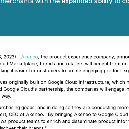
merchants with the expanded ability to co
3, 2023) -
Akeneo
, the product experience company, anno
d Marketplace, brands and retailers will benefit from unif
ing it easier for customers to create engaging product exp
 originally built on Google Cloud infrastructure, which ha
nd Google Cloud's partnership, the companies will engage in
 way.
chasing goods, and in doing so they are conducting more 
mbert, CEO of Akeneo. "By bringing Akeneo to Google Cloud
ws product teams to enrich and disseminate product inform
scover their brands."