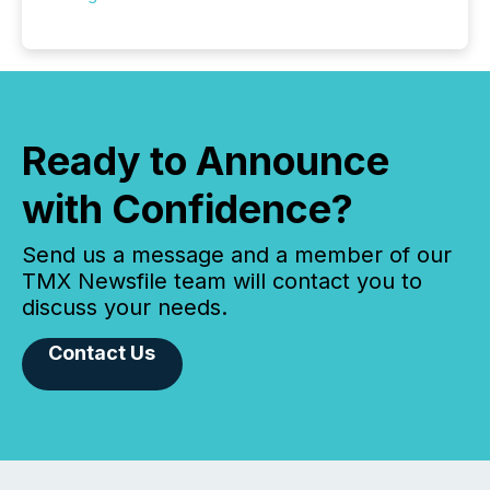
Ready to Announce
with Confidence?
Send us a message and a member of our
TMX Newsfile team will contact you to
discuss your needs.
Contact Us