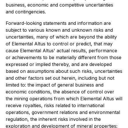
business, economic and competitive uncertainties
and contingencies.
Forward-looking statements and information are
subject to various known and unknown risks and
uncertainties, many of which are beyond the ability
of Elemental Altus to control or predict, that may
cause Elemental Altus' actual results, performance
or achievements to be materially different from those
expressed or implied thereby, and are developed
based on assumptions about such risks, uncertainties
and other factors set out herein, including but not
limited to: the impact of general business and
economic conditions, the absence of control over
the mining operations from which Elemental Altus will
receive royalties, risks related to international
operations, government relations and environmental
regulation, the inherent risks involved in the
exploration and development of mineral properties;