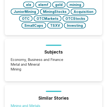
ele
elemf
gold
mining
JuniorMining
MiningStocks
Acquisition
OTC
OTCMarkets
OTCStocks
SmallCaps
TSXV
Investing
Subjects
Economy, Business and Finance
Metal and Mineral
Mining
Similar Stories
Mining and Metals