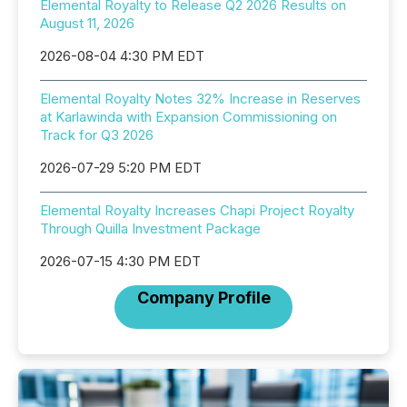
Elemental Royalty to Release Q2 2026 Results on
August 11, 2026
2026-08-04 4:30 PM EDT
Elemental Royalty Notes 32% Increase in Reserves
at Karlawinda with Expansion Commissioning on
Track for Q3 2026
2026-07-29 5:20 PM EDT
Elemental Royalty Increases Chapi Project Royalty
Through Quilla Investment Package
2026-07-15 4:30 PM EDT
Company Profile