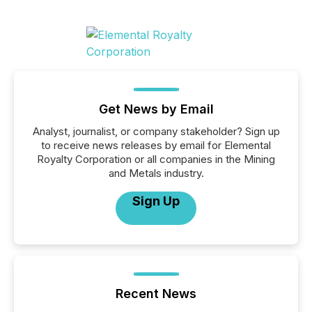
Get News by Email
Analyst, journalist, or company stakeholder? Sign up
to receive news releases by email for Elemental
Royalty Corporation or all companies in the Mining
and Metals industry.
Sign Up
Recent News