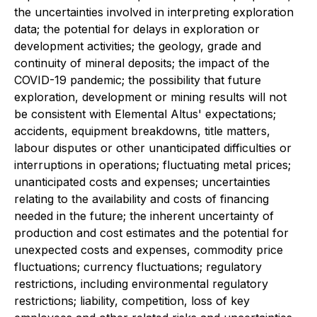
the uncertainties involved in interpreting exploration
data; the potential for delays in exploration or
development activities; the geology, grade and
continuity of mineral deposits; the impact of the
COVID-19 pandemic; the possibility that future
exploration, development or mining results will not
be consistent with Elemental Altus' expectations;
accidents, equipment breakdowns, title matters,
labour disputes or other unanticipated difficulties or
interruptions in operations; fluctuating metal prices;
unanticipated costs and expenses; uncertainties
relating to the availability and costs of financing
needed in the future; the inherent uncertainty of
production and cost estimates and the potential for
unexpected costs and expenses, commodity price
fluctuations; currency fluctuations; regulatory
restrictions, including environmental regulatory
restrictions; liability, competition, loss of key