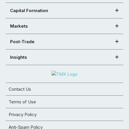
Capital Formation
Markets
Post-Trade
Insights
Contact Us
Terms of Use
Privacy Policy
Anti-Spam Policy