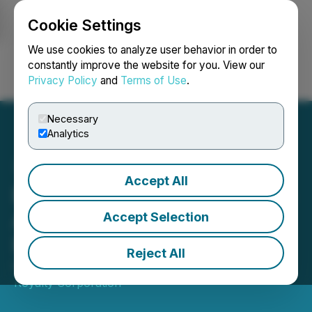
Cookie Settings
NEWSFILE
We use cookies to analyze user behavior in order to
constantly improve the website for you. View our
Privacy Policy
and
Terms of Use
.
Login
Search
Français
Necessary
Analytics
Accept All
Elemental Altus Completes
Acquisition of Royalty
Accept Selection
Portfolio from First Mining
Reject All
February 21, 2023 6:29 PM EST | Source:
Elemental
Royalty Corporation