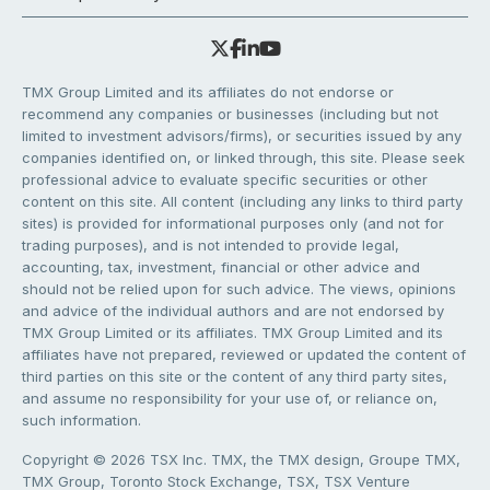
TMX Group Limited and its affiliates do not endorse or
recommend any companies or businesses (including but not
limited to investment advisors/firms), or securities issued by any
companies identified on, or linked through, this site. Please seek
professional advice to evaluate specific securities or other
content on this site. All content (including any links to third party
sites) is provided for informational purposes only (and not for
trading purposes), and is not intended to provide legal,
accounting, tax, investment, financial or other advice and
should not be relied upon for such advice. The views, opinions
and advice of the individual authors and are not endorsed by
TMX Group Limited or its affiliates. TMX Group Limited and its
affiliates have not prepared, reviewed or updated the content of
third parties on this site or the content of any third party sites,
and assume no responsibility for your use of, or reliance on,
such information.
Copyright © 2026 TSX Inc. TMX, the TMX design, Groupe TMX,
TMX Group, Toronto Stock Exchange, TSX, TSX Venture