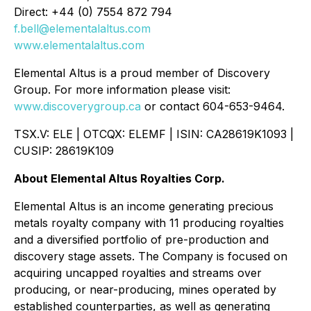
Direct: +44 (0) 7554 872 794
f.bell@elementalaltus.com
www.elementalaltus.com
Elemental Altus is a proud member of Discovery
Group. For more information please visit:
www.discoverygroup.ca
or contact 604-653-9464.
TSX.V: ELE | OTCQX: ELEMF | ISIN: CA28619K1093 |
CUSIP: 28619K109
About Elemental Altus Royalties Corp.
Elemental Altus is an income generating precious
metals royalty company with 11 producing royalties
and a diversified portfolio of pre-production and
discovery stage assets. The Company is focused on
acquiring uncapped royalties and streams over
producing, or near-producing, mines operated by
established counterparties, as well as generating