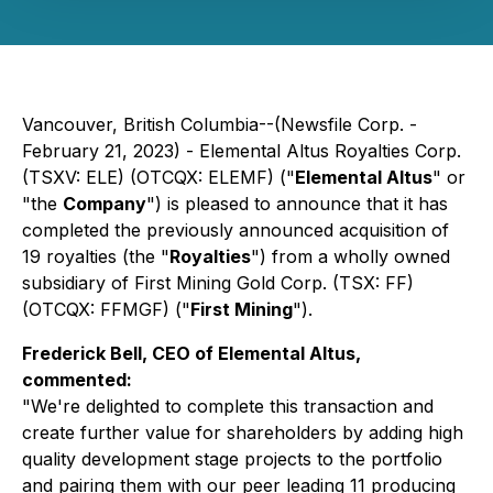
Vancouver, British Columbia--(Newsfile Corp. -
February 21, 2023) - Elemental Altus Royalties Corp.
(TSXV: ELE) (OTCQX: ELEMF) ("
Elemental Altus
" or
"the
Company
") is pleased to announce that it has
completed the previously announced acquisition of
19 royalties (the "
Royalties
") from a wholly owned
subsidiary of First Mining Gold Corp. (TSX: FF)
(OTCQX: FFMGF) ("
First Mining
").
Frederick Bell, CEO of Elemental Altus,
commented:
"We're delighted to complete this transaction and
create further value for shareholders by adding high
quality development stage projects to the portfolio
and
pairing them with our peer leading 11 producing