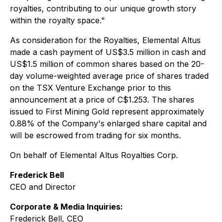
royalties, contributing to our unique growth story
within the royalty space."
As consideration for the Royalties, Elemental Altus
made a cash payment of US$3.5 million in cash and
US$1.5 million of common shares based on the 20-
day volume-weighted average price of shares traded
on the TSX Venture Exchange prior to this
announcement at a price of C$1.253. The shares
issued to First Mining Gold represent approximately
0.88% of the Company's enlarged share capital and
will be escrowed from trading for six months.
On behalf of Elemental Altus Royalties Corp.
Frederick Bell
CEO and Director
Corporate & Media Inquiries:
Frederick Bell, CEO