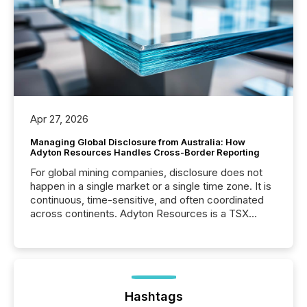
Apr 27, 2026
Managing Global Disclosure from Australia: How
Adyton Resources Handles Cross-Border Reporting
For global mining companies, disclosure does not
happen in a single market or a single time zone. It is
continuous, time-sensitive, and often coordinated
across continents. Adyton Resources is a TSX
Venture-listed exploration company operating in
Papua New Guinea, with its team based in Australia.
In this environment, disclosure is not just about
generating information. It is about executing it with
precise timing and coordination across time zones.
“The ability to file 24/7 with immediate...
Hashtags