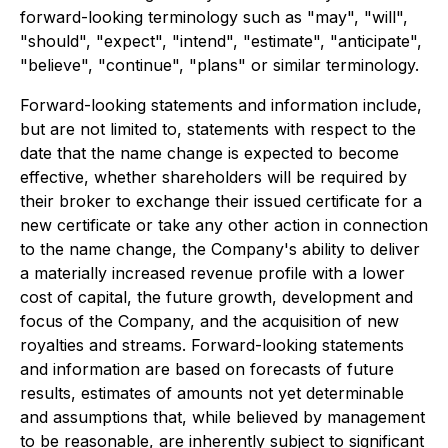
forward-looking terminology such as "may", "will",
"should", "expect", "intend", "estimate", "anticipate",
"believe", "continue", "plans" or similar terminology.
Forward-looking statements and information include,
but are not limited to, statements with respect to the
date that the name change is expected to become
effective, whether shareholders will be required by
their broker to exchange their issued certificate for a
new certificate or take any other action in connection
to the name change, the Company's ability to deliver
a materially increased revenue profile with a lower
cost of capital, the future growth, development and
focus of the Company, and the acquisition of new
royalties and streams. Forward-looking statements
and information are based on forecasts of future
results, estimates of amounts not yet determinable
and assumptions that, while believed by management
to be reasonable, are inherently subject to significant