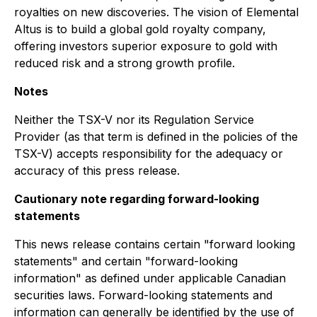
royalties on new discoveries. The vision of Elemental
Altus is to build a global gold royalty company,
offering investors superior exposure to gold with
reduced risk and a strong growth profile.
Notes
Neither the TSX-V nor its Regulation Service
Provider (as that term is defined in the policies of the
TSX-V) accepts responsibility for the adequacy or
accuracy of this press release.
Cautionary note regarding forward-looking
statements
This news release contains certain "forward looking
statements" and certain "forward-looking
information" as defined under applicable Canadian
securities laws. Forward-looking statements and
information can generally be identified by the use of