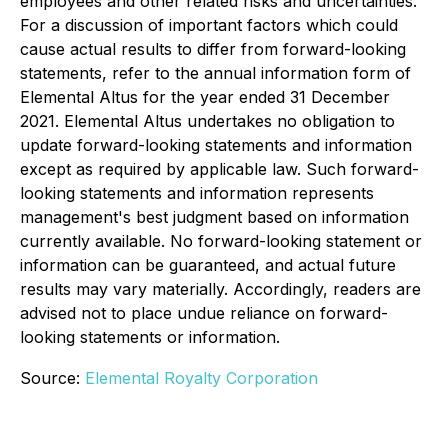
employees and other related risks and uncertainties.
For a discussion of important factors which could
cause actual results to differ from forward-looking
statements, refer to the annual information form of
Elemental Altus for the year ended 31 December
2021. Elemental Altus undertakes no obligation to
update forward-looking statements and information
except as required by applicable law. Such forward-
looking statements and information represents
management's best judgment based on information
currently available. No forward-looking statement or
information can be guaranteed, and actual future
results may vary materially. Accordingly, readers are
advised not to place undue reliance on forward-
looking statements or information.
Source:
Elemental Royalty Corporation