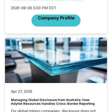
2026-08-06 5:00 PM EDT
Company Profile
Apr 27, 2026
Managing Global Disclosure from Australia: How
Adyton Resources Handles Cross-Border Reporting
For global mining companies, disclosure does not