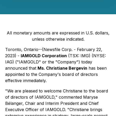
All monetary amounts are expressed in U.S. dollars,
unless otherwise indicated.
Toronto, Ontario--(Newsfile Corp. - February 22,
2023) -
IAMGOLD Corporation
(TSX: IMG) (NYSE:
IAG) ("IAMGOLD" or the "Company") today
announced that
Ms. Christiane Bergevin
has been
appointed to the Company's board of directors
effective immediately.
"We are pleased to welcome Christiane to the board
of directors of IAMGOLD," commented Maryse
Bélanger, Chair and Interim President and Chief
Executive Officer of IAMGOLD. "Christiane brings
extensive experience in strategy, large-scale project