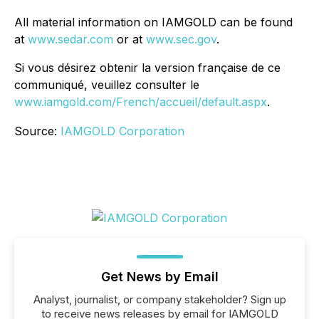
All material information on IAMGOLD can be found
at
www.sedar.com
or at
www.sec.gov
.
Si vous désirez obtenir la version française de ce
communiqué, veuillez consulter le
www.iamgold.com/French/accueil/default.aspx
.
Source:
IAMGOLD Corporation
Get News by Email
Analyst, journalist, or company stakeholder? Sign up
to receive news releases by email for IAMGOLD