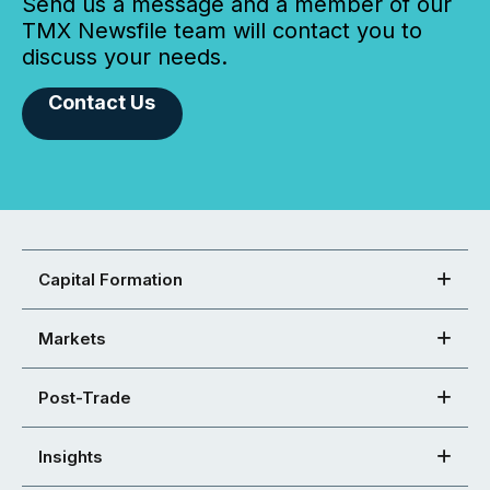
Send us a message and a member of our
TMX Newsfile team will contact you to
discuss your needs.
Contact Us
Capital Formation
Markets
Post-Trade
Insights