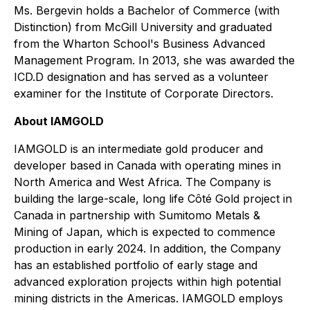
Ms. Bergevin holds a Bachelor of Commerce (with
Distinction) from McGill University and graduated
from the Wharton School's Business Advanced
Management Program. In 2013, she was awarded the
ICD.D designation and has served as a volunteer
examiner for the Institute of Corporate Directors.
About IAMGOLD
IAMGOLD is an intermediate gold producer and
developer based in Canada with operating mines in
North America and West Africa. The Company is
building the large-scale, long life Côté Gold project in
Canada in partnership with Sumitomo Metals &
Mining of Japan, which is expected to commence
production in early 2024. In addition, the Company
has an established portfolio of early stage and
advanced exploration projects within high potential
mining districts in the Americas. IAMGOLD employs