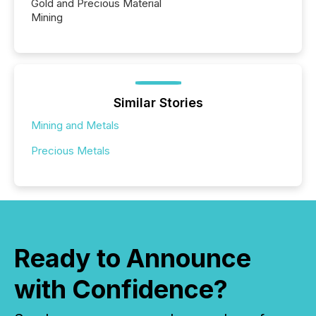
Gold and Precious Material
Mining
Similar Stories
Mining and Metals
Precious Metals
Ready to Announce
with Confidence?