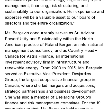
management, financing, risk structuring, and
sustainability to our organization. Her experience and
expertise will be a valuable asset to our board of
directors and the entire organization."
Ms. Bergevin concurrently serves as Sr. Advisor,
Power/Utility and Sustainability within the North
American practice of Roland Berger, an international
management consultancy; and as Country Head –
Canada for Astris Finance, an international
investment advisory firm in infrastructure and
renewable energy. From 2009 to 2015, Ms. Bergevin
served as Executive Vice-President, Desjardins
Group, the largest cooperative financial group in
Canada, where she led mergers and acquisitions,
strategic partnerships and business development.
She was also a member of Desjardins Group's
finance and risk management committee. For the 19
years prior to that, Ms. Bergevin held executive