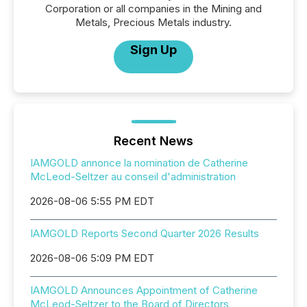
Corporation or all companies in the Mining and
Metals, Precious Metals industry.
Sign Up
Recent News
IAMGOLD annonce la nomination de Catherine
McLeod-Seltzer au conseil d'administration
2026-08-06 5:55 PM EDT
IAMGOLD Reports Second Quarter 2026 Results
2026-08-06 5:09 PM EDT
IAMGOLD Announces Appointment of Catherine
McLeod-Seltzer to the Board of Directors