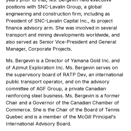
positions with SNC-Lavalin Group, a global
engineering and construction firm, including as
President of SNC-Lavalin Capital Inc., its project
finance advisory arm. She was involved in several
transport and mining developments worldwide, and
also served as Senior Vice-President and General
Manager, Corporate Projects.
Ms. Bergevin is a Director of Yamana Gold Inc. and
of Azimut Exploration Inc. Ms. Bergevin serves on
the supervisory board of RATP Dev, an international
public transport operator, and on the advisory
committee of AGF Group, a private Canadian
reinforcing steel business. Ms. Bergevin is a former
Chair and a Governor of the Canadian Chamber of
Commerce. She is the Chair of the Board of Tennis
Quebec and is a member of the McGill Principal's
International Advisory Board.