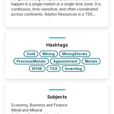
happen in a single market or a single time zone. It is
continuous, time-sensitive, and often coordinated
across continents. Adyton Resources is a TSX
Venture-listed exploration company operating in
Papua New Guinea, with its team based in Australia.
In this environment, disclosure is not just about
generating information. It is about executing it with
precise timing and coordination across time zones.
“The ability to file 24/7 with immediate...
Hashtags
Gold
Mining
MiningStocks
PreciousMetals
Appointment
Metals
NYSE
TSX
Investing
Subjects
Economy, Business and Finance
Metal and Mineral