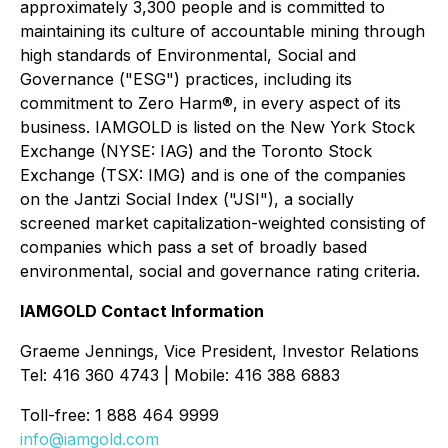
approximately 3,300 people and is committed to
maintaining its culture of accountable mining through
high standards of Environmental, Social and
Governance ("ESG") practices, including its
commitment to Zero Harm®, in every aspect of its
business. IAMGOLD is listed on the New York Stock
Exchange (NYSE: IAG) and the Toronto Stock
Exchange (TSX: IMG) and is one of the companies
on the Jantzi Social Index ("JSI"), a socially
screened market capitalization-weighted consisting of
companies which pass a set of broadly based
environmental, social and governance rating criteria.
IAMGOLD Contact Information
Graeme Jennings, Vice President, Investor Relations
Tel: 416 360 4743 | Mobile: 416 388 6883
Toll-free: 1 888 464 9999
info@iamgold.com