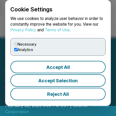
Cookie Settings
NEWSFILE
We use cookies to analyze user behavior in order to
constantly improve the website for you. View our
Privacy Policy
and
Terms of Use
.
Login
Search
Français
Necessary
Analytics
Accept All
IAMGOLD Announces
Appointment of Christiane
Accept Selection
Bergevin to the Board of
Reject All
Directors
February 22, 2023 5:00 PM EST | Source:
IAMGOLD
Corporation