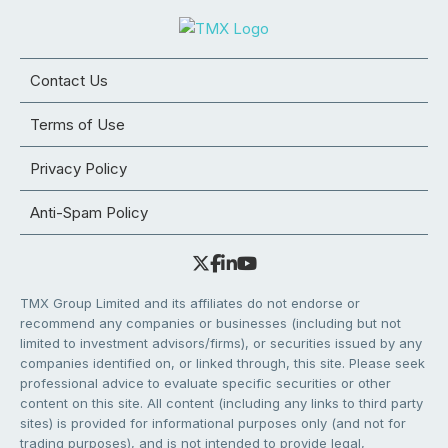
Contact Us
Terms of Use
Privacy Policy
Anti-Spam Policy
TMX Group Limited and its affiliates do not endorse or
recommend any companies or businesses (including but not
limited to investment advisors/firms), or securities issued by any
companies identified on, or linked through, this site. Please seek
professional advice to evaluate specific securities or other
content on this site. All content (including any links to third party
sites) is provided for informational purposes only (and not for
trading purposes), and is not intended to provide legal,