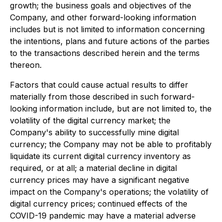
growth; the business goals and objectives of the
Company, and other forward-looking information
includes but is not limited to information concerning
the intentions, plans and future actions of the parties
to the transactions described herein and the terms
thereon.
Factors that could cause actual results to differ
materially from those described in such forward-
looking information include, but are not limited to, the
volatility of the digital currency market; the
Company's ability to successfully mine digital
currency; the Company may not be able to profitably
liquidate its current digital currency inventory as
required, or at all; a material decline in digital
currency prices may have a significant negative
impact on the Company's operations; the volatility of
digital currency prices; continued effects of the
COVID-19 pandemic may have a material adverse