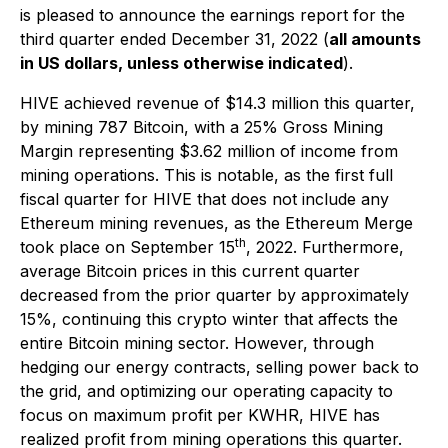
is pleased to announce the earnings report for the
third quarter ended December 31, 2022 (
all amounts
in US dollars, unless otherwise indicated
).
HIVE achieved revenue of $14.3 million this quarter,
by mining 787 Bitcoin, with a 25% Gross Mining
Margin representing $3.62 million of income from
mining operations. This is notable, as the first full
fiscal quarter for HIVE that does not include any
Ethereum mining revenues, as the Ethereum Merge
th
took place on September 15
, 2022. Furthermore,
average Bitcoin prices in this current quarter
decreased from the prior quarter by approximately
15%, continuing this crypto winter that affects the
entire Bitcoin mining sector. However, through
hedging our energy contracts, selling power back to
the grid, and optimizing our operating capacity to
focus on maximum profit per KWHR, HIVE has
realized profit from mining operations this quarter.