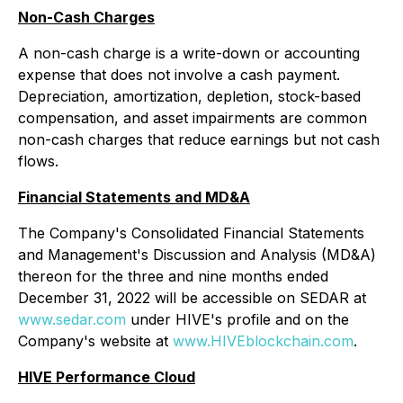
Non-Cash Charges
A non-cash charge is a write-down or accounting
expense that does not involve a cash payment.
Depreciation, amortization, depletion, stock-based
compensation, and asset impairments are common
non-cash charges that reduce earnings but not cash
flows.
Financial Statements and MD&A
The Company's Consolidated Financial Statements
and Management's Discussion and Analysis (MD&A)
thereon for the three and nine months ended
December 31, 2022 will be accessible on SEDAR at
www.sedar.com
under HIVE's profile and on the
Company's website at
www.HIVEblockchain.com
.
HIVE Performance Cloud