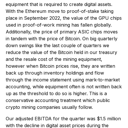
equipment that is required to create digital assets.
With the Ethereum move to proof-of-stake taking
place in September 2022, the value of the GPU chips
used in proof-of-work mining has fallen globally.
Additionally, the price of primary ASIC chips moves
in tandem with the price of Bitcoin. On big quarterly
down swings like the last couple of quarters we
reduce the value of the Bitcoin held in our treasury
and the resale cost of the mining equipment,
however when Bitcoin prices rise, they are written
back up through inventory holdings and flow
through the income statement using mark-to-market
accounting, while equipment often is not written back
up as the threshold to do so is higher. This is a
conservative accounting treatment which public
crypto mining companies usually follow.
Our adjusted EBITDA for the quarter was $1.5 million
with the decline in digital asset prices during the