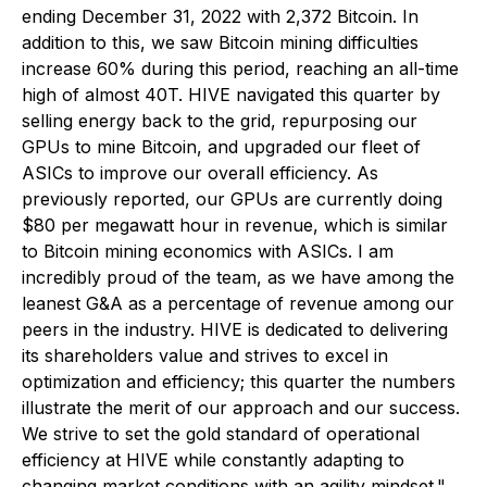
ending December 31, 2022 with 2,372 Bitcoin. In
addition to this, we saw Bitcoin mining difficulties
increase 60% during this period, reaching an all-time
high of almost 40T. HIVE navigated this quarter by
selling energy back to the grid, repurposing our
GPUs to mine Bitcoin, and upgraded our fleet of
ASICs to improve our overall efficiency. As
previously reported, our GPUs are currently doing
$80 per megawatt hour in revenue, which is similar
to Bitcoin mining economics with ASICs. I am
incredibly proud of the team, as we have among the
leanest G&A as a percentage of revenue among our
peers in the industry. HIVE is dedicated to delivering
its shareholders value and strives to excel in
optimization and efficiency; this quarter the numbers
illustrate the merit of our approach and our success.
We strive to set the gold standard of operational
efficiency at HIVE while constantly adapting to
changing market conditions with an agility mindset."