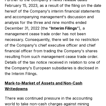
February 15, 2023, as a result of the filing on the date
hereof of the Company's interim financial statements
and accompanying management's discussion and
analysis for the three and nine months ended
December 31, 2022 (the "
Interim Filings
"), a
management cease trade order has not been
necessary. Consequently, there will be no restriction
of the Company's chief executive officer and chief
financial officer from trading the Company's shares
resulting from such management cease trade order.
Details of the tax notice received in relation to one of
the Company's European subsidiaries is disclosed in
the Interim Filings.
Mark-to-Market of Assets and Non-Cash
Writedowns
There was continued pressure in the accounting
world to take non-cash charges against mining