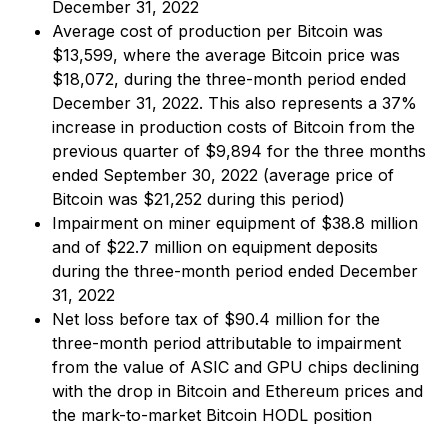
December 31, 2022
Average cost of production per Bitcoin was
$13,599, where the average Bitcoin price was
$18,072, during the three-month period ended
December 31, 2022. This also represents a 37%
increase in production costs of Bitcoin from the
previous quarter of $9,894 for the three months
ended September 30, 2022 (average price of
Bitcoin was $21,252 during this period)
Impairment on miner equipment of $38.8 million
and of $22.7 million on equipment deposits
during the three-month period ended December
31, 2022
Net loss before tax of $90.4 million for the
three-month period attributable to impairment
from the value of ASIC and GPU chips declining
with the drop in Bitcoin and Ethereum prices and
the mark-to-market Bitcoin HODL position