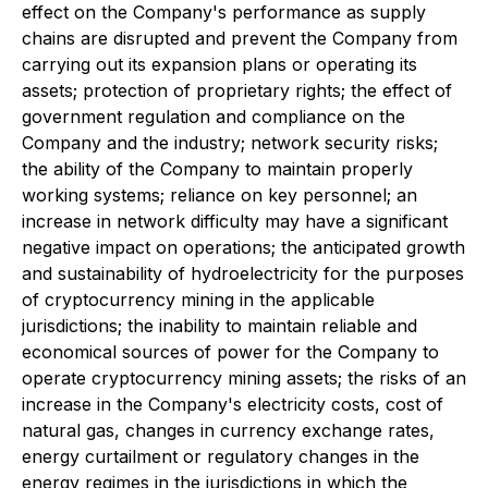
effect on the Company's performance as supply
chains are disrupted and prevent the Company from
carrying out its expansion plans or operating its
assets; protection of proprietary rights; the effect of
government regulation and compliance on the
Company and the industry; network security risks;
the ability of the Company to maintain properly
working systems; reliance on key personnel; an
increase in network difficulty may have a significant
negative impact on operations; the anticipated growth
and sustainability of hydroelectricity for the purposes
of cryptocurrency mining in the applicable
jurisdictions; the inability to maintain reliable and
economical sources of power for the Company to
operate cryptocurrency mining assets; the risks of an
increase in the Company's electricity costs, cost of
natural gas, changes in currency exchange rates,
energy curtailment or regulatory changes in the
energy regimes in the jurisdictions in which the