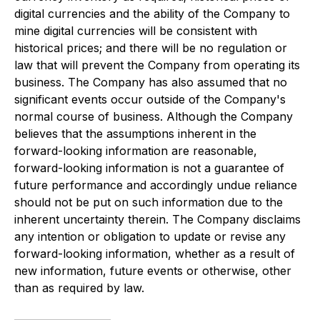
digital currencies and the ability of the Company to
mine digital currencies will be consistent with
historical prices; and there will be no regulation or
law that will prevent the Company from operating its
business. The Company has also assumed that no
significant events occur outside of the Company's
normal course of business. Although the Company
believes that the assumptions inherent in the
forward-looking information are reasonable,
forward-looking information is not a guarantee of
future performance and accordingly undue reliance
should not be put on such information due to the
inherent uncertainty therein. The Company disclaims
any intention or obligation to update or revise any
forward-looking information, whether as a result of
new information, future events or otherwise, other
than as required by law.