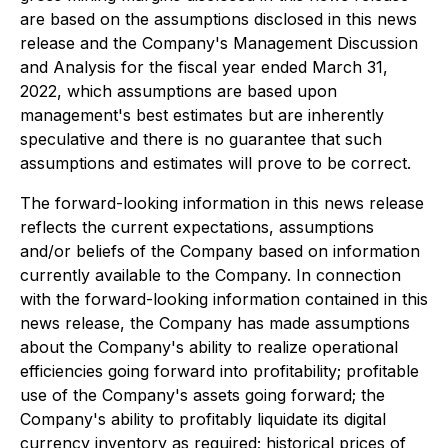
are based on the assumptions disclosed in this news
release and the Company's Management Discussion
and Analysis for the fiscal year ended March 31,
2022, which assumptions are based upon
management's best estimates but are inherently
speculative and there is no guarantee that such
assumptions and estimates will prove to be correct.
The forward-looking information in this news release
reflects the current expectations, assumptions
and/or beliefs of the Company based on information
currently available to the Company. In connection
with the forward-looking information contained in this
news release, the Company has made assumptions
about the Company's ability to realize operational
efficiencies going forward into profitability; profitable
use of the Company's assets going forward; the
Company's ability to profitably liquidate its digital
currency inventory as required; historical prices of