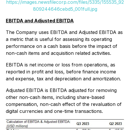
https://images.newsfilecorp.com/files/5335/155535_92
809244646cebd5_001full.jpg
EBITDA and Adjusted EBITDA
The Company uses EBITDA and Adjusted EBITDA as
a metric that is useful for assessing its operating
performance on a cash basis before the impact of
non-cash items and acquisition related activities.
EBITDA is net income or loss from operations, as
reported in profit and loss, before finance income
and expense, tax and depreciation and amortization.
Adjusted EBITDA is EBITDA adjusted for removing
other non-cash items, including share-based
compensation, non-cash effect of the revaluation of
digital currencies and one-time transactions.