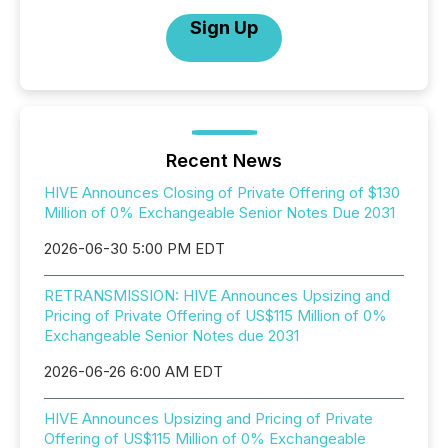
Sign Up
Recent News
HIVE Announces Closing of Private Offering of $130
Million of 0% Exchangeable Senior Notes Due 2031
2026-06-30 5:00 PM EDT
RETRANSMISSION: HIVE Announces Upsizing and
Pricing of Private Offering of US$115 Million of 0%
Exchangeable Senior Notes due 2031
2026-06-26 6:00 AM EDT
HIVE Announces Upsizing and Pricing of Private
Offering of US$115 Million of 0% Exchangeable