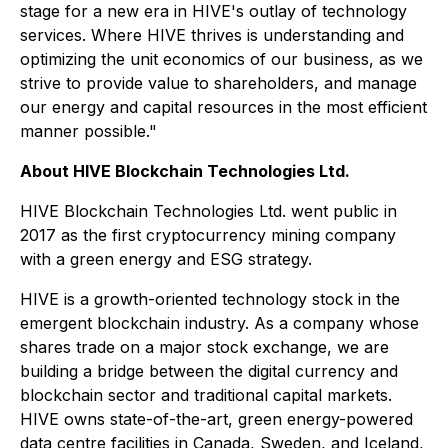
stage for a new era in HIVE's outlay of technology
services. Where HIVE thrives is understanding and
optimizing the unit economics of our business, as we
strive to provide value to shareholders, and manage
our energy and capital resources in the most efficient
manner possible."
About HIVE Blockchain Technologies Ltd.
HIVE Blockchain Technologies Ltd. went public in
2017 as the first cryptocurrency mining company
with a green energy and ESG strategy.
HIVE is a growth-oriented technology stock in the
emergent blockchain industry. As a company whose
shares trade on a major stock exchange, we are
building a bridge between the digital currency and
blockchain sector and traditional capital markets.
HIVE owns state-of-the-art, green energy-powered
data centre facilities in Canada, Sweden, and Iceland,