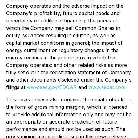
Company operates and the adverse impact on the
Company's profitability; future capital needs and
uncertainty of additional financing; the prices at
which the Company may sell Common Shares in
equity issuances resulting in dilution, as well as
capital market conditions in general; the impact of
energy curtailment or regulatory changes in the
energy regimes in the jurisdictions in which the
Company operates; and other related risks as more
fully set out in the registration statement of Company
and other documents disclosed under the Company's
filings at
www.sec.gov/EDGAR
and
www.sedar.com
.
This news release also contains "financial outlook" in
the form of gross mining margins, which is intended
to provide additional information only and may not be
an appropriate or accurate prediction of future
performance and should not be used as such. The
gross mining margins disclosed in this news release