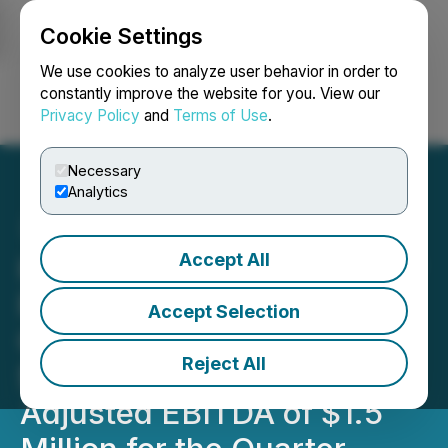
Cookie Settings
NEWSFILE
We use cookies to analyze user behavior in order to
constantly improve the website for you. View our
Privacy Policy
and
Terms of Use
.
Login
Search
Français
Necessary
Analytics
Accept All
HIVE Announces Quarterly
Revenue of $14.3 Million,
Accept Selection
Gross Mining Margin of
Reject All
$3.6 Million and Achieves
Adjusted EBITDA of $1.5