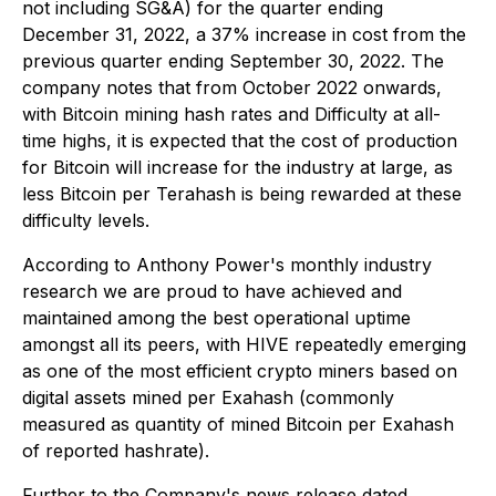
not including SG&A) for the quarter ending
December 31, 2022, a 37% increase in cost from the
previous quarter ending September 30, 2022. The
company notes that from October 2022 onwards,
with Bitcoin mining hash rates and Difficulty at all-
time highs, it is expected that the cost of production
for Bitcoin will increase for the industry at large, as
less Bitcoin per Terahash is being rewarded at these
difficulty levels.
According to Anthony Power's monthly industry
research we are proud to have achieved and
maintained among the best operational uptime
amongst all its peers, with HIVE repeatedly emerging
as one of the most efficient crypto miners based on
digital assets mined per Exahash (commonly
measured as quantity of mined Bitcoin per Exahash
of reported hashrate).
Further to the Company's news release dated