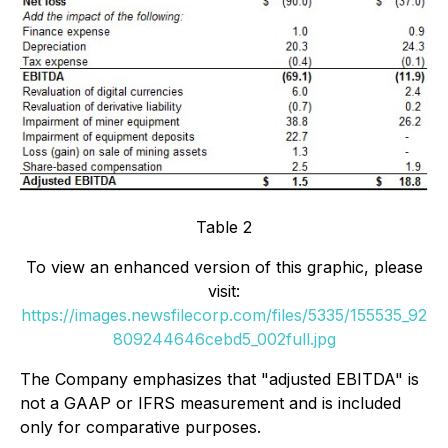
Table 2
To view an enhanced version of this graphic, please
visit:
https://images.newsfilecorp.com/files/5335/155535_92
809244646cebd5_002full.jpg
The Company emphasizes that "adjusted EBITDA" is
not a GAAP or IFRS measurement and is included
only for comparative purposes.