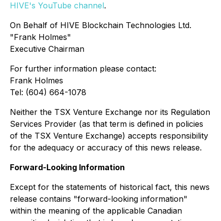
HIVE's YouTube channel
.
On Behalf of HIVE Blockchain Technologies Ltd.
"Frank Holmes"
Executive Chairman
For further information please contact:
Frank Holmes
Tel: (604) 664-1078
Neither the TSX Venture Exchange nor its Regulation
Services Provider (as that term is defined in policies
of the TSX Venture Exchange) accepts responsibility
for the adequacy or accuracy of this news release.
Forward-Looking Information
Except for the statements of historical fact, this news
release contains "forward-looking information"
within the meaning of the applicable Canadian