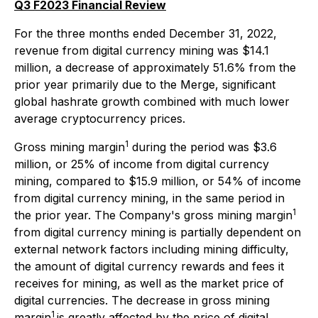
Q3 F2023 Financial Review
For the three months ended December 31, 2022,
revenue from digital currency mining was $14.1
million, a decrease of approximately 51.6% from the
prior year primarily due to the Merge, significant
global hashrate growth combined with much lower
average cryptocurrency prices.
1
Gross mining margin
during the period was $3.6
million, or 25% of income from digital currency
mining, compared to $15.9 million, or 54% of income
from digital currency mining, in the same period in
1
the prior year. The Company's gross mining margin
from digital currency mining is partially dependent on
external network factors including mining difficulty,
the amount of digital currency rewards and fees it
receives for mining, as well as the market price of
digital currencies. The decrease in gross mining
1
margin
is greatly affected by the price of digital