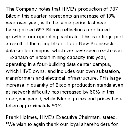
The Company notes that HIVE's production of 787
Bitcoin this quarter represents an increase of 13%
year over year, with the same period last year,
having mined 697 Bitcoin reflecting a continued
growth in our operating hashrate. This is in large part
a result of the completion of our New Brunswick
data center campus, which we have seen reach over
1 Exahash of Bitcoin mining capacity this year,
operating in a four-building data center campus,
which HIVE owns, and includes our own substation,
transformers and electrical infrastructure. This large
increase in quantity of Bitcoin production stands even
as network difficulty has increased by 60% in this
one-year period, while Bitcoin prices and prices have
fallen approximately 50%.
Frank Holmes, HIVE's Executive Chairman, stated,
"We wish to again thank our loyal shareholders for