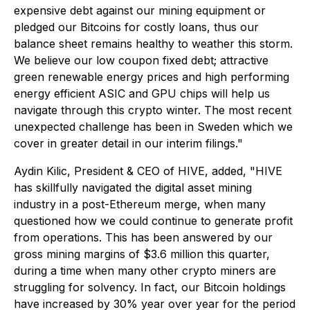
expensive debt against our mining equipment or
pledged our Bitcoins for costly loans, thus our
balance sheet remains healthy to weather this storm.
We believe our low coupon fixed debt; attractive
green renewable energy prices and high performing
energy efficient ASIC and GPU chips will help us
navigate through this crypto winter. The most recent
unexpected challenge has been in Sweden which we
cover in greater detail in our interim filings."
Aydin Kilic, President & CEO of HIVE, added, "HIVE
has skillfully navigated the digital asset mining
industry in a post-Ethereum merge, when many
questioned how we could continue to generate profit
from operations. This has been answered by our
gross mining margins of $3.6 million this quarter,
during a time when many other crypto miners are
struggling for solvency. In fact, our Bitcoin holdings
have increased by 30% year over year for the period