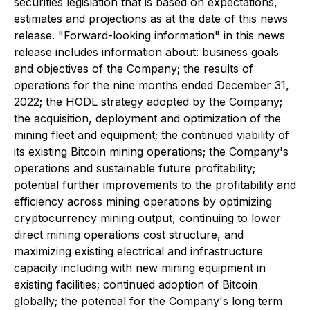
securities legislation that is based on expectations,
estimates and projections as at the date of this news
release. "Forward-looking information" in this news
release includes information about: business goals
and objectives of the Company; the results of
operations for the nine months ended December 31,
2022; the HODL strategy adopted by the Company;
the acquisition, deployment and optimization of the
mining fleet and equipment; the continued viability of
its existing Bitcoin mining operations; the Company's
operations and sustainable future profitability;
potential further improvements to the profitability and
efficiency across mining operations by optimizing
cryptocurrency mining output, continuing to lower
direct mining operations cost structure, and
maximizing existing electrical and infrastructure
capacity including with new mining equipment in
existing facilities; continued adoption of Bitcoin
globally; the potential for the Company's long term