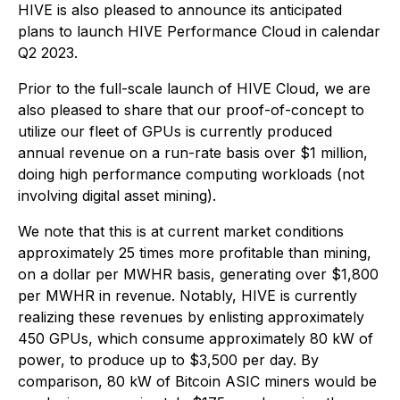
HIVE is also pleased to announce its anticipated
plans to launch HIVE Performance Cloud in calendar
Q2 2023.
Prior to the full-scale launch of HIVE Cloud, we are
also pleased to share that our proof-of-concept to
utilize our fleet of GPUs is currently produced
annual revenue on a run-rate basis over $1 million,
doing high performance computing workloads (not
involving digital asset mining).
We note that this is at current market conditions
approximately 25 times more profitable than mining,
on a dollar per MWHR basis, generating over $1,800
per MWHR in revenue. Notably, HIVE is currently
realizing these revenues by enlisting approximately
450 GPUs, which consume approximately 80 kW of
power, to produce up to $3,500 per day. By
comparison, 80 kW of Bitcoin ASIC miners would be