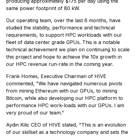
producing approximately $175 per day using the
same power footprint of 80 kW.
Our operating team, over the last 6 months, have
studied the stability, performance and technical
requirements, to support HPC workloads with our
fleet of data center grade GPUs. This is a notable
technical achievement we plan on continuing to scale
this project and hope to achieve the 10x growth in
our HPC revenue run-rate in the coming year.
Frank Homes, Executive Chairman of HIVE
commented, "We have navigated numerous pivots
from mining Ethereum with our GPUs, to mining
Bitcoin, while also developing our HPC platform to
performance HPC work-loads with our GPUs. I am
very proud of our team."
Aydin Kilic CEO of HIVE stated, "This is an evolution
of our skillset as a technology company and sets the