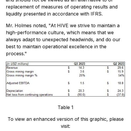
replacement of measures of operating results and
liquidity presented in accordance with IFRS.
Mr. Holmes noted, "At HIVE we strive to maintain a
high-performance culture, which means that we
always adapt to unexpected headwinds, and do our
best to maintain operational excellence in the
process."
Table 1
To view an enhanced version of this graphic, please
visit: