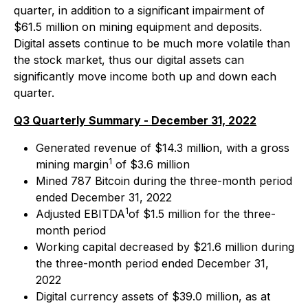
quarter, in addition to a significant impairment of
$61.5 million on mining equipment and deposits.
Digital assets continue to be much more volatile than
the stock market, thus our digital assets can
significantly move income both up and down each
quarter.
Q3 Quarterly Summary - December 31, 2022
Generated revenue of $14.3 million, with a gross
1
mining margin
of $3.6 million
Mined 787 Bitcoin during the three-month period
ended December 31, 2022
1
Adjusted EBITDA
of $1.5 million for the three-
month period
Working capital decreased by $21.6 million during
the three-month period ended December 31,
2022
Digital currency assets of $39.0 million, as at