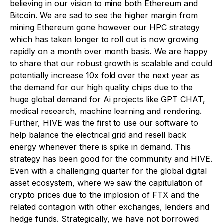
believing in our vision to mine both Ethereum and
Bitcoin. We are sad to see the higher margin from
mining Ethereum gone however our HPC strategy
which has taken longer to roll out is now growing
rapidly on a month over month basis. We are happy
to share that our robust growth is scalable and could
potentially increase 10x fold over the next year as
the demand for our high quality chips due to the
huge global demand for Ai projects like GPT CHAT,
medical research, machine learning and rendering.
Further, HIVE was the first to use our software to
help balance the electrical grid and resell back
energy whenever there is spike in demand. This
strategy has been good for the community and HIVE.
Even with a challenging quarter for the global digital
asset ecosystem, where we saw the capitulation of
crypto prices due to the implosion of FTX and the
related contagion with other exchanges, lenders and
hedge funds. Strategically, we have not borrowed