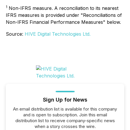
1
Non-IFRS measure. A reconciliation to its nearest
IFRS measures is provided under "Reconciliations of
Non-IFRS Financial Performance Measures" below.
Source:
HIVE Digital Technologies Ltd.
Sign Up for News
An email distribution list is available for this company
and is open to subscription. Join this email
distribution list to receive company-specific news
when a story crosses the wire.