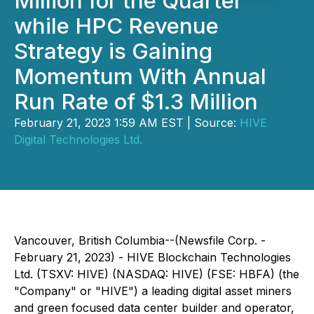
Million for the Quarter
while HPC Revenue
Strategy is Gaining
Momentum With Annual
Run Rate of $1.3 Million
February 21, 2023 1:59 AM EST | Source:
HIVE
Digital Technologies Ltd.
Vancouver, British Columbia--(Newsfile Corp. -
February 21, 2023) - HIVE Blockchain Technologies
Ltd. (TSXV: HIVE) (NASDAQ: HIVE) (FSE: HBFA) (the
"Company" or "HIVE") a leading digital asset miners
and green focused data center builder and operator,