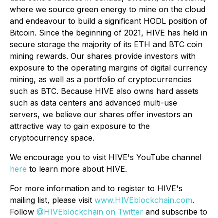
where we source green energy to mine on the cloud
and endeavour to build a significant HODL position of
Bitcoin. Since the beginning of 2021, HIVE has held in
secure storage the majority of its ETH and BTC coin
mining rewards. Our shares provide investors with
exposure to the operating margins of digital currency
mining, as well as a portfolio of cryptocurrencies
such as BTC. Because HIVE also owns hard assets
such as data centers and advanced multi-use
servers, we believe our shares offer investors an
attractive way to gain exposure to the
cryptocurrency space.
We encourage you to visit HIVE's YouTube channel
here
to learn more about HIVE.
For more information and to register to HIVE's
mailing list, please visit
www.HIVEblockchain.com
.
Follow
@HIVEblockchain on Twitter
and subscribe to