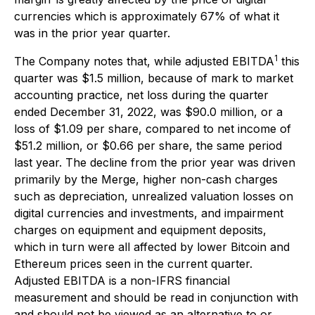
currencies which is approximately 67% of what it
was in the prior year quarter.
1
The Company notes that, while adjusted EBITDA
this
quarter was $1.5 million, because of mark to market
accounting practice, net loss during the quarter
ended December 31, 2022, was $90.0 million, or a
loss of $1.09 per share, compared to net income of
$51.2 million, or $0.66 per share, the same period
last year. The decline from the prior year was driven
primarily by the Merge, higher non-cash charges
such as depreciation, unrealized valuation losses on
digital currencies and investments, and impairment
charges on equipment and equipment deposits,
which in turn were all affected by lower Bitcoin and
Ethereum prices seen in the current quarter.
Adjusted EBITDA is a non-IFRS financial
measurement and should be read in conjunction with
and should not be viewed as an alternative to or