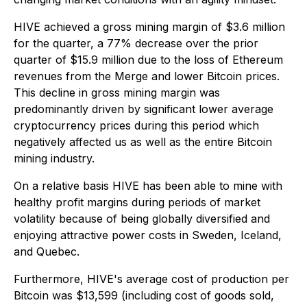
HIVE achieved a gross mining margin of $3.6 million
for the quarter, a 77% decrease over the prior
quarter of $15.9 million due to the loss of Ethereum
revenues from the Merge and lower Bitcoin prices.
This decline in gross mining margin was
predominantly driven by significant lower average
cryptocurrency prices during this period which
negatively affected us as well as the entire Bitcoin
mining industry.
On a relative basis HIVE has been able to mine with
healthy profit margins during periods of market
volatility because of being globally diversified and
enjoying attractive power costs in Sweden, Iceland,
and Quebec.
Furthermore, HIVE's average cost of production per
Bitcoin was $13,599 (including cost of goods sold,