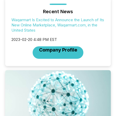
Recent News
Waqarmart Is Excited to Announce the Launch of Its
New Online Marketplace, Waqarmart.com, in the
United States
2023-02-20 4:48 PM EST
Company Profile