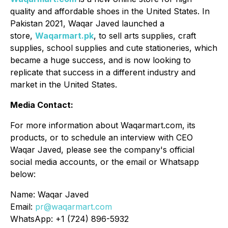
quality and affordable shoes in the United States. In
Pakistan 2021, Waqar Javed launched a
store,
Waqarmart.pk
, to sell arts supplies, craft
supplies, school supplies and cute stationeries, which
became a huge success, and is now looking to
replicate that success in a different industry and
market in the United States.
Media Contact:
For more information about Waqarmart.com, its
products, or to schedule an interview with CEO
Waqar Javed, please see the company's official
social media accounts, or the email or Whatsapp
below:
Name: Waqar Javed
Email:
pr@waqarmart.com
WhatsApp: +1 (724) 896-5932