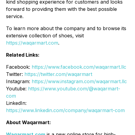
kind shopping experience for customers and looks
forward to providing them with the best possible
service.
To learn more about the company and to browse its
extensive collection of shoes, visit
https://waqarmart.com
.
Related Links:
Facebook:
https://www.facebook.com/waqarmart.llc
Twitter:
https://twitter.com/waqarmart
Instagram:
https://www.instagram.com/waqarmart.llc
Youtube:
https://www.youtube.com/@waqarmart-
com
LinkedIn:
https://www.linkedin.com/company/waqarmart-com
About Waqarmart:
Waqarmart.com
is a new online store for high-