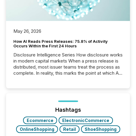
May 26, 2026
How AI Reads Press Releases: 75.8% of Activity
Occurs Within the First 24 Hours
Disclosure Intelligence Series How disclosure works
in modern capital markets When a press release is
distributed, most issuer teams treat the process as
complete. In reality, this marks the point at which AI
systems begin processing, interpreting, and
positioning the announcement for the market. To
better understand how press releases are
processed in modern markets, TMX Newsfile
analyzed AI crawler activity across a 72-hour
window following press release distribution. The
Hashtags
study tracked...
Ecommerce
ElectronicCommerce
OnlineShopping
Retail
ShoeShopping