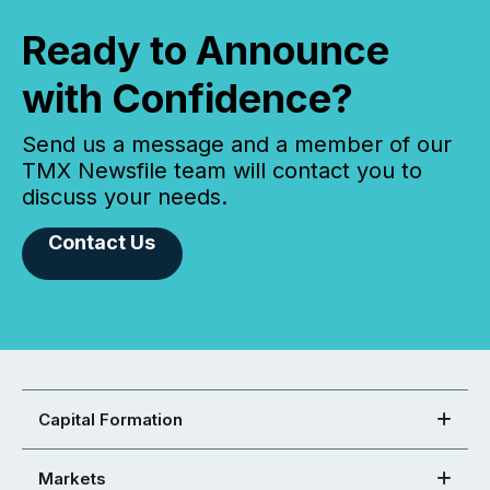
Ready to Announce
with Confidence?
Send us a message and a member of our
TMX Newsfile team will contact you to
discuss your needs.
Contact Us
Capital Formation
Markets