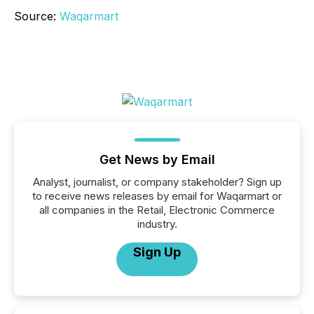
Source:
Waqarmart
Get News by Email
Analyst, journalist, or company stakeholder? Sign up
to receive news releases by email for Waqarmart or
all companies in the Retail, Electronic Commerce
industry.
Sign Up