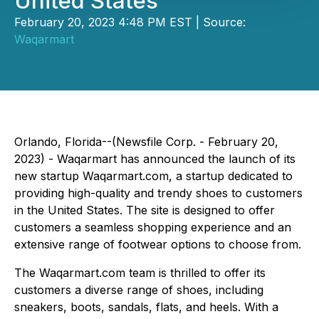
United States
February 20, 2023 4:48 PM EST | Source:
Waqarmart
Orlando, Florida--(Newsfile Corp. - February 20,
2023) - Waqarmart has announced the launch of its
new startup Waqarmart.com, a startup dedicated to
providing high-quality and trendy shoes to customers
in the United States. The site is designed to offer
customers a seamless shopping experience and an
extensive range of footwear options to choose from.
The Waqarmart.com team is thrilled to offer its
customers a diverse range of shoes, including
sneakers, boots, sandals, flats, and heels. With a