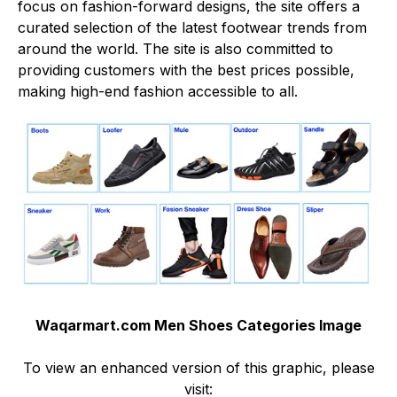
focus on fashion-forward designs, the site offers a
curated selection of the latest footwear trends from
around the world. The site is also committed to
providing customers with the best prices possible,
making high-end fashion accessible to all.
Waqarmart.com Men Shoes Categories Image
To view an enhanced version of this graphic, please
visit: