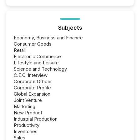
Subjects
Economy, Business and Finance
Consumer Goods
Retail
Electronic Commerce
Lifestyle and Leisure
Science and Technology
C.E.O. Interview
Corporate Officer
Corporate Profile
Global Expansion
Joint Venture
Marketing
New Product
Industrial Production
Productivity
Inventories
Sales