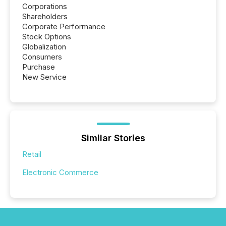
Corporations
Shareholders
Corporate Performance
Stock Options
Globalization
Consumers
Purchase
New Service
Similar Stories
Retail
Electronic Commerce