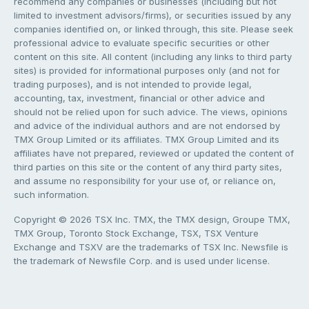
recommend any companies or businesses (including but not
limited to investment advisors/firms), or securities issued by any
companies identified on, or linked through, this site. Please seek
professional advice to evaluate specific securities or other
content on this site. All content (including any links to third party
sites) is provided for informational purposes only (and not for
trading purposes), and is not intended to provide legal,
accounting, tax, investment, financial or other advice and
should not be relied upon for such advice. The views, opinions
and advice of the individual authors and are not endorsed by
TMX Group Limited or its affiliates. TMX Group Limited and its
affiliates have not prepared, reviewed or updated the content of
third parties on this site or the content of any third party sites,
and assume no responsibility for your use of, or reliance on,
such information.
Copyright © 2026 TSX Inc. TMX, the TMX design, Groupe TMX,
TMX Group, Toronto Stock Exchange, TSX, TSX Venture
Exchange and TSXV are the trademarks of TSX Inc. Newsfile is
the trademark of Newsfile Corp. and is used under license.