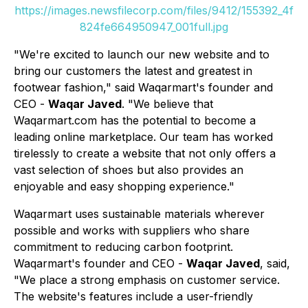
https://images.newsfilecorp.com/files/9412/155392_4f
824fe664950947_001full.jpg
"We're excited to launch our new website and to
bring our customers the latest and greatest in
footwear fashion," said Waqarmart's founder and
CEO -
Waqar Javed
. "We believe that
Waqarmart.com has the potential to become a
leading online marketplace. Our team has worked
tirelessly to create a website that not only offers a
vast selection of shoes but also provides an
enjoyable and easy shopping experience."
Waqarmart uses sustainable materials wherever
possible and works with suppliers who share
commitment to reducing carbon footprint.
Waqarmart's founder and CEO -
Waqar Javed
, said,
"We place a strong emphasis on customer service.
The website's features include a user-friendly