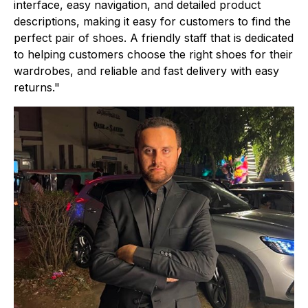
interface, easy navigation, and detailed product
descriptions, making it easy for customers to find the
perfect pair of shoes. A friendly staff that is dedicated
to helping customers choose the right shoes for their
wardrobes, and reliable and fast delivery with easy
returns."