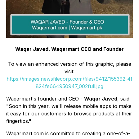
Waqar Javed, Waqarmart CEO and Founder
To view an enhanced version of this graphic, please
visit:
https://images.newsfilecorp.com/files/9412/155392_4f
824fe664950947_002full.jpg
Waqarmart's founder and CEO -
Waqar Javed
, said,
"Soon in this year, we'll release mobile apps to make
it easy for our customers to browse products at their
fingertips."
Waqarmart.com is committed to creating a one-of-a-