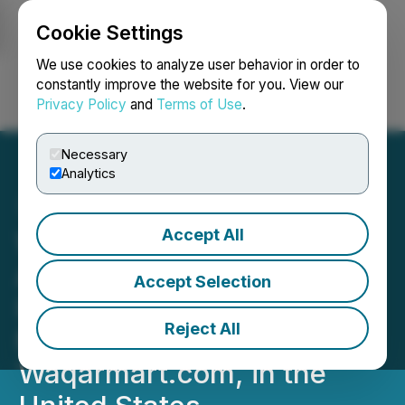
Cookie Settings
NEWSFILE
We use cookies to analyze user behavior in order to
constantly improve the website for you. View our
Privacy Policy
and
Terms of Use
.
Login
Search
Français
Necessary
Analytics
Accept All
Waqarmart Is Excited to
Announce the Launch of
Accept Selection
Its New Online
Reject All
Marketplace,
Waqarmart.com, in the