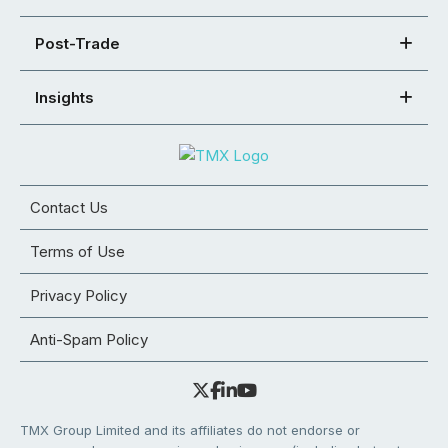
Post-Trade
Insights
Contact Us
Terms of Use
Privacy Policy
Anti-Spam Policy
TMX Group Limited and its affiliates do not endorse or