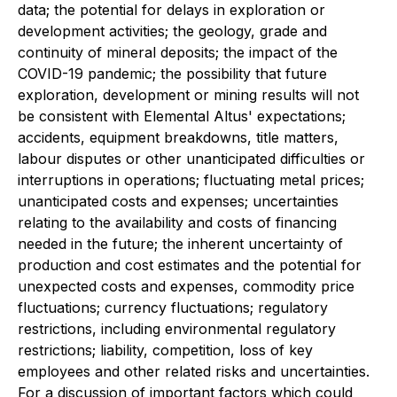
data; the potential for delays in exploration or
development activities; the geology, grade and
continuity of mineral deposits; the impact of the
COVID-19 pandemic; the possibility that future
exploration, development or mining results will not
be consistent with Elemental Altus' expectations;
accidents, equipment breakdowns, title matters,
labour disputes or other unanticipated difficulties or
interruptions in operations; fluctuating metal prices;
unanticipated costs and expenses; uncertainties
relating to the availability and costs of financing
needed in the future; the inherent uncertainty of
production and cost estimates and the potential for
unexpected costs and expenses, commodity price
fluctuations; currency fluctuations; regulatory
restrictions, including environmental regulatory
restrictions; liability, competition, loss of key
employees and other related risks and uncertainties.
For a discussion of important factors which could