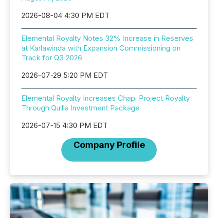
2026-08-04 4:30 PM EDT
Elemental Royalty Notes 32% Increase in Reserves
at Karlawinda with Expansion Commissioning on
Track for Q3 2026
2026-07-29 5:20 PM EDT
Elemental Royalty Increases Chapi Project Royalty
Through Quilla Investment Package
2026-07-15 4:30 PM EDT
Company Profile