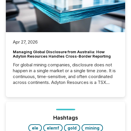
Apr 27, 2026
Managing Global Disclosure from Australia: How
Adyton Resources Handles Cross-Border Reporting
For global mining companies, disclosure does not
happen in a single market or a single time zone. It is
continuous, time-sensitive, and often coordinated
across continents. Adyton Resources is a TSX
Venture-listed exploration company operating in
Papua New Guinea, with its team based in Australia.
In this environment, disclosure is not just about
generating information. It is about executing it with
precise timing and coordination across time zones.
“The ability to file 24/7 with immediate...
Hashtags
ele
elemf
gold
mining