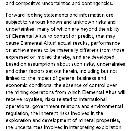
and competitive uncertainties and contingencies.
Forward-looking statements and information are
subject to various known and unknown risks and
uncertainties, many of which are beyond the ability
of Elemental Altus to control or predict, that may
cause Elemental Altus' actual results, performance
or achievements to be materially different from those
expressed or implied thereby, and are developed
based on assumptions about such risks, uncertainties
and other factors set out herein, including but not
limited to: the impact of general business and
economic conditions, the absence of control over
the mining operations from which Elemental Altus will
receive royalties, risks related to international
operations, government relations and environmental
regulation, the inherent risks involved in the
exploration and development of mineral properties;
the uncertainties involved in interpreting exploration