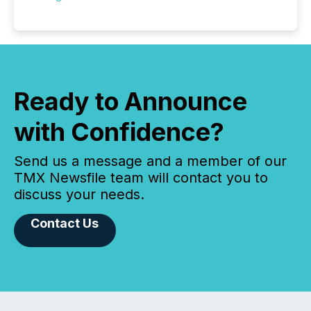
Ready to Announce
with Confidence?
Send us a message and a member of our
TMX Newsfile team will contact you to
discuss your needs.
Contact Us