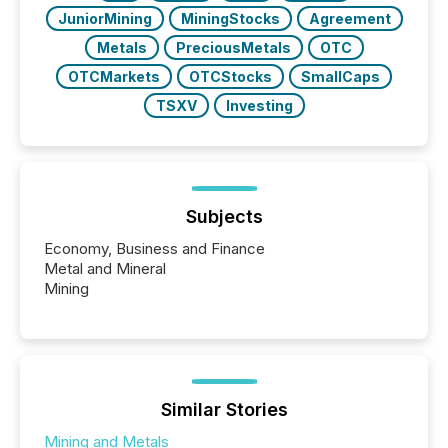
JuniorMining
MiningStocks
Agreement
Metals
PreciousMetals
OTC
OTCMarkets
OTCStocks
SmallCaps
TSXV
Investing
Subjects
Economy, Business and Finance
Metal and Mineral
Mining
Similar Stories
Mining and Metals