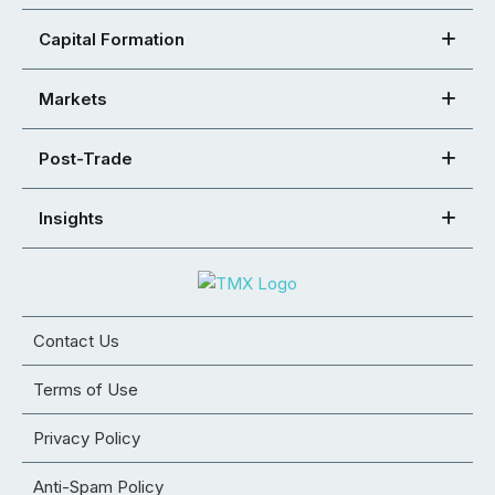
Capital Formation
Markets
Post-Trade
Insights
Contact Us
Terms of Use
Privacy Policy
Anti-Spam Policy