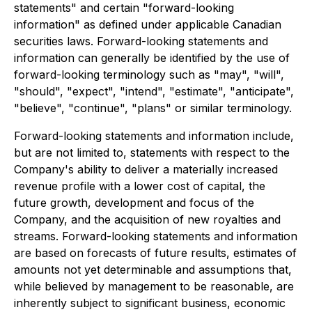
statements" and certain "forward-looking
information" as defined under applicable Canadian
securities laws. Forward-looking statements and
information can generally be identified by the use of
forward-looking terminology such as "may", "will",
"should", "expect", "intend", "estimate", "anticipate",
"believe", "continue", "plans" or similar terminology.
Forward-looking statements and information include,
but are not limited to, statements with respect to the
Company's ability to deliver a materially increased
revenue profile with a lower cost of capital, the
future growth, development and focus of the
Company, and the acquisition of new royalties and
streams. Forward-looking statements and information
are based on forecasts of future results, estimates of
amounts not yet determinable and assumptions that,
while believed by management to be reasonable, are
inherently subject to significant business, economic