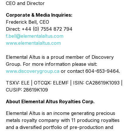
CEO and Director
Corporate & Media Inquiries:
Frederick Bell, CEO
Direct: +44 (0) 7554 872 794
f.bell@elementalaltus.com
www.elementalaltus.com
Elemental Altus is a proud member of Discovery
Group. For more information please visit:
www.discoverygroup.ca
or contact 604-653-9464.
TSXV: ELE | OTCQX: ELEMF | ISIN: CA28619K1093 |
CUSIP: 28619K109
About Elemental Altus Royalties Corp.
Elemental Altus is an income generating precious
metals royalty company with 11 producing royalties
and a diversified portfolio of pre-production and