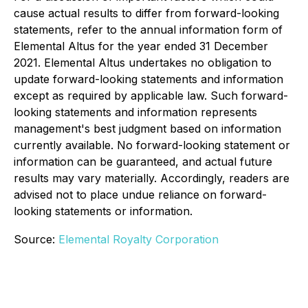
cause actual results to differ from forward-looking
statements, refer to the annual information form of
Elemental Altus for the year ended 31 December
2021. Elemental Altus undertakes no obligation to
update forward-looking statements and information
except as required by applicable law. Such forward-
looking statements and information represents
management's best judgment based on information
currently available. No forward-looking statement or
information can be guaranteed, and actual future
results may vary materially. Accordingly, readers are
advised not to place undue reliance on forward-
looking statements or information.
Source:
Elemental Royalty Corporation