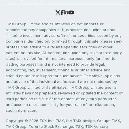
TMX Group Limited and its affiliates do not endorse or
recommend any companies or businesses (including but not
limited to investment advisors/firms), or securities issued by any
companies identified on, or linked through, this site. Please seek
professional advice to evaluate specific securities or other
content on this site. All content (including any links to third party
sites) is provided for informational purposes only (and not for
trading purposes), and is not intended to provide legal,
accounting, tax, investment, financial or other advice and
should not be relied upon for such advice. The views, opinions
and advice of the individual authors and are not endorsed by
TMX Group Limited or its affiliates. TMX Group Limited and its
affiliates have not prepared, reviewed or updated the content of
third parties on this site or the content of any third party sites,
and assume no responsibility for your use of, or reliance on,
such information.
Copyright © 2026 TSX Inc. TMX, the TMX design, Groupe TMX,
TMX Group, Toronto Stock Exchange, TSX, TSX Venture