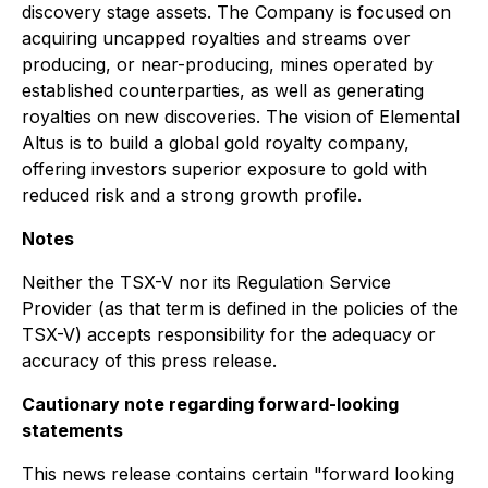
discovery stage assets. The Company is focused on
acquiring uncapped royalties and streams over
producing, or near-producing, mines operated by
established counterparties, as well as generating
royalties on new discoveries. The vision of Elemental
Altus is to build a global gold royalty company,
offering investors superior exposure to gold with
reduced risk and a strong growth profile.
Notes
Neither the TSX-V nor its Regulation Service
Provider (as that term is defined in the policies of the
TSX-V) accepts responsibility for the adequacy or
accuracy of this press release.
Cautionary note regarding forward-looking
statements
This news release contains certain "forward looking