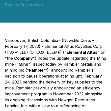
Royalty Corporation
Vancouver, British Columbia--(Newsfile Corp. -
February 17, 2023) - Elemental Altus Royalties Corp.
(TSXV: ELE) (OTCQX: ELEMF) ("
Elemental Altus
" or
"the
Company
") notes the update regarding the Ming
mine ("
Ming
") issued today by Rambler Metals and
Mining plc ("
Rambler
"), announcing Rambler's
decision to pause operations at Ming until February
24, 2023 pending the delivery of key supplies to the
mine. Rambler previously announced an efficiency
improvement program in November 2022 alongside
its ongoing discussions with Newgen Resources
Lending Inc. with a view to a refinancing or