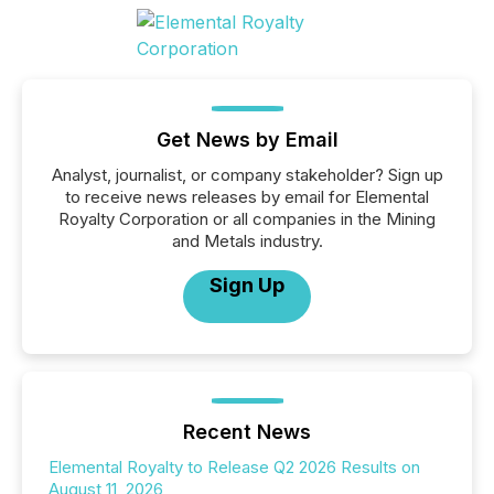
Get News by Email
Analyst, journalist, or company stakeholder? Sign up
to receive news releases by email for Elemental
Royalty Corporation or all companies in the Mining
and Metals industry.
Sign Up
Recent News
Elemental Royalty to Release Q2 2026 Results on
August 11, 2026