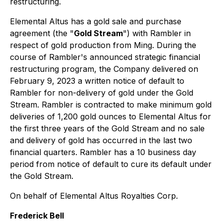
restructuring.
Elemental Altus has a gold sale and purchase
agreement (the "
Gold Stream
") with Rambler in
respect of gold production from Ming. During the
course of Rambler's announced strategic financial
restructuring program, the Company delivered on
February 9, 2023 a written notice of default to
Rambler for non-delivery of gold under the Gold
Stream. Rambler is contracted to make minimum gold
deliveries of 1,200 gold ounces to Elemental Altus for
the first three years of the Gold Stream and no sale
and delivery of gold has occurred in the last two
financial quarters. Rambler has a 10 business day
period from notice of default to cure its default under
the Gold Stream.
On behalf of Elemental Altus Royalties Corp.
Frederick Bell