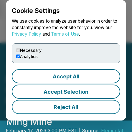
Cookie Settings
NEWSFILE
We use cookies to analyze user behavior in order to
constantly improve the website for you. View our
Privacy Policy
and
Terms of Use
.
Login
Search
Français
Necessary
Analytics
Accept All
Elemental Altus Provides
Update on Its Gold
Accept Selection
Purchase and Sale
Reject All
Agreement Involving the
Ming Mine
February 17, 2023 3:00 PM EST | Source:
Elemental