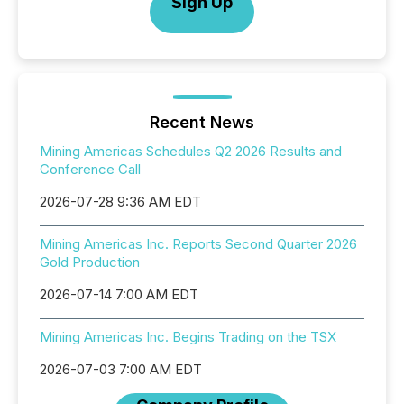
Sign Up
Recent News
Mining Americas Schedules Q2 2026 Results and
Conference Call
2026-07-28 9:36 AM EDT
Mining Americas Inc. Reports Second Quarter 2026
Gold Production
2026-07-14 7:00 AM EDT
Mining Americas Inc. Begins Trading on the TSX
2026-07-03 7:00 AM EDT