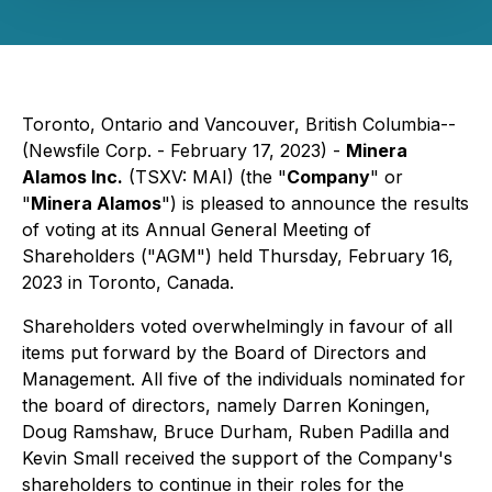
Toronto, Ontario and Vancouver, British Columbia--
(Newsfile Corp. - February 17, 2023) -
Minera
Alamos Inc.
(TSXV: MAI) (the "
Company
" or
"
Minera Alamos
") is pleased to announce the results
of voting at its Annual General Meeting of
Shareholders ("AGM") held Thursday, February 16,
2023 in Toronto, Canada.
Shareholders voted overwhelmingly in favour of all
items put forward by the Board of Directors and
Management. All five of the individuals nominated for
the board of directors, namely Darren Koningen,
Doug Ramshaw, Bruce Durham, Ruben Padilla and
Kevin Small received the support of the Company's
shareholders to continue in their roles for the