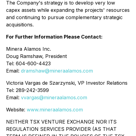
The Company's strategy is to develop very low
capex assets while expanding the projects' resources
and continuing to pursue complementary strategic
acquisitions.
For Further Information Please Contact:
Minera Alamos Inc.
Doug Ramshaw, President
Tel: 604-600-4423
Email:
dramshaw@mineraalamos.com
Victoria Vargas de Szarzynski, VP Investor Relations
Tel: 289-242-3599
Email:
vvargas@mineraalamos.com
Website:
www.mineraalamos.com
NEITHER TSX VENTURE EXCHANGE NOR ITS
REGULATION SERVICES PROVIDER (AS THAT