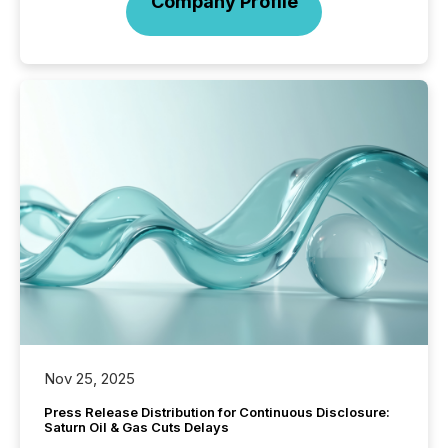
Company Profile
Nov 25, 2025
Press Release Distribution for Continuous Disclosure:
Saturn Oil & Gas Cuts Delays