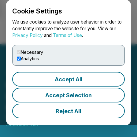
Cookie Settings
NEWSFILE
We use cookies to analyze user behavior in order to
constantly improve the website for you. View our
Privacy Policy
and
Terms of Use
.
Login
Search
Français
Necessary
Analytics
Accept All
Minera Alamos Announces
Results of Annual General
Accept Selection
Meeting
Reject All
February 17, 2023 8:30 AM EST | Source:
Mining
Americas Inc.