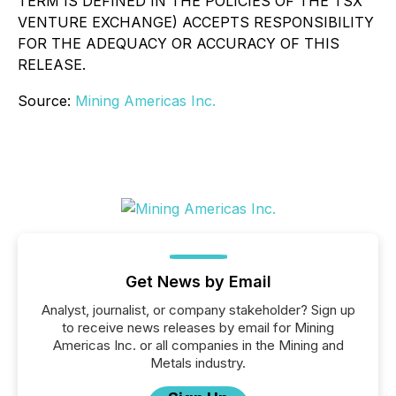
TERM IS DEFINED IN THE POLICIES OF THE TSX
VENTURE EXCHANGE) ACCEPTS RESPONSIBILITY
FOR THE ADEQUACY OR ACCURACY OF THIS
RELEASE.
Source:
Mining Americas Inc.
Get News by Email
Analyst, journalist, or company stakeholder? Sign up
to receive news releases by email for Mining
Americas Inc. or all companies in the Mining and
Metals industry.