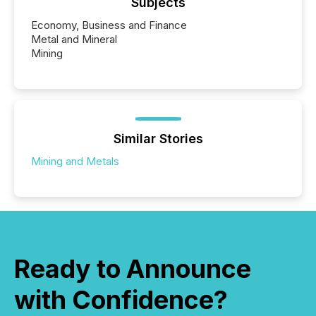
Subjects
Economy, Business and Finance
Metal and Mineral
Mining
Similar Stories
Mining and Metals
Ready to Announce
with Confidence?