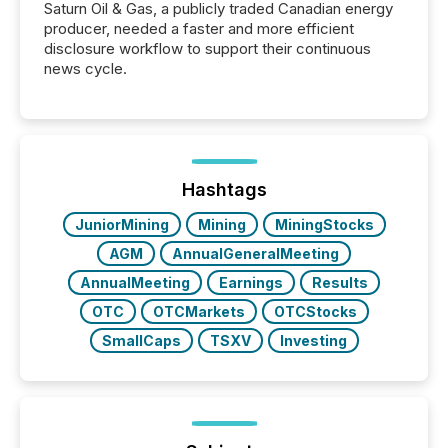
Saturn Oil & Gas, a publicly traded Canadian energy
producer, needed a faster and more efficient
disclosure workflow to support their continuous
news cycle.
Hashtags
JuniorMining
Mining
MiningStocks
AGM
AnnualGeneralMeeting
AnnualMeeting
Earnings
Results
OTC
OTCMarkets
OTCStocks
SmallCaps
TSXV
Investing