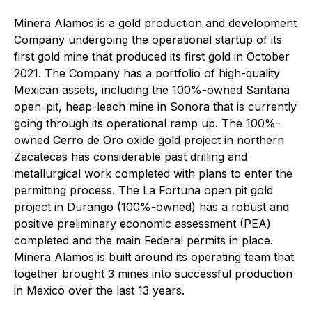
Minera Alamos is a gold production and development
Company undergoing the operational startup of its
first gold mine that produced its first gold in October
2021. The Company has a portfolio of high-quality
Mexican assets, including the 100%-owned Santana
open-pit, heap-leach mine in Sonora that is currently
going through its operational ramp up. The 100%-
owned Cerro de Oro oxide gold project in northern
Zacatecas has considerable past drilling and
metallurgical work completed with plans to enter the
permitting process. The La Fortuna open pit gold
project in Durango (100%-owned) has a robust and
positive preliminary economic assessment (PEA)
completed and the main Federal permits in place.
Minera Alamos is built around its operating team that
together brought 3 mines into successful production
in Mexico over the last 13 years.