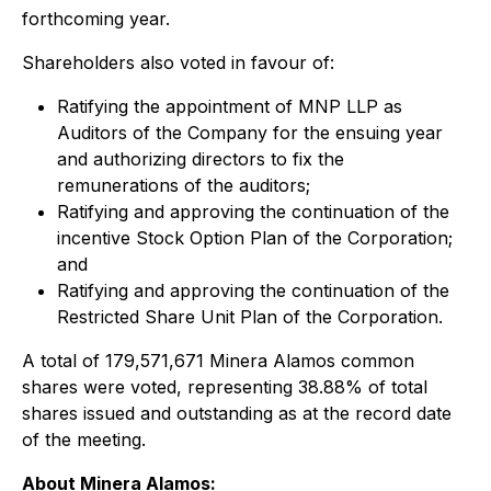
forthcoming year.
Shareholders also voted in favour of:
Ratifying the appointment of MNP LLP as
Auditors of the Company for the ensuing year
and authorizing directors to fix the
remunerations of the auditors;
Ratifying and approving the continuation of the
incentive Stock Option Plan of the Corporation;
and
Ratifying and approving the continuation of the
Restricted Share Unit Plan of the Corporation.
A total of 179,571,671 Minera Alamos common
shares were voted, representing 38.88% of total
shares issued and outstanding as at the record date
of the meeting.
About Minera Alamos: