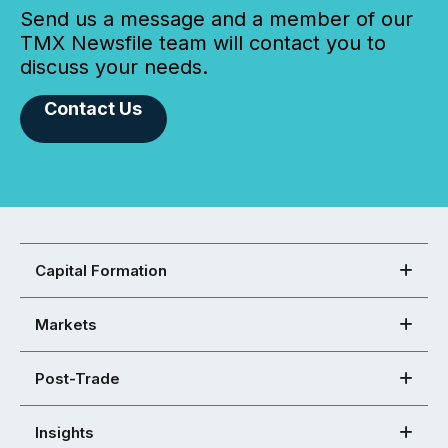
Send us a message and a member of our
TMX Newsfile team will contact you to
discuss your needs.
Contact Us
Capital Formation
Markets
Post-Trade
Insights