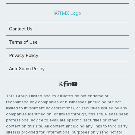
Contact Us
Terms of Use
Privacy Policy
Anti-Spam Policy
TMX Group Limited and its affiliates do not endorse or
recommend any companies or businesses (including but not
limited to investment advisors/firms), or securities issued by any
companies identified on, or linked through, this site. Please seek
professional advice to evaluate specific securities or other
content on this site. All content (including any links to third party
sites) is provided for informational purposes only (and not for