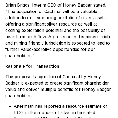
Brian Briggs, Interim CEO of Honey Badger stated,
"The acquisition of Cachinal will be a valuable
addition to our expanding portfolio of silver assets,
offering a significant silver resource as well as
exciting exploration potential and the possibility of
near-term cash flow. A presence in this mineral-rich
and mining-friendly jurisdiction is expected to lead to
further value-accretive opportunities for our
shareholders."
Rationale for Transaction:
The proposed acquisition of Cachinal by Honey
Badger is expected to create significant shareholder
value and deliver multiple benefits for Honey Badger
shareholders:
Aftermath has reported a resource estimate of
16.32 million ounces of silver in Indicated