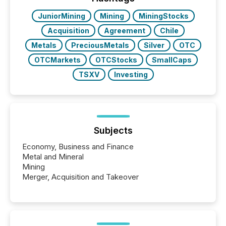
JuniorMining
Mining
MiningStocks
Acquisition
Agreement
Chile
Metals
PreciousMetals
Silver
OTC
OTCMarkets
OTCStocks
SmallCaps
TSXV
Investing
Subjects
Economy, Business and Finance
Metal and Mineral
Mining
Merger, Acquisition and Takeover