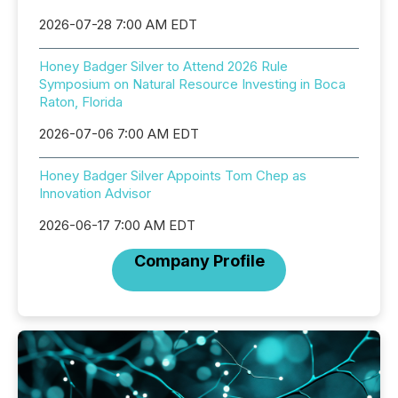
2026-07-28 7:00 AM EDT
Honey Badger Silver to Attend 2026 Rule
Symposium on Natural Resource Investing in Boca
Raton, Florida
2026-07-06 7:00 AM EDT
Honey Badger Silver Appoints Tom Chep as
Innovation Advisor
2026-06-17 7:00 AM EDT
Company Profile