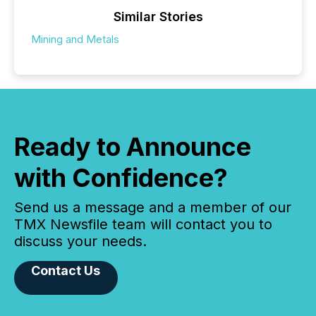
Similar Stories
Mining and Metals
Ready to Announce
with Confidence?
Send us a message and a member of our
TMX Newsfile team will contact you to
discuss your needs.
Contact Us