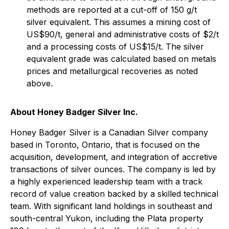
methods are reported at a cut-off of 150 g/t
silver equivalent. This assumes a mining cost of
US$90/t, general and administrative costs of $2/t
and a processing costs of US$15/t. The silver
equivalent grade was calculated based on metals
prices and metallurgical recoveries as noted
above.
About Honey Badger Silver Inc.
Honey Badger Silver is a Canadian Silver company
based in Toronto, Ontario, that is focused on the
acquisition, development, and integration of accretive
transactions of silver ounces. The company is led by
a highly experienced leadership team with a track
record of value creation backed by a skilled technical
team. With significant land holdings in southeast and
south-central Yukon, including the Plata property