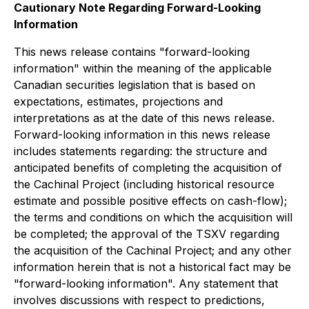
Cautionary Note Regarding Forward-Looking
Information
This news release contains "forward-looking
information" within the meaning of the applicable
Canadian securities legislation that is based on
expectations, estimates, projections and
interpretations as at the date of this news release.
Forward-looking information in this news release
includes statements regarding: the structure and
anticipated benefits of completing the acquisition of
the Cachinal Project (including historical resource
estimate and possible positive effects on cash-flow);
the terms and conditions on which the acquisition will
be completed; the approval of the TSXV regarding
the acquisition of the Cachinal Project; and any other
information herein that is not a historical fact may be
"forward-looking information". Any statement that
involves discussions with respect to predictions,