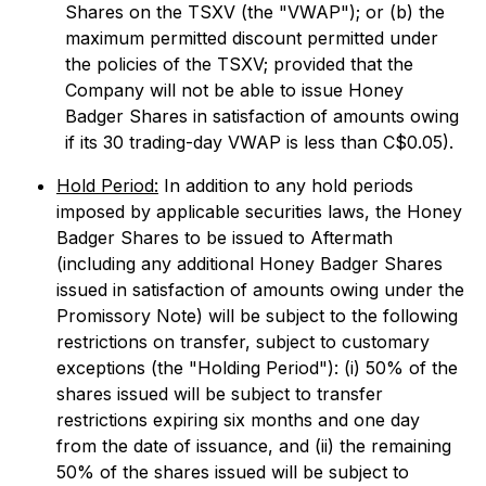
Shares on the TSXV (the "VWAP"); or (b) the
maximum permitted discount permitted under
the policies of the TSXV; provided that the
Company will not be able to issue Honey
Badger Shares in satisfaction of amounts owing
if its 30 trading-day VWAP is less than C$0.05).
Hold Period:
In addition to any hold periods
imposed by applicable securities laws, the Honey
Badger Shares to be issued to Aftermath
(including any additional Honey Badger Shares
issued in satisfaction of amounts owing under the
Promissory Note) will be subject to the following
restrictions on transfer, subject to customary
exceptions (the "Holding Period"): (i) 50% of the
shares issued will be subject to transfer
restrictions expiring six months and one day
from the date of issuance, and (ii) the remaining
50% of the shares issued will be subject to