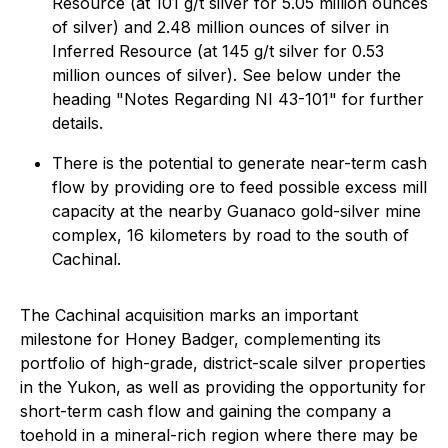
Resource (at 101 g/t silver for 5.05 million ounces
of silver) and 2.48 million ounces of silver in
Inferred Resource (at 145 g/t silver for 0.53
million ounces of silver). See below under the
heading "
Notes Regarding NI 43-101
" for further
details.
There is the potential to generate near-term cash
flow by providing ore to feed possible excess mill
capacity at the nearby Guanaco gold-silver mine
complex, 16 kilometers by road to the south of
Cachinal.
The Cachinal acquisition marks an important
milestone for Honey Badger, complementing its
portfolio of high-grade, district-scale silver properties
in the Yukon, as well as providing the opportunity for
short-term cash flow and gaining the company a
toehold in a mineral-rich region where there may be