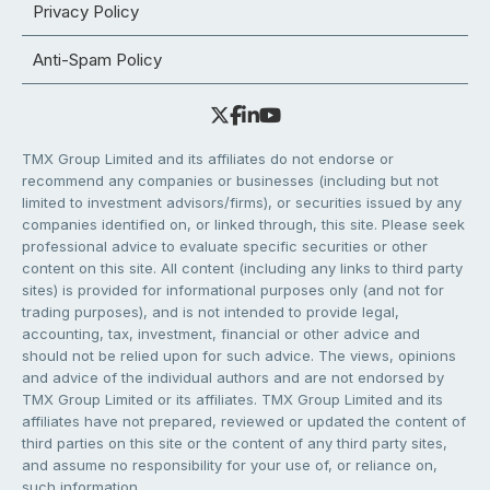
Privacy Policy
Anti-Spam Policy
TMX Group Limited and its affiliates do not endorse or
recommend any companies or businesses (including but not
limited to investment advisors/firms), or securities issued by any
companies identified on, or linked through, this site. Please seek
professional advice to evaluate specific securities or other
content on this site. All content (including any links to third party
sites) is provided for informational purposes only (and not for
trading purposes), and is not intended to provide legal,
accounting, tax, investment, financial or other advice and
should not be relied upon for such advice. The views, opinions
and advice of the individual authors and are not endorsed by
TMX Group Limited or its affiliates. TMX Group Limited and its
affiliates have not prepared, reviewed or updated the content of
third parties on this site or the content of any third party sites,
and assume no responsibility for your use of, or reliance on,
such information.