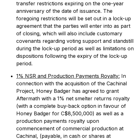
transfer restrictions expiring on the one-year
anniversary of the date of issuance. The
foregoing restrictions will be set out in a lock-up
agreement that the parties will enter into as part
of closing, which will also include customary
covenants regarding voting support and standstill
during the lock-up period as well as limitations on
dispositions following the expiry of the lock-up
period.
1% NSR and Production Payments Royalty:
In
connection with the acquisition of the Cachinal
Project, Honey Badger has agreed to grant
Aftermath with a 1% net smelter returns royalty
(with a complete buy-back option in favour of
Honey Badger for C$8,500,000) as well as a
production payments royalty upon
commencement of commercial production at
Cachinal, (payable, in cash or shares at