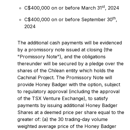
st
C$400,000 on or before March 31
, 2024
th
C$400,000 on or before September 30
,
2024
The additional cash payments will be evidenced
by a promissory note issued at closing (the
"Promissory Note"), and the obligations
thereunder will be secured by a pledge over the
shares of the Chilean entity which holds the
Cachinal Project. The Promissory Note will
provide Honey Badger with the option, subject
to regulatory approval (including the approval
of the TSX Venture Exchange), to satisfy
payments by issuing additional Honey Badger
Shares at a deemed price per share equal to the
greater of: (a) the 30 trading-day volume
weighted average price of the Honey Badger