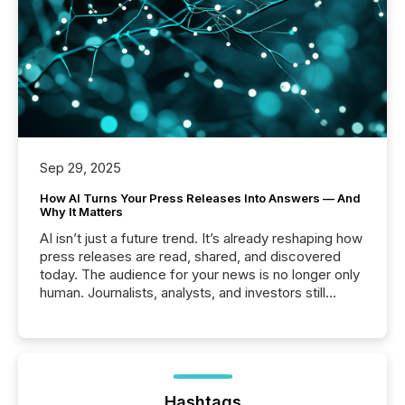
Sep 29, 2025
How AI Turns Your Press Releases Into Answers — And
Why It Matters
AI isn’t just a future trend. It’s already reshaping how
press releases are read, shared, and discovered
today. The audience for your news is no longer only
human. Journalists, analysts, and investors still
matter, but now AI systems are scanning, indexing,
and summarizing your announcements at scale.
Here are a few numbers that show the size of this
shift: 78% of companies now use AI in at least one
function (McKinsey, 2025) 92% of Fortune 500
companies are using OpenAI's technology...
Hashtags