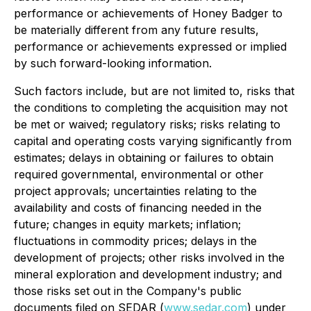
performance or achievements of Honey Badger to
be materially different from any future results,
performance or achievements expressed or implied
by such forward-looking information.
Such factors include, but are not limited to, risks that
the conditions to completing the acquisition may not
be met or waived; regulatory risks; risks relating to
capital and operating costs varying significantly from
estimates; delays in obtaining or failures to obtain
required governmental, environmental or other
project approvals; uncertainties relating to the
availability and costs of financing needed in the
future; changes in equity markets; inflation;
fluctuations in commodity prices; delays in the
development of projects; other risks involved in the
mineral exploration and development industry; and
those risks set out in the Company's public
documents filed on SEDAR (
www.sedar.com
) under