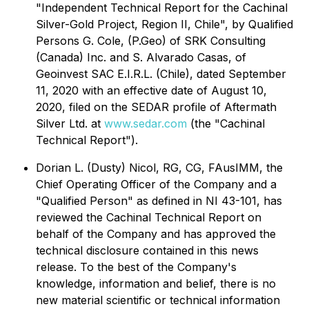
"Independent Technical Report for the Cachinal
Silver-Gold Project, Region II, Chile", by Qualified
Persons G. Cole, (P.Geo) of SRK Consulting
(Canada) Inc. and S. Alvarado Casas, of
Geoinvest SAC E.I.R.L. (Chile), dated September
11, 2020 with an effective date of August 10,
2020, filed on the SEDAR profile of Aftermath
Silver Ltd. at
www.sedar.com
(the "Cachinal
Technical Report").
Dorian L. (Dusty) Nicol, RG, CG, FAusIMM, the
Chief Operating Officer of the Company and a
"Qualified Person" as defined in NI 43-101, has
reviewed the Cachinal Technical Report on
behalf of the Company and has approved the
technical disclosure contained in this news
release. To the best of the Company's
knowledge, information and belief, there is no
new material scientific or technical information