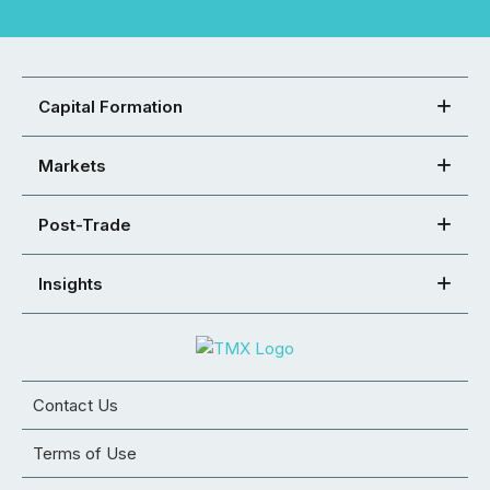
Capital Formation
Markets
Post-Trade
Insights
Contact Us
Terms of Use