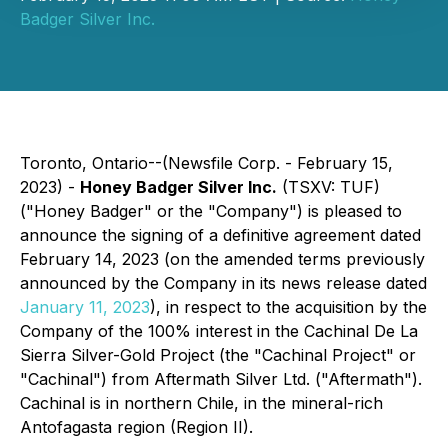
Badger Silver Inc.
Toronto, Ontario--(Newsfile Corp. - February 15,
2023) -
Honey Badger Silver Inc.
(TSXV: TUF)
("Honey Badger" or the "Company") is pleased to
announce the signing of a definitive agreement dated
February 14, 2023 (on the amended terms previously
announced by the Company in its news release dated
January 11, 2023
), in respect to the acquisition by the
Company of the 100% interest in the Cachinal De La
Sierra Silver-Gold Project (the "Cachinal Project" or
"Cachinal") from Aftermath Silver Ltd. ("Aftermath").
Cachinal is in northern Chile, in the mineral-rich
Antofagasta region (Region II).