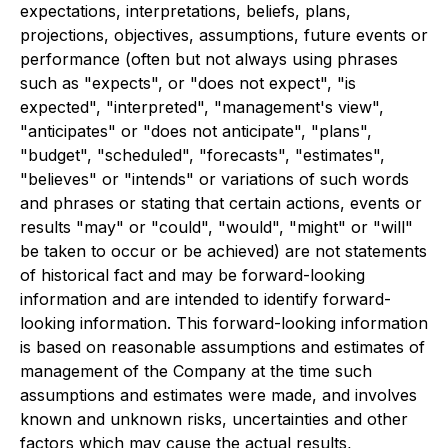
expectations, interpretations, beliefs, plans,
projections, objectives, assumptions, future events or
performance (often but not always using phrases
such as "expects", or "does not expect", "is
expected", "interpreted", "management's view",
"anticipates" or "does not anticipate", "plans",
"budget", "scheduled", "forecasts", "estimates",
"believes" or "intends" or variations of such words
and phrases or stating that certain actions, events or
results "may" or "could", "would", "might" or "will"
be taken to occur or be achieved) are not statements
of historical fact and may be forward-looking
information and are intended to identify forward-
looking information. This forward-looking information
is based on reasonable assumptions and estimates of
management of the Company at the time such
assumptions and estimates were made, and involves
known and unknown risks, uncertainties and other
factors which may cause the actual results,