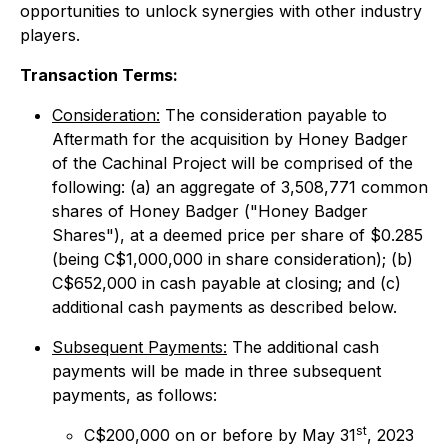
opportunities to unlock synergies with other industry
players.
Transaction Terms:
Consideration:
The consideration payable to
Aftermath for the acquisition by Honey Badger
of the Cachinal Project will be comprised of the
following: (a) an aggregate of 3,508,771 common
shares of Honey Badger ("Honey Badger
Shares"), at a deemed price per share of $0.285
(being C$1,000,000 in share consideration); (b)
C$652,000 in cash payable at closing; and (c)
additional cash payments as described below.
Subsequent Payments:
The additional cash
payments will be made in three subsequent
payments, as follows:
st
C$200,000 on or before by May 31
, 2023