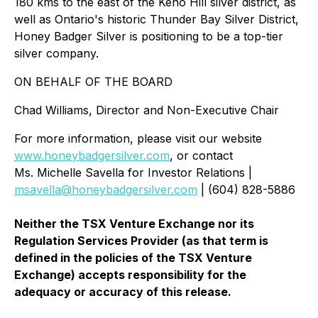
180 kms to the east of the Keno Hill silver district, as
well as Ontario's historic Thunder Bay Silver District,
Honey Badger Silver is positioning to be a top-tier
silver company.
ON BEHALF OF THE BOARD
Chad Williams, Director and Non-Executive Chair
For more information, please visit our website
www.honeybadgersilver.com
, or contact
Ms. Michelle Savella for Investor Relations |
msavella@honeybadgersilver.com
| (604) 828-5886
Neither the TSX Venture Exchange nor its
Regulation Services Provider (as that term is
defined in the policies of the TSX Venture
Exchange) accepts responsibility for the
adequacy or accuracy of this release.