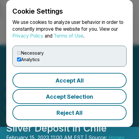
Cookie Settings
NEWSFILE
We use cookies to analyze user behavior in order to
constantly improve the website for you. View our
Privacy Policy
and
Terms of Use
.
Login
Search
Français
Necessary
Analytics
Accept All
Honey Badger Silver
Executes Definitive
Accept Selection
Agreement for the
Reject All
Acquisition of the Cachinal
Silver Deposit in Chile
February 15, 2023 11:00 AM EST | Source:
Honey