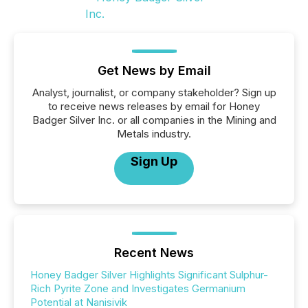
Get News by Email
Analyst, journalist, or company stakeholder? Sign up
to receive news releases by email for Honey
Badger Silver Inc. or all companies in the Mining and
Metals industry.
Sign Up
Recent News
Honey Badger Silver Highlights Significant Sulphur-
Rich Pyrite Zone and Investigates Germanium
Potential at Nanisivik