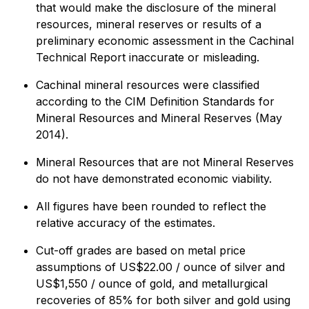
that would make the disclosure of the mineral
resources, mineral reserves or results of a
preliminary economic assessment in the Cachinal
Technical Report inaccurate or misleading.
Cachinal mineral resources were classified
according to the CIM Definition Standards for
Mineral Resources and Mineral Reserves (May
2014).
Mineral Resources that are not Mineral Reserves
do not have demonstrated economic viability.
All figures have been rounded to reflect the
relative accuracy of the estimates.
Cut-off grades are based on metal price
assumptions of US$22.00 / ounce of silver and
US$1,550 / ounce of gold, and metallurgical
recoveries of 85% for both silver and gold using