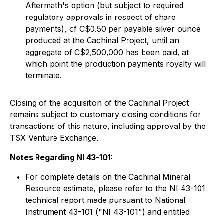
Aftermath's option (but subject to required
regulatory approvals in respect of share
payments), of C$0.50 per payable silver ounce
produced at the Cachinal Project, until an
aggregate of C$2,500,000 has been paid, at
which point the production payments royalty will
terminate.
Closing of the acquisition of the Cachinal Project
remains subject to customary closing conditions for
transactions of this nature, including approval by the
TSX Venture Exchange.
Notes Regarding NI 43-101:
For complete details on the Cachinal Mineral
Resource estimate, please refer to the NI 43-101
technical report made pursuant to National
Instrument 43-101 ("NI 43-101") and entitled