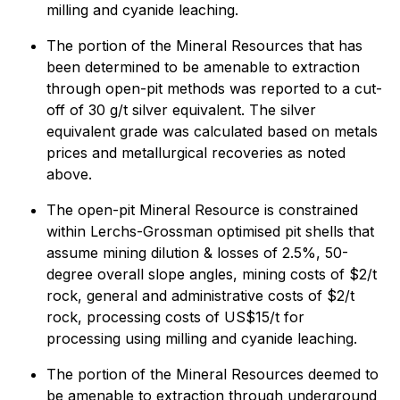
milling and cyanide leaching.
The portion of the Mineral Resources that has
been determined to be amenable to extraction
through open-pit methods was reported to a cut-
off of 30 g/t silver equivalent. The silver
equivalent grade was calculated based on metals
prices and metallurgical recoveries as noted
above.
The open-pit Mineral Resource is constrained
within Lerchs-Grossman optimised pit shells that
assume mining dilution & losses of 2.5%, 50-
degree overall slope angles, mining costs of $2/t
rock, general and administrative costs of $2/t
rock, processing costs of US$15/t for
processing using milling and cyanide leaching.
The portion of the Mineral Resources deemed to
be amenable to extraction through underground