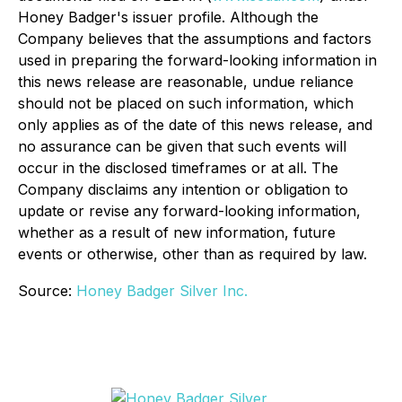
Honey Badger's issuer profile. Although the
Company believes that the assumptions and factors
used in preparing the forward-looking information in
this news release are reasonable, undue reliance
should not be placed on such information, which
only applies as of the date of this news release, and
no assurance can be given that such events will
occur in the disclosed timeframes or at all. The
Company disclaims any intention or obligation to
update or revise any forward-looking information,
whether as a result of new information, future
events or otherwise, other than as required by law.
Source:
Honey Badger Silver Inc.