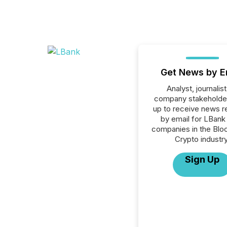
Get News by E
Analyst, journalist
company stakeholde
up to receive news r
by email for LBank 
companies in the Blo
Crypto industry
Sign Up