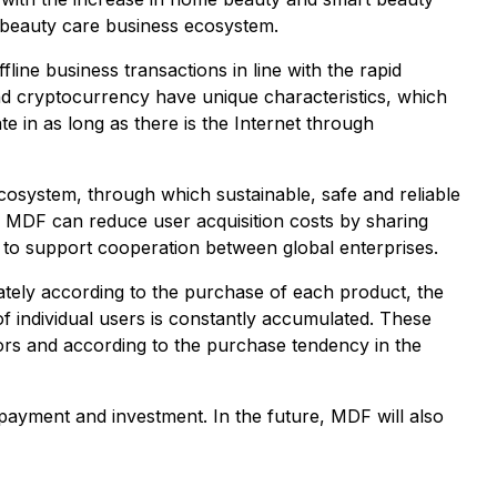
 beauty care business ecosystem.
ine business transactions in line with the rapid
 cryptocurrency have unique characteristics, which
e in as long as there is the Internet through
 ecosystem, through which sustainable, safe and reliable
 MDF can reduce user acquisition costs by sharing
n to support cooperation between global enterprises.
ately according to the purchase of each product, the
f individual users is constantly accumulated. These
tors and according to the purchase tendency in the
s payment and investment. In the future, MDF will also