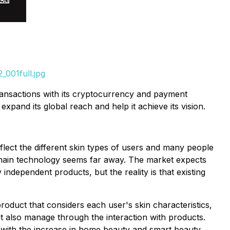
001full.jpg
transactions with its cryptocurrency and payment
pand its global reach and help it achieve its vision.
ect the different skin types of users and many people
ockchain technology seems far away. The market expects
ndependent products, but the reality is that existing
duct that considers each user's skin characteristics,
but also manage through the interaction with products.
 with the increase in home beauty and smart beauty