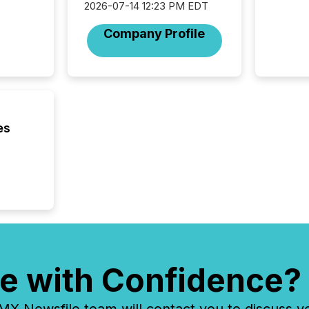
2026-07-14 12:23 PM EDT
But in re
at whic
Company Profile
begins 
engines
data pl
brokera
process
announc
seconds
es
Before 
press r
identif
key fact
e with Confidence?