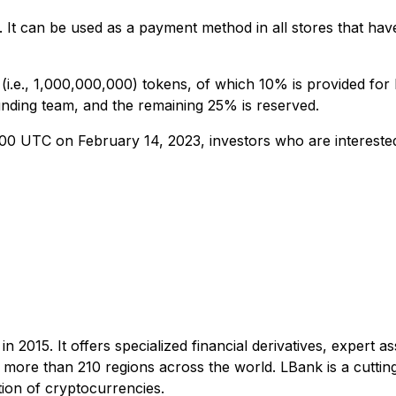
It can be used as a payment method in all stores that have
 (i.e., 1,000,000,000) tokens, of which 10% is provided fo
ounding team, and the remaining 25% is reserved.
0 UTC on February 14, 2023, investors who are interested 
n 2015. It offers specialized financial derivatives, expert 
m more than 210 regions across the world. LBank is a cuttin
tion of cryptocurrencies.