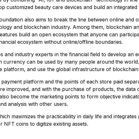
lop customized beauty care devices and build an integrated
ndation also aims to break the line between online and offl
logy and blockchain industry. Among them, blockchain and
 features build an open ecosystem that anyone can participat
inancial ecosystem without online/offline boundaries.
s and industry experts in the financial field to develop an
on currency can be used by many people around the world.
 platform, and use the global infrastructure of blockchai
F payment platform and the points of each store paid separ
are improved, and with the purchase of products, the data o
 also become the marketing points to form objective indica
d analysis with other users.
ch maximizes the practicability in daily life and integrate
 NFT coins to digitize existing assets.