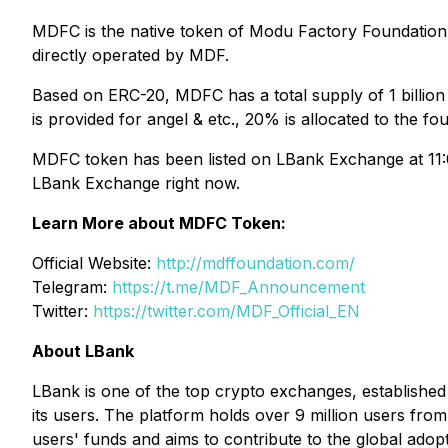
MDFC is the native token of Modu Factory Foundation. 
directly operated by MDF.
Based on ERC-20, MDFC has a total supply of 1 billion
is provided for angel & etc., 20% is allocated to the f
MDFC token has been listed on LBank Exchange at 11:0
LBank Exchange right now.
Learn More about MDFC Token:
Official Website:
http://mdffoundation.com/
Telegram:
https://t.me/MDF_Announcement
Twitter:
https://twitter.com/MDF_Official_EN
About LBank
LBank is one of the top crypto exchanges, established i
its users. The platform holds over 9 million users fro
users' funds and aims to contribute to the global adop