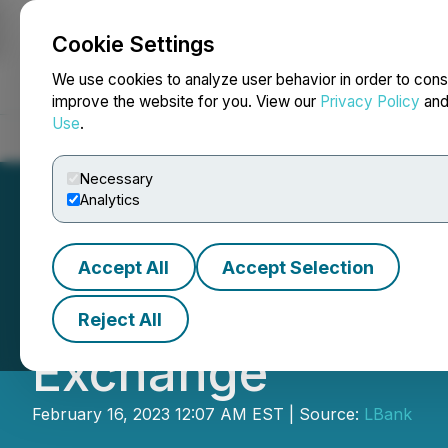
Cookie Settings
NEWSFILE
We use cookies to analyze user behavior in order to cons
improve the website for you. View our
Privacy Policy
an
Use
.
Home
About
Services
Newsroom
Blog
Contact
Necessary
Analytics
Accept All
Accept Selection
MDFC Is Now Avai
Reject All
Exchange
February 16, 2023 12:07 AM EST | Source:
LBank