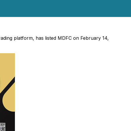
trading platform, has listed MDFC on February 14,