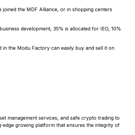
 joined the MDF Alliance, or in shopping centers
r business development, 35% is allocated for IEO, 10%
in the Modu Factory can easily buy and sell it on
asset management services, and safe crypto trading to
g-edge growing platform that ensures the integrity of