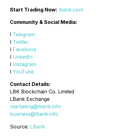
Start Trading Now:
lbank.com
Community & Social Media:
l
Telegram
l
Twitter
l
Facebook
l
LinkedIn
l
Instagram
l
YouTube
Contact Details:
LBK Blockchain Co. Limited
LBank Exchange
marketing@lbank.info
business@lbank.info
Source:
LBank