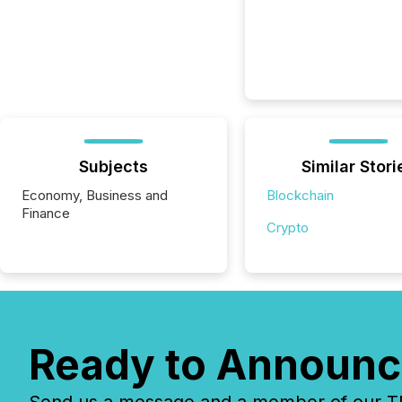
Subjects
Similar Stori
Economy, Business and
Blockchain
Finance
Crypto
Ready to Announc