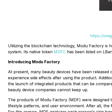
https://ima
Utilizing the blockchain technology, Modu Factory is h
system. Its native token
MDFC
has been listed on LBank
Introducing Modu Factory
At present, many beauty devices have been released o
experience side effects after using the product. Addit
the launch of integrated products that can be compared
beauty device companies cannot keep up.
The products of Modu Factory (MDF) were designed to s
lifestyle patterns, and user environment. After all, th
For this reason, MDF analyzes each person's skin type