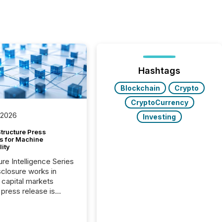
Hashtags
Blockchain
Crypto
CryptoCurrency
 2026
Investing
tructure Press
s for Machine
lity
ure Intelligence Series
closure works in
capital markets
press release is
uted, most issuer
onsider the
ication complete.