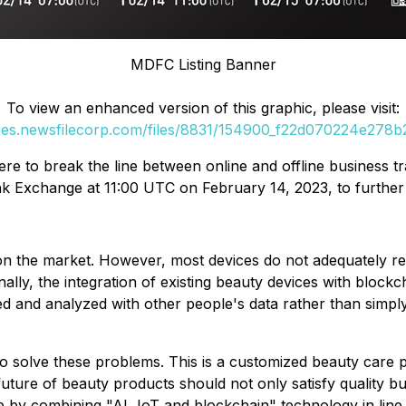
MDFC Listing Banner
To view an enhanced version of this graphic, please visit:
ges.newsfilecorp.com/files/8831/154900_f22d070224e278b2_
ere to break the line between online and offline business 
 Exchange at 11:00 UTC on February 14, 2023, to further ex
n the market. However, most devices do not adequately refl
ionally, the integration of existing beauty devices with bl
 and analyzed with other people's data rather than simply i
olve these problems. This is a customized beauty care pro
e future of beauty products should not only satisfy quality 
 by combining "AI, IoT and blockchain" technology in line