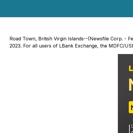
Road Town, British Virgin Islands--(Newsfile Corp. - F
2023. For all users of LBank Exchange, the MDFC/USDT t