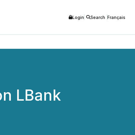
Login
Search
Français
on LBank