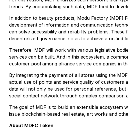
trends. By accumulating such data, MDF tried to deve
In addition to beauty products, Modu Factory (MDF) Fou
development of information and communication techno
can solve accessibility and reliability problems. These
decentralized governance, so as to achieve a unified f
Therefore, MDF will work with various legislative bodie
services can be built. And in this ecosystem, a comm
customer pool among alliance service companies in the
By integrating the payment of all stores using the MD
actual use of points and service quality of customers 
data will not only be used for personal reference, but
social contact network through complex comparison an
The goal of MDF is to build an extensible ecosystem whi
issue blockchain-based real estate, art works and other
About MDFC Token