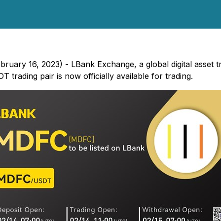
ebruary 16, 2023) - LBank Exchange, a global digital asset 
rading pair is now officially available for trading.