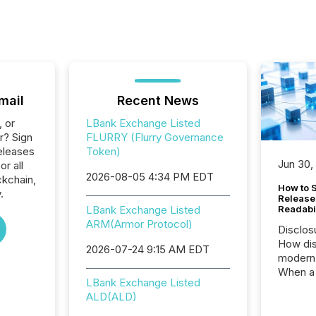
mail
Recent News
, or
LBank Exchange Listed
r? Sign
FLURRY (Flurry Governance
eleases
Token)
Jun 30,
or all
2026-08-05 4:34 PM EDT
ckchain,
How to S
.
Release
LBank Exchange Listed
Readabi
ARM(Armor Protocol)
Disclos
How dis
2026-07-24 9:15 AM EDT
modern 
When a 
LBank Exchange Listed
distrib
ALD(ALD)
teams c
commun