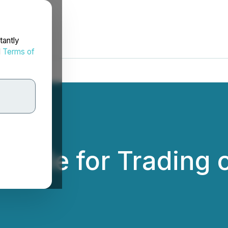
tantly
d
Terms of
lable for Trading 