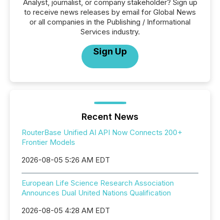
Analyst, journalist, or company stakeholder? Sign up
to receive news releases by email for Global News
or all companies in the Publishing / Informational
Services industry.
Sign Up
Recent News
RouterBase Unified AI API Now Connects 200+
Frontier Models
2026-08-05 5:26 AM EDT
European Life Science Research Association
Announces Dual United Nations Qualification
2026-08-05 4:28 AM EDT