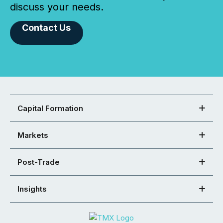
discuss your needs.
Contact Us
Capital Formation
Markets
Post-Trade
Insights