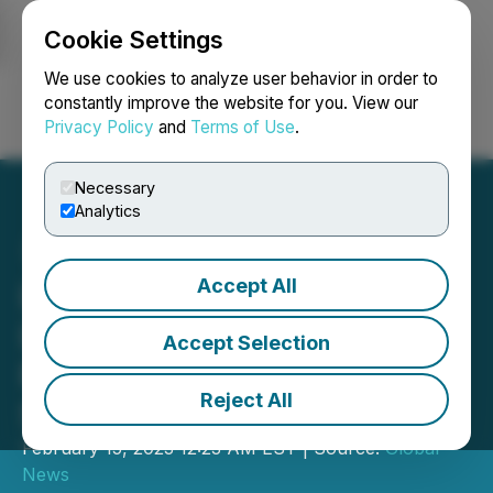
Cookie Settings
NEWSFILE
We use cookies to analyze user behavior in order to
constantly improve the website for you. View our
Privacy Policy
and
Terms of Use
.
Login
Search
Français
Necessary
Analytics
Accept All
Lenercom Releases
Lenercom Energon Max
Accept Selection
Portable Home Energy
Reject All
Storage System
February 15, 2023 12:23 AM EST | Source:
Global
News