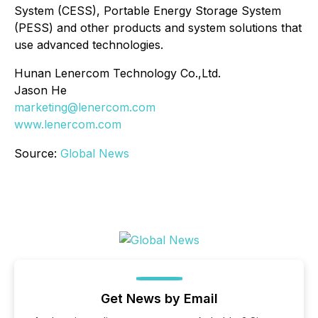
System (CESS), Portable Energy Storage System
(PESS) and other products and system solutions that
use advanced technologies.
Hunan Lenercom Technology Co.,Ltd.
Jason He
marketing@lenercom.com
www.lenercom.com
Source:
Global News
Get News by Email