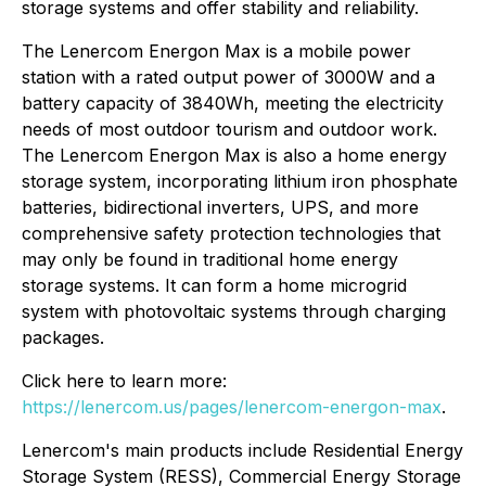
storage systems and offer stability and reliability.
The Lenercom Energon Max is a mobile power
station with a rated output power of 3000W and a
battery capacity of 3840Wh, meeting the electricity
needs of most outdoor tourism and outdoor work.
The Lenercom Energon Max is also a home energy
storage system, incorporating lithium iron phosphate
batteries, bidirectional inverters, UPS, and more
comprehensive safety protection technologies that
may only be found in traditional home energy
storage systems. It can form a home microgrid
system with photovoltaic systems through charging
packages.
Click here to learn more:
https://lenercom.us/pages/lenercom-energon-max
.
Lenercom's main products include Residential Energy
Storage System (RESS), Commercial Energy Storage