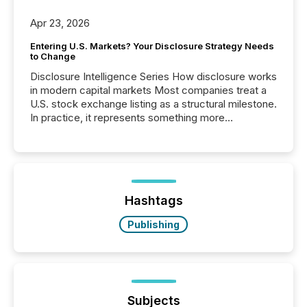
Apr 23, 2026
Entering U.S. Markets? Your Disclosure Strategy Needs
to Change
Disclosure Intelligence Series How disclosure works
in modern capital markets Most companies treat a
U.S. stock exchange listing as a structural milestone.
In practice, it represents something more
significant. Entering U.S. markets is not just a listing
event. It is a fundamental shift in how a company’s
information is communicated, interpreted, and acted
on. As of March 2026, 187 TSX and TSX Venture
issuers are interlisted on U.S. exchanges, within a
broader group of 258 interlisted...
Hashtags
Publishing
Subjects