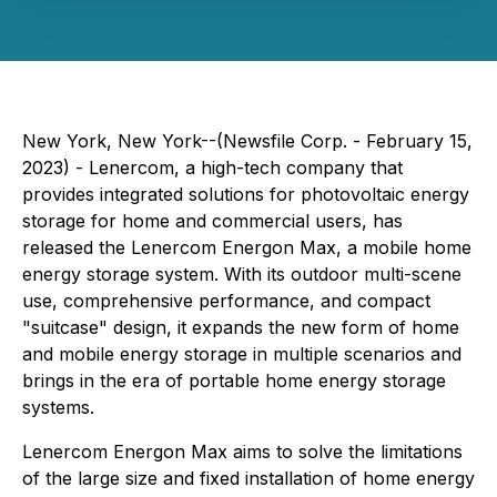
New York, New York--(Newsfile Corp. - February 15,
2023) - Lenercom, a high-tech company that
provides integrated solutions for photovoltaic energy
storage for home and commercial users, has
released the Lenercom Energon Max, a mobile home
energy storage system. With its outdoor multi-scene
use, comprehensive performance, and compact
"suitcase" design, it expands the new form of home
and mobile energy storage in multiple scenarios and
brings in the era of portable home energy storage
systems.
Lenercom Energon Max aims to solve the limitations
of the large size and fixed installation of home energy