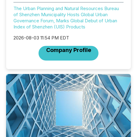
The Urban Planning and Natural Resources Bureau
of Shenzhen Municipality Hosts Global Urban
Governance Forum, Marks Global Debut of Urban
Index of Shenzhen (UIS) Products
2026-08-03 11:54 PM EDT
Company Profile