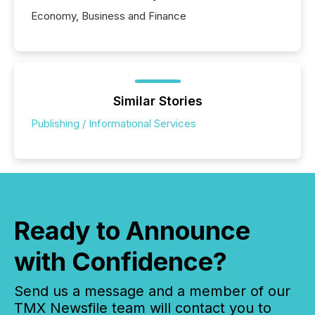
Economy, Business and Finance
Similar Stories
Publishing / Informational Services
Ready to Announce
with Confidence?
Send us a message and a member of our
TMX Newsfile team will contact you to