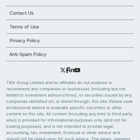
Contact Us
Terms of Use
Privacy Policy
Anti-Spam Policy
TMX Group Limited and its affiliates do not endorse or
recommend any companies or businesses (including but not
limited to investment advisors/firms), or securities issued by any
companies identified on, or linked through, this site. Please seek
professional advice to evaluate specific securities or other
content on this site. All content (including any links to third party
sites) is provided for informational purposes only (and not for
trading purposes), and is not intended to provide legal,
accounting, tax, investment, financial or other advice and
should not be relied upon for such advice. The views, opinions