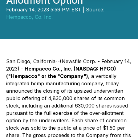
Allotment Option
February 14, 2023 5:59 PM EST | Source:
Hempacco, Co. Inc.
San Diego, California--(Newsfile Corp. - February 14,
2023) -
Hempacco Co., Inc. (NASDAQ: HPCO)
("Hempacco" or the "Company")
, a vertically
integrated hemp manufacturing company, today
announced the closing of its upsized underwritten
public offering of 4,830,000 shares of its common
stock, including an additional 630,000 shares issued
pursuant to the full exercise of the over-allotment
option by the underwriters. Each share of common
stock was sold to the public at a price of $1.50 per
share. The gross proceeds to the Company from this