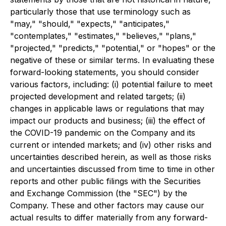
particularly those that use terminology such as
"may," "should," "expects," "anticipates,"
"contemplates," "estimates," "believes," "plans,"
"projected," "predicts," "potential," or "hopes" or the
negative of these or similar terms. In evaluating these
forward-looking statements, you should consider
various factors, including: (i) potential failure to meet
projected development and related targets; (ii)
changes in applicable laws or regulations that may
impact our products and business; (iii) the effect of
the COVID-19 pandemic on the Company and its
current or intended markets; and (iv) other risks and
uncertainties described herein, as well as those risks
and uncertainties discussed from time to time in other
reports and other public filings with the Securities
and Exchange Commission (the "SEC") by the
Company. These and other factors may cause our
actual results to differ materially from any forward-