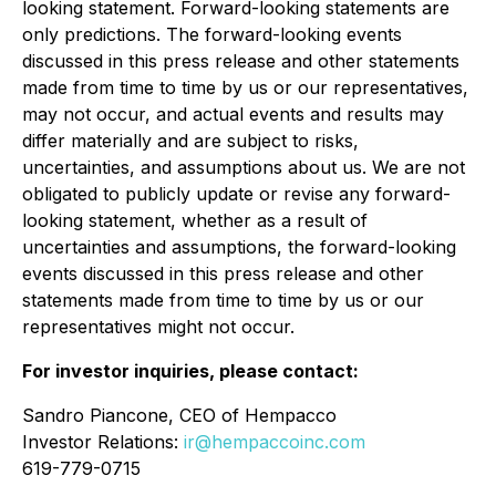
looking statement. Forward-looking statements are
only predictions. The forward-looking events
discussed in this press release and other statements
made from time to time by us or our representatives,
may not occur, and actual events and results may
differ materially and are subject to risks,
uncertainties, and assumptions about us. We are not
obligated to publicly update or revise any forward-
looking statement, whether as a result of
uncertainties and assumptions, the forward-looking
events discussed in this press release and other
statements made from time to time by us or our
representatives might not occur.
For investor inquiries, please contact:
Sandro Piancone, CEO of Hempacco
Investor Relations:
ir@hempaccoinc.com
619-779-0715