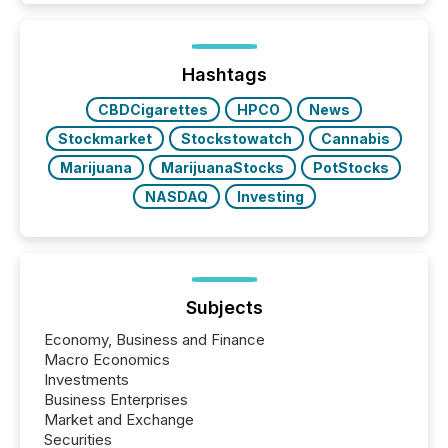
Newsfile, they found a way to bridge the gap
between European markets and North American
press release distribution through a shared
approach to execution. “Switzerland and Canada
Hashtags
really do seem to...
CBDCigarettes
HPCO
News
Stockmarket
Stockstowatch
Cannabis
Marijuana
MarijuanaStocks
PotStocks
NASDAQ
Investing
Subjects
Economy, Business and Finance
Macro Economics
Investments
Business Enterprises
Market and Exchange
Securities