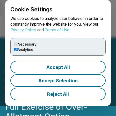
Cookie Settings
NEWSFILE
We use cookies to analyze user behavior in order to
constantly improve the website for you. View our
Privacy Policy
and
Terms of Use
.
Login
Search
Français
Necessary
Analytics
Accept All
Hempacco Co., Inc.
Announces Closing of
Accept Selection
Upsized $7.245 Million
Reject All
Public Offering Including
Full Exercise of Over-