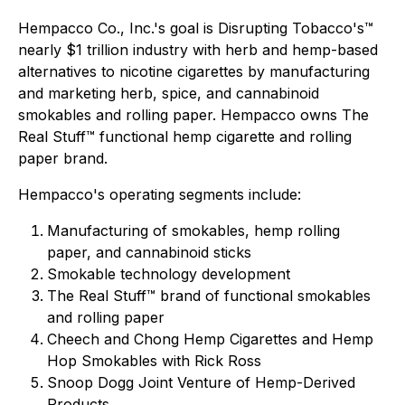
Hempacco Co., Inc.'s goal is Disrupting Tobacco's™
nearly $1 trillion industry with herb and hemp-based
alternatives to nicotine cigarettes by manufacturing
and marketing herb, spice, and cannabinoid
smokables and rolling paper. Hempacco owns The
Real Stuff™ functional hemp cigarette and rolling
paper brand.
Hempacco's operating segments include:
Manufacturing of smokables, hemp rolling
paper, and cannabinoid sticks
Smokable technology development
The Real Stuff™ brand of functional smokables
and rolling paper
Cheech and Chong Hemp Cigarettes and Hemp
Hop Smokables with Rick Ross
Snoop Dogg Joint Venture of Hemp-Derived
Products