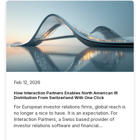
Feb 12, 2026
How Interaction Partners Enables North American IR
Distribution From Switzerland With One Click
For European investor relations firms, global reach is
no longer a nice to have. It is an expectation. For
Interaction Partners, a Swiss based provider of
investor relations software and financial
communications services, the challenge was not
capability. It was geography. By partnering with TMX