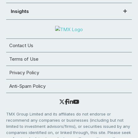
Insights
Contact Us
Terms of Use
Privacy Policy
Anti-Spam Policy
TMX Group Limited and its affiliates do not endorse or
recommend any companies or businesses (including but not
limited to investment advisors/firms), or securities issued by any
companies identified on, or linked through, this site. Please seek