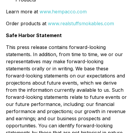
Learn more at
www.hempacco.com
Order products at
www.realstuffsmokables.com
Safe Harbor Statement
This press release contains forward-looking
statements. In addition, from time to time, we or our
representatives may make forward-looking
statements orally or in writing. We base these
forward-looking statements on our expectations and
projections about future events, which we derive
from the information currently available to us. Such
forward-looking statements relate to future events or
our future performance, including: our financial
performance and projections; our growth in revenue
and earnings; and our business prospects and
opportunities. You can identify forward-looking
statements by those that are not historical in nature,