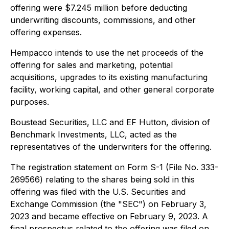
offering were $7.245 million before deducting
underwriting discounts, commissions, and other
offering expenses.
Hempacco intends to use the net proceeds of the
offering for sales and marketing, potential
acquisitions, upgrades to its existing manufacturing
facility, working capital, and other general corporate
purposes.
Boustead Securities, LLC and EF Hutton, division of
Benchmark Investments, LLC, acted as the
representatives of the underwriters for the offering.
The registration statement on Form S-1 (File No. 333-
269566) relating to the shares being sold in this
offering was filed with the U.S. Securities and
Exchange Commission (the "SEC") on February 3,
2023 and became effective on February 9, 2023. A
final prospectus related to the offering was filed on