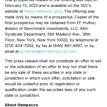
February 13, 2023 and is available on the SEC's
website at
https://www.sec.gov/
. The offering was
made only by means of a prospectus. Copies of the
final prospectus may be obtained from EF Hutton,
division of Benchmark Investments, LLC, Attn:
Syndicate Department, 590 Madison Ave., 39th
Floor, New York, New York 10022, by telephone at
(212) 404-7002, by fax at (646) 861-4697, or by
email at
syndicate@efhuttongroup.com
.
This press release shall not constitute an offer to sell
or the solicitation of an offer to buy nor shall there
be any sale of these securities in any state or
jurisdiction in which such offer, solicitation or sale
would be unlawful prior to registration or
qualification under the securities laws of any such
state or jurisdiction.
About Hempacco