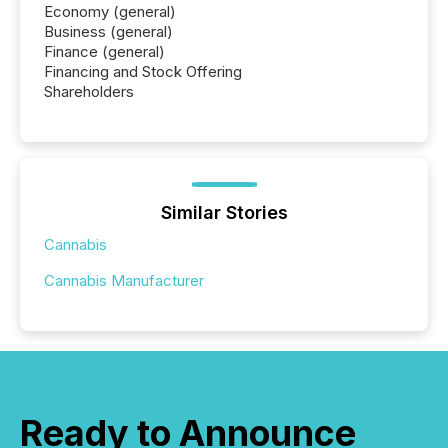
Economy (general)
Business (general)
Finance (general)
Financing and Stock Offering
Shareholders
Similar Stories
Cannabis
Cannabis Manufacturer
Ready to Announce