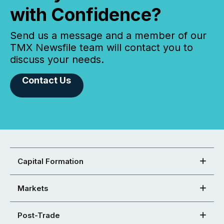
with Confidence?
Send us a message and a member of our
TMX Newsfile team will contact you to
discuss your needs.
Contact Us
Capital Formation
Markets
Post-Trade