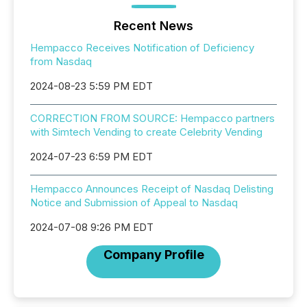
Recent News
Hempacco Receives Notification of Deficiency
from Nasdaq
2024-08-23 5:59 PM EDT
CORRECTION FROM SOURCE: Hempacco partners
with Simtech Vending to create Celebrity Vending
2024-07-23 6:59 PM EDT
Hempacco Announces Receipt of Nasdaq Delisting
Notice and Submission of Appeal to Nasdaq
2024-07-08 9:26 PM EDT
Company Profile