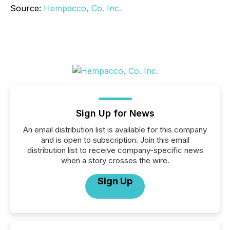
Source:
Hempacco, Co. Inc.
Sign Up for News
An email distribution list is available for this company
and is open to subscription. Join this email
distribution list to receive company-specific news
when a story crosses the wire.
Sign Up