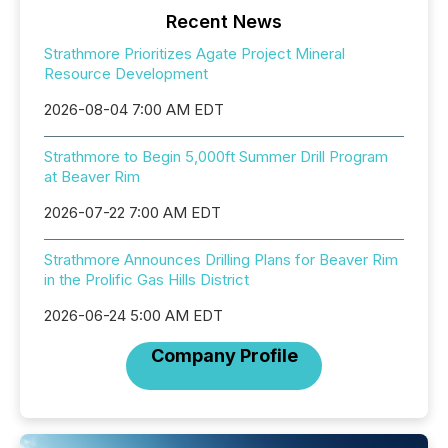
Recent News
Strathmore Prioritizes Agate Project Mineral
Resource Development
2026-08-04 7:00 AM EDT
Strathmore to Begin 5,000ft Summer Drill Program
at Beaver Rim
2026-07-22 7:00 AM EDT
Strathmore Announces Drilling Plans for Beaver Rim
in the Prolific Gas Hills District
2026-06-24 5:00 AM EDT
Company Profile