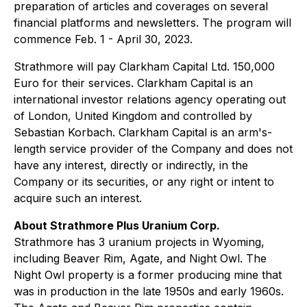
preparation of articles and coverages on several
financial platforms and newsletters. The program will
commence Feb. 1 - April 30, 2023.
Strathmore will pay Clarkham Capital Ltd. 150,000
Euro for their services. Clarkham Capital is an
international investor relations agency operating out
of London, United Kingdom and controlled by
Sebastian Korbach. Clarkham Capital is an arm's-
length service provider of the Company and does not
have any interest, directly or indirectly, in the
Company or its securities, or any right or intent to
acquire such an interest.
About Strathmore Plus Uranium Corp.
Strathmore has 3 uranium projects in Wyoming,
including Beaver Rim, Agate, and Night Owl. The
Night Owl property is a former producing mine that
was in production in the late 1950s and early 1960s.