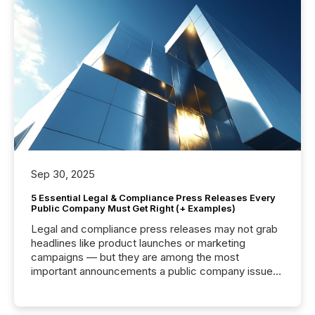
Sep 30, 2025
5 Essential Legal & Compliance Press Releases Every
Public Company Must Get Right (+ Examples)
Legal and compliance press releases may not grab
headlines like product launches or marketing
campaigns — but they are among the most
important announcements a public company issues.
These updates are the backbone of transparent
disclosure, ensuring you meet regulatory obligations
while protecting your credibility in the market. In this