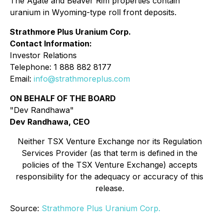
The Agate and Beaver Rim properties contain
uranium in Wyoming-type roll front deposits.
Strathmore Plus Uranium Corp.
Contact Information:
Investor Relations
Telephone: 1 888 882 8177
Email:
info@strathmoreplus.com
ON BEHALF OF THE BOARD
"Dev Randhawa"
Dev Randhawa, CEO
Neither TSX Venture Exchange nor its Regulation
Services Provider (as that term is defined in the
policies of the TSX Venture Exchange) accepts
responsibility for the adequacy or accuracy of this
release.
Source:
Strathmore Plus Uranium Corp.