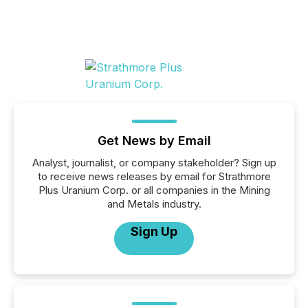
Get News by Email
Analyst, journalist, or company stakeholder? Sign up
to receive news releases by email for Strathmore
Plus Uranium Corp. or all companies in the Mining
and Metals industry.
Sign Up