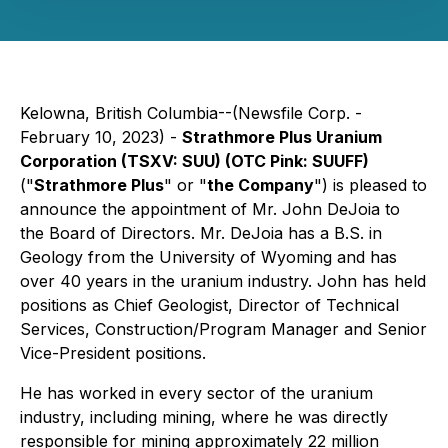
Kelowna, British Columbia--(Newsfile Corp. -
February 10, 2023) -
Strathmore Plus Uranium
Corporation (TSXV: SUU) (OTC Pink: SUUFF)
("
Strathmore Plus
" or "
the Company
") is pleased to
announce the appointment of Mr. John DeJoia to
the Board of Directors. Mr. DeJoia has a B.S. in
Geology from the University of Wyoming and has
over 40 years in the uranium industry. John has held
positions as Chief Geologist, Director of Technical
Services, Construction/Program Manager and Senior
Vice-President positions.
He has worked in every sector of the uranium
industry, including mining, where he was directly
responsible for mining approximately 22 million