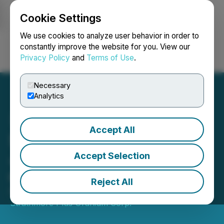
Cookie Settings
NEWSFILE
We use cookies to analyze user behavior in order to
constantly improve the website for you. View our
Privacy Policy
and
Terms of Use
.
Login
Search
Français
Necessary
Analytics
Accept All
Strathmore Welcomes
John DeJoia to The Board
Accept Selection
of Directors
Reject All
February 10, 2023 2:03 PM EST | Source:
Strathmore Plus Uranium Corp.