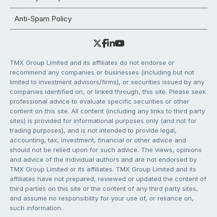
Anti-Spam Policy
TMX Group Limited and its affiliates do not endorse or
recommend any companies or businesses (including but not
limited to investment advisors/firms), or securities issued by any
companies identified on, or linked through, this site. Please seek
professional advice to evaluate specific securities or other
content on this site. All content (including any links to third party
sites) is provided for informational purposes only (and not for
trading purposes), and is not intended to provide legal,
accounting, tax, investment, financial or other advice and
should not be relied upon for such advice. The views, opinions
and advice of the individual authors and are not endorsed by
TMX Group Limited or its affiliates. TMX Group Limited and its
affiliates have not prepared, reviewed or updated the content of
third parties on this site or the content of any third party sites,
and assume no responsibility for your use of, or reliance on,
such information.