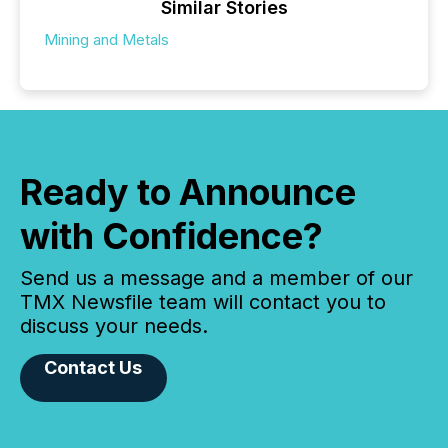
Similar Stories
Mining and Metals
Ready to Announce
with Confidence?
Send us a message and a member of our
TMX Newsfile team will contact you to
discuss your needs.
Contact Us