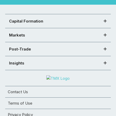
Capital Formation
Markets
Post-Trade
Insights
Contact Us
Terms of Use
Privacy Policy