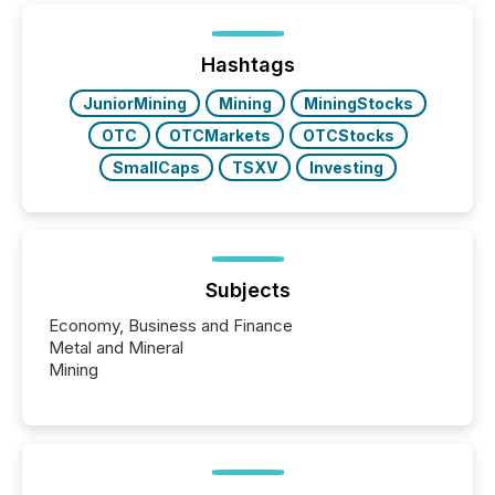
post in our “Reasons to Announce” series, we
highlight five critical legal and compliance press
release types every company must get right — with
Hashtags
real-world...
JuniorMining
Mining
MiningStocks
OTC
OTCMarkets
OTCStocks
SmallCaps
TSXV
Investing
Subjects
Economy, Business and Finance
Metal and Mineral
Mining