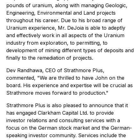
pounds of uranium, along with managing Geologic,
Engineering, Environmental and Land projects
throughout his career. Due to his broad range of
Uranium experience, Mr. DeJoia is able to adeptly
and effectively work in all aspects of the Uranium
industry from exploration, to permitting, to
development of mining different types of deposits and
finally to the remediation of projects.
Dev Randhawa, CEO of Strathmore Plus,
commented, "We are thrilled to have John on the
board. His experience and expertise will be crucial as
Strathmore moves forward to production."
Strathmore Plus is also pleased to announce that it
has engaged Clarkham Capital Ltd. to provide
investor relations and consulting services with a
focus on the German stock market and the German-
speaking investor community. Services include the