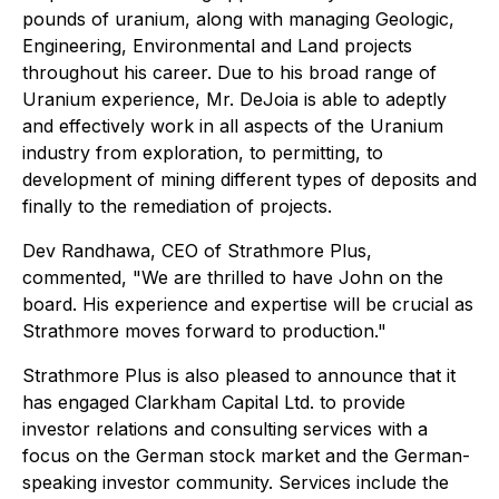
pounds of uranium, along with managing Geologic,
Engineering, Environmental and Land projects
throughout his career. Due to his broad range of
Uranium experience, Mr. DeJoia is able to adeptly
and effectively work in all aspects of the Uranium
industry from exploration, to permitting, to
development of mining different types of deposits and
finally to the remediation of projects.
Dev Randhawa, CEO of Strathmore Plus,
commented, "We are thrilled to have John on the
board. His experience and expertise will be crucial as
Strathmore moves forward to production."
Strathmore Plus is also pleased to announce that it
has engaged Clarkham Capital Ltd. to provide
investor relations and consulting services with a
focus on the German stock market and the German-
speaking investor community. Services include the