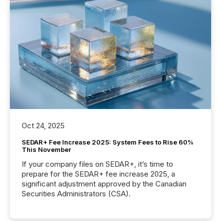
Oct 24, 2025
SEDAR+ Fee Increase 2025: System Fees to Rise 60%
This November
If your company files on SEDAR+, it’s time to
prepare for the SEDAR+ fee increase 2025, a
significant adjustment approved by the Canadian
Securities Administrators (CSA).