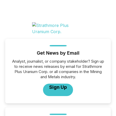
Get News by Email
Analyst, journalist, or company stakeholder? Sign up
to receive news releases by email for Strathmore
Plus Uranium Corp. or all companies in the Mining
and Metals industry.
Sign Up