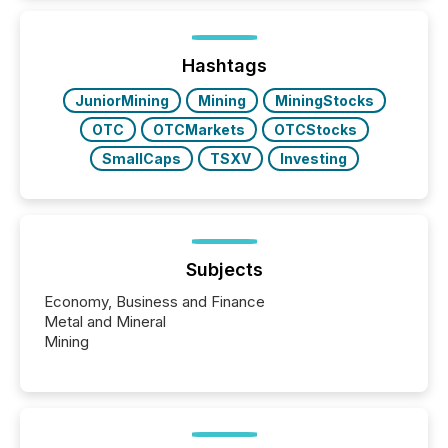
Hashtags
JuniorMining
Mining
MiningStocks
OTC
OTCMarkets
OTCStocks
SmallCaps
TSXV
Investing
Subjects
Economy, Business and Finance
Metal and Mineral
Mining