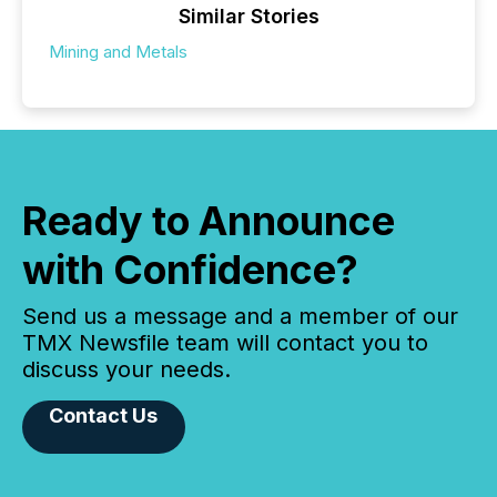
Similar Stories
Mining and Metals
Ready to Announce
with Confidence?
Send us a message and a member of our
TMX Newsfile team will contact you to
discuss your needs.
Contact Us