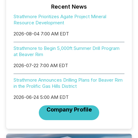
Recent News
Strathmore Prioritizes Agate Project Mineral
Resource Development
2026-08-04 7:00 AM EDT
Strathmore to Begin 5,000ft Summer Drill Program
at Beaver Rim
2026-07-22 7:00 AM EDT
Strathmore Announces Drilling Plans for Beaver Rim
in the Prolific Gas Hills District
2026-06-24 5:00 AM EDT
Company Profile