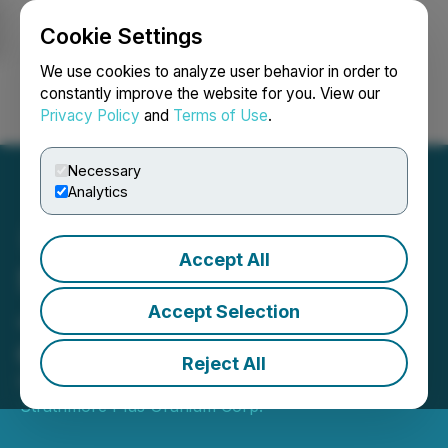
Cookie Settings
NEWSFILE
We use cookies to analyze user behavior in order to
constantly improve the website for you. View our
Privacy Policy
and
Terms of Use
.
Login
Search
Français
Necessary
Analytics
Accept All
Strathmore Welcomes
John DeJoia to The Board
Accept Selection
of Directors
Reject All
February 10, 2023 2:03 PM EST | Source:
Strathmore Plus Uranium Corp.