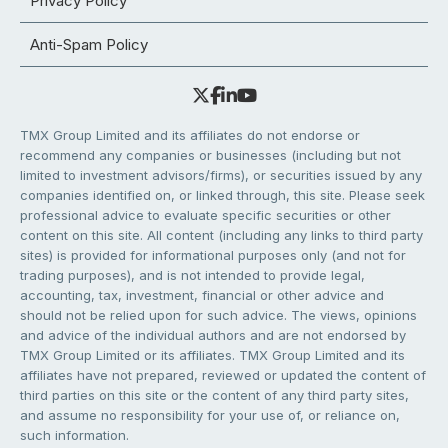
Privacy Policy
Anti-Spam Policy
TMX Group Limited and its affiliates do not endorse or
recommend any companies or businesses (including but not
limited to investment advisors/firms), or securities issued by any
companies identified on, or linked through, this site. Please seek
professional advice to evaluate specific securities or other
content on this site. All content (including any links to third party
sites) is provided for informational purposes only (and not for
trading purposes), and is not intended to provide legal,
accounting, tax, investment, financial or other advice and
should not be relied upon for such advice. The views, opinions
and advice of the individual authors and are not endorsed by
TMX Group Limited or its affiliates. TMX Group Limited and its
affiliates have not prepared, reviewed or updated the content of
third parties on this site or the content of any third party sites,
and assume no responsibility for your use of, or reliance on,
such information.