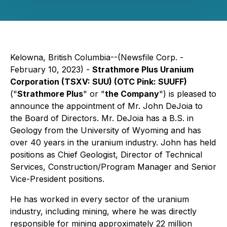
Kelowna, British Columbia--(Newsfile Corp. -
February 10, 2023) -
Strathmore Plus Uranium
Corporation (TSXV: SUU) (OTC Pink: SUUFF)
("
Strathmore Plus
" or "
the Company
") is pleased to
announce the appointment of Mr. John DeJoia to
the Board of Directors. Mr. DeJoia has a B.S. in
Geology from the University of Wyoming and has
over 40 years in the uranium industry. John has held
positions as Chief Geologist, Director of Technical
Services, Construction/Program Manager and Senior
Vice-President positions.
He has worked in every sector of the uranium
industry, including mining, where he was directly
responsible for mining approximately 22 million