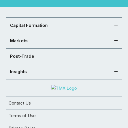
Capital Formation
Markets
Post-Trade
Insights
Contact Us
Terms of Use