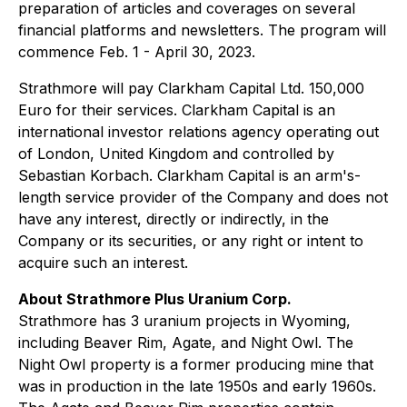
preparation of articles and coverages on several
financial platforms and newsletters. The program will
commence Feb. 1 - April 30, 2023.
Strathmore will pay Clarkham Capital Ltd. 150,000
Euro for their services. Clarkham Capital is an
international investor relations agency operating out
of London, United Kingdom and controlled by
Sebastian Korbach. Clarkham Capital is an arm's-
length service provider of the Company and does not
have any interest, directly or indirectly, in the
Company or its securities, or any right or intent to
acquire such an interest.
About Strathmore Plus Uranium Corp.
Strathmore has 3 uranium projects in Wyoming,
including Beaver Rim, Agate, and Night Owl. The
Night Owl property is a former producing mine that
was in production in the late 1950s and early 1960s.