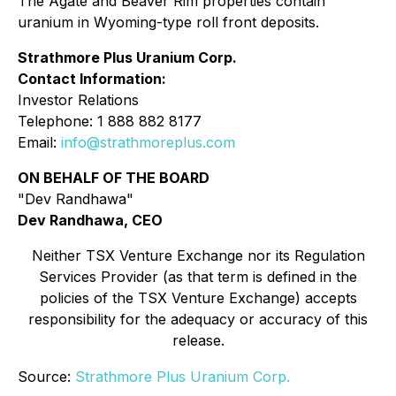
The Agate and Beaver Rim properties contain
uranium in Wyoming-type roll front deposits.
Strathmore Plus Uranium Corp.
Contact Information:
Investor Relations
Telephone: 1 888 882 8177
Email:
info@strathmoreplus.com
ON BEHALF OF THE BOARD
"Dev Randhawa"
Dev Randhawa, CEO
Neither TSX Venture Exchange nor its Regulation
Services Provider (as that term is defined in the
policies of the TSX Venture Exchange) accepts
responsibility for the adequacy or accuracy of this
release.
Source:
Strathmore Plus Uranium Corp.