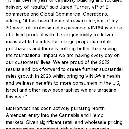
"
It has been a year of capability building and focused
delivery of results," said Jared Turner, VP of E-
commerce and Global Commercial Operations
,
adding, "
it has been the most rewarding year of my
20 years of professional experience. VINIA® is a one
of a kind product with the unique ability to deliver
measurable benefits for a large proportion of its
purchasers and there is nothing better than seeing
the foundational impact we are having every day on
our customers' lives. We are proud of the 2022
results and look forward to create further substantial
sales growth in 2023 whilst bringing VINIA®'s health
and wellness benefits to more consumers in the US,
Israel and other new geographies we are targeting
this year."
BioHarvest has been actively pursuing North
American entry into the Cannabis and Hemp
markets. Given significant retail and wholesale pricing