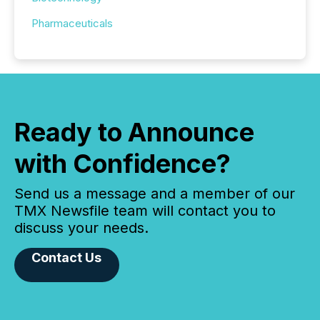
Pharmaceuticals
Ready to Announce
with Confidence?
Send us a message and a member of our
TMX Newsfile team will contact you to
discuss your needs.
Contact Us