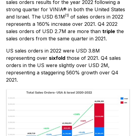
sales orders results for the year 2022 following a
strong quarter for VINIA® in both the United States
(1)
and Israel. The USD 6.1M
of sales orders in 2022
represents a 160% increase over 2021. Q4 2022
sales orders of USD 2.7M are more than
triple
the
sales orders from the same quarter in 2021.
US sales orders in 2022 were USD 3.8M
representing over
sixfold
those of 2021. Q4 sales
orders in the US were slightly over USD 2M,
representing a staggering 560% growth over Q4
2021.