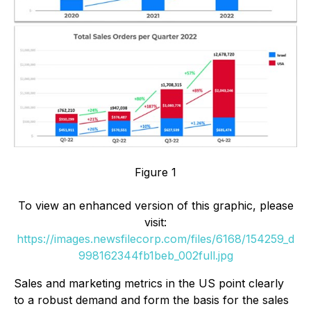
Figure 1
To view an enhanced version of this graphic, please
visit:
https://images.newsfilecorp.com/files/6168/154259_d
998162344fb1beb_002full.jpg
Sales and marketing metrics in the US point clearly
to a robust demand and form the basis for the sales