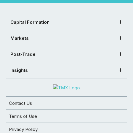
Capital Formation
Markets
Post-Trade
Insights
Contact Us
Terms of Use
Privacy Policy