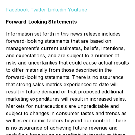
Facebook
Twitter
Linkedin
Youtube
Forward-Looking Statements
Information set forth in this news release includes
forward-looking statements that are based on
management's current estimates, beliefs, intentions,
and expectations, and are subject to a number of
risks and uncertainties that could cause actual results
to differ materially from those described in the
forward-looking statements. There is no assurance
that strong sales metrics experienced to date will
result in future demand or that proposed additional
marketing expenditures will result in increased sales.
Markets for nutraceuticals are unpredictable and
subject to changes in consumer tastes and trends as
well as economic factors beyond our control. There
is no assurance of achieving future revenue and