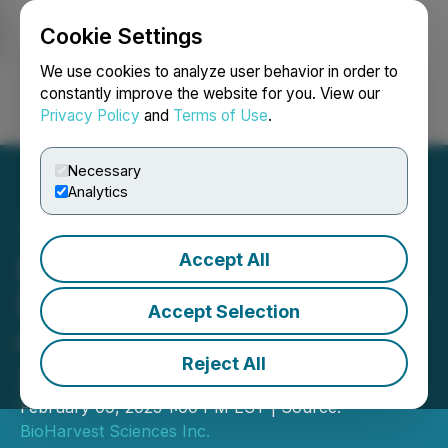
Cookie Settings
NEWSFILE
We use cookies to analyze user behavior in order to
constantly improve the website for you. View our
Privacy Policy
and
Terms of Use
.
Login
Search
Français
Necessary
Analytics
Accept All
BioHarvest Sciences
Reports 2022 Sales Orders
Accept Selection
of USD 6.1M Representing
Reject All
2.6X Increase over 2021
February 09, 2023 1:00 PM EST | Source:
BioHarvest Sciences Inc.