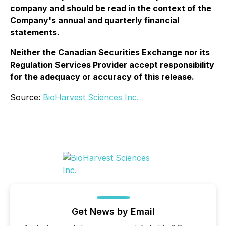
company and should be read in the context of the
Company's annual and quarterly financial
statements.
Neither the Canadian Securities Exchange nor its
Regulation Services Provider accept responsibility
for the adequacy or accuracy of this release.
Source:
BioHarvest Sciences Inc.
Get News by Email