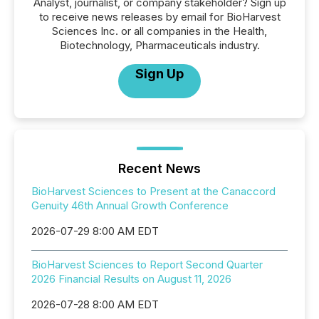
Analyst, journalist, or company stakeholder? Sign up
to receive news releases by email for BioHarvest
Sciences Inc. or all companies in the Health,
Biotechnology, Pharmaceuticals industry.
Sign Up
Recent News
BioHarvest Sciences to Present at the Canaccord
Genuity 46th Annual Growth Conference
2026-07-29 8:00 AM EDT
BioHarvest Sciences to Report Second Quarter
2026 Financial Results on August 11, 2026
2026-07-28 8:00 AM EDT