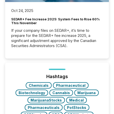
Oct 24, 2025
SEDAR+ Fee Increase 2025: System Fees to Rise 60%
This November
If your company files on SEDAR+, it’s time to
prepare for the SEDAR+ fee increase 2025, a
significant adjustment approved by the Canadian
Securities Administrators (CSA).
Hashtags
Chemicals
Pharmaceutical
Biotechnology
Cannabis
Marijuana
MarijuanaStocks
Medical
Pharmaceuticals
PotStocks