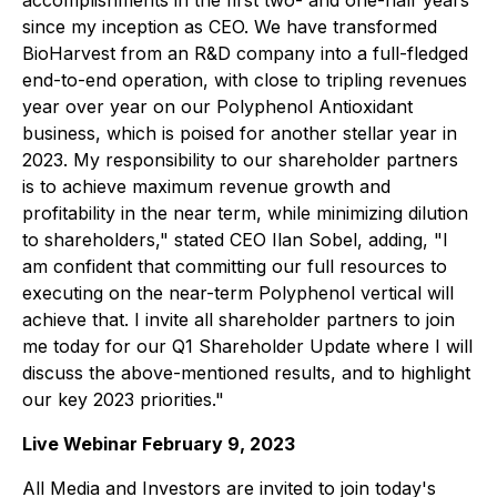
accomplishments in the first two- and one-half years
since my inception as CEO. We have transformed
BioHarvest from an R&D company into a full-fledged
end-to-end operation, with close to tripling revenues
year over year on our Polyphenol Antioxidant
business, which is poised for another stellar year in
2023. My responsibility to our shareholder partners
is to achieve maximum revenue growth and
profitability in the near term, while minimizing dilution
to shareholders," stated CEO Ilan Sobel, adding, "I
am confident that committing our full resources to
executing on the near-term Polyphenol vertical will
achieve that. I invite all shareholder partners to join
me today for our Q1 Shareholder Update where I will
discuss the above-mentioned results, and to highlight
our key 2023 priorities."
Live Webinar February 9, 2023
All Media and Investors are invited to join today's