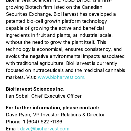
BioHarvest Sciences Inc. (CSE: BHSC) is a fast-
growing Biotech firm listed on the Canadian
Securities Exchange. BioHarvest has developed a
patented bio-cell growth platform technology
capable of growing the active and beneficial
ingredients in fruit and plants, at industrial scale,
without the need to grow the plant itself. This
technology is economical, ensures consistency, and
avoids the negative environmental impacts associated
with traditional agriculture. BioHarvest is currently
focused on nutraceuticals and the medicinal cannabis
markets. Visit:
www.bioharvest.com.
BioHarvest Sciences Inc.
Ilan Sobel, Chief Executive Officer
For further information, please contact:
Dave Ryan, VP Investor Relations & Director
Phone: 1 (604) 622 -1186
Email:
dave@bioharvest.com