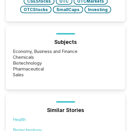
CSEStocks
OTC
OTCMarkets
OTCStocks
SmallCaps
Investing
Subjects
Economy, Business and Finance
Chemicals
Biotechnology
Pharmaceutical
Sales
Similar Stories
Health
Biotechnology