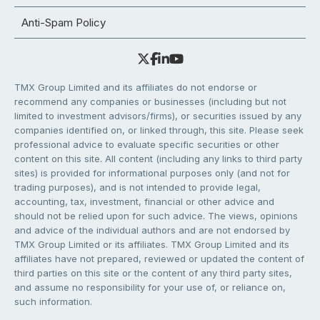
Anti-Spam Policy
TMX Group Limited and its affiliates do not endorse or
recommend any companies or businesses (including but not
limited to investment advisors/firms), or securities issued by any
companies identified on, or linked through, this site. Please seek
professional advice to evaluate specific securities or other
content on this site. All content (including any links to third party
sites) is provided for informational purposes only (and not for
trading purposes), and is not intended to provide legal,
accounting, tax, investment, financial or other advice and
should not be relied upon for such advice. The views, opinions
and advice of the individual authors and are not endorsed by
TMX Group Limited or its affiliates. TMX Group Limited and its
affiliates have not prepared, reviewed or updated the content of
third parties on this site or the content of any third party sites,
and assume no responsibility for your use of, or reliance on,
such information.