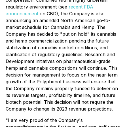
compression, combined with a highly uncertain
regulatory environment (see
recent FDA
announcement
on CBD), the Company is also
announcing an amended North American go-to-
market schedule for Cannabis and Hemp. The
Company has decided to "put on hold" its cannabis
and hemp commercialization pending the future
stabilization of cannabis market conditions, and
clarification of regulatory guidelines. Research and
Development initiatives on pharmaceutical-grade
hemp and cannabis compositions will continue. This
decision for management to focus on the near-term
growth of the Polyphenol business will ensure that
the Company remains properly funded to deliver on
its revenue targets, profitability timeline, and future
biotech potential. This decision will not require the
Company to change its 2023 revenue projections.
"I am very proud of the Company's