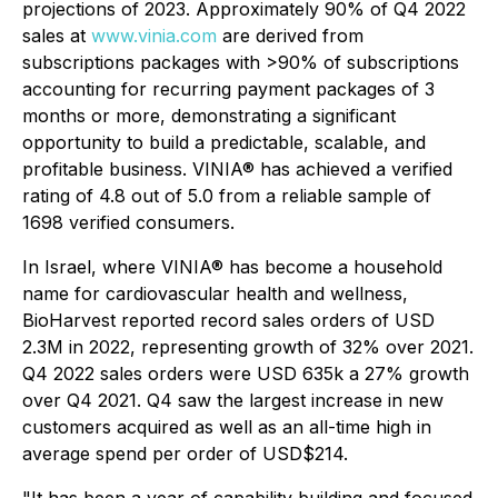
projections of 2023. Approximately 90% of Q4 2022
sales at
www.vinia.com
are derived from
subscriptions packages with >90% of subscriptions
accounting for recurring payment packages of 3
months or more, demonstrating a significant
opportunity to build a predictable, scalable, and
profitable business. VINIA® has achieved a verified
rating of 4.8 out of 5.0 from a reliable sample of
1698 verified consumers.
In Israel, where VINIA® has become a household
name for cardiovascular health and wellness,
BioHarvest reported record sales orders of USD
2.3M in 2022, representing growth of 32% over 2021.
Q4 2022 sales orders were USD 635k a 27% growth
over Q4 2021. Q4 saw the largest increase in new
customers acquired as well as an all-time high in
average spend per order of USD$214.