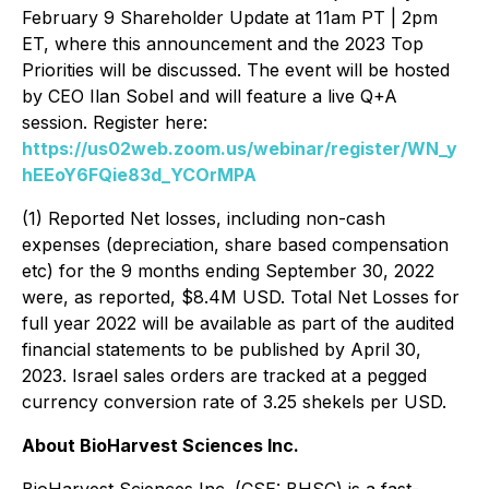
February 9 Shareholder Update at 11am PT | 2pm
ET, where this announcement and the 2023 Top
Priorities will be discussed. The event will be hosted
by CEO Ilan Sobel and will feature a live Q+A
session. Register here:
https://us02web.zoom.us/webinar/register/WN_y
hEEoY6FQie83d_YCOrMPA
(1) Reported Net losses, including non-cash
expenses (depreciation, share based compensation
etc) for the 9 months ending September 30, 2022
were, as reported, $8.4M USD. Total Net Losses for
full year 2022 will be available as part of the audited
financial statements to be published by April 30,
2023. Israel sales orders are tracked at a pegged
currency conversion rate of 3.25 shekels per USD.
About BioHarvest Sciences Inc.