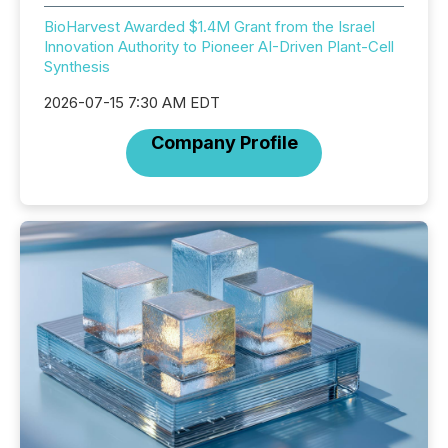
BioHarvest Awarded $1.4M Grant from the Israel
Innovation Authority to Pioneer AI-Driven Plant-Cell
Synthesis
2026-07-15 7:30 AM EDT
Company Profile