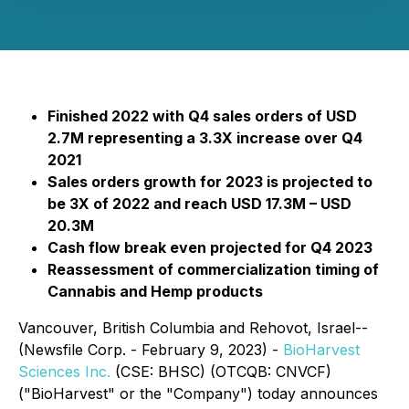
Finished 2022 with Q4 sales orders of USD
2.7M representing a 3.3X increase over Q4
2021
Sales orders growth for 2023 is projected to
be 3X of 2022 and reach USD 17.3M – USD
20.3M
Cash flow break even projected for Q4 2023
Reassessment of commercialization timing of
Cannabis and Hemp products
Vancouver, British Columbia and Rehovot, Israel--
(Newsfile Corp. - February 9, 2023) -
BioHarvest
Sciences Inc.
(CSE: BHSC) (OTCQB: CNVCF)
("BioHarvest" or the "Company") today announces