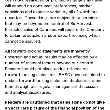
cash flow breakeven or profitability targets as these
will depend on consumer preferences, market
conditions and expense variability all of which are
uncertain. These things are subject to uncertainties
that may be beyond the control of BioHarvest.
Projected sales of Cannabis will require the Company
to obtain production and/or export licensing which
cannot be assured.
All forward-looking statements are inherently
uncertain and actual results may be affected by a
number of material factors beyond our control.
Readers should not place undue reliance on
forward-looking statements. BHSC does not intend to
update forward-looking statement disclosures other
than through our regular management discussion
and analysis disclosures.
Readers are cautioned that sales alone do not give
an accurate picture of the financial position of the