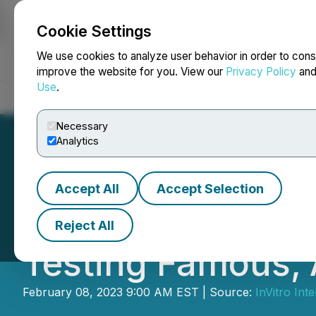
Cookie Settings
NEWSFILE
We use cookies to analyze user behavior in order to cons
improve the website for you. View our
Privacy Policy
an
Use
.
Home
About
Services
Newsroom
Blog
Contact
Necessary
Analytics
Accept All
Accept Selection
IVRO Advances C
Reject All
Testing Famous, 
February 08, 2023 9:00 AM EST | Source:
InVitro Int