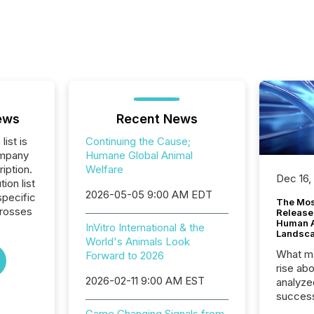
ews
Recent News
list is
Continuing the Cause;
ompany
Humane Global Animal
iption.
Welfare
Dec 16,
tion list
2026-05-05 9:00 AM EDT
pecific
The Mos
crosses
Release
Human At
InVitro International & the
Landsc
World's Animals Look
What ma
Forward to 2026
rise ab
2026-02-11 9:00 AM EST
analyze
success
2025 to
Game Changing Signals from