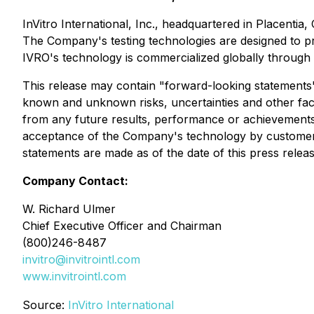
InVitro International, Inc., headquartered in Placenti
The Company's testing technologies are designed to pro
IVRO's technology is commercialized globally through t
This release may contain "forward-looking statements" 
known and unknown risks, uncertainties and other fact
from any future results, performance or achievements e
acceptance of the Company's technology by customers 
statements are made as of the date of this press rel
Company Contact:
W. Richard Ulmer
Chief Executive Officer and Chairman
(800)246-8487
invitro@invitrointl.com
www.invitrointl.com
Source:
InVitro International