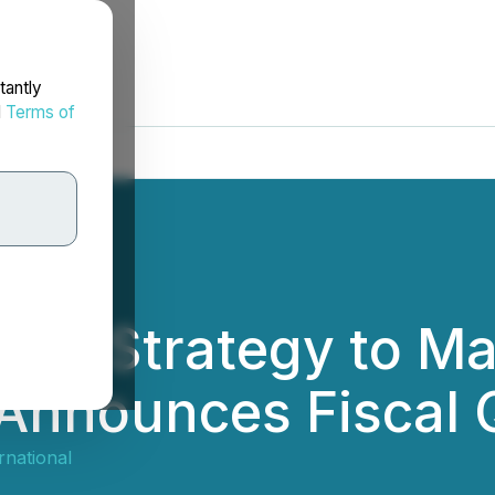
tantly
d
Terms of
ore Strategy to M
Announces Fiscal 
ernational