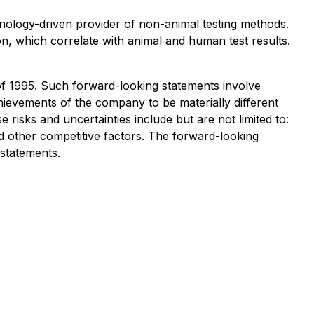
chnology-driven provider of non-animal testing methods.
on, which correlate with animal and human test results.
 of 1995. Such forward-looking statements involve
ievements of the company to be materially different
isks and uncertainties include but are not limited to:
 other competitive factors. The forward-looking
statements.