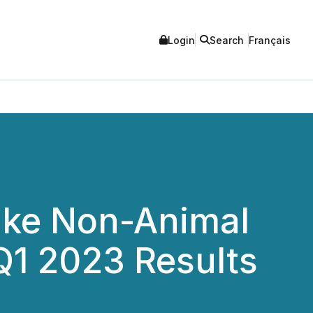
Login
Search
Français
ake Non-Animal
Q1 2023 Results