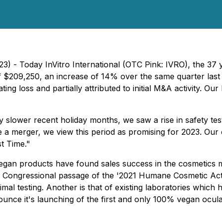
023) - Today InVitro International (OTC Pink: IVRO), the 3
 of $209,250, an increase of 14% over the same quarter las
ating loss and partially attributed to initial M&A activity.
 slower recent holiday months, we saw a rise in safety test
te a merger, we view this period as promising for 2023. Our
st Time."
vegan products have found sales success in the cosmetics mar
S. Congressional passage of the '2021 Humane Cosmetic Act
l testing. Another is that of existing laboratories which 
ce it's launching of the first and only 100% vegan ocular ir