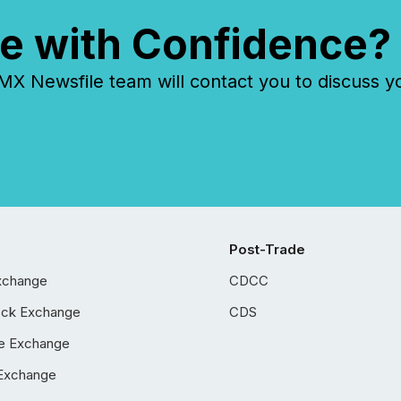
e with Confidence?
 Newsfile team will contact you to discuss y
Post-Trade
xchange
CDCC
ock Exchange
CDS
e Exchange
Exchange