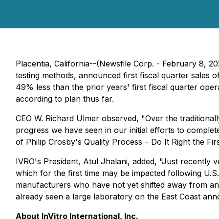
Placentia, California--(Newsfile Corp. - February 8, 2
testing methods, announced first fiscal quarter sales
49% less than the prior years' first fiscal quarter oper
according to plan thus far.
CEO W. Richard Ulmer observed, "Over the traditionally
progress we have seen in our initial efforts to comple
of Philip Crosby's Quality Process – Do It Right the Fir
IVRO's President, Atul Jhalani, added, "Just recently 
which for the first time may be impacted following U.
manufacturers who have not yet shifted away from anima
already seen a large laboratory on the East Coast announ
About InVitro International, Inc.