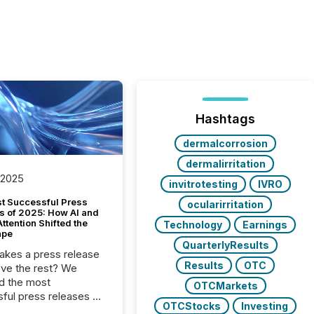
Hashtags
dermalcorrosion
dermalirritation
 2025
invitrotesting
IVRO
t Successful Press
ocularirritation
s of 2025: How AI and
tention Shifted the
Technology
Earnings
ape
QuarterlyResults
kes a press release
Results
OTC
ove the rest? We
d the most
OTCMarkets
ful press releases of
OTCStocks
Investing
 see what caught