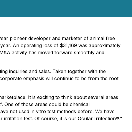
7 year pioneer developer and marketer of animal free
t year. An operating loss of $31,169 was approximately
 Our M&A activity has moved forward smoothly and
ing inquiries and sales. Taken together with the
 corporate emphasis will continue to be from the root
ketplace. It is exciting to think about several areas
'. One of those areas could be chemical
have not used in vitro test methods before. We have
ritation test. Of course, it is our Ocular Irritection®."