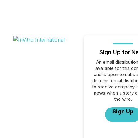
Sign Up for N
An email distribution 
available for this c
and is open to subscr
Join this email distribu
to receive company-s
news when a story 
the wire.
Sign Up