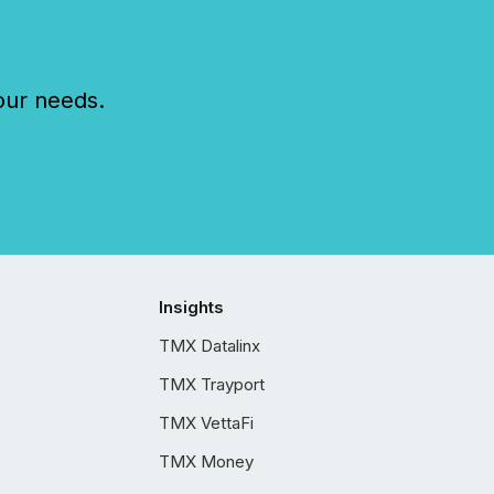
our needs.
Insights
TMX Datalinx
TMX Trayport
TMX VettaFi
TMX Money