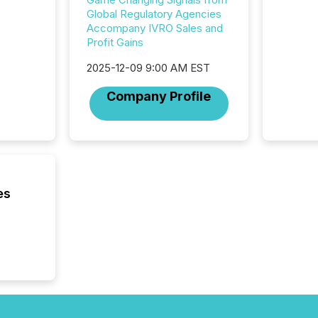
attenti
Global Regulatory Agencies
review 
Accompany IVRO Sales and
from hu
Profit Gains
systems
hundre
2025-12-09 9:00 AM EST
press r
Company Profile
through
2025. 
from all
distribu
Yahoo a
reflect
discove
es
each a
Insights.