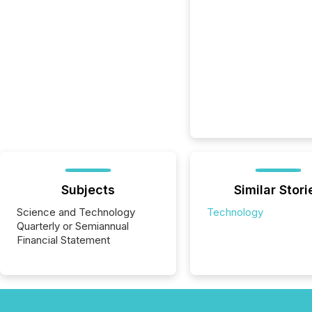
Subjects
Similar Stori
Science and Technology
Technology
Quarterly or Semiannual
Financial Statement