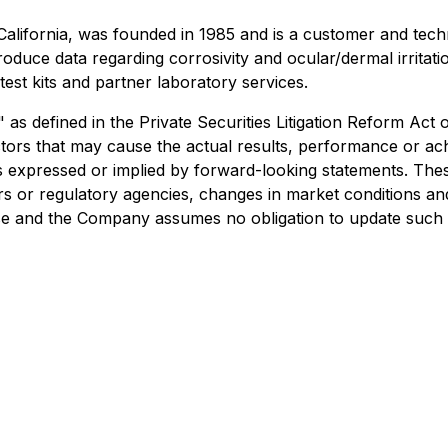
a, California, was founded in 1985 and is a customer and te
duce data regarding corrosivity and ocular/dermal irritati
est kits and partner laboratory services.
as defined in the Private Securities Litigation Reform Act
ors that may cause the actual results, performance or ach
xpressed or implied by forward-looking statements. These r
or regulatory agencies, changes in market conditions and
ease and the Company assumes no obligation to update such 