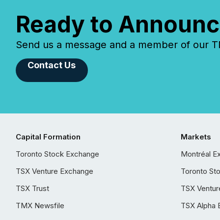
Ready to Announc
Send us a message and a member of our TMX
Contact Us
Capital Formation
Markets
Toronto Stock Exchange
Montréal E
TSX Venture Exchange
Toronto St
TSX Trust
TSX Ventur
TMX Newsfile
TSX Alpha 