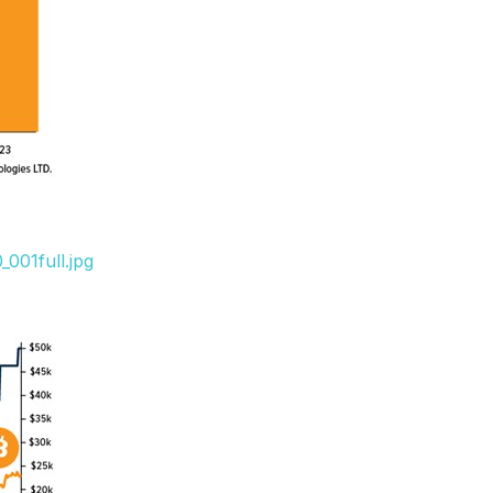
001full.jpg