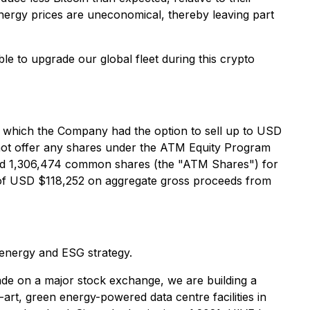
 energy prices are uneconomical, thereby leaving part
le to upgrade our global fleet during this crypto
er which the Company had the option to sell up to USD
not offer any shares under the ATM Equity Program
ed 1,306,474 common shares (the "ATM Shares") for
 of USD $118,252 on aggregate gross proceeds from
 energy and ESG strategy.
de on a major stock exchange, we are building a
art, green energy-powered data centre facilities in