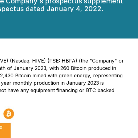
 the Company's prospectus supplement
spectus dated January 4, 2022.
 HIVE) (Nasdaq: HIVE) (FSE: HBFA) (the "Company" or
th of January 2023, with 260 Bitcoin produced in
,430 Bitcoin mined with green energy, representing
year monthly production in January 2023 is
s not have any equipment financing or BTC backed