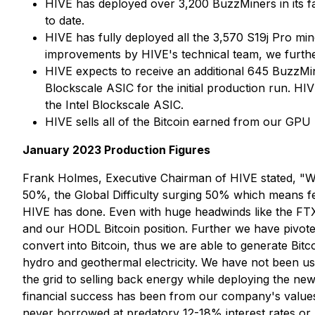
HIVE has deployed over 3,200 BuzzMiners in its f
to date.
HIVE has fully deployed all the 3,570 S19j Pro mi
improvements by HIVE's technical team, we furthe
HIVE expects to receive an additional 645 BuzzMin
Blockscale ASIC for the initial production run. H
the Intel Blockscale ASIC.
HIVE sells all of the Bitcoin earned from our GPU
January 2023 Production Figures
Frank Holmes, Executive Chairman of HIVE stated, "We
50%, the Global Difficulty surging 50% which means f
HIVE has done. Even with huge headwinds like the FT
and our HODL Bitcoin position. Further we have pivot
convert into Bitcoin, thus we are able to generate Bi
hydro and geothermal electricity. We have not been 
the grid to selling back energy while deploying the n
financial success has been from our company's values,
never borrowed at predatory 12-18% interest rates or k