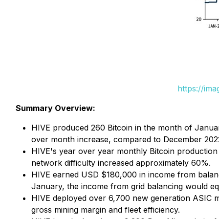
https://im
Summary Overview:
HIVE produced 260 Bitcoin in the month of Janua
over month increase, compared to December 2022
HIVE's year over year monthly Bitcoin production 
network difficulty increased approximately 60%.
HIVE earned USD $180,000 in income from balancing
January, the income from grid balancing would equ
HIVE deployed over 6,700 new generation ASIC mine
gross mining margin and fleet efficiency.