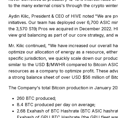
to the many external crisis's through the crypto winte
Aydin Kilic, President & CEO of HIVE noted "We are p
initiatives. Our team has deployed over 6,700 ASIC mi
the 3,570 S19j Pros we acquired in December 2022. HI
view grid balancing as part of our core strategy, and
Mr. Kilic continued, "We have increased our overall
optimize our allocation of energy as a resource, eithe
specific jurisdiction, we quickly scale down our prod
similar to the USD $/MWHR compared to Bitcoin ASIC m
resources as a company to optimize profit. These adva
a strong balance sheet of over USD $56 million of Bitco
The Company's total Bitcoin production in January 20
260 BTC produced;
8.4 BTC produced per day on average;
2.68 Exahash of BTC Hashrate (BTC ASIC hashrat
Exahash of GPU BTC Hashrate (the GPU fleet was c