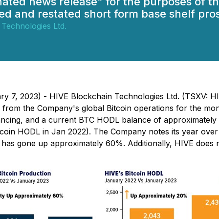
gnated news release" for the purposes of
d and restated short form base shelf pro
 Technologies Ltd.
uary 7, 2023) - HIVE Blockchain Technologies Ltd. (TSXV:
s from the Company's global Bitcoin operations for the mon
ncing, and a current BTC HODL balance of approximately 2
coin HODL in Jan 2022). The Company notes its year over 
lty has gone up approximately 60%. Additionally, HIVE doe