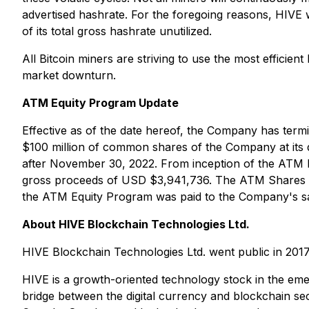
advertised hashrate. For the foregoing reasons, HIVE wi
of its total gross hashrate unutilized.
All Bitcoin miners are striving to use the most efficie
market downturn.
ATM Equity Program Update
Effective as of the date hereof, the Company has term
$100 million of common shares of the Company at its
after November 30, 2022. From inception of the ATM
gross proceeds of USD $3,941,736. The ATM Shares we
the ATM Equity Program was paid to the Company's sa
About HIVE Blockchain Technologies Ltd.
HIVE Blockchain Technologies Ltd. went public in 201
HIVE is a growth-oriented technology stock in the em
bridge between the digital currency and blockchain sec