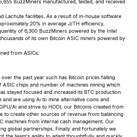
 5,655 BuzzMiners manufactured, tested, and received
Lachute facilities. As a result of in-house software
pproximately 20% in average J/TH efficiency.
 quantity of 6,300 BuzzMiners powered by the Intel
oy thousands of its own Bitcoin ASIC miners powered by
mined from ASICs.
er the past year such has Bitcoin prices falling
 of ASIC chips and number of machines mining which
s stayed focused and increased its BTC production
and are using Ai to mine alternative coins and
g GPU/Ai and strive to HODL our Bitcoins created from
e to create other sources of revenue from balancing
ASIC machines from internal cash management. Our
ng global partnerships. Finally and fortunately we
 the team's agility to adapt thoughtfully and quickly