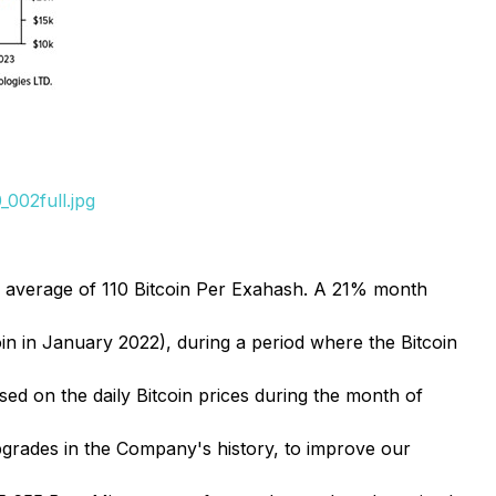
002full.jpg
 average of 110 Bitcoin Per Exahash. A 21% month
in in January 2022), during a period where the Bitcoin
ed on the daily Bitcoin prices during the month of
pgrades in the Company's history, to improve our