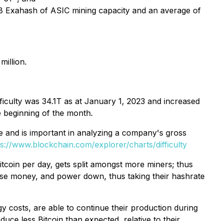
28 Exahash of ASIC mining capacity and an average of
million.
fficulty was 34.1T as at January 1, 2023 and increased
e beginning of the month.
line and is important in analyzing a company's gross
ps://www.blockchain.com/explorer/charts/difficulty
Bitcoin per day, gets split amongst more miners; thus
lose money, and power down, thus taking their hashrate
y costs, are able to continue their production during
duce less Bitcoin than expected, relative to their