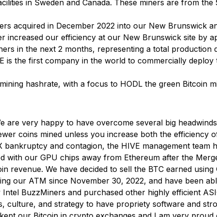
acilities in Sweden and Canada. These miners are from the
ners acquired in December 2022 into our New Brunswick and 
r increased our efficiency at our New Brunswick site by a
ers in the next 2 months, representing a total production
IVE is the first company in the world to commercially depl
 mining hashrate, with a focus to HODL the green Bitcoin 
 are very happy to have overcome several big headwinds ov
ewer coins mined unless you increase both the efficiency
X bankruptcy and contagion, the HIVE management team ha
ed with our GPU chips away from Ethereum after the Merge 
tcoin revenue. We have decided to sell the BTC earned usin
using our ATM since November 30, 2022, and have been abl
ew Intel BuzzMiners and purchased other highly efficient 
 culture, and strategy to have propriety software and stro
ept our Bitcoin in crypto exchanges and I am very proud of