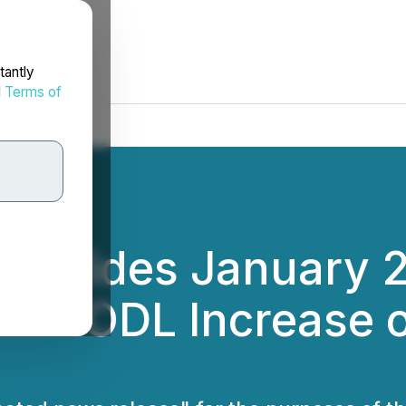
tantly
d
Terms of
Provides January 
in HODL Increase 