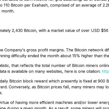
to 110 Bitcoin per Exahash, comprised of an average of 2.
e month.
mately 2,430 Bitcoin, with a market value of over USD $56 
n the Company's gross profit margins. The Bitcoin network di
mining difficulty ended the month about 15% higher than th
tatistic, that reflects the total number of Bitcoin miners on
ata is available on many websites, here is one citation:
htt
 daily Bitcoin block reward which presently is fixed at 900 
ward. Conversely, as Bitcoin prices fall, many miners may 
e.
irtue of having more efficient machines and/or lower energ
mine during a given month. As a result, some miners will pro