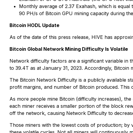
Monthly average of 2.37 Exahash, which is equal 
90 PH/s of Bitcoin GPU mining capacity during th
Bitcoin HODL Update
As of the date of this press release, HIVE has approxi
Bitcoin Global Network Mining Difficulty Is Volatile
Network difficulty factors are a significant variable i
to 39.4T as at January 31, 2023. Accordingly, Bitcoin 
The Bitcoin Network Difficulty is a publicly available s
profit margins, and number of Bitcoin produced. This d
As more people mine Bitcoin (difficulty increases), the
each miner receives a smaller portion of the block re
off the network, causing Network Difficulty to decreas
Those miners with the lowest costs of production; by v
these volatile cycles. Not all miners will continuously 