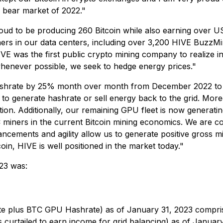
r bear market of 2022."
roud to be producing 260 Bitcoin while also earning over 
ners in our data centers, including over 3,200 HIVE BuzzMi
VE was the first public crypto mining company to realize 
 whenever possible, we seek to hedge energy prices."
 hashrate by 25% month over month from December 2022 to 
r to generate hashrate or sell energy back to the grid. Mor
uction. Additionally, our remaining GPU fleet is now gene
iners in the current Bitcoin mining economics. We are co
ncements and agility allow us to generate positive gross m
in, HIVE is well positioned in the market today."
23 was:
e plus BTC GPU Hashrate) as of January 31, 2023 compris
urtailed to earn income for grid balancing) as of Januar