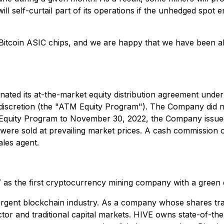
ll self-curtail part of its operations if the unhedged spot
nt Bitcoin ASIC chips, and we are happy that we have been ab
inated its at-the-market equity distribution agreement und
 discretion (the "ATM Equity Program"). The Company did 
 Equity Program to November 30, 2022, the Company issu
re sold at prevailing market prices. A cash commission
les agent.
7 as the first cryptocurrency mining company with a green
ergent blockchain industry. As a company whose shares tra
tor and traditional capital markets. HIVE owns state-of-the-