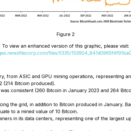
Figure 2
To view an enhanced version of this graphic, please visit:
ages.newsfilecorp.com/files/5335/153904_841d0965f4f91ba0_
ry, from ASIC and GPU mining operations, representing an
 (214 Bitcoin produced).
was consistent (260 Bitcoin in January 2023 and 264 Bitco
 the grid, in addition to Bitcoin produced in January. Bas
ate to a mined value of 10 Bitcoin.
rs in its data centers, representing one of the largest u