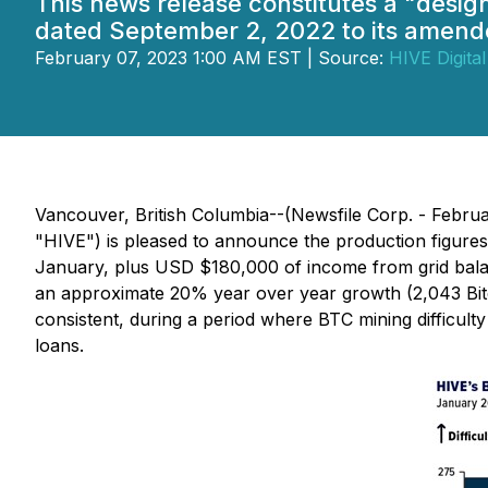
This news release constitutes a "desi
dated September 2, 2022 to its amende
February 07, 2023 1:00 AM EST | Source:
HIVE Digital
Vancouver, British Columbia--(Newsfile Corp. - Febr
"HIVE") is pleased to announce the production figure
January, plus USD $180,000 of income from grid bala
an approximate 20% year over year growth (2,043 Bit
consistent, during a period where BTC mining difficu
loans.