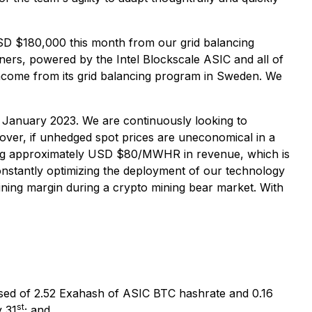
USD $180,000 this month from our grid balancing
ners, powered by the Intel Blockscale ASIC and all of
income from its grid balancing program in Sweden. We
January 2023. We are continuously looking to
eover, if unhedged spot prices are uneconomical in a
rating approximately USD $80/MWHR in revenue, which is
nstantly optimizing the deployment of our technology
ining margin during a crypto mining bear market. With
ed of 2.52 Exahash of ASIC BTC hashrate and 0.16
st
y 31
; and