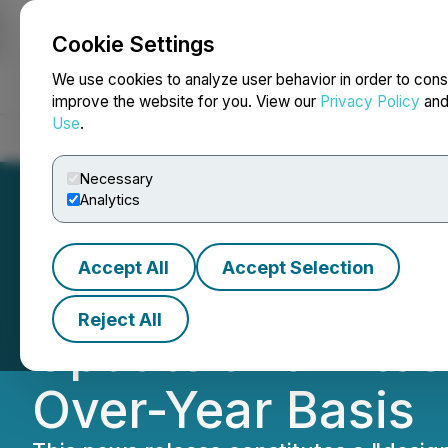
Cookie Settings
NEWSFILE
We use cookies to analyze user behavior in order to cons
improve the website for you. View our
Privacy Policy
an
Use
.
Home
About
Services
Newsroom
Blog
Contact
Necessary
Analytics
Accept All
Accept Selection
HIVE Blockchain 
Reject All
Update and Bitco
Over-Year Basis