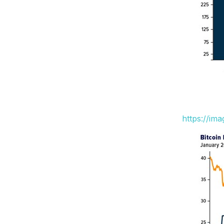
https://im