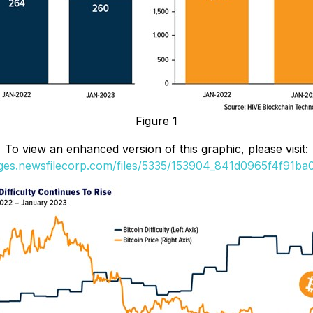
Figure 1
To view an enhanced version of this graphic, please visit:
ages.newsfilecorp.com/files/5335/153904_841d0965f4f91ba0_