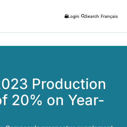
Login
Search
Français
2023 Production
of 20% on Year-