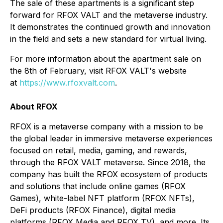
The sale of these apartments is a significant step
forward for RFOX VALT and the metaverse industry.
It demonstrates the continued growth and innovation
in the field and sets a new standard for virtual living.
For more information about the apartment sale on
the 8
th
of February, visit RFOX VALT's website
at
https://www.rfoxvalt.com
.
About RFOX
RFOX is a metaverse company with a mission to be
the global leader in immersive metaverse experiences
focused on retail, media, gaming, and rewards,
through the RFOX VALT metaverse. Since 2018, the
company has built the RFOX ecosystem of products
and solutions that include online games (RFOX
Games), white-label NFT platform (RFOX NFTs),
DeFi products (RFOX Finance), digital media
platforms (RFOX Media and RFOX TV), and more. Its