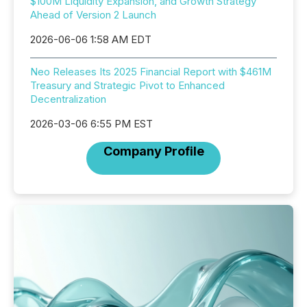
$100M Liquidity Expansion, and Growth Strategy
Ahead of Version 2 Launch
2026-06-06 1:58 AM EDT
Neo Releases Its 2025 Financial Report with $461M
Treasury and Strategic Pivot to Enhanced
Decentralization
2026-03-06 6:55 PM EST
Company Profile