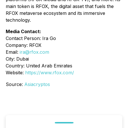
main token is RFOX, the digital asset that fuels the
RFOX metaverse ecosystem and its immersive
technology.
Media Contact:
Contact Person: Ira Go
Company: RFOX
Email:
ira@rfox.com
City: Dubai
Country: United Arab Emirates
Website:
https://www.rfox.com/
Source:
Asiacryptos