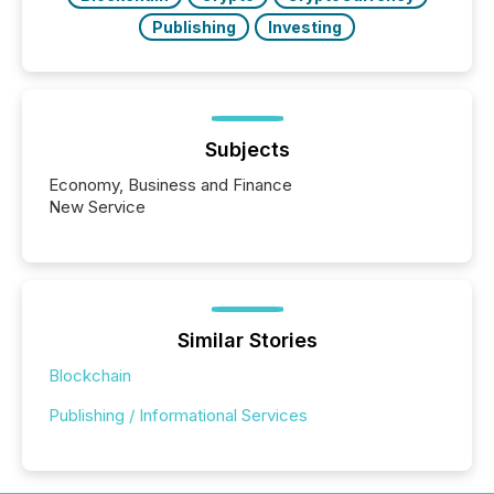
Publishing
Investing
Subjects
Economy, Business and Finance
New Service
Similar Stories
Blockchain
Publishing / Informational Services