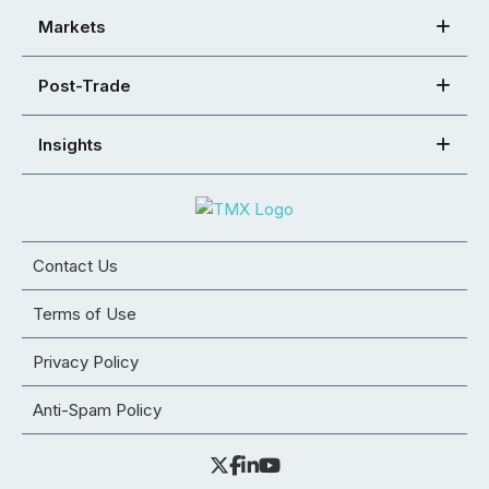
Markets
Post-Trade
Insights
Contact Us
Terms of Use
Privacy Policy
Anti-Spam Policy