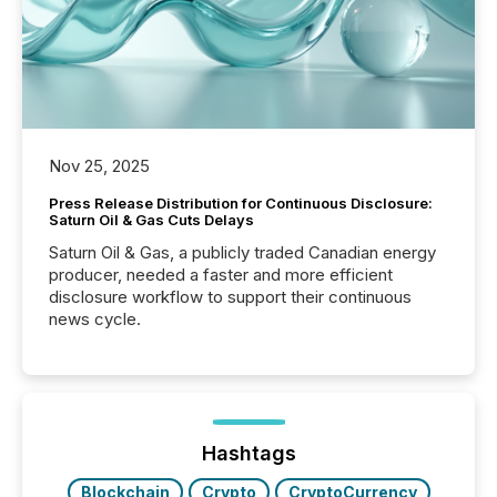
Nov 25, 2025
Press Release Distribution for Continuous Disclosure:
Saturn Oil & Gas Cuts Delays
Saturn Oil & Gas, a publicly traded Canadian energy
producer, needed a faster and more efficient
disclosure workflow to support their continuous
news cycle.
Hashtags
Blockchain
Crypto
CryptoCurrency