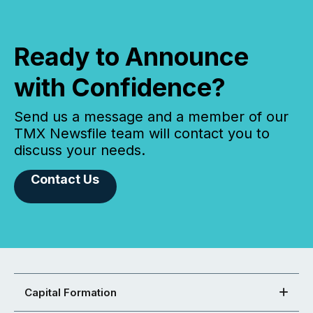
Ready to Announce
with Confidence?
Send us a message and a member of our
TMX Newsfile team will contact you to
discuss your needs.
Contact Us
Capital Formation