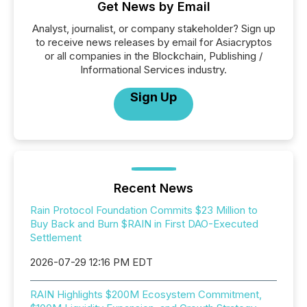
Get News by Email
Analyst, journalist, or company stakeholder? Sign up
to receive news releases by email for Asiacryptos
or all companies in the Blockchain, Publishing /
Informational Services industry.
Sign Up
Recent News
Rain Protocol Foundation Commits $23 Million to
Buy Back and Burn $RAIN in First DAO-Executed
Settlement
2026-07-29 12:16 PM EDT
RAIN Highlights $200M Ecosystem Commitment,