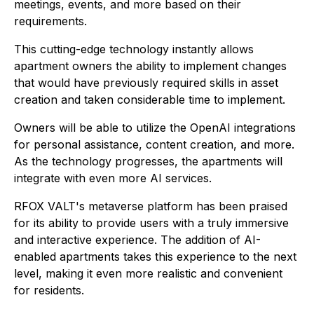
meetings, events, and more based on their
requirements.
This cutting-edge technology instantly allows
apartment owners the ability to implement changes
that would have previously required skills in asset
creation and taken considerable time to implement.
Owners will be able to utilize the OpenAI integrations
for personal assistance, content creation, and more.
As the technology progresses, the apartments will
integrate with even more AI services.
RFOX VALT's metaverse platform has been praised
for its ability to provide users with a truly immersive
and interactive experience. The addition of AI-
enabled apartments takes this experience to the next
level, making it even more realistic and convenient
for residents.