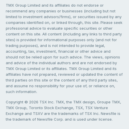
TMX Group Limited and its affiliates do not endorse or
recommend any companies or businesses (including but not
limited to investment advisors/firms), or securities issued by any
companies identified on, or linked through, this site. Please seek
professional advice to evaluate specific securities or other
content on this site. All content (including any links to third party
sites) is provided for informational purposes only (and not for
trading purposes), and is not intended to provide legal,
accounting, tax, investment, financial or other advice and
should not be relied upon for such advice. The views, opinions
and advice of the individual authors and are not endorsed by
TMX Group Limited or its affiliates. TMX Group Limited and its
affiliates have not prepared, reviewed or updated the content of
third parties on this site or the content of any third party sites,
and assume no responsibility for your use of, or reliance on,
such information.
Copyright © 2026 TSX Inc. TMX, the TMX design, Groupe TMX,
TMX Group, Toronto Stock Exchange, TSX, TSX Venture
Exchange and TSXV are the trademarks of TSX Inc. Newsfile is
the trademark of Newsfile Corp. and is used under license.