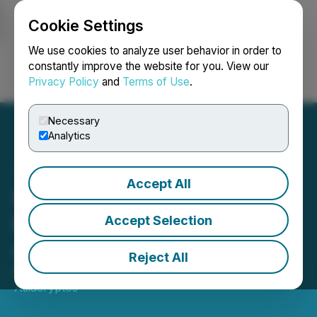
Cookie Settings
NEWSFILE
We use cookies to analyze user behavior in order to
constantly improve the website for you. View our
Privacy Policy
and
Terms of Use
.
Login
Search
Français
Necessary
Analytics
Accept All
RFOX VALT Launches AI-
Enabled Metaverse
Accept Selection
Apartments
Reject All
February 05, 2023 11:17 AM EST | Source:
Asiacryptos