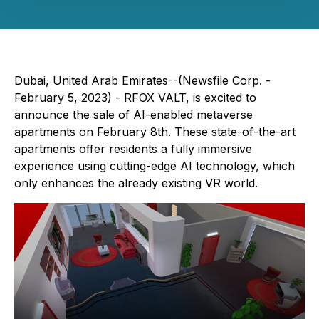
Dubai, United Arab Emirates--(Newsfile Corp. -
February 5, 2023) - RFOX VALT, is excited to
announce the sale of AI-enabled metaverse
apartments on February 8th. These state-of-the-art
apartments offer residents a fully immersive
experience using cutting-edge AI technology, which
only enhances the already existing VR world.