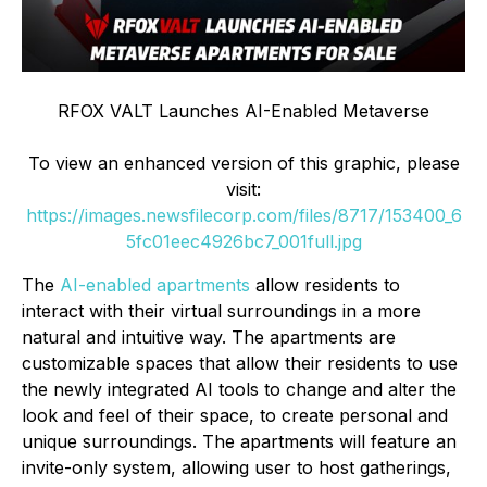
RFOX VALT Launches AI-Enabled Metaverse
To view an enhanced version of this graphic, please
visit:
https://images.newsfilecorp.com/files/8717/153400_6
5fc01eec4926bc7_001full.jpg
The
AI-enabled apartments
allow residents to
interact with their virtual surroundings in a more
natural and intuitive way. The apartments are
customizable spaces that allow their residents to use
the newly integrated AI tools to change and alter the
look and feel of their space, to create personal and
unique surroundings. The apartments will feature an
invite-only system, allowing user to host gatherings,