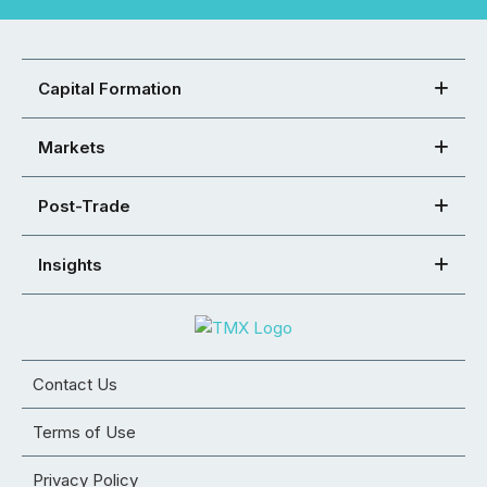
Capital Formation
Markets
Post-Trade
Insights
Contact Us
Terms of Use
Privacy Policy