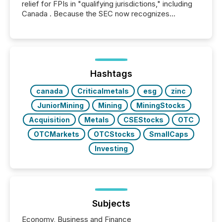
relief for FPIs in "qualifying jurisdictions," including
Canada . Because the SEC now recognizes
Canada’s reporting standards as "substantially
similar," most Canadian directors and officers are
exempt from the Section 16(a) filings described
below. However, this relief depends on the
jurisdiction of incorporation; FPIs incorporated in
"offshore" jurisdictions (e.g., Cayman Islands or
Hashtags
BVI)...
canada
Criticalmetals
esg
zinc
JuniorMining
Mining
MiningStocks
Acquisition
Metals
CSEStocks
OTC
OTCMarkets
OTCStocks
SmallCaps
Investing
Subjects
Economy, Business and Finance