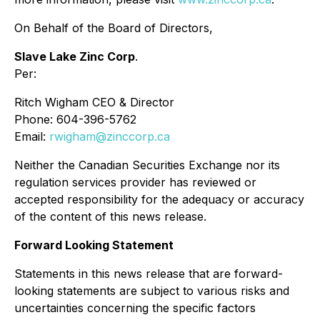
On Behalf of the Board of Directors,
Slave Lake Zinc Corp
.
Per:
Ritch Wigham CEO & Director
Phone: 604-396-5762
Email:
rwigham@zinccorp.ca
Neither the Canadian Securities Exchange nor its
regulation services provider has reviewed or
accepted responsibility for the adequacy or accuracy
of the content of this news release.
Forward Looking Statement
Statements in this news release that are forward-
looking statements are subject to various risks and
uncertainties concerning the specific factors