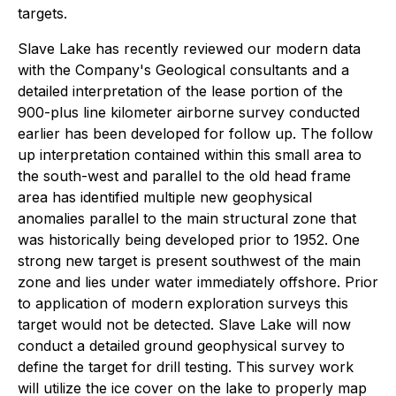
targets.
Slave Lake has recently reviewed our modern data
with the Company's Geological consultants and a
detailed interpretation of the lease portion of the
900-plus line kilometer airborne survey conducted
earlier has been developed for follow up. The follow
up interpretation contained within this small area to
the south-west and parallel to the old head frame
area has identified multiple new geophysical
anomalies parallel to the main structural zone that
was historically being developed prior to 1952. One
strong new target is present southwest of the main
zone and lies under water immediately offshore. Prior
to application of modern exploration surveys this
target would not be detected. Slave Lake will now
conduct a detailed ground geophysical survey to
define the target for drill testing. This survey work
will utilize the ice cover on the lake to properly map