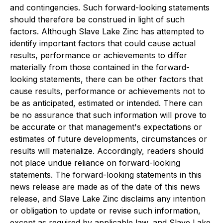
and contingencies. Such forward-looking statements
should therefore be construed in light of such
factors. Although Slave Lake Zinc has attempted to
identify important factors that could cause actual
results, performance or achievements to differ
materially from those contained in the forward-
looking statements, there can be other factors that
cause results, performance or achievements not to
be as anticipated, estimated or intended. There can
be no assurance that such information will prove to
be accurate or that management's expectations or
estimates of future developments, circumstances or
results will materialize. Accordingly, readers should
not place undue reliance on forward-looking
statements. The forward-looking statements in this
news release are made as of the date of this news
release, and Slave Lake Zinc disclaims any intention
or obligation to update or revise such information,
except as required by applicable law, and Slave Lake