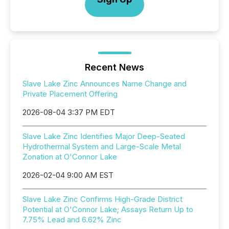
Recent News
Slave Lake Zinc Announces Name Change and
Private Placement Offering
2026-08-04 3:37 PM EDT
Slave Lake Zinc Identifies Major Deep-Seated
Hydrothermal System and Large-Scale Metal
Zonation at O'Connor Lake
2026-02-04 9:00 AM EST
Slave Lake Zinc Confirms High-Grade District
Potential at O'Connor Lake; Assays Return Up to
7.75% Lead and 6.62% Zinc