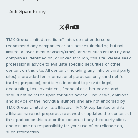
Anti-Spam Policy
TMX Group Limited and its affiliates do not endorse or
recommend any companies or businesses (including but not
limited to investment advisors/firms), or securities issued by any
companies identified on, or linked through, this site. Please seek
professional advice to evaluate specific securities or other
content on this site. All content (including any links to third party
sites) is provided for informational purposes only (and not for
trading purposes), and is not intended to provide legal,
accounting, tax, investment, financial or other advice and
should not be relied upon for such advice. The views, opinions
and advice of the individual authors and are not endorsed by
TMX Group Limited or its affiliates. TMX Group Limited and its
affiliates have not prepared, reviewed or updated the content of
third parties on this site or the content of any third party sites,
and assume no responsibility for your use of, or reliance on,
such information.