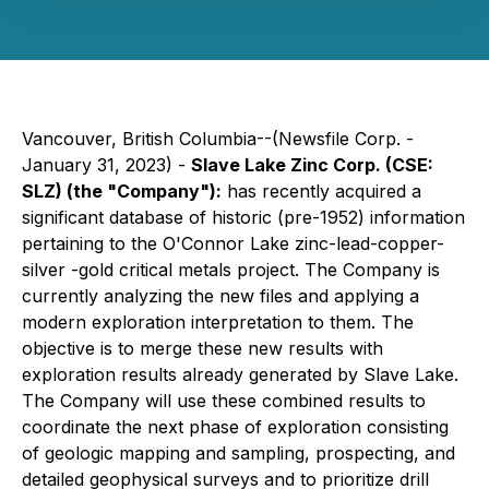
Vancouver, British Columbia--(Newsfile Corp. -
January 31, 2023) -
Slave Lake Zinc Corp.
(CSE:
SLZ)
(the "Company"):
has recently acquired a
significant database of historic (pre-1952) information
pertaining to the O'Connor Lake zinc-lead-copper-
silver -gold critical metals project. The Company is
currently analyzing the new files and applying a
modern exploration interpretation to them. The
objective is to merge these new results with
exploration results already generated by Slave Lake.
The Company will use these combined results to
coordinate the next phase of exploration consisting
of geologic mapping and sampling, prospecting, and
detailed geophysical surveys and to prioritize drill