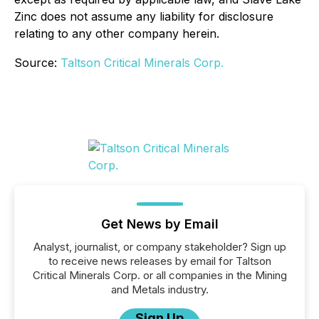
Zinc does not assume any liability for disclosure
relating to any other company herein.
Source:
Taltson Critical Minerals Corp.
Get News by Email
Analyst, journalist, or company stakeholder? Sign up
to receive news releases by email for Taltson
Critical Minerals Corp. or all companies in the Mining
and Metals industry.
Sign Up