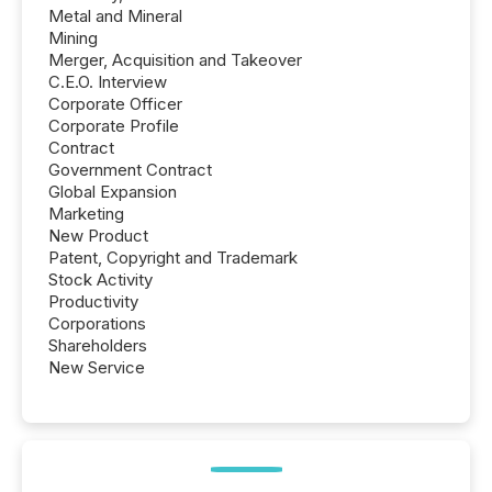
Metal and Mineral
Mining
Merger, Acquisition and Takeover
C.E.O. Interview
Corporate Officer
Corporate Profile
Contract
Government Contract
Global Expansion
Marketing
New Product
Patent, Copyright and Trademark
Stock Activity
Productivity
Corporations
Shareholders
New Service