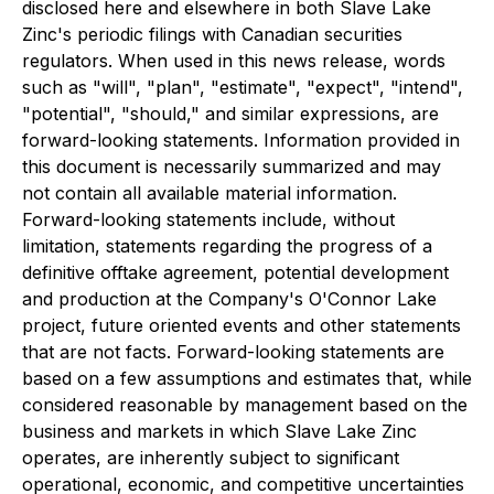
disclosed here and elsewhere in both Slave Lake
Zinc's periodic filings with Canadian securities
regulators. When used in this news release, words
such as "will", "plan", "estimate", "expect", "intend",
"potential", "should," and similar expressions, are
forward-looking statements. Information provided in
this document is necessarily summarized and may
not contain all available material information.
Forward-looking statements include, without
limitation, statements regarding the progress of a
definitive offtake agreement, potential development
and production at the Company's O'Connor Lake
project, future oriented events and other statements
that are not facts. Forward-looking statements are
based on a few assumptions and estimates that, while
considered reasonable by management based on the
business and markets in which Slave Lake Zinc
operates, are inherently subject to significant
operational, economic, and competitive uncertainties