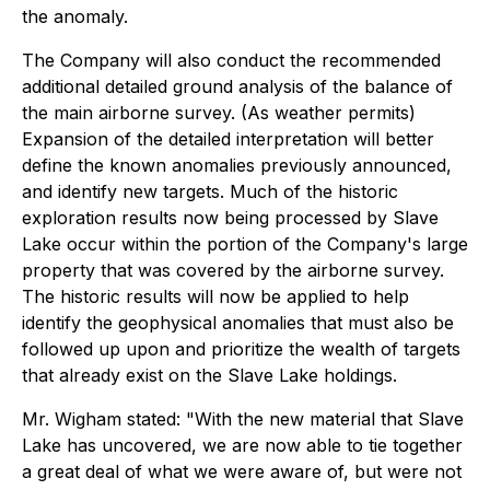
the anomaly.
The Company will also conduct the recommended
additional detailed ground analysis of the balance of
the main airborne survey. (As weather permits)
Expansion of the detailed interpretation will better
define the known anomalies previously announced,
and identify new targets. Much of the historic
exploration results now being processed by Slave
Lake occur within the portion of the Company's large
property that was covered by the airborne survey.
The historic results will now be applied to help
identify the geophysical anomalies that must also be
followed up upon and prioritize the wealth of targets
that already exist on the Slave Lake holdings.
Mr. Wigham stated: "With the new material that Slave
Lake has uncovered, we are now able to tie together
a great deal of what we were aware of, but were not