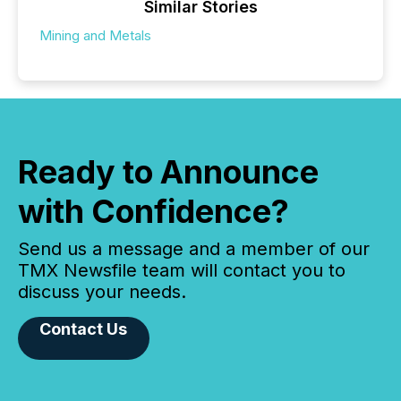
Similar Stories
Mining and Metals
Ready to Announce
with Confidence?
Send us a message and a member of our
TMX Newsfile team will contact you to
discuss your needs.
Contact Us