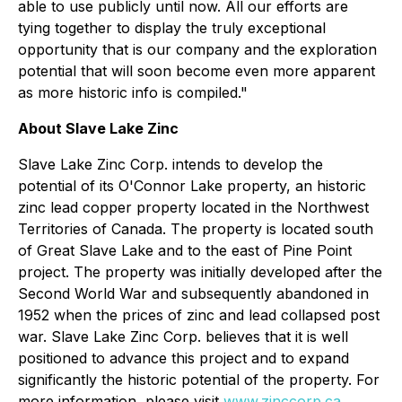
able to use publicly until now. All our efforts are
tying together to display the truly exceptional
opportunity that is our company and the exploration
potential that will soon become even more apparent
as more historic info is compiled."
About Slave Lake Zinc
Slave Lake Zinc Corp. intends to develop the
potential of its O'Connor Lake property, an historic
zinc lead copper property located in the Northwest
Territories of Canada. The property is located south
of Great Slave Lake and to the east of Pine Point
project. The property was initially developed after the
Second World War and subsequently abandoned in
1952 when the prices of zinc and lead collapsed post
war. Slave Lake Zinc Corp. believes that it is well
positioned to advance this project and to expand
significantly the historic potential of the property. For
more information, please visit
www.zinccorp.ca
.