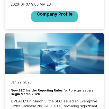
2026-01-07 9:00 AM EST
Company Profile
Jan 22, 2026
New SEC Insider Reporting Rules for Foreign Issuers
Begin March 2026
UPDATE: On March 5, the SEC issued an Exemptive
Order (Release No. 34-104931) providing significant