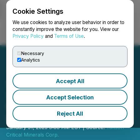
Cookie Settings
NEWSFILE
We use cookies to analyze user behavior in order to
constantly improve the website for you. View our
Privacy Policy
and
Terms of Use
.
Login
Search
Français
Necessary
Analytics
Accept All
Slave Lake Zinc Acquires
Significant Historic
Accept Selection
Database for O'Connor
Reject All
Lake Critical Metals Project
January 31, 2023 9:00 AM EST | Source:
Taltson
Critical Minerals Corp.