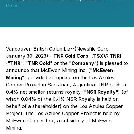
Corp.
Vancouver, British Columbia--(Newsfile Corp. -
January 30, 2023) -
TNR Gold Corp.
(TSXV: TNR)
("
TNR
", "
TNR Gold
" or the "
Company
") is pleased to
announce that McEwen Mining Inc. ("
McEwen
Mining
") provided an update on the Los Azules
Copper Project in San Juan, Argentina. TNR holds a
0.4% net smelter returns royalty ("
NSR Royalty
") (of
which 0.04% of the 0.4% NSR Royalty is held on
behalf of a shareholder) on the Los Azules Copper
Project. The Los Azules Copper Project is held by
McEwen Copper Inc., a subsidiary of McEwen
Mining.