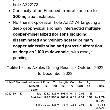
hole AZ22173.
Continuity of an Enriched mineral zone up to
300 m
, true thickness.
Northern exploration hole AZ22174 targeting a
deep geophysical anomaly intersected
multiple
copper-mineralized horizons including
disseminated and veinlet-hosted primary
copper mineralization and potassic alteration
as deep as 1,100 m downhole
, with assays
pending.
Table 1
- Los Azules Drilling Results - October 2022
to December 2022
Hole-ID
Section
Predominant
From
To
Length
Cu
Au
Ag
Mineral
(m)
(m)
(m)
%
(g/t)
(g/t)
Comment
Zone
AZ22169
43
Total
128.0
526.0
398.0
0.49
0.05
1.45
Enriched
128.0
390.0
262.0
0.55
0.04
1.59
Incl. 74m of
0.93% Cu
Primary
390.0
526.0
136.0
0.36
0.05
1.19
Incl. 51m of
0.54% Cu