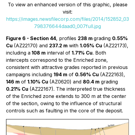
To view an enhanced version of this graphic, please
visit:
https://images.newsfilecorp.com/files/2014/152852_03
798376644daad0_007full.jpg
Figure 6 - Section 44
, profiles
238 m
grading
0.55%
Cu
(AZ22170) and
237.2 m
with
1.05% Cu
(AZ22173),
including a
108 m
interval of
1.71% Cu
. Both
intercepts correspond to the Enriched zone,
consistent with attractive grades reported in previous
campaigns including
194 m
of
0.56% Cu
(AZ22163),
146 m
of
1.10% Cu
(AZ0620) and
80.4 m
grading
0.21% Cu
(AZ22167). The interpreted true thickness
of the Enriched zone extends to 300 m at the center
of the section, owing to the influence of structural
controls such as faulting in the core of the deposit.