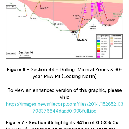
Figure 6
- Section 44 - Drilling, Mineral Zones & 30-
year PEA Pit (Looking North)
To view an enhanced version of this graphic, please
visit:
https://images.newsfilecorp.com/files/2014/152852_03
798376644daad0_008full.jpg
Figure 7 - Section 45
highlights
341 m
of
0.53% Cu