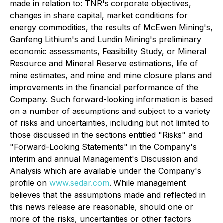
made in relation to: TNR's corporate objectives,
changes in share capital, market conditions for
energy commodities, the results of McEwen Mining's,
Ganfeng Lithium's and Lundin Mining's preliminary
economic assessments,
Feasibility Study, or Mineral
Resource and Mineral Reserve estimations, life of
mine estimates, and mine and mine closure plans and
improvements in the financial performance of the
Company. Such forward-looking information is based
on a number of assumptions and subject to a variety
of risks and uncertainties, including but not limited to
those discussed in the sections entitled "Risks" and
"Forward-Looking Statements" in the Company's
interim and annual Management's Discussion and
Analysis which are available under the Company's
profile on
www.sedar.com
. While management
believes that the assumptions made and reflected in
this news release are reasonable, should one or
more of the risks, uncertainties or other factors