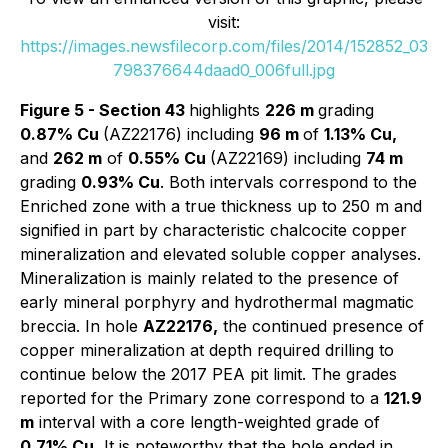
visit:
https://images.newsfilecorp.com/files/2014/152852_03
798376644daad0_006full.jpg
Figure 5 - Section 43
highlights
226 m
grading
0.87% Cu
(AZ22176) including
96 m
of
1.13% Cu,
and
262 m
of
0.55% Cu
(AZ22169) including
74 m
grading
0.93% Cu
. Both intervals correspond to the
Enriched zone with a true thickness up to 250 m and
signified in part by characteristic chalcocite copper
mineralization and elevated soluble copper analyses.
Mineralization is mainly related to the presence of
early mineral porphyry and hydrothermal magmatic
breccia. In hole
AZ22176,
the continued presence of
copper mineralization at depth required drilling to
continue below the 2017 PEA pit limit. The grades
reported for the Primary zone correspond to a
121.9
m
interval with a core length-weighted grade of
0.71% Cu.
It is noteworthy that the hole ended in