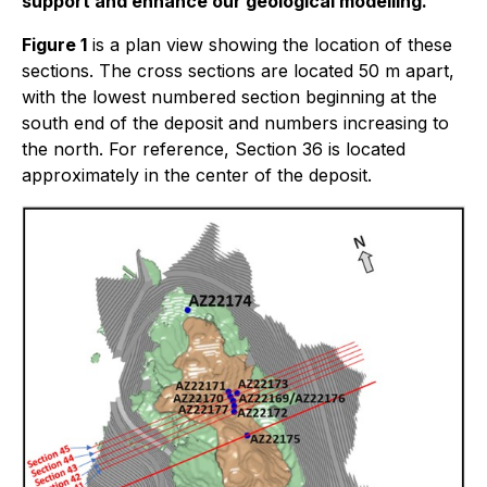
support and enhance our geological modelling.
Figure 1
is a plan view showing the location of these
sections. The cross sections are located 50 m apart,
with the lowest numbered section beginning at the
south end of the deposit and numbers increasing to
the north. For reference, Section 36 is located
approximately in the center of the deposit.