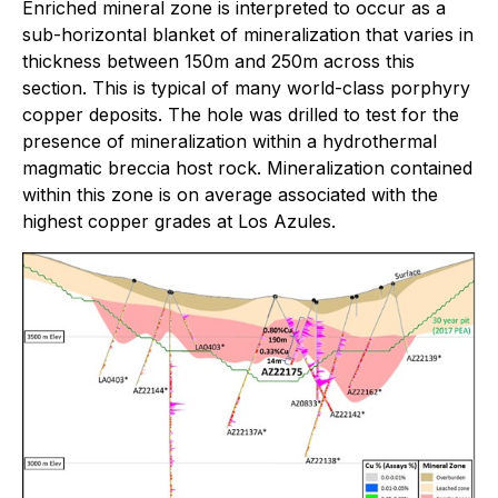
Enriched mineral zone is interpreted to occur as a
sub-horizontal blanket of mineralization that varies in
thickness between 150m and 250m across this
section. This is typical of many world-class porphyry
copper deposits. The hole was drilled to test for the
presence of mineralization within a hydrothermal
magmatic breccia host rock. Mineralization contained
within this zone is on average associated with the
highest copper grades at Los Azules.