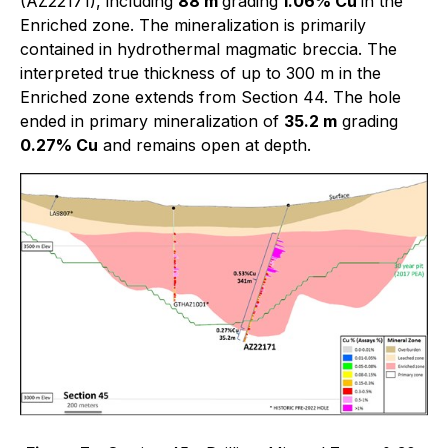
(AZ22171), including
88 m
grading
1.06% Cu
in the
Enriched zone. The mineralization is primarily
contained in hydrothermal magmatic breccia. The
interpreted true thickness of up to 300 m in the
Enriched zone extends from Section 44. The hole
ended in primary mineralization of
35.2 m
grading
0.27% Cu
and remains open at depth.