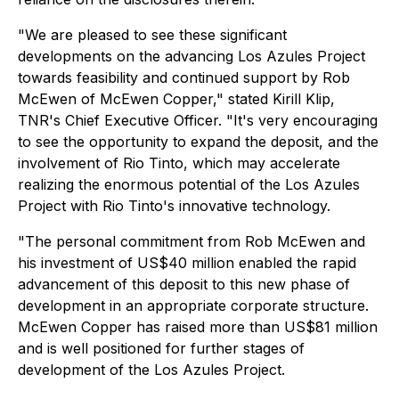
"We are pleased to see these significant
developments on the advancing Los Azules Project
towards feasibility and continued support by Rob
McEwen of McEwen Copper," stated Kirill Klip,
TNR's Chief Executive Officer. "It's very encouraging
to see the opportunity to expand the deposit, and the
involvement of Rio Tinto, which may accelerate
realizing the enormous potential of the Los Azules
Project with Rio Tinto's innovative technology.
"The personal commitment from Rob McEwen and
his investment of US$40 million enabled the rapid
advancement of this deposit to this new phase of
development in an appropriate corporate structure.
McEwen Copper has raised more than US$81 million
and is well positioned for further stages of
development of the Los Azules Project.