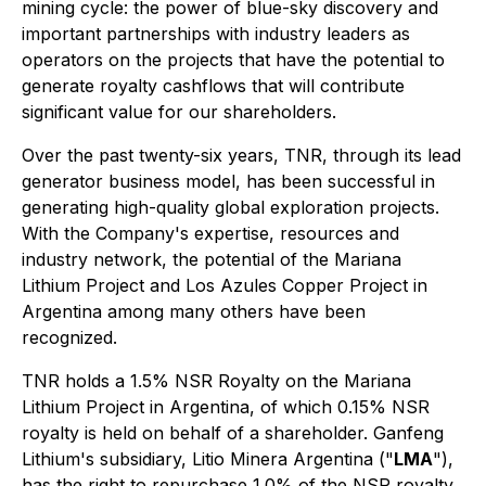
mining cycle: the power of blue-sky discovery and
important partnerships with industry leaders as
operators on the projects that have the potential to
generate royalty cashflows that will contribute
significant value for our shareholders.
Over the past twenty-six years, TNR, through its lead
generator business model, has been successful in
generating high-quality global exploration projects.
With the Company's expertise, resources and
industry network, the potential of the Mariana
Lithium Project and Los Azules Copper Project in
Argentina among many others have been
recognized.
TNR holds a 1.5% NSR Royalty on the Mariana
Lithium Project in Argentina, of which 0.15% NSR
royalty is held on behalf of a shareholder. Ganfeng
Lithium's subsidiary, Litio Minera Argentina ("
LMA
"),
has the right to repurchase 1.0% of the NSR royalty