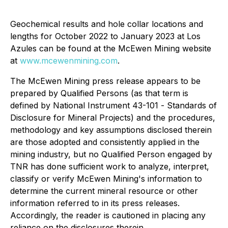
Geochemical results and hole collar locations and
lengths for October 2022 to January 2023 at Los
Azules can be found at the McEwen Mining website
at
www.mcewenmining.com
.
The McEwen Mining press release appears to be
prepared by Qualified Persons (as that term is
defined by National Instrument 43-101 -
Standards of
Disclosure for Mineral Projects
) and the procedures,
methodology and key assumptions disclosed therein
are those adopted and consistently applied in the
mining industry, but no Qualified Person engaged by
TNR has done sufficient work to analyze, interpret,
classify or verify McEwen Mining's information to
determine the current mineral resource or other
information referred to in its press releases.
Accordingly, the reader is cautioned in placing any
reliance on the disclosures therein.