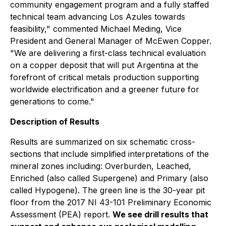
community engagement program and a fully staffed
technical team advancing Los Azules towards
feasibility," commented Michael Meding, Vice
President and General Manager of McEwen Copper.
"We are delivering a first-class technical evaluation
on a copper deposit that will put Argentina at the
forefront of critical metals production supporting
worldwide electrification and a greener future for
generations to come."
Description of Results
Results are summarized on six schematic cross-
sections that include simplified interpretations of the
mineral zones including: Overburden, Leached,
Enriched (also called Supergene) and Primary (also
called Hypogene). The green line is the 30-year pit
floor from the 2017 NI 43-101 Preliminary Economic
Assessment (PEA) report.
We see drill results that