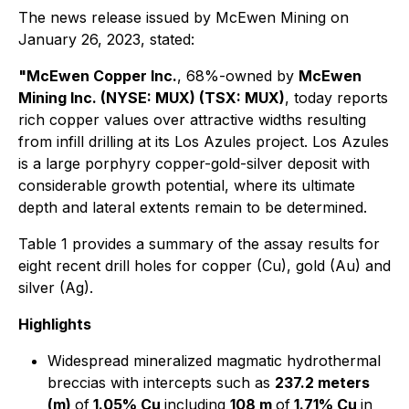
The news release issued by McEwen Mining on
January 26, 2023, stated:
"McEwen Copper Inc.
, 68%-owned by
McEwen
Mining Inc. (NYSE: MUX) (TSX: MUX)
, today reports
rich copper values over attractive widths resulting
from infill drilling at its Los Azules project. Los Azules
is a large porphyry copper-gold-silver deposit with
considerable growth potential, where its ultimate
depth and lateral extents remain to be determined.
Table 1 provides a summary of the assay results for
eight recent drill holes for copper (Cu), gold (Au) and
silver (Ag).
Highlights
Widespread mineralized magmatic hydrothermal
breccias with intercepts such as
237.2 meters
(m)
of
1.05% Cu
including
108 m
of
1.71% Cu
in