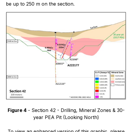
be up to 250 m on the section.
Figure 4
- Section 42 - Drilling, Mineral Zones & 30-
year PEA Pit (Looking North)
To view an enhanced version of this graphic, please