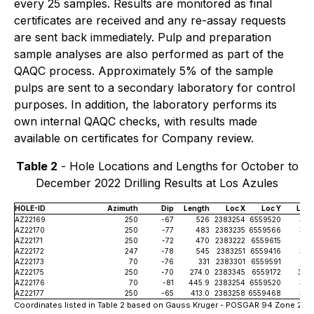
every 25 samples. Results are monitored as final
certificates are received and any re-assay requests
are sent back immediately. Pulp and preparation
sample analyses are also performed as part of the
QAQC process. Approximately 5% of the sample
pulps are sent to a secondary laboratory for control
purposes. In addition, the laboratory performs its
own internal QAQC checks, with results made
available on certificates for Company review.
Table 2
- Hole Locations and Lengths for October to
December 2022 Drilling Results at Los Azules
HOLE-ID
Azimuth
Dip
Length
Loc X
Loc Y
Loc 
AZ22169
250
-67
526
2383254
6559520
363
AZ22170
250
-77
483
2383235
6559566
363
AZ22171
250
-72
470
2383222
6559615
363
AZ22172
247
-78
545
2383251
6559416
363
AZ22173
70
-76
331
2383301
6559591
364
AZ22175
250
-70
274.0
2383345
6559172
364
AZ22176
70
-81
445.9
2383254
6559520
363
AZ22177
250
-65
413.0
2383258
6559468
363
Coordinates listed in Table 2 based on Gauss Kruger - POSGAR 94 Zone 2