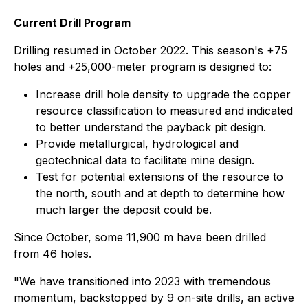
Current Drill Program
Drilling resumed in October 2022. This season's +75
holes and +25,000-meter program is designed to:
Increase drill hole density to upgrade the copper
resource classification to measured and indicated
to better understand the payback pit design.
Provide metallurgical, hydrological and
geotechnical data to facilitate mine design.
Test for potential extensions of the resource to
the north, south and at depth to determine how
much larger the deposit could be.
Since October, some 11,900 m have been drilled
from 46 holes.
"We have transitioned into 2023 with tremendous
momentum, backstopped by 9 on-site drills, an active