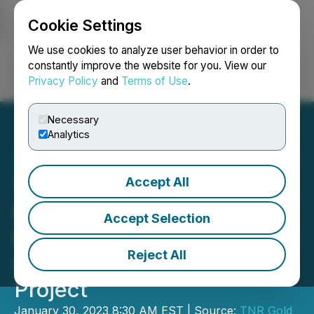
Cookie Settings
NEWSFILE
We use cookies to analyze user behavior in order to
constantly improve the website for you. View our
Privacy Policy
and
Terms of Use
.
Login
Search
Français
Necessary
Analytics
Accept All
TNR Gold Update - NSR
Royalty on McEwen
Accept Selection
Mining's Los Azules
Reject All
Copper, Gold and Silver
Project
January 30, 2023 8:30 AM EST | Source:
TNR Gold