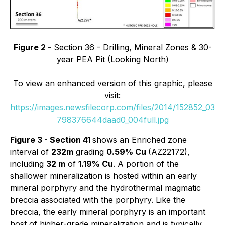
Figure 2 -
Section 36 - Drilling, Mineral Zones & 30-
year PEA Pit (Looking North)
To view an enhanced version of this graphic, please
visit:
https://images.newsfilecorp.com/files/2014/152852_03
798376644daad0_004full.jpg
Figure 3 - Section 41
shows an Enriched zone
interval of
232m
grading
0.59% Cu
(AZ22172),
including
32 m
of
1.19% Cu
. A portion of the
shallower mineralization is hosted within an early
mineral porphyry and the hydrothermal magmatic
breccia associated with the porphyry. Like the
breccia, the early mineral porphyry is an important
host of higher-grade mineralization and is typically