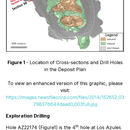
Figure 1
- Location of Cross-sections and Drill Holes
in the Deposit Plan
To view an enhanced version of this graphic, please
visit:
https://images.newsfilecorp.com/files/2014/152852_03
798376644daad0_003full.jpg
Exploration Drilling
th
Hole AZ22174 (Figure1) is the 4
hole at Los Azules