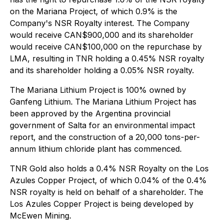
on the Mariana Project, of which 0.9% is the
Company's NSR Royalty interest. The Company
would receive CAN$900,000 and its shareholder
would receive CAN$100,000 on the repurchase by
LMA, resulting in TNR holding a 0.45% NSR royalty
and its shareholder holding a 0.05% NSR royalty.
The Mariana Lithium Project is 100% owned by
Ganfeng Lithium. The Mariana Lithium Project has
been approved by the Argentina provincial
government of Salta for an environmental impact
report, and the construction of a 20,000 tons-per-
annum lithium chloride plant has commenced.
TNR Gold also holds a 0.4% NSR Royalty on the Los
Azules Copper Project, of which 0.04% of the 0.4%
NSR royalty is held on behalf of a shareholder. The
Los Azules Copper Project is being developed by
McEwen Mining.