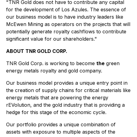
"TNR Gold does not have to contribute any capital
for the development of Los Azules. The essence of
our business model is to have industry leaders like
McEwen Mining as operators on the projects that will
potentially generate royalty cashflows to contribute
significant value for our shareholders."
ABOUT TNR GOLD CORP.
TNR Gold Corp. is working to become
the
green
energy metals royalty and gold company.
Our business model provides a unique entry point in
the creation of supply chains for critical materials like
energy metals that are powering the energy
rEVolution, and the gold industry that is providing a
hedge for this stage of the economic cycle.
Our portfolio provides a unique combination of
assets with exposure to multiple aspects of the