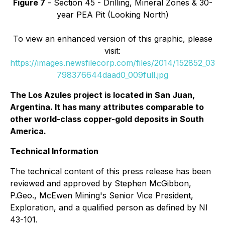
Figure 7
- Section 45 - Drilling, Mineral Zones & 30-
year PEA Pit (Looking North)
To view an enhanced version of this graphic, please
visit:
https://images.newsfilecorp.com/files/2014/152852_03
798376644daad0_009full.jpg
The Los Azules project is located in San Juan,
Argentina. It has many attributes comparable to
other world-class copper-gold deposits in South
America.
Technical Information
The technical content of this press release has been
reviewed and approved by Stephen McGibbon,
P.Geo., McEwen Mining's Senior Vice President,
Exploration, and a qualified person as defined by NI
43-101.