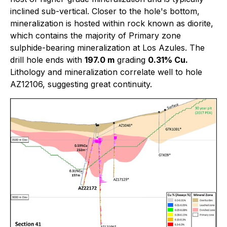
inclined sub-vertical. Closer to the hole's bottom,
mineralization is hosted within rock known as diorite,
which contains the majority of Primary zone
sulphide-bearing mineralization at Los Azules. The
drill hole ends with
197.0 m
grading
0.31% Cu.
Lithology and mineralization correlate well to hole
AZ12106, suggesting great continuity.