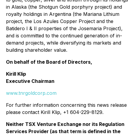
in Alaska (the Shotgun Gold porphyry project) and
royalty holdings in Argentina (the Mariana Lithium
project, the Los Azules Copper Project and the
Batidero I & II properties of the Josemaria Project),
and is committed to the continued generation of in-
demand projects, while diversifying its markets and
building shareholder value.
On behalf of the Board of Directors,
Kirill Klip
Executive Chairman
www.tnrgoldcorp.com
For further information concerning this news release
please contact Kirill Klip, +1 604-229-8129.
Neither TSX Venture Exchange nor its Regulation
Services Provider (as that term is defined in the