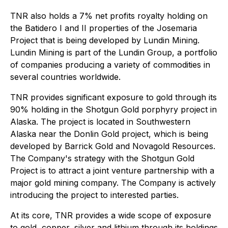
TNR also holds a 7% net profits royalty holding on
the Batidero I and II properties of the Josemaria
Project that is being developed by Lundin Mining.
Lundin Mining is part of the Lundin Group, a portfolio
of companies producing a variety of commodities in
several countries worldwide.
TNR provides significant exposure to gold through its
90% holding in the Shotgun Gold porphyry project in
Alaska. The project is located in Southwestern
Alaska near the Donlin Gold project, which is being
developed by Barrick Gold and Novagold Resources.
The Company's strategy with the Shotgun Gold
Project is to attract a joint venture partnership with a
major gold mining company. The Company is actively
introducing the project to interested parties.
At its core, TNR provides a wide scope of exposure
to gold, copper, silver and lithium through its holdings