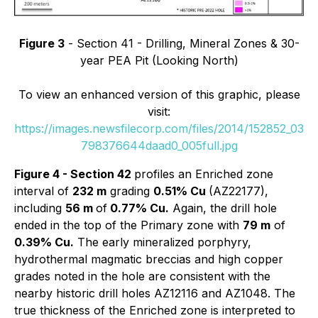
Figure 3
- Section 41 - Drilling, Mineral Zones & 30-
year PEA Pit (Looking North)
To view an enhanced version of this graphic, please
visit:
https://images.newsfilecorp.com/files/2014/152852_03
798376644daad0_005full.jpg
Figure 4 - Section 42
profiles an Enriched zone
interval of
232 m
grading
0.51% Cu
(AZ22177),
including
56 m
of
0.77% Cu.
Again, the drill hole
ended in the top of the Primary zone with
79 m
of
0.39% Cu.
The early mineralized porphyry,
hydrothermal magmatic breccias and high copper
grades noted in the hole are consistent with the
nearby historic drill holes AZ12116 and AZ1048. The
true thickness of the Enriched zone is interpreted to