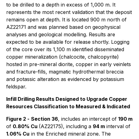
to be drilled to a depth in excess of 1,000 m. It
represents the most recent validation that the deposit
remains open at depth. It is located 900 m north of
AZ22171 and was planned based on geophysical
analyses and geological modelling. Results are
expected to be available for release shortly. Logging
of the core over its 1,100 m identified disseminated
copper mineralization (chalcocite, chalcopyrite)
hosted in pre-mineral diorite, copper in early veinlets
and fracture-fills, magmatic hydrothermal breccia
and potassic alteration as evidenced by potassium
feldspar.
Infill Drilling Results Designed to Upgrade Copper
Resources Classification to Measured & Indicated
Figure 2 -
Section 36
, includes an intercept of
190 m
of
0.80% Cu
(AZ22175), including a
94 m
interval of
1.06% Cu
in the Enriched mineral zone. The