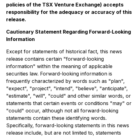
policies of the TSX Venture Exchange) accepts
responsibility for the adequacy or accuracy of this
release.
Cautionary Statement Regarding Forward-Looking
Information
Except for statements of historical fact, this news
release contains certain "forward-looking
information" within the meaning of applicable
securities law. Forward-looking information is
frequently characterized by words such as "plan",
"expect", "project", "intend", "believe", "anticipate",
"estimate", "will", "could" and other similar words, or
statements that certain events or conditions "may" or
"could" occur,
although not all forward-looking
statements contain these identifying words.
Specifically, forward-looking statements in this news
release include, but are not limited to, statements