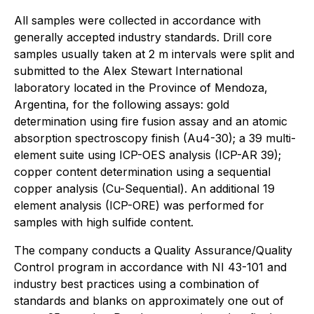
All samples were collected in accordance with
generally accepted industry standards. Drill core
samples usually taken at 2 m intervals were split and
submitted to the Alex Stewart International
laboratory located in the Province of Mendoza,
Argentina, for the following assays: gold
determination using fire fusion assay and an atomic
absorption spectroscopy finish (Au4-30); a 39 multi-
element suite using ICP-OES analysis (ICP-AR 39);
copper content determination using a sequential
copper analysis (Cu-Sequential). An additional 19
element analysis (ICP-ORE) was performed for
samples with high sulfide content.
The company conducts a Quality Assurance/Quality
Control program in accordance with NI 43-101 and
industry best practices using a combination of
standards and blanks on approximately one out of