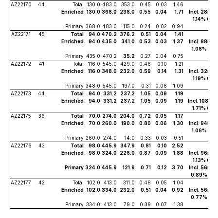
AZ22170
44
Total
130.0
483.0
353.0
0.45
0.03
1.46
Enriched
130.0
368.0
238.0
0.55
0.04
1.71
Incl. 28m of
1.14% Cu
Primary
368.0
483.0
115.0
0.24
0.02
0.94
AZ22171
45
Total
94.0
470.2
376.2
0.51
0.04
1.41
Enriched
94.0
435.0
341.0
0.53
0.03
1.37
Incl. 88m of
1.06% Cu
Primary
435.0
470.2
35.2
0.27
0.04
0.75
AZ22172
41
Total
116.0
545.0
429.0
0.46
0.10
1.21
Enriched
116.0
348.0
232.0
0.59
0.14
1.31
Incl. 32m of
1.19% Cu
Primary
348.0
545.0
197.0
0.31
0.06
1.09
AZ22173
44
Total
94.0
331.2
237.2
1.05
0.09
1.19
Enriched
94.0
331.2
237.2
1.05
0.09
1.19
Incl. 108m o
1.71% Cu
AZ22175
36
Total
70.0
274.0
204.0
0.72
0.05
1.17
Enriched
70.0
260.0
190.0
0.80
0.06
1.30
Incl. 94m of
1.06% Cu
Primary
260.0
274.0
14.0
0.33
0.03
0.51
AZ22176
43
Total
98.0
445.9
347.9
0.81
0.10
2.52
Enriched
98.0
324.0
226.0
0.87
0.09
1.88
Incl. 96m of
1.13% Cu
Primary
324.0
445.9
121.9
0.71
0.12
3.70
Incl. 56m of
0.89% Cu
AZ22177
42
Total
102.0
413.0
311.0
0.48
0.05
1.04
Enriched
102.0
334.0
232.0
0.51
0.04
0.92
Incl. 56m of
0.77% Cu
Primary
334.0
413.0
79.0
0.39
0.07
1.38