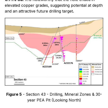
elevated copper grades, suggesting potential at depth
and an attractive future drilling target
.
Figure 5
- Section 43 - Drilling, Mineral Zones & 30-
year PEA Pit (Looking North)