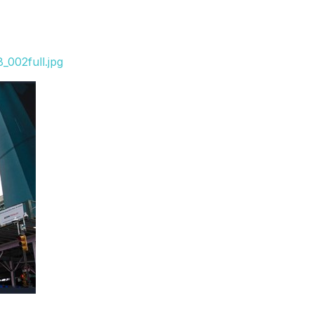
_002full.jpg