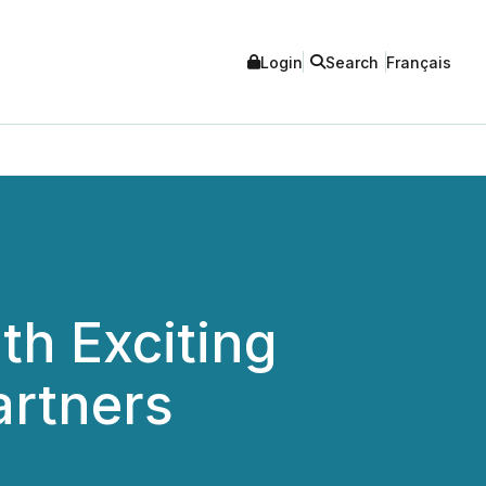
Login
Search
Français
th Exciting
artners