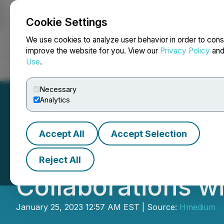
Cookie Settings
NEWSFILE
We use cookies to analyze user behavior in order to cons
improve the website for you. View our
Privacy Policy
an
Use
.
Home
About
Services
Newsroom
Blog
Contact
Necessary
Analytics
Accept All
Accept Selection
PingPong Lights 
Reject All
Collaborations w
January 25, 2023 12:57 AM EST | Source:
Hmedium