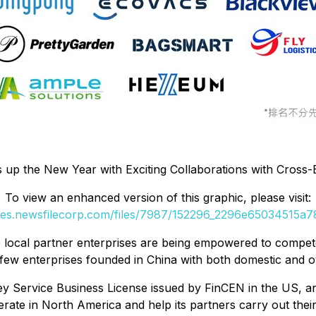
 up the New Year with Exciting Collaborations with Cross
To view an enhanced version of this graphic, please visit:
ges.newsfilecorp.com/files/7987/152296_2296e65034515a78
 local partner enterprises are being empowered to compete
y few enterprises founded in China with both domestic and o
y Service Business License issued by FinCEN in the US, a
rate in North America and help its partners carry out thei