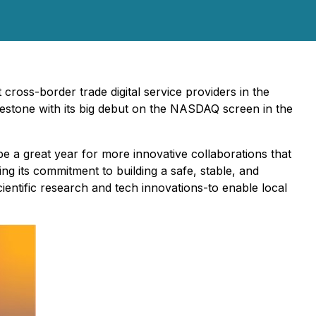
ross-border trade digital service providers in the
ilestone with its big debut on the NASDAQ screen in the
be a great year for more innovative collaborations that
ng its commitment to building a safe, stable, and
cientific research and tech innovations-to enable local