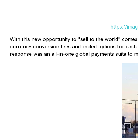
https://ima
With this new opportunity to "sell to the world" come
currency conversion fees and limited options for cash
response was an all-in-one global payments suite to ma