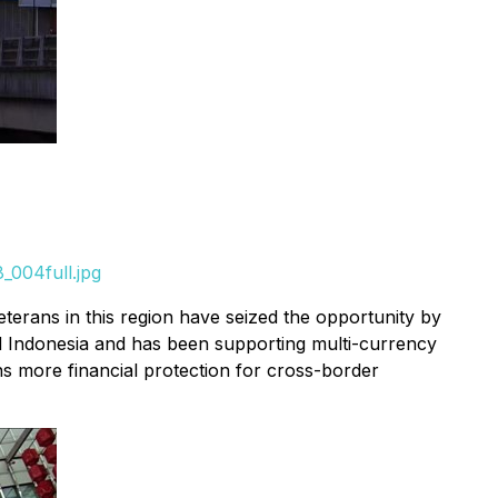
_004full.jpg
terans in this region have seized the opportunity by
nd Indonesia and has been supporting multi-currency
s more financial protection for cross-border