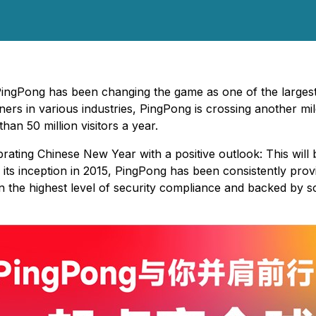
PingPong has been changing the game as one of the largest c
ners in various industries, PingPong is crossing another m
n 50 million visitors a year.
rating Chinese New Year with a positive outlook: This will 
 its inception in 2015, PingPong has been consistently provi
in the highest level of security compliance and backed by s