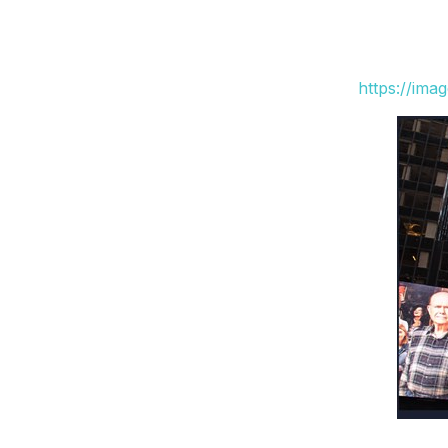
https://ima