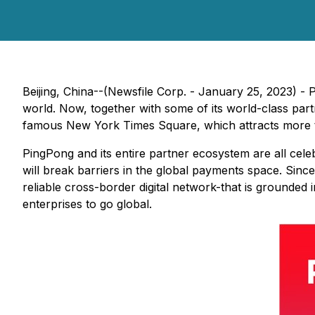
Beijing, China--(Newsfile Corp. - January 25, 2023) - 
world. Now, together with some of its world-class part
famous New York Times Square, which attracts more tha
PingPong and its entire partner ecosystem are all celeb
will break barriers in the global payments space. Since
reliable cross-border digital network-that is grounded 
enterprises to go global.