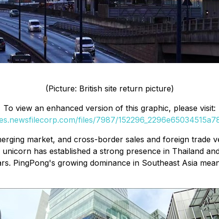
(Picture: British site return picture)
To view an enhanced version of this graphic, please visit:
ges.newsfilecorp.com/files/7987/152296_2296e65034515a78
erging market, and cross-border sales and foreign trade ve
s unicorn has established a strong presence in Thailand a
lars. PingPong's growing dominance in Southeast Asia mean