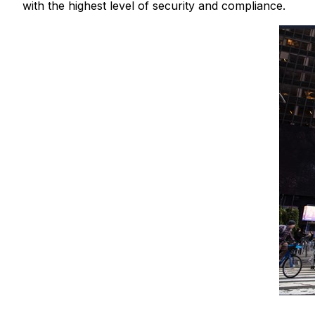
with the highest level of security and compliance.