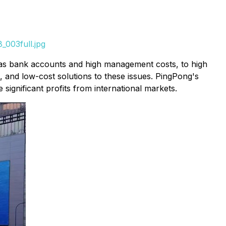
_003full.jpg
seas bank accounts and high management costs, to high
, and low-cost solutions to these issues. PingPong's
ignificant profits from international markets.