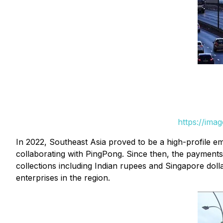
https://ima
In 2022, Southeast Asia proved to be a high-profile em
collaborating with PingPong. Since then, the payment
collections including Indian rupees and Singapore dol
enterprises in the region.