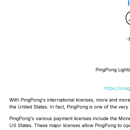
PingPong Lights
https://ima
With PingPong's international licenses, more and more
the United States. In fact, PingPong is one of the ver
PingPong's various payment licenses include the Mone
US States. These major licenses allow PingPong to ope