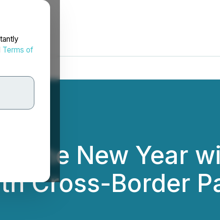
tantly
d
Terms of
up the New Year wi
ith Cross-Border P