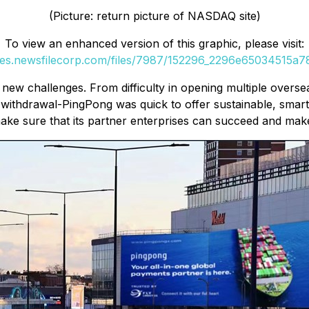
(Picture: return picture of NASDAQ site)
To view an enhanced version of this graphic, please visit:
ges.newsfilecorp.com/files/7987/152296_2296e65034515a78
s new challenges. From difficulty in opening multiple over
 withdrawal-PingPong was quick to offer sustainable, smart
ke sure that its partner enterprises can succeed and make s