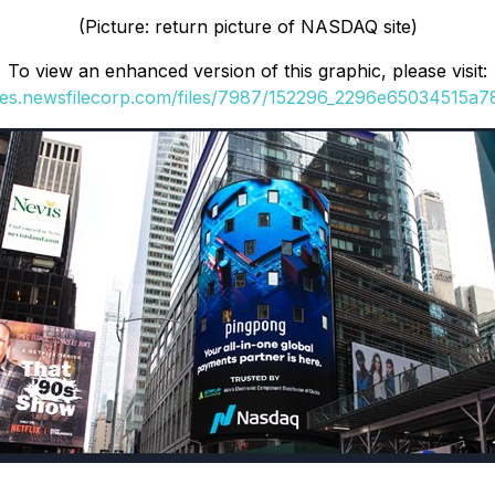
(Picture: return picture of NASDAQ site)
To view an enhanced version of this graphic, please visit:
ges.newsfilecorp.com/files/7987/152296_2296e65034515a78