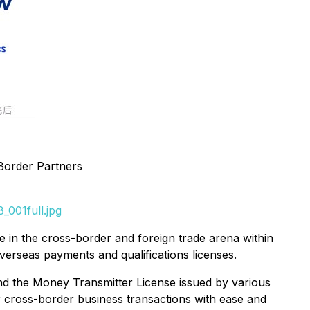
-Border Partners
_001full.jpg
 in the cross-border and foreign trade arena within
verseas payments and qualifications licenses.
nd the Money Transmitter License issued by various
r cross-border business transactions with ease and