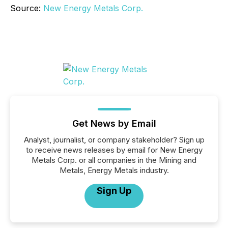
Source:
New Energy Metals Corp.
Get News by Email
Analyst, journalist, or company stakeholder? Sign up
to receive news releases by email for New Energy
Metals Corp. or all companies in the Mining and
Metals, Energy Metals industry.
Sign Up