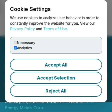
Cookie Settings
NEWSFILE
We use cookies to analyze user behavior in order to
constantly improve the website for you. View our
Privacy Policy
and
Terms of Use
.
Login
Search
Français
Necessary
Analytics
Accept All
New Energy Metals
Announces Appointment of
Accept Selection
Dr. Stewart A. Jackson as
Reject All
Technical Advisor
January 23, 2023 8:30 AM EST | Source:
New
Energy Metals Corp.