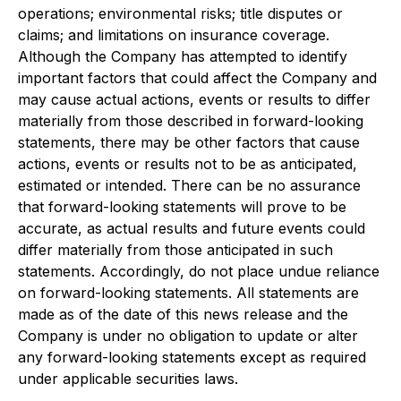
operations; environmental risks; title disputes or
claims; and limitations on insurance coverage.
Although the Company has attempted to identify
important factors that could affect the Company and
may cause actual actions, events or results to differ
materially from those described in forward-looking
statements, there may be other factors that cause
actions, events or results not to be as anticipated,
estimated or intended. There can be no assurance
that forward-looking statements will prove to be
accurate, as actual results and future events could
differ materially from those anticipated in such
statements. Accordingly, do not place undue reliance
on forward-looking statements. All statements are
made as of the date of this news release and the
Company is under no obligation to update or alter
any forward-looking statements except as required
under applicable securities laws.