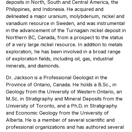
deposits in North, South and Central America, the
Philippines, and Indonesia. He acquired and
delineated a major uranium, molybdenum, nickel and
vanadium resource in Sweden, and was instrumental
in the advancement of the Turnagain nickel deposit in
Northern BC, Canada, from a prospect to the status
of a very large nickel resource. In addition to metals
exploration, he has been involved in a broad range
of exploration fields, including oil, gas, industrial
minerals, and diamonds.
Dr. Jackson is a Professional Geologist in the
Province of Ontario, Canada. He holds a B.Sc., in
Geology from the University of Western Ontario, an
M.Sc. in Stratigraphy and Mineral Deposits from the
University of Toronto, and a Ph.D. in Stratigraphy
and Economic Geology from the University of
Alberta. He is a member of several scientific and
professional organizations and has authored several