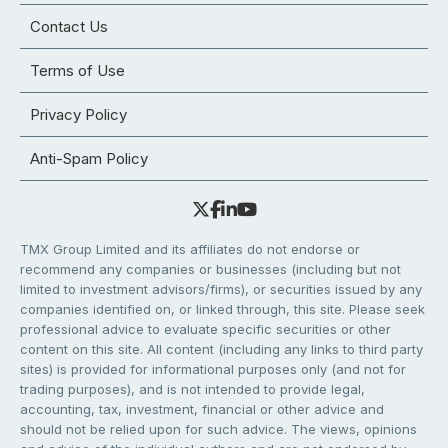
Contact Us
Terms of Use
Privacy Policy
Anti-Spam Policy
TMX Group Limited and its affiliates do not endorse or
recommend any companies or businesses (including but not
limited to investment advisors/firms), or securities issued by any
companies identified on, or linked through, this site. Please seek
professional advice to evaluate specific securities or other
content on this site. All content (including any links to third party
sites) is provided for informational purposes only (and not for
trading purposes), and is not intended to provide legal,
accounting, tax, investment, financial or other advice and
should not be relied upon for such advice. The views, opinions