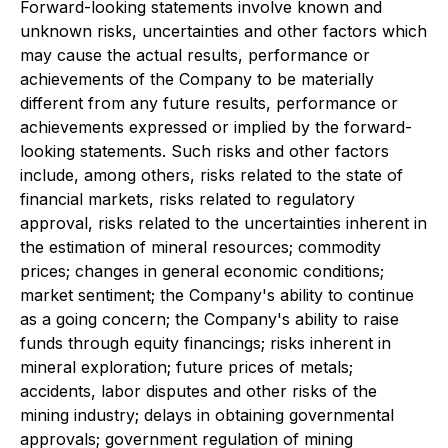
Forward-looking statements involve known and
unknown risks, uncertainties and other factors which
may cause the actual results, performance or
achievements of the Company to be materially
different from any future results, performance or
achievements expressed or implied by the forward-
looking statements. Such risks and other factors
include, among others, risks related to the state of
financial markets, risks related to regulatory
approval, risks related to the uncertainties inherent in
the estimation of mineral resources; commodity
prices; changes in general economic conditions;
market sentiment; the Company's ability to continue
as a going concern; the Company's ability to raise
funds through equity financings; risks inherent in
mineral exploration; future prices of metals;
accidents, labor disputes and other risks of the
mining industry; delays in obtaining governmental
approvals; government regulation of mining