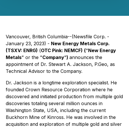
Vancouver, British Columbia--(Newsfile Corp. -
January 23, 2023) -
New Energy Metals Corp.
(TSXV: ENRG)
(
OTC Pink: NEMCF)
(
"
New Energy
Metals
" or the "
Company
"
)
announces the
appointment of Dr. Stewart A. Jackson, P.Geo, as
Technical Advisor to the Company.
Dr. Jackson is a longtime exploration specialist. He
founded Crown Resource Corporation where he
discovered and initiated production from multiple gold
discoveries totaling several million ounces in
Washington State, USA, including the current
Buckhorn Mine of Kinross. He was involved in the
acquisition and exploration of multiple gold and silver