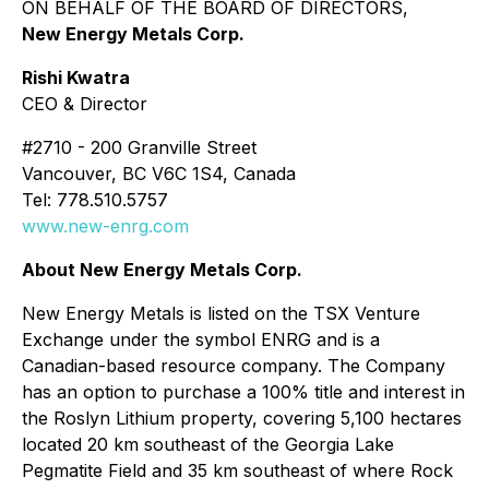
ON BEHALF OF THE BOARD OF DIRECTORS,
New Energy Metals Corp.
Rishi Kwatra
CEO & Director
#2710 - 200 Granville Street
Vancouver, BC V6C 1S4, Canada
Tel: 778.510.5757
www.new-enrg.com
About New Energy Metals Corp.
New Energy Metals is listed on the TSX Venture
Exchange under the symbol ENRG and is a
Canadian-based resource company. The Company
has an option to purchase a 100% title and interest in
the Roslyn Lithium property, covering 5,100 hectares
located 20 km southeast of the Georgia Lake
Pegmatite Field and 35 km southeast of where Rock