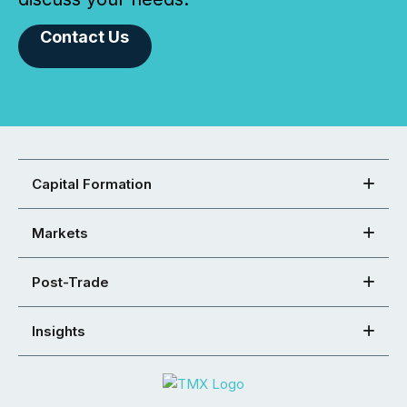
Contact Us
Capital Formation
Markets
Post-Trade
Insights