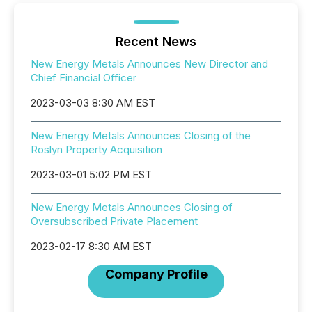
Recent News
New Energy Metals Announces New Director and
Chief Financial Officer
2023-03-03 8:30 AM EST
New Energy Metals Announces Closing of the
Roslyn Property Acquisition
2023-03-01 5:02 PM EST
New Energy Metals Announces Closing of
Oversubscribed Private Placement
2023-02-17 8:30 AM EST
Company Profile