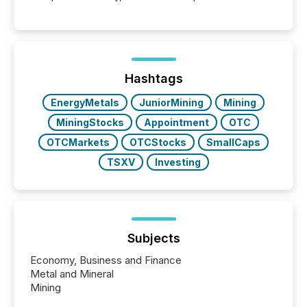
systems begin processing, interpreting, and
positioning the announcement for the market. To
better understand how press releases are
processed in modern markets, TMX Newsfile
analyzed AI crawler activity across a 72-hour
window following press release distribution. The
Hashtags
study tracked...
EnergyMetals
JuniorMining
Mining
MiningStocks
Appointment
OTC
OTCMarkets
OTCStocks
SmallCaps
TSXV
Investing
Subjects
Economy, Business and Finance
Metal and Mineral
Mining