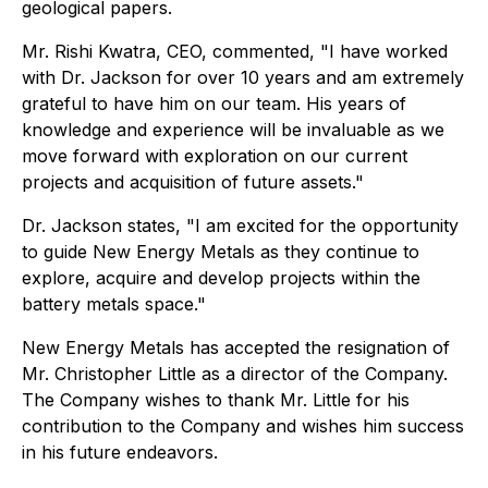
geological papers.
Mr. Rishi Kwatra, CEO, commented, "I have worked
with Dr. Jackson for over 10 years and am extremely
grateful to have him on our team. His years of
knowledge and experience will be invaluable as we
move forward with exploration on our current
projects and acquisition of future assets."
Dr. Jackson states, "I am excited for the opportunity
to guide New Energy Metals as they continue to
explore, acquire and develop projects within the
battery metals space."
New Energy Metals has accepted the resignation of
Mr. Christopher Little as a director of the Company.
The Company wishes to thank Mr. Little for his
contribution to the Company and wishes him success
in his future endeavors.