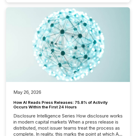
May 26, 2026
How AI Reads Press Releases: 75.8% of Activity
Occurs Within the First 24 Hours
Disclosure Intelligence Series How disclosure works
in modern capital markets When a press release is
distributed, most issuer teams treat the process as
complete. In reality, this marks the point at which AI