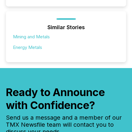
Similar Stories
Mining and Metals
Energy Metals
Ready to Announce
with Confidence?
Send us a message and a member of our
TMX Newsfile team will contact you to
discuss your needs.