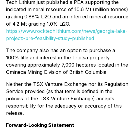
Tech Lithium just published a PEA supporting the
indicated mineral resource of 10.6 Mt (million tonnes)
grading 0.88% Li2O and an inferred mineral resource
of 4.2 Mt grading 1.0% Li2O.
https://www.rocktechlithium.com/news/georgia-lake-
project:-pre-feasibility-study-published
The company also has an option to purchase a
100% title and interest in the Troitsa property
covering approximately 7,000 hectares located in the
Omineca Mining Division of British Columbia.
Neither the TSX Venture Exchange nor its Regulation
Service provided (as that term is defined in the
policies of the TSX Venture Exchange) accepts
responsibility for the adequacy or accuracy of this
release.
Forward-Looking Statement