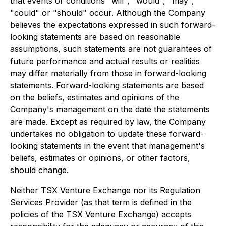
that events or conditions "will", "would", "may",
"could" or "should" occur. Although the Company
believes the expectations expressed in such forward-
looking statements are based on reasonable
assumptions, such statements are not guarantees of
future performance and actual results or realities
may differ materially from those in forward-looking
statements. Forward-looking statements are based
on the beliefs, estimates and opinions of the
Company's management on the date the statements
are made. Except as required by law, the Company
undertakes no obligation to update these forward-
looking statements in the event that management's
beliefs, estimates or opinions, or other factors,
should change.
Neither TSX Venture Exchange nor its Regulation
Services Provider (as that term is defined in the
policies of the TSX Venture Exchange) accepts