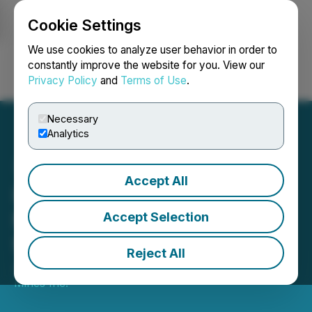
Cookie Settings
NEWSFILE
We use cookies to analyze user behavior in order to
constantly improve the website for you. View our
Privacy Policy
and
Terms of Use
.
Login
Search
Français
Necessary
Analytics
Accept All
Inomin Achieves 99%
Magnesium Extraction
Accept Selection
from Beaver Core Testing
Reject All
January 19, 2023 7:15 AM EST | Source:
Inomin
Mines Inc.