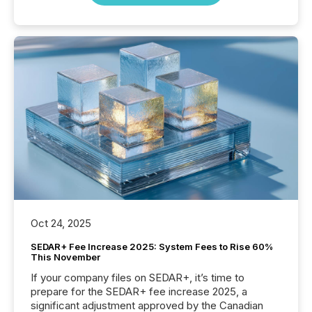
Oct 24, 2025
SEDAR+ Fee Increase 2025: System Fees to Rise 60%
This November
If your company files on SEDAR+, it’s time to
prepare for the SEDAR+ fee increase 2025, a
significant adjustment approved by the Canadian