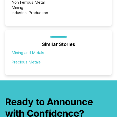
Non Ferrous Metal
Mining
Industrial Production
Similar Stories
Mining and Metals
Precious Metals
Ready to Announce
with Confidence?