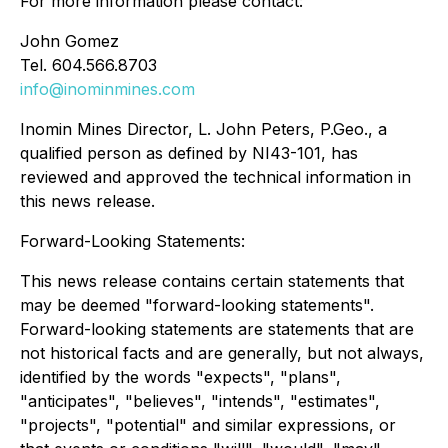
For more information please contact:
John Gomez
Tel. 604.566.8703
info@inominmines.com
Inomin Mines Director, L. John Peters, P.Geo., a
qualified person as defined by NI43-101, has
reviewed and approved the technical information in
this news release.
Forward-Looking Statements:
This news release contains certain statements that
may be deemed "forward-looking statements".
Forward-looking statements are statements that are
not historical facts and are generally, but not always,
identified by the words "expects", "plans",
"anticipates", "believes", "intends", "estimates",
"projects", "potential" and similar expressions, or