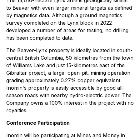
The 13,610-hectare Lynx area is geologically similar
to Beaver with even larger mineral targets as defined
by magnetics data. Although a ground magnetics
survey completed on the Lynx block in 2022
developed a number of areas for testing, no drilling
has been completed to date.
The Beaver-Lynx property is ideally located in south-
central British Columbia, 50 kilometres from the town
of Williams Lake and just 15-kilometres east of the
Gibraltar project, a large, open-pit, mining operation
grading approximately 0.27% copper equivalent.
Inomin's property is easily accessible by good all-
season roads with nearby hydro-electric power. The
Company owns a 100% interest in the project with no
royalties.
Conference Participation
Inomin will be participating at Mines and Money in