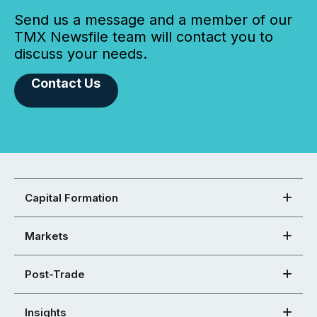
Send us a message and a member of our
TMX Newsfile team will contact you to
discuss your needs.
Contact Us
Capital Formation
Markets
Post-Trade
Insights