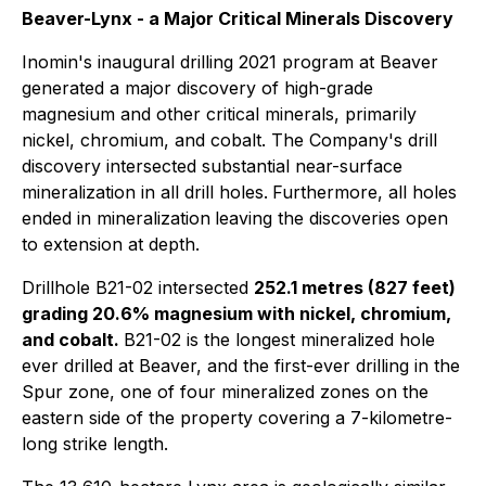
Beaver-Lynx - a Major Critical Minerals Discovery
Inomin's inaugural drilling 2021 program at Beaver
generated a major discovery of high-grade
magnesium and other critical minerals, primarily
nickel, chromium, and cobalt. The Company's drill
discovery intersected substantial near-surface
mineralization in all drill holes.
Furthermore, all holes
ended in mineralization
leaving the discoveries open
to extension at depth.
Drillhole B21-02 intersected
252.1 metres (827 feet)
grading 20.6% magnesium with nickel, chromium,
and cobalt.
B21-02 is the longest mineralized hole
ever drilled at Beaver, and the first-ever drilling in the
Spur zone, one of four mineralized zones on the
eastern side of the property covering a 7-kilometre-
long strike length.