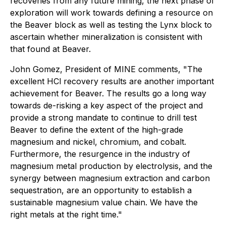
recoveries from any future mining, the next phase of
exploration will work towards defining a resource on
the Beaver block as well as testing the Lynx block to
ascertain whether mineralization is consistent with
that found at Beaver.
John Gomez, President of MINE comments, "The
excellent HCl recovery results are another important
achievement for Beaver. The results go a long way
towards de-risking a key aspect of the project and
provide a strong mandate to continue to drill test
Beaver to define the extent of the high-grade
magnesium and nickel, chromium, and cobalt.
Furthermore, the resurgence in the industry of
magnesium metal production by electrolysis, and the
synergy between magnesium extraction and carbon
sequestration, are an opportunity to establish a
sustainable magnesium value chain. We have the
right metals at the right time."