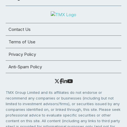
Contact Us
Terms of Use
Privacy Policy
Anti-Spam Policy
TMX Group Limited and its affiliates do not endorse or
recommend any companies or businesses (including but not
limited to investment advisors/firms), or securities issued by any
companies identified on, or linked through, this site. Please seek
professional advice to evaluate specific securities or other
content on this site. All content (including any links to third party
sites) is provided for informational purposes only (and not for