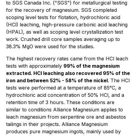
to SGS Canada Inc. ("SGS") for metallurgical testing
for the recovery of magnesium. SGS completed
scoping level tests for flotation, hydrochloric acid
(HCl) leaching, high-pressure carbonic acid leaching
(HPAL), as well as scoping level crystallization test
work. Crushed drill core samples averaging up to
38.3% MgO were used for the studies.
The highest recovery rates came from the HCl leach
tests with approximately
99% of the magnesium
extracted. HCl leaching also recovered 95% of the
iron and between 52% - 58% of the nickel
. The HCl
tests were performed at a temperature of 85°C, a
hydrochloric acid concentration of 50% HCl, and a
retention time of 3 hours. These conditions are
similar to conditions Alliance Magnesium applies to
leach magnesium from serpentine ore and asbestos
tailings in their projects. Alliance Magnesium
produces pure magnesium ingots, mainly used by