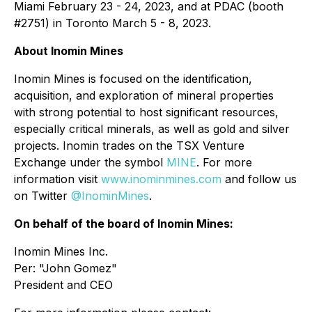
Miami February 23 - 24, 2023, and at PDAC (booth
#2751) in Toronto March 5 - 8, 2023.
About Inomin Mines
Inomin Mines is focused on the identification,
acquisition, and exploration of mineral properties
with strong potential to host significant resources,
especially critical minerals, as well as gold and silver
projects. Inomin trades on the TSX Venture
Exchange under the symbol
MINE
. For more
information visit
www.inominmines.com
and follow us
on Twitter
@InominMines
.
On behalf of the board of Inomin Mines:
Inomin Mines Inc.
Per:
"John Gomez"
President and CEO