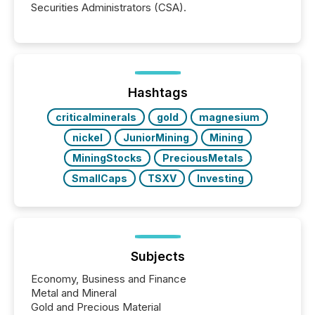
Securities Administrators (CSA).
Hashtags
criticalminerals
gold
magnesium
nickel
JuniorMining
Mining
MiningStocks
PreciousMetals
SmallCaps
TSXV
Investing
Subjects
Economy, Business and Finance
Metal and Mineral
Gold and Precious Material