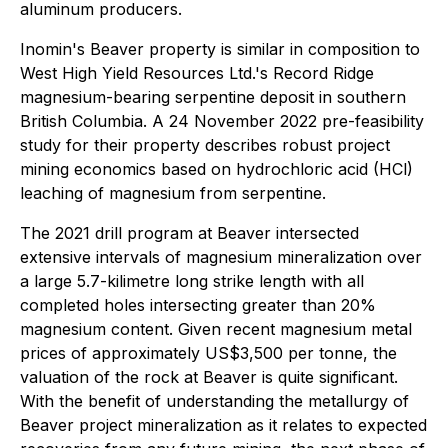
aluminum producers.
Inomin's Beaver property is similar in composition to
West High Yield Resources Ltd.'s Record Ridge
magnesium-bearing serpentine deposit in southern
British Columbia. A 24 November 2022 pre-feasibility
study for their property describes robust project
mining economics based on hydrochloric acid (HCl)
leaching of magnesium from serpentine.
The 2021 drill program at Beaver intersected
extensive intervals of magnesium mineralization over
a large 5.7-kilimetre long strike length with all
completed holes intersecting greater than 20%
magnesium content. Given recent magnesium metal
prices of approximately US$3,500 per tonne, the
valuation of the rock at Beaver is quite significant.
With the benefit of understanding the metallurgy of
Beaver project mineralization as it relates to expected