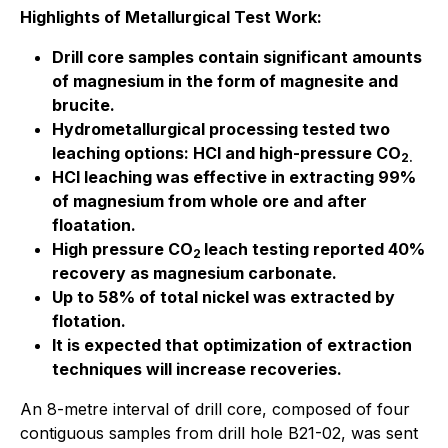
Highlights of Metallurgical Test Work:
Drill core samples contain significant amounts
of magnesium in the form of magnesite and
brucite.
Hydrometallurgical processing tested two
leaching options: HCl and high-pressure CO
2.
HCl leaching was effective in extracting 99%
of magnesium from whole ore and after
floatation.
High pressure CO
leach testing reported 40%
2
recovery as magnesium carbonate.
Up to 58% of total nickel was extracted by
flotation.
It is expected that optimization of extraction
techniques will increase recoveries.
An 8-metre interval of drill core, composed of four
contiguous samples from drill hole B21-02, was sent