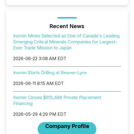
Recent News
Inomin Mines Selected as One of Canada's Leading
Emerging Critical Minerals Companies for Largest-
Ever Trade Mission to Japan
2026-06-22 3:08 AM EDT
Inomin Starts Drilling at Beaver-Lynx
2026-06-11 8:15 AM EDT
Inomin Closes $615,499 Private Placement
Financing
2026-05-29 4:29 PM EDT
Company Profile