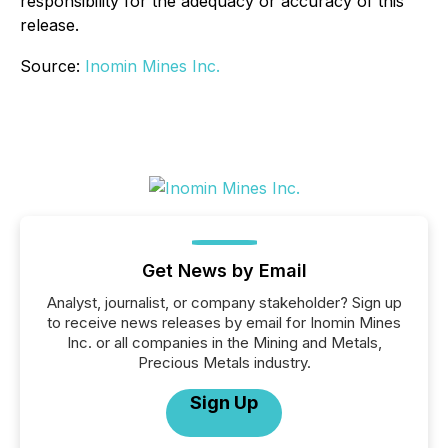
responsibility for the adequacy or accuracy of this
release.
Source:
Inomin Mines Inc.
Get News by Email
Analyst, journalist, or company stakeholder? Sign up
to receive news releases by email for Inomin Mines
Inc. or all companies in the Mining and Metals,
Precious Metals industry.
Sign Up