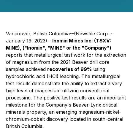
Vancouver, British Columbia--(Newsfile Corp. -
January 19, 2023) -
Inomin Mines Inc. (TSXV:
MINE
), ("Inomin", "MINE" or the "Company")
reports that metallurgical test work for the extraction
of magnesium from the 2021 Beaver drill core
samples achieved
recoveries of 99%
using
hydrochloric acid (HCl) leaching. The metallurgical
test results demonstrate the ability to extract a very
high level of magnesium utilizing conventional
processing. The positive test results are an important
milestone for the Company's Beaver-Lynx critical
minerals property, an emerging magnesium-nickel-
chromium-cobalt discovery located in south-central
British Columbia.