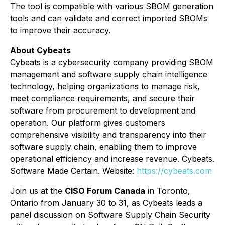
The tool is compatible with various SBOM generation
tools and can validate and correct imported SBOMs
to improve their accuracy.
About Cybeats
Cybeats is a cybersecurity company providing SBOM
management and software supply chain intelligence
technology, helping organizations to manage risk,
meet compliance requirements, and secure their
software from procurement to development and
operation. Our platform gives customers
comprehensive visibility and transparency into their
software supply chain, enabling them to improve
operational efficiency and increase revenue. Cybeats.
Software Made Certain. Website:
https://cybeats.com
Join us at the
CISO Forum Canada
in Toronto,
Ontario from January 30 to 31, as Cybeats leads a
panel discussion on Software Supply Chain Security