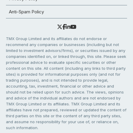
Anti-Spam Policy
TMX Group Limited and its affiliates do not endorse or
recommend any companies or businesses (including but not
limited to investment advisors/firms), or securities issued by any
companies identified on, or linked through, this site. Please seek
professional advice to evaluate specific securities or other
content on this site. All content (including any links to third party
sites) is provided for informational purposes only (and not for
trading purposes), and is not intended to provide legal,
accounting, tax, investment, financial or other advice and
should not be relied upon for such advice. The views, opinions
and advice of the individual authors and are not endorsed by
TMX Group Limited or its affiliates. TMX Group Limited and its
affiliates have not prepared, reviewed or updated the content of
third parties on this site or the content of any third party sites,
and assume no responsibility for your use of, or reliance on,
such information.