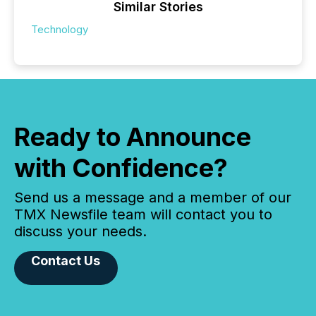
Similar Stories
Technology
Ready to Announce
with Confidence?
Send us a message and a member of our
TMX Newsfile team will contact you to
discuss your needs.
Contact Us