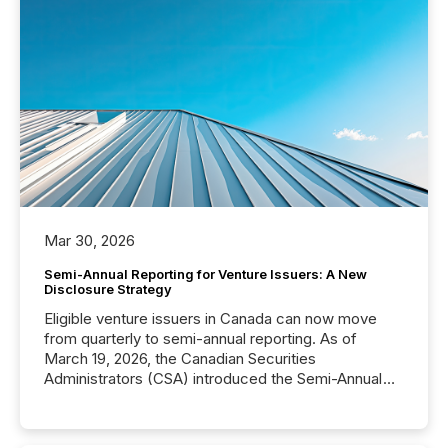
Mar 30, 2026
Semi-Annual Reporting for Venture Issuers: A New
Disclosure Strategy
Eligible venture issuers in Canada can now move
from quarterly to semi-annual reporting. As of
March 19, 2026, the Canadian Securities
Administrators (CSA) introduced the Semi-Annual
Reporting (SAR) Pilot . Implemented through
Coordinated Blanket Order 51-933, it allows certain
issuers listed on the TSX Venture Exchange (TSXV)