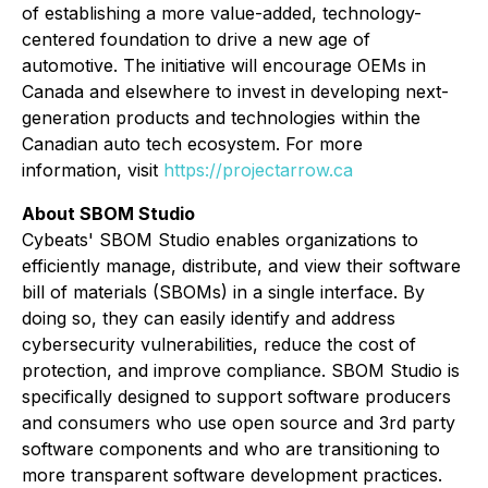
of establishing a more value-added, technology-
centered foundation to drive a new age of
automotive. The initiative will encourage OEMs in
Canada and elsewhere to invest in developing next-
generation products and technologies within the
Canadian auto tech ecosystem. For more
information, visit
https://projectarrow.ca
About
SBOM Studio
Cybeats' SBOM Studio enables organizations to
efficiently manage, distribute, and view their software
bill of materials (SBOMs) in a single interface. By
doing so, they can easily identify and address
cybersecurity vulnerabilities, reduce the cost of
protection, and improve compliance. SBOM Studio is
specifically designed to support software producers
and consumers who use open source and 3rd party
software components and who are transitioning to
more transparent software development practices.