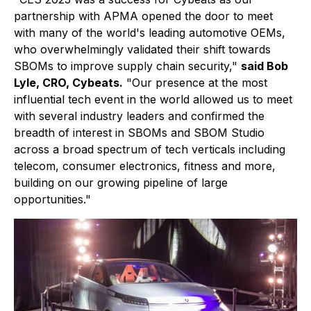
partnership with APMA opened the door to meet
with many of the world's leading automotive OEMs,
who overwhelmingly validated their shift towards
SBOMs to improve supply chain security,"
said Bob
Lyle, CRO, Cybeats.
"Our presence at the most
influential tech event in the world allowed us to meet
with several industry leaders and confirmed the
breadth of interest in SBOMs and SBOM Studio
across a broad spectrum of tech verticals including
telecom, consumer electronics, fitness and more,
building on our growing pipeline of large
opportunities."