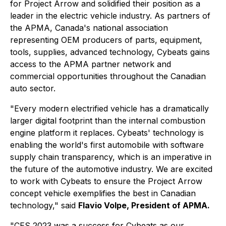
for Project Arrow and solidified their position as a
leader in the electric vehicle industry. As partners of
the APMA, Canada's national association
representing OEM producers of parts, equipment,
tools, supplies, advanced technology, Cybeats gains
access to the APMA partner network and
commercial opportunities throughout the Canadian
auto sector.
"Every modern electrified vehicle has a dramatically
larger digital footprint than the internal combustion
engine platform it replaces. Cybeats' technology is
enabling the world's first automobile with software
supply chain transparency, which is an imperative in
the future of the automotive industry. We are excited
to work with Cybeats to ensure the Project Arrow
concept vehicle exemplifies the best in Canadian
technology,"
said
Flavio Volpe, President of APMA.
"CES 2023 was a success for Cybeats as our