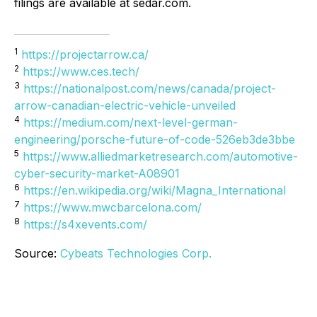
filings are available at sedar.com.
1
https://projectarrow.ca/
2
https://www.ces.tech/
3
https://nationalpost.com/news/canada/project-
arrow-canadian-electric-vehicle-unveiled
4
https://medium.com/next-level-german-
engineering/porsche-future-of-code-526eb3de3bbe
5
https://www.alliedmarketresearch.com/automotive-
cyber-security-market-A08901
6
https://en.wikipedia.org/wiki/Magna_International
7
https://www.mwcbarcelona.com/
8
https://s4xevents.com/
Source:
Cybeats Technologies Corp.