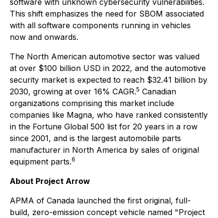
software with unknown cybersecurity vulnerabilities.
This shift emphasizes the need for SBOM associated
with all software components running in vehicles
now and onwards.
The North American automotive sector was valued
at over $100 billion USD in 2022, and the automotive
security market is expected to reach $32.41 billion by
5
2030, growing at over 16% CAGR.
Canadian
organizations comprising this market include
companies like Magna, who have ranked consistently
in the Fortune Global 500 list for 20 years in a row
since 2001, and is the largest automobile parts
manufacturer in North America by sales of original
6
equipment parts.
About Project Arrow
APMA of Canada launched the first original, full-
build, zero-emission concept vehicle named "Project