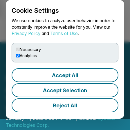
Cookie Settings
NEWSFILE
We use cookies to analyze user behavior in order to
constantly improve the website for you. View our
Privacy Policy
and
Terms of Use
.
Login
Search
Français
Necessary
Analytics
Accept All
Cybeats' Partner, Project
Arrow, Unveils Electric
Accept Selection
Vehicle at CES in Las
Reject All
Vegas
January 11, 2023 3:00 AM EST | Source:
Cybeats
Technologies Corp.