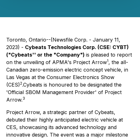
Toronto, Ontario--(Newsfile Corp. - January 11,
2023) -
Cybeats Technologies Corp.
(CSE: CYBT)
("Cybeats'' or the "Company")
is pleased to report
1
on the unveiling of APMA's Project Arrow
, the all-
Canadian zero-emission electric concept vehicle, in
Las Vegas at the Consumer Electronics Show
2
(CES)
.Cybeats is honoured to be designated the
'Official SBOM Management Provider' of Project
3
Arrow.
Project Arrow, a strategic partner of Cybeats,
debuted their highly anticipated electric vehicle at
CES, showcasing its advanced technology and
innovative design. The event was a major milestone