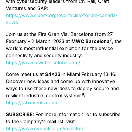
with cybersecurity leaders from CN Rail, Craft
Ventures and SAP:
https://www.siberx.org/event/ciso-forum-canada-
2023/
Join us at the Fira Gran Via, Barcelona from 27
7
February - 2 March, 2023 at
MWC Barcelona
,
the
world's most influential exhibition for the device
connectivity and security industry:
https://www.mwcbarcelona.com/
Come meet us at
S4x23
in Miami February 13-16!
Discover new ideas and come up with innovative
ways to use these new ideas to deploy secure and
8
resilient industrial control systems
:
https://s4xevents.com/
SUBSCRIBE
: For more information, or to subscribe
to the Company's mail list, visit:
https://www.cybeats.com/investors