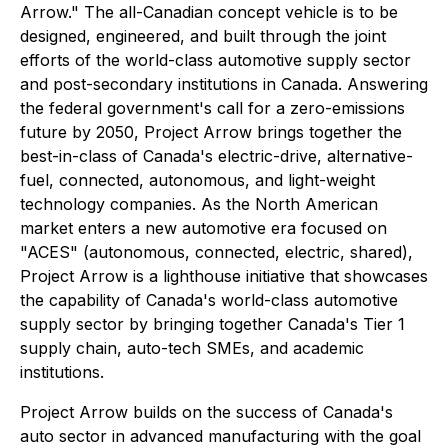
Arrow." The all-Canadian concept vehicle is to be
designed, engineered, and built through the joint
efforts of the world-class automotive supply sector
and post-secondary institutions in Canada. Answering
the federal government's call for a zero-emissions
future by 2050, Project Arrow brings together the
best-in-class of Canada's electric-drive, alternative-
fuel, connected, autonomous, and light-weight
technology companies. As the North American
market enters a new automotive era focused on
"ACES" (autonomous, connected, electric, shared),
Project Arrow is a lighthouse initiative that showcases
the capability of Canada's world-class automotive
supply sector by bringing together Canada's Tier 1
supply chain, auto-tech SMEs, and academic
institutions.
Project Arrow builds on the success of Canada's
auto sector in advanced manufacturing with the goal