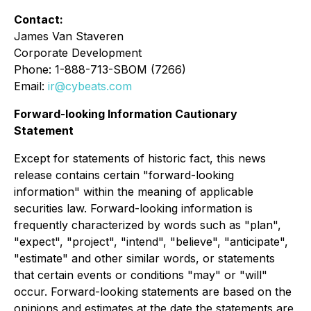
Contact:
James Van Staveren
Corporate Development
Phone: 1-888-713-SBOM (7266)
Email:
ir@cybeats.com
Forward-looking Information Cautionary
Statement
Except for statements of historic fact, this news
release contains certain "forward-looking
information" within the meaning of applicable
securities law. Forward-looking information is
frequently characterized by words such as "plan",
"expect", "project", "intend", "believe", "anticipate",
"estimate" and other similar words, or statements
that certain events or conditions "may" or "will"
occur. Forward-looking statements are based on the
opinions and estimates at the date the statements are