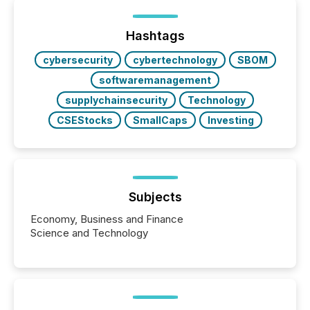
or the Canadian Securities Exchange (CSE) to
optionally skip first and third quarter financial filings .
This reduces overall reporting burdens and costs. It
Hashtags
also...
cybersecurity
cybertechnology
SBOM
softwaremanagement
supplychainsecurity
Technology
CSEStocks
SmallCaps
Investing
Subjects
Economy, Business and Finance
Science and Technology