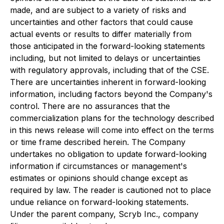
made, and are subject to a variety of risks and
uncertainties and other factors that could cause
actual events or results to differ materially from
those anticipated in the forward-looking statements
including, but not limited to delays or uncertainties
with regulatory approvals, including that of the CSE.
There are uncertainties inherent in forward-looking
information, including factors beyond the Company's
control. There are no assurances that the
commercialization plans for the technology described
in this news release will come into effect on the terms
or time frame described herein. The Company
undertakes no obligation to update forward-looking
information if circumstances or management's
estimates or opinions should change except as
required by law. The reader is cautioned not to place
undue reliance on forward-looking statements.
Under the parent company, Scryb Inc., company