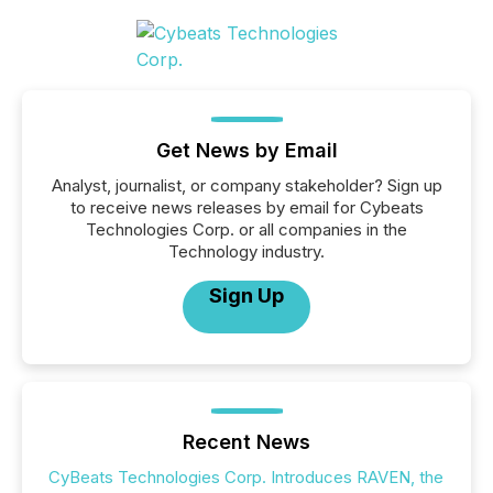
Get News by Email
Analyst, journalist, or company stakeholder? Sign up
to receive news releases by email for Cybeats
Technologies Corp. or all companies in the
Technology industry.
Sign Up
Recent News
CyBeats Technologies Corp. Introduces RAVEN, the