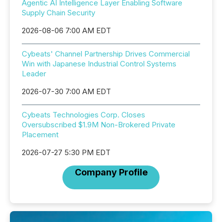
Agentic AI Intelligence Layer Enabling Software
Supply Chain Security
2026-08-06 7:00 AM EDT
Cybeats' Channel Partnership Drives Commercial
Win with Japanese Industrial Control Systems
Leader
2026-07-30 7:00 AM EDT
Cybeats Technologies Corp. Closes
Oversubscribed $1.9M Non-Brokered Private
Placement
2026-07-27 5:30 PM EDT
Company Profile