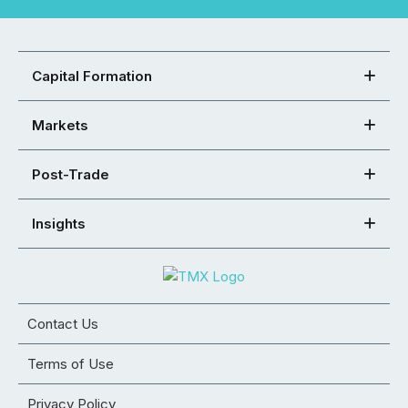
Capital Formation
Markets
Post-Trade
Insights
Contact Us
Terms of Use
Privacy Policy