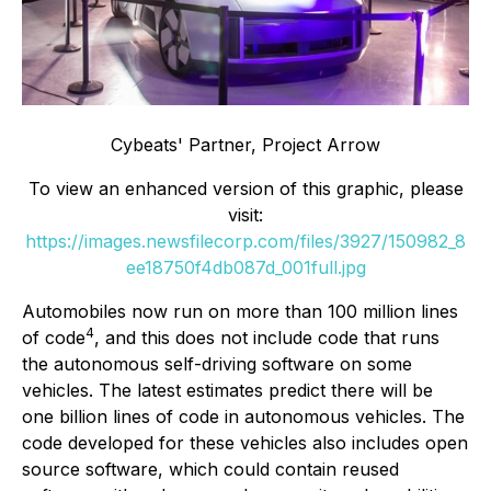
Cybeats' Partner, Project Arrow
To view an enhanced version of this graphic, please
visit:
https://images.newsfilecorp.com/files/3927/150982_8
ee18750f4db087d_001full.jpg
Automobiles now run on more than 100 million lines
4
of code
, and this does not include code that runs
the autonomous self-driving software on some
vehicles. The latest estimates predict there will be
one billion lines of code in autonomous vehicles. The
code developed for these vehicles also includes open
source software, which could contain reused