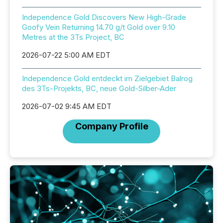
Independence Gold Discovers New High-Grade
Goofy Vein Returning 14.70 g/t Gold over 9.10
Metres at the 3Ts Project, BC
2026-07-22 5:00 AM EDT
Independence Gold entdeckt im Zielgebiet Balrog
des 3Ts-Projekts, BC, neue Gold-Silber-Ader
2026-07-02 9:45 AM EDT
Company Profile