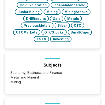
GoldExploration
IndependenceGold
JuniorMining
Mining
MiningStocks
DrillResults
Gold
Metals
PreciousMetals
Silver
OTC
OTCMarkets
OTCStocks
SmallCaps
TSXV
Investing
Subjects
Economy, Business and Finance
Metal and Mineral
Mining