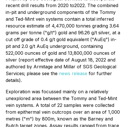
recent drill results from 2020 to2022. The combined
in-pit and underground components of the Tommy
and Ted-Mint vein systems contain a total inferred
resource estimate of 4,470,000 tonnes grading 3.64
grams per tonne ("g/t") gold and 96.26 g/t silver, at a
cut off grade of 0.4 g/t gold equivalent ("AuEq") in-
pit and 2.0 g/t AuEq underground, containing
522,000 ounces of gold and 13,800,000 ounces of
silver (report effective date of August 18, 2022 and
authored by Armitage and Millar of SGS Geological
Services; please see the
news release
for further
details).
Exploration was focussed mainly on a relatively
unexplored area between the Tommy and Ted-Mint
vein systems. A total of 22 samples were collected
from epithermal vein outcrops over an area of 1,000
metres ("m") by 800m, known as the Barney and
Butch target zones. Assay results ranged from trace