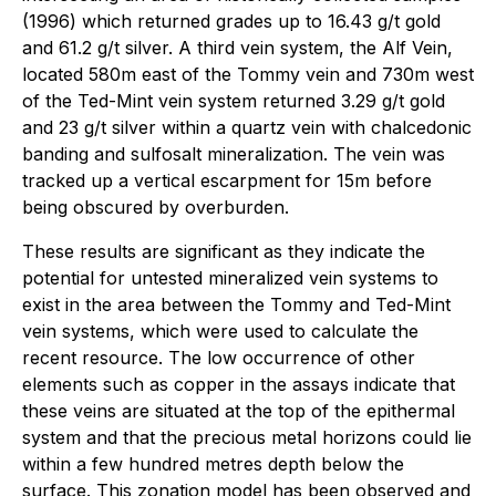
(1996) which returned grades up to 16.43 g/t gold
and 61.2 g/t silver. A third vein system, the Alf Vein,
located 580m east of the Tommy vein and 730m west
of the Ted-Mint vein system returned 3.29 g/t gold
and 23 g/t silver within a quartz vein with chalcedonic
banding and sulfosalt mineralization. The vein was
tracked up a vertical escarpment for 15m before
being obscured by overburden.
These results are significant as they indicate the
potential for untested mineralized vein systems to
exist in the area between the Tommy and Ted-Mint
vein systems, which were used to calculate the
recent resource. The low occurrence of other
elements such as copper in the assays indicate that
these veins are situated at the top of the epithermal
system and that the precious metal horizons could lie
within a few hundred metres depth below the
surface. This zonation model has been observed and