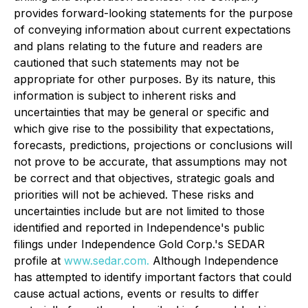
provides forward-looking statements for the purpose
of conveying information about current expectations
and plans relating to the future and readers are
cautioned that such statements may not be
appropriate for other purposes. By its nature, this
information is subject to inherent risks and
uncertainties that may be general or specific and
which give rise to the possibility that expectations,
forecasts, predictions, projections or conclusions will
not prove to be accurate, that assumptions may not
be correct and that objectives, strategic goals and
priorities will not be achieved. These risks and
uncertainties include but are not limited to those
identified and reported in Independence's public
filings under Independence Gold Corp.'s SEDAR
profile at
www.sedar.com
.
Although Independence
has attempted to identify important factors that could
cause actual actions, events or results to differ