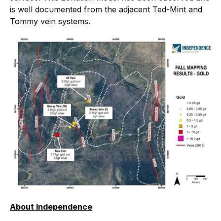
is well documented from the adjacent Ted-Mint and
Tommy vein systems.
About Independence