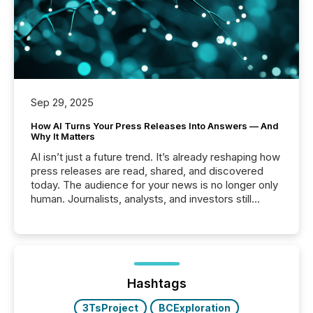
Sep 29, 2025
How AI Turns Your Press Releases Into Answers — And
Why It Matters
AI isn’t just a future trend. It’s already reshaping how
press releases are read, shared, and discovered
today. The audience for your news is no longer only
human. Journalists, analysts, and investors still
matter, but now AI systems are scanning, indexing,
and summarizing your announcements at scale.
Here are a few numbers that show the size of this
shift: 78% of companies now use AI in at least one
function (McKinsey, 2025) 92% of Fortune 500
companies are using OpenAI's technology...
Hashtags
3TsProject
BCExploration