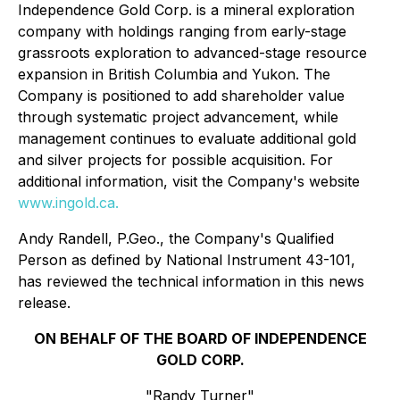
Independence Gold Corp. is a mineral exploration
company with holdings ranging from early-stage
grassroots exploration to advanced-stage resource
expansion in British Columbia and Yukon. The
Company is positioned to add shareholder value
through systematic project advancement, while
management continues to evaluate additional gold
and silver projects for possible acquisition. For
additional information, visit the Company's website
www.ingold.ca
.
Andy Randell, P.Geo., the Company's Qualified
Person as defined by National Instrument 43-101,
has reviewed the technical information in this news
release.
ON BEHALF OF THE BOARD OF INDEPENDENCE
GOLD CORP.
"Randy Turner"