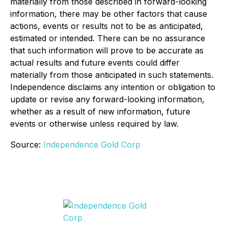
materially from those described in forward-looking
information, there may be other factors that cause
actions, events or results not to be as anticipated,
estimated or intended. There can be no assurance
that such information will prove to be accurate as
actual results and future events could differ
materially from those anticipated in such statements.
Independence disclaims any intention or obligation to
update or revise any forward-looking information,
whether as a result of new information, future
events or otherwise unless required by law.
Source:
Independence Gold Corp