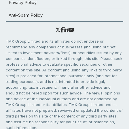
Privacy Policy
Anti-Spam Policy
TMX Group Limited and its affiliates do not endorse or
recommend any companies or businesses (including but not
limited to investment advisors/firms), or securities issued by any
companies identified on, or linked through, this site. Please seek
professional advice to evaluate specific securities or other
content on this site. All content (including any links to third party
sites) is provided for informational purposes only (and not for
trading purposes), and is not intended to provide legal,
accounting, tax, investment, financial or other advice and
should not be relied upon for such advice. The views, opinions
and advice of the individual authors and are not endorsed by
TMX Group Limited or its affiliates. TMX Group Limited and its
affiliates have not prepared, reviewed or updated the content of
third parties on this site or the content of any third party sites,
and assume no responsibility for your use of, or reliance on,
such information.