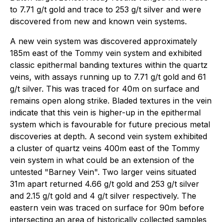
to 7.71 g/t gold and trace to 253 g/t silver and were
discovered from new and known vein systems.
A new vein system was discovered approximately
185m east of the Tommy vein system and exhibited
classic epithermal banding textures within the quartz
veins, with assays running up to 7.71 g/t gold and 61
g/t silver. This was traced for 40m on surface and
remains open along strike. Bladed textures in the vein
indicate that this vein is higher-up in the epithermal
system which is favourable for future precious metal
discoveries at depth. A second vein system exhibited
a cluster of quartz veins 400m east of the Tommy
vein system in what could be an extension of the
untested "Barney Vein". Two larger veins situated
31m apart returned 4.66 g/t gold and 253 g/t silver
and 2.15 g/t gold and 4 g/t silver respectively. The
eastern vein was traced on surface for 90m before
intersecting an area of historically collected samples