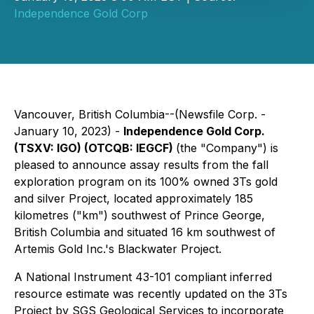
Independence Gold Corp
Vancouver, British Columbia--(Newsfile Corp. -
January 10, 2023) -
Independence Gold Corp.
(TSXV: IGO) (OTCQB: IEGCF)
(the "Company") is
pleased to announce assay results from the fall
exploration program on its 100% owned 3Ts gold
and silver Project, located approximately 185
kilometres ("km") southwest of Prince George,
British Columbia and situated 16 km southwest of
Artemis Gold Inc.'s Blackwater Project.
A National Instrument 43-101 compliant inferred
resource estimate was recently updated on the 3Ts
Project by SGS Geological Services to incorporate