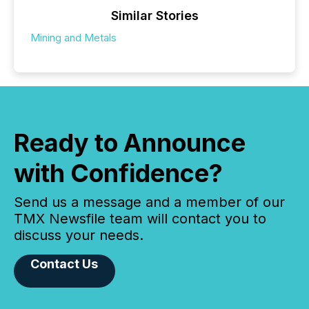
Similar Stories
Mining and Metals
Ready to Announce
with Confidence?
Send us a message and a member of our
TMX Newsfile team will contact you to
discuss your needs.
Contact Us