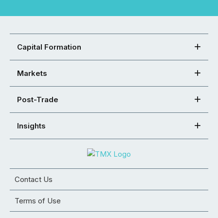
Capital Formation
Markets
Post-Trade
Insights
Contact Us
Terms of Use