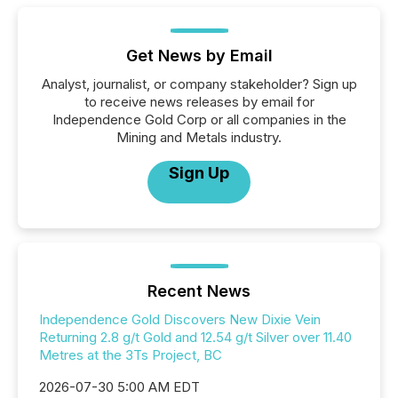
Get News by Email
Analyst, journalist, or company stakeholder? Sign up
to receive news releases by email for
Independence Gold Corp or all companies in the
Mining and Metals industry.
Sign Up
Recent News
Independence Gold Discovers New Dixie Vein
Returning 2.8 g/t Gold and 12.54 g/t Silver over 11.40
Metres at the 3Ts Project, BC
2026-07-30 5:00 AM EDT