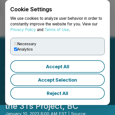
Cookie Settings
NEWSFILE
We use cookies to analyze user behavior in order to
constantly improve the website for you. View our
Privacy Policy
and
Terms of Use
.
Login
Search
Français
Necessary
Analytics
Accept All
Independence Gold
Discovers New Veins
Accept Selection
Returning up to 7.71 g/t
Reject All
Gold and 253 g/t Silver at
the 3Ts Project, BC
January 10, 2023 8:00 AM EST | Source: