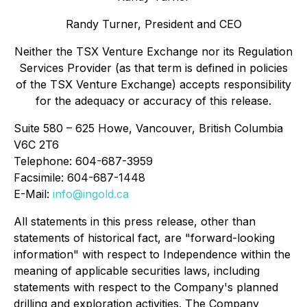
Randy Turner, President and CEO
Neither the TSX Venture Exchange nor its Regulation
Services Provider (as that term is defined in policies
of the TSX Venture Exchange) accepts responsibility
for the adequacy or accuracy of this release.
Suite 580 – 625 Howe, Vancouver, British Columbia
V6C 2T6
Telephone: 604-687-3959
Facsimile: 604-687-1448
E-Mail:
info@ingold.ca
All statements in this press release, other than
statements of historical fact, are "forward-looking
information" with respect to Independence within the
meaning of applicable securities laws, including
statements with respect to the Company's planned
drilling and exploration activities. The Company