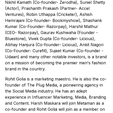
Nikhil Kamath (Co-founder- Zerodha), Suniel Shetty
(Actor), Prashanth Prakash (Partner- Accel
Ventures), Robin Uthappa (Cricketer), Ashish
Hemrajani (Co-founder- Bookmyshow), Shashank
Kumar (Co-Founder- Razorpay), Harshil Mathur
(CEO- Razorpay), Gaurav Kushwaha (Founder -
Bluestone), Vivek Gupta (Co-founder- Licious),
Abhay Hanjura (Co-founder- Licious), Ankit Nagori
(Co-Founder- Curefit), Sujeet Kumar (Co-founder -
Udaan) and many other notable investors, is a brand
on a mission of becoming the premier men's fashion
brand in the country.
Rohit Golia is a marketing maestro. He is also the co-
founder of The Plug Media, a pioneering agency in
the Social Media industry. He has an adept
experience in Influencer Marketing, Media, Branding
and Content. Harsh Maskara will join Metaman as a
co-founder and Rohit Golia will join as a member on