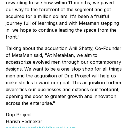
rewarding to see how within 11 months, we paved
our way to the forefront of the segment and got
acquired for a million dollars. It's been a fruitful
journey full of learnings and with Metaman stepping
in, we hope to continue leading the space from the
front."
Talking about the acquisition Anil Shetty, Co-Founder
of MetaMan said, "At MetaMan, we aim to
accessorize evolved men through our contemporary
designs. We want to be a one-stop shop for all things
men and the acquisition of Drip Project will help us
make strides toward our goal. This acquisition further
diversifies our businesses and extends our footprint,
opening the door to greater growth and innovation
across the enterprise."
Drip Project
Harish Pednekar