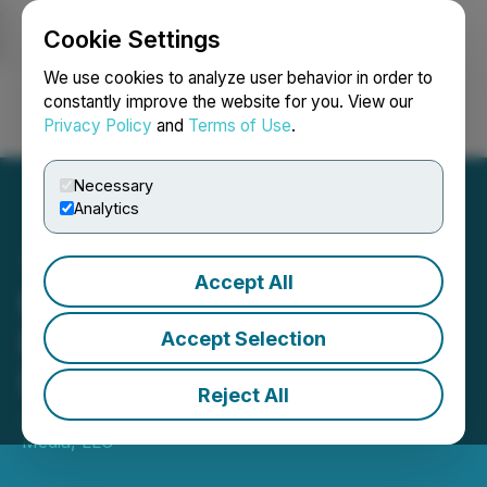
Cookie Settings
NEWSFILE
We use cookies to analyze user behavior in order to
constantly improve the website for you. View our
Privacy Policy
and
Terms of Use
.
Login
Search
Français
Necessary
Analytics
Accept All
MetaMan Acquires Drip
Project for 1 Million US
Accept Selection
Dollars
Reject All
January 08, 2023 5:01 AM EST | Source:
Converge
Media, LLC