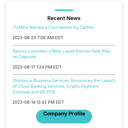
Recent News
ITsMine Named a Cool Vendor by Gartner
2023-08-23 7:06 AM EDT
Banxso Launches a New Liquid Interest Rate Plan
on Deposits
2023-08-17 1:24 PM EDT
Globiance Business Services Announces the Launch
of Cloud Banking Services, Crypto Payment
Gateway and QR POS
2023-08-14 12:43 PM EDT
Company Profile