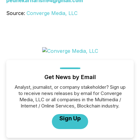
pednekarharish94@gmail.com
Source:
Converge Media, LLC
Get News by Email
Analyst, journalist, or company stakeholder? Sign up
to receive news releases by email for Converge
Media, LLC or all companies in the Multimedia /
Internet / Online Services, Blockchain industry.
Sign Up