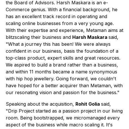
the Board of Advisors. Harsh Maskara is an e-
Commerce genius. With a financial background, he
has an excellent track record in operating and
scaling online businesses from a very young age.
With their expertise and experience, Metaman aims at
blitzscaling their business and
Harsh Maskara
said,
"What a journey this has been! We were always
confident in our business, basis the foundation of a
top-class product, expert skills and great resources.
We aspired to build a brand rather than a business,
and within 11 months became a name synonymous
with hip hop jewellery. Going forward, we couldn't
have hoped for a better acquirer than Metaman, with
our resonating vision and passion for the business."
Speaking about the acquisition,
Rohit Golia
said,
"Drip Project started as a passion project in our living
room. Being bootstrapped, we micromanaged every
aspect of the business while macro scaling it. It's