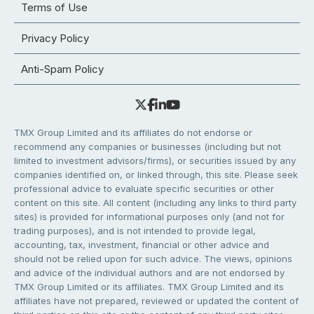
Terms of Use
Privacy Policy
Anti-Spam Policy
TMX Group Limited and its affiliates do not endorse or
recommend any companies or businesses (including but not
limited to investment advisors/firms), or securities issued by any
companies identified on, or linked through, this site. Please seek
professional advice to evaluate specific securities or other
content on this site. All content (including any links to third party
sites) is provided for informational purposes only (and not for
trading purposes), and is not intended to provide legal,
accounting, tax, investment, financial or other advice and
should not be relied upon for such advice. The views, opinions
and advice of the individual authors and are not endorsed by
TMX Group Limited or its affiliates. TMX Group Limited and its
affiliates have not prepared, reviewed or updated the content of