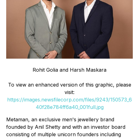
Rohit Golia and Harsh Maskara
To view an enhanced version of this graphic, please
visit:
https://images.newsfilecorp.com/files/9243/150573_6
40f28e784ff6a40_001full.jpg
Metaman, an exclusive men's jewellery brand
founded by Anil Shetty and with an investor board
consisting of multiple unicorn founders including