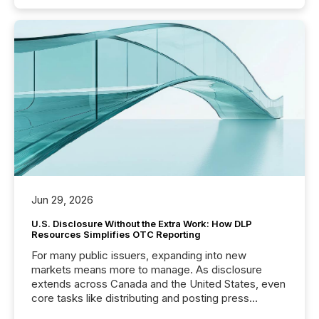
Jun 29, 2026
U.S. Disclosure Without the Extra Work: How DLP
Resources Simplifies OTC Reporting
For many public issuers, expanding into new
markets means more to manage. As disclosure
extends across Canada and the United States, even
core tasks like distributing and posting press
releases can involve additional steps, systems, and