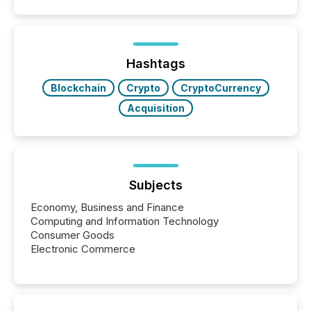
coordination. For DLP Resources Inc., a publicly
traded mineral exploration company, the focus has
been on keeping the distribution and cross-border
posting of its news simple. “They seamlessly post
our news on the OTC Markets site. I don’t even
Hashtags
have to think...
Blockchain
Crypto
CryptoCurrency
Acquisition
Subjects
Economy, Business and Finance
Computing and Information Technology
Consumer Goods
Electronic Commerce