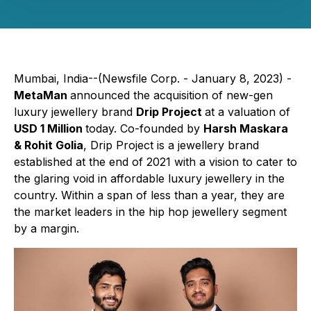
Mumbai, India--(Newsfile Corp. - January 8, 2023) -
MetaMan
announced the acquisition of new-gen
luxury jewellery brand
Drip Project
at a valuation of
USD 1 Million
today. Co-founded by
Harsh Maskara
& Rohit Golia
, Drip Project is a jewellery brand
established at the end of 2021 with a vision to cater to
the glaring void in affordable luxury jewellery in the
country. Within a span of less than a year, they are
the market leaders in the hip hop jewellery segment
by a margin.