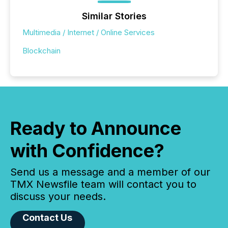
Similar Stories
Multimedia / Internet / Online Services
Blockchain
Ready to Announce
with Confidence?
Send us a message and a member of our
TMX Newsfile team will contact you to
discuss your needs.
Contact Us