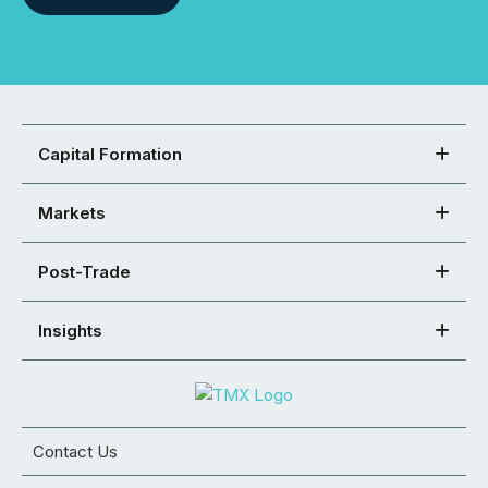
Capital Formation
Markets
Post-Trade
Insights
Contact Us