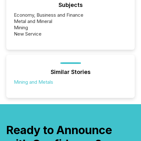
Subjects
Economy, Business and Finance
Metal and Mineral
Mining
New Service
Similar Stories
Mining and Metals
Ready to Announce