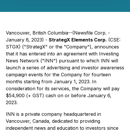
Vancouver, British Columbia--(Newsfile Corp. -
January 6, 2023) -
StrategX Elements Corp.
(CSE:
STGX) ("StrategX" or the "Company"), announces
that it has entered into an agreement with Investing
News Network ("INN") pursuant to which INN will
launch a series of advertising and investor awareness
campaign events for the Company for fourteen
months starting from January 1, 2023. In
consideration for its services, the Company will pay
$54,900 (+ GST) cash on or before January 6,
2023.
INN is a private company headquartered in
Vancouver, Canada, dedicated to providing
independent news and education to investors since