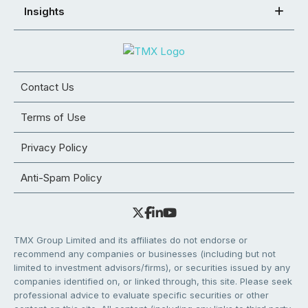
Insights
Contact Us
Terms of Use
Privacy Policy
Anti-Spam Policy
TMX Group Limited and its affiliates do not endorse or
recommend any companies or businesses (including but not
limited to investment advisors/firms), or securities issued by any
companies identified on, or linked through, this site. Please seek
professional advice to evaluate specific securities or other