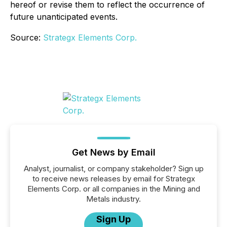
hereof or revise them to reflect the occurrence of
future unanticipated events.
Source:
Strategx Elements Corp.
Get News by Email
Analyst, journalist, or company stakeholder? Sign up
to receive news releases by email for Strategx
Elements Corp. or all companies in the Mining and
Metals industry.
Sign Up