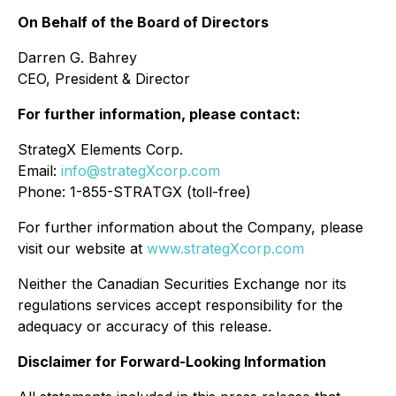
On Behalf of the Board of Directors
Darren G. Bahrey
CEO, President & Director
For further information, please contact:
StrategX Elements Corp.
Email:
info@strategXcorp.com
Phone: 1-855-STRATGX (toll-free)
For further information about the Company, please
visit our website at
www.strategXcorp.com
Neither the Canadian Securities Exchange nor its
regulations services accept responsibility for the
adequacy or accuracy of this release.
Disclaimer for Forward-Looking Information