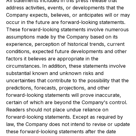
All statements included in this press release that
address activities, events, or developments that the
Company expects, believes, or anticipates will or may
occur in the future are forward-looking statements.
These forward-looking statements involve numerous
assumptions made by the Company based on its
experience, perception of historical trends, current
conditions, expected future developments and other
factors it believes are appropriate in the
circumstances. In addition, these statements involve
substantial known and unknown risks and
uncertainties that contribute to the possibility that the
predictions, forecasts, projections, and other
forward-looking statements will prove inaccurate,
certain of which are beyond the Company's control.
Readers should not place undue reliance on
forward-looking statements. Except as required by
law, the Company does not intend to revise or update
these forward-looking statements after the date