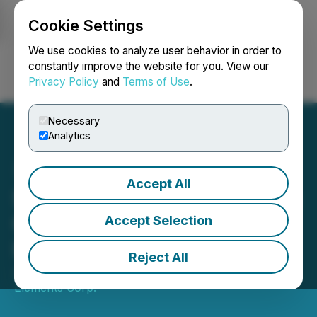
Cookie Settings
NEWSFILE
We use cookies to analyze user behavior in order to
constantly improve the website for you. View our
Privacy Policy
and
Terms of Use
.
Login
Search
Français
Necessary
Analytics
Accept All
StrategX Signs Advertising
Campaign Agreement with
Accept Selection
Investing News Network
Reject All
January 06, 2023 3:18 PM EST | Source:
Strategx
Elements Corp.