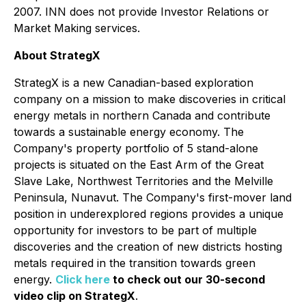
2007. INN does not provide Investor Relations or
Market Making services.
About StrategX
StrategX is a new Canadian-based exploration
company on a mission to make discoveries in critical
energy metals in northern Canada and contribute
towards a sustainable energy economy. The
Company's property portfolio of 5 stand-alone
projects is situated on the East Arm of the Great
Slave Lake, Northwest Territories and the Melville
Peninsula, Nunavut. The Company's first-mover land
position in underexplored regions provides a unique
opportunity for investors to be part of multiple
discoveries and the creation of new districts hosting
metals required in the transition towards green
energy.
Click here
to c
heck out our 30-second
video clip on StrategX
.