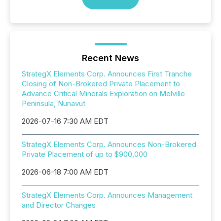
Recent News
StrategX Elements Corp. Announces First Tranche
Closing of Non-Brokered Private Placement to
Advance Critical Minerals Exploration on Melville
Peninsula, Nunavut
2026-07-16 7:30 AM EDT
StrategX Elements Corp. Announces Non-Brokered
Private Placement of up to $900,000
2026-06-18 7:00 AM EDT
StrategX Elements Corp. Announces Management
and Director Changes