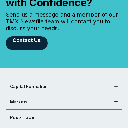
with Confidence?
Send us a message and a member of our
TMX Newsfile team will contact you to
discuss your needs.
Contact Us
Capital Formation
Markets
Post-Trade