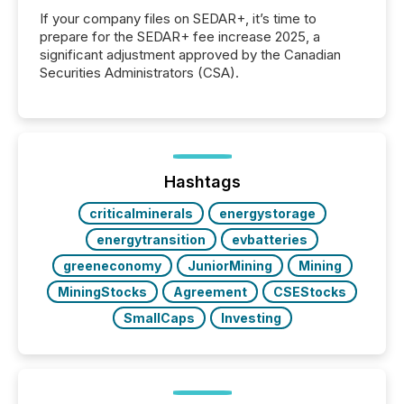
If your company files on SEDAR+, it’s time to
prepare for the SEDAR+ fee increase 2025, a
significant adjustment approved by the Canadian
Securities Administrators (CSA).
Hashtags
criticalminerals
energystorage
energytransition
evbatteries
greeneconomy
JuniorMining
Mining
MiningStocks
Agreement
CSEStocks
SmallCaps
Investing