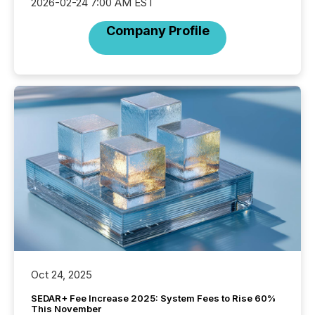
2026-02-24 7:00 AM EST
Company Profile
Oct 24, 2025
SEDAR+ Fee Increase 2025: System Fees to Rise 60%
This November