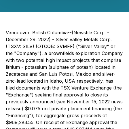
Vancouver, British Columbia--(Newsfile Corp. -
December 29, 2022) - Silver Valley Metals Corp.
(TSXV: SILV) (OTCQB: SVMFF) ("Silver Valley" or
the "Company"), a brownfields exploration Company
with two potential high impact projects that comprise
lithium - potassium (
sulphate of potash
) located in
Zacatecas and San Luis Potosi, Mexico and silver-
zinc-lead located in Idaho, USA respectively, has
filed documents with the TSX Venture Exchange (the
"Exchange") seeking final approval to close its
previously announced (see November 15, 2022 news
release) $0.075 unit private placement financing (the
"Financing"), for aggregate gross proceeds of
$969,283.55. On receipt of Exchange approval the