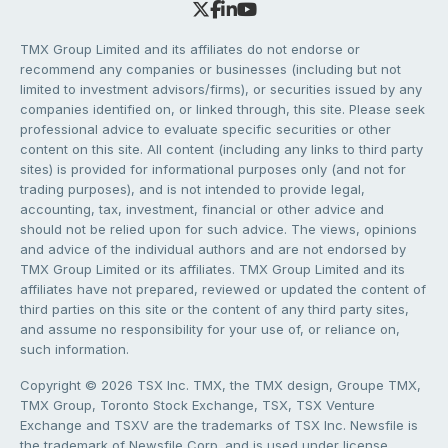
TMX Group Limited and its affiliates do not endorse or
recommend any companies or businesses (including but not
limited to investment advisors/firms), or securities issued by any
companies identified on, or linked through, this site. Please seek
professional advice to evaluate specific securities or other
content on this site. All content (including any links to third party
sites) is provided for informational purposes only (and not for
trading purposes), and is not intended to provide legal,
accounting, tax, investment, financial or other advice and
should not be relied upon for such advice. The views, opinions
and advice of the individual authors and are not endorsed by
TMX Group Limited or its affiliates. TMX Group Limited and its
affiliates have not prepared, reviewed or updated the content of
third parties on this site or the content of any third party sites,
and assume no responsibility for your use of, or reliance on,
such information.
Copyright © 2026 TSX Inc. TMX, the TMX design, Groupe TMX,
TMX Group, Toronto Stock Exchange, TSX, TSX Venture
Exchange and TSXV are the trademarks of TSX Inc. Newsfile is
the trademark of Newsfile Corp. and is used under license.