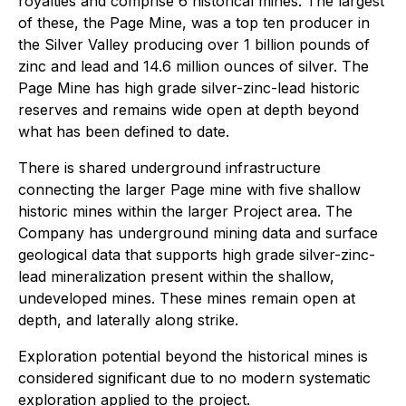
royalties and comprise 6 historical mines. The largest
of these, the Page Mine, was a top ten producer in
the Silver Valley producing over 1 billion pounds of
zinc and lead and 14.6 million ounces of silver. The
Page Mine has high grade silver-zinc-lead historic
reserves and remains wide open at depth beyond
what has been defined to date.
There is shared underground infrastructure
connecting the larger Page mine with five shallow
historic mines within the larger Project area. The
Company has underground mining data and surface
geological data that supports high grade silver-zinc-
lead mineralization present within the shallow,
undeveloped mines. These mines remain open at
depth, and laterally along strike.
Exploration potential beyond the historical mines is
considered significant due to no modern systematic
exploration applied to the project.