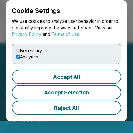
Cookie Settings
NEWSFILE
We use cookies to analyze user behavior in order to
constantly improve the website for you. View our
Privacy Policy
and
Terms of Use
.
Login
Search
Français
Necessary
Analytics
Accept All
Silver Valley Metals Closes
Non-Brokered Private
Accept Selection
Placement Financing
Reject All
December 29, 2022 4:20 PM EST | Source:
Silver
Valley Metals Corp.