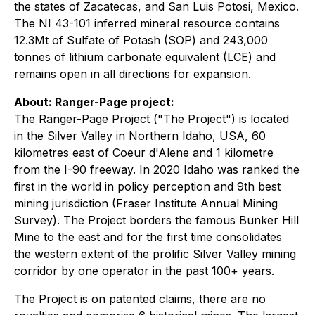
the states of Zacatecas, and San Luis Potosi, Mexico.
The NI 43-101 inferred mineral resource contains
12.3Mt of Sulfate of Potash (SOP) and 243,000
tonnes of lithium carbonate equivalent (LCE) and
remains open in all directions for expansion.
About: Ranger-Page project:
The Ranger-Page Project ("The Project") is located
in the Silver Valley in Northern Idaho, USA, 60
kilometres east of Coeur d'Alene and 1 kilometre
from the I-90 freeway. In 2020 Idaho was ranked the
first in the world in policy perception and 9th best
mining jurisdiction (Fraser Institute Annual Mining
Survey). The Project borders the famous Bunker Hill
Mine to the east and for the first time consolidates
the western extent of the prolific Silver Valley mining
corridor by one operator in the past 100+ years.
The Project is on patented claims, there are no