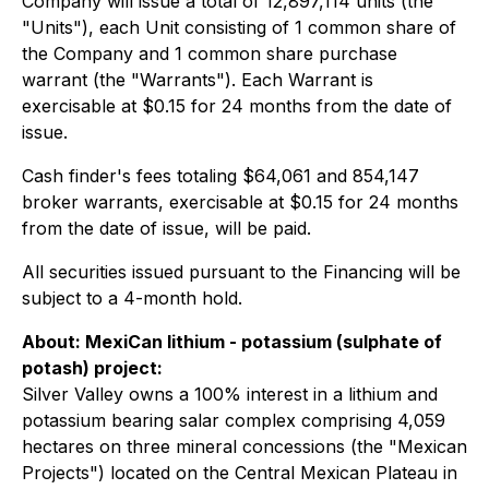
Company will issue a total of 12,897,114 units (the
"Units"), each Unit consisting of 1 common share of
the Company and 1 common share purchase
warrant (the "Warrants"). Each Warrant is
exercisable at $0.15 for 24 months from the date of
issue.
Cash finder's fees totaling $64,061 and 854,147
broker warrants, exercisable at $0.15 for 24 months
from the date of issue, will be paid.
All securities issued pursuant to the Financing will be
subject to a 4-month hold.
About: MexiCan lithium - potassium (
sulphate of
potash
) project:
Silver Valley owns a 100% interest in a lithium and
potassium bearing salar complex comprising 4,059
hectares on three mineral concessions (the "Mexican
Projects") located on the Central Mexican Plateau in