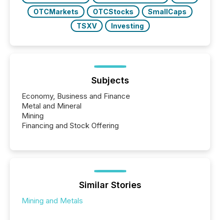
OTCMarkets
OTCStocks
SmallCaps
TSXV
Investing
Subjects
Economy, Business and Finance
Metal and Mineral
Mining
Financing and Stock Offering
Similar Stories
Mining and Metals