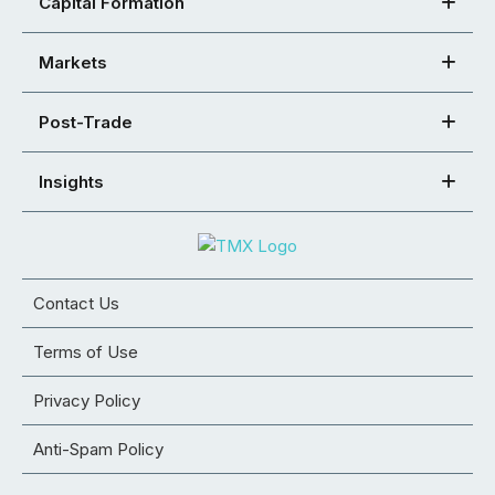
Capital Formation
Markets
Post-Trade
Insights
Contact Us
Terms of Use
Privacy Policy
Anti-Spam Policy