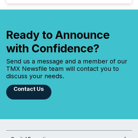
Ready to Announce
with Confidence?
Send us a message and a member of our
TMX Newsfile team will contact you to
discuss your needs.
Contact Us