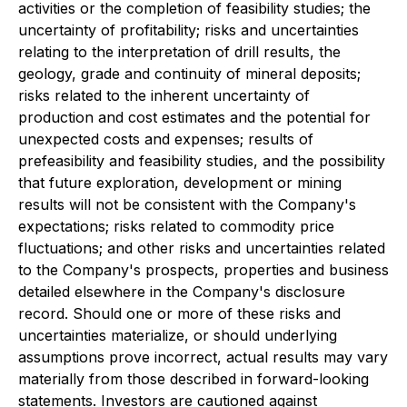
activities or the completion of feasibility studies; the
uncertainty of profitability; risks and uncertainties
relating to the interpretation of drill results, the
geology, grade and continuity of mineral deposits;
risks related to the inherent uncertainty of
production and cost estimates and the potential for
unexpected costs and expenses; results of
prefeasibility and feasibility studies, and the possibility
that future exploration, development or mining
results will not be consistent with the Company's
expectations; risks related to commodity price
fluctuations; and other risks and uncertainties related
to the Company's prospects, properties and business
detailed elsewhere in the Company's disclosure
record. Should one or more of these risks and
uncertainties materialize, or should underlying
assumptions prove incorrect, actual results may vary
materially from those described in forward-looking
statements. Investors are cautioned against