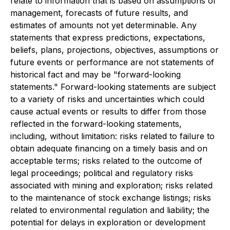
relate to information that is based on assumptions of
management, forecasts of future results, and
estimates of amounts not yet determinable. Any
statements that express predictions, expectations,
beliefs, plans, projections, objectives, assumptions or
future events or performance are not statements of
historical fact and may be "forward-looking
statements." Forward-looking statements are subject
to a variety of risks and uncertainties which could
cause actual events or results to differ from those
reflected in the forward-looking statements,
including, without limitation: risks related to failure to
obtain adequate financing on a timely basis and on
acceptable terms; risks related to the outcome of
legal proceedings; political and regulatory risks
associated with mining and exploration; risks related
to the maintenance of stock exchange listings; risks
related to environmental regulation and liability; the
potential for delays in exploration or development