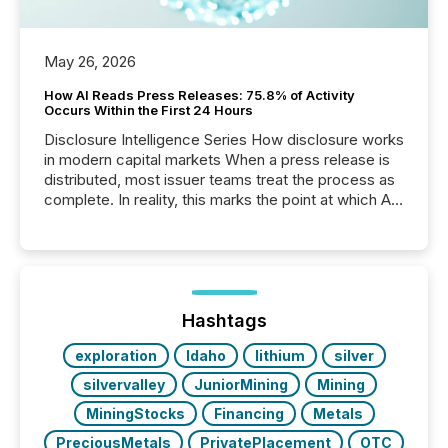
May 26, 2026
How AI Reads Press Releases: 75.8% of Activity
Occurs Within the First 24 Hours
Disclosure Intelligence Series How disclosure works
in modern capital markets When a press release is
distributed, most issuer teams treat the process as
complete. In reality, this marks the point at which AI
systems begin processing, interpreting, and
positioning the announcement for the market. To
better understand how press releases are
processed in modern markets, TMX Newsfile
analyzed AI crawler activity across a 72-hour
window following press release distribution. The
Hashtags
study tracked...
exploration
Idaho
lithium
silver
silvervalley
JuniorMining
Mining
MiningStocks
Financing
Metals
PreciousMetals
PrivatePlacement
OTC