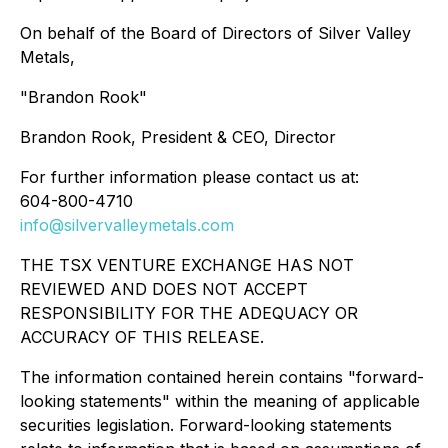
On behalf of the Board of Directors of Silver Valley
Metals,
"Brandon Rook"
Brandon Rook, President & CEO, Director
For further information please contact us at:
604-800-4710
info@silvervalleymetals.com
THE TSX VENTURE EXCHANGE HAS NOT
REVIEWED AND DOES NOT ACCEPT
RESPONSIBILITY FOR THE ADEQUACY OR
ACCURACY OF THIS RELEASE.
The information contained herein contains "forward-
looking statements" within the meaning of applicable
securities legislation. Forward-looking statements