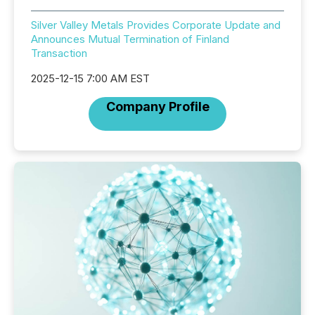
Silver Valley Metals Provides Corporate Update and
Announces Mutual Termination of Finland
Transaction
2025-12-15 7:00 AM EST
Company Profile