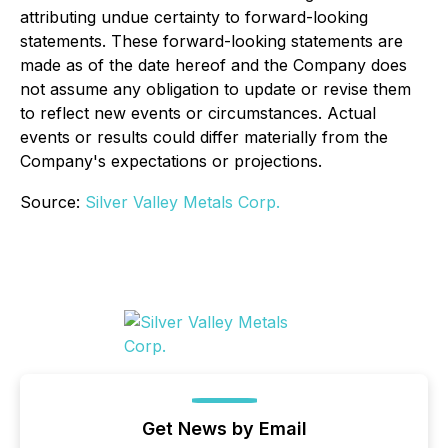
attributing undue certainty to forward-looking
statements. These forward-looking statements are
made as of the date hereof and the Company does
not assume any obligation to update or revise them
to reflect new events or circumstances. Actual
events or results could differ materially from the
Company's expectations or projections.
Source:
Silver Valley Metals Corp.
Get News by Email