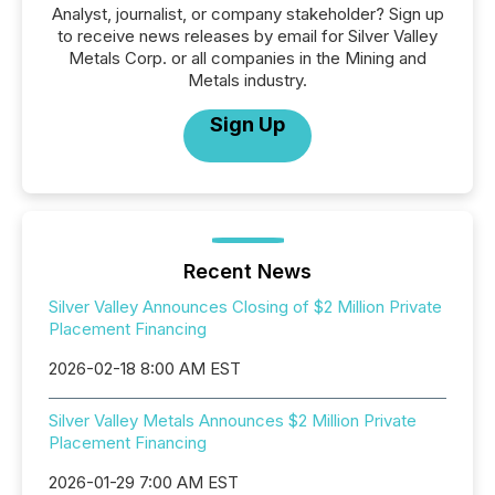
Analyst, journalist, or company stakeholder? Sign up
to receive news releases by email for Silver Valley
Metals Corp. or all companies in the Mining and
Metals industry.
Sign Up
Recent News
Silver Valley Announces Closing of $2 Million Private
Placement Financing
2026-02-18 8:00 AM EST
Silver Valley Metals Announces $2 Million Private
Placement Financing
2026-01-29 7:00 AM EST