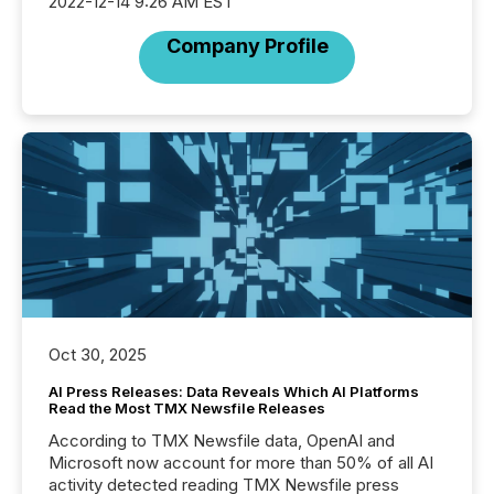
2022-12-14 9:26 AM EST
Company Profile
Oct 30, 2025
AI Press Releases: Data Reveals Which AI Platforms
Read the Most TMX Newsfile Releases
According to TMX Newsfile data, OpenAI and
Microsoft now account for more than 50% of all AI
activity detected reading TMX Newsfile press