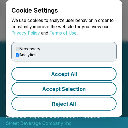
Cookie Settings
NEWSFILE
We use cookies to analyze user behavior in order to
constantly improve the website for you. View our
Privacy Policy
and
Terms of Use
.
Login
Search
Français
Necessary
Analytics
Accept All
Hill Street Announces
Closing of Fully Subscribed
Accept Selection
$700,000 Private
Reject All
Placement of Units
December 23, 2022 9:30 AM EST | Source:
Hill
Street Beverage Company Inc.