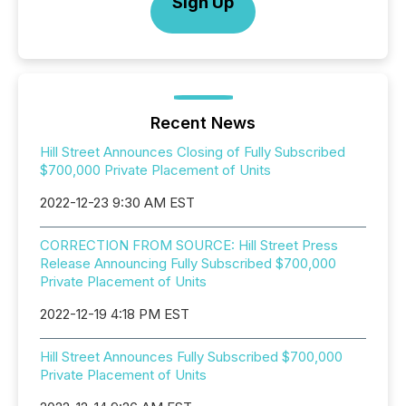
Sign Up
Recent News
Hill Street Announces Closing of Fully Subscribed
$700,000 Private Placement of Units
2022-12-23 9:30 AM EST
CORRECTION FROM SOURCE: Hill Street Press
Release Announcing Fully Subscribed $700,000
Private Placement of Units
2022-12-19 4:18 PM EST
Hill Street Announces Fully Subscribed $700,000
Private Placement of Units