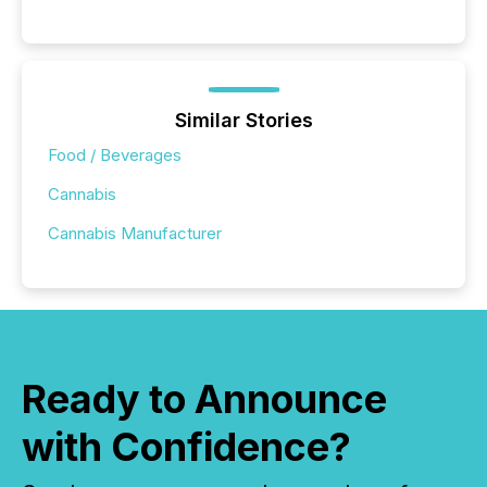
Similar Stories
Food / Beverages
Cannabis
Cannabis Manufacturer
Ready to Announce
with Confidence?