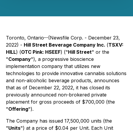
Toronto, Ontario--(Newsfile Corp. - December 23,
2022) -
Hill Street Beverage Company Inc.
(
TSXV:
HILL
) (
OTC Pink: HSEEF
) ("
Hill Street
" or the
"
Company
"), a progressive bioscience
implementation company that utilizes new
technologies to provide innovative cannabis solutions
and non-alcoholic beverage products, announces
that as of December 22, 2022, it has closed its
previously announced non-brokered private
placement for gross proceeds of $700,000 (the
"
Offering
").
The Company has issued 17,500,000 units (the
"
Units
") at a price of $0.04 per Unit. Each Unit