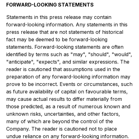
FORWARD-LOOKING STATEMENTS
Statements in this press release may contain
forward-looking information. Any statements in this
press release that are not statements of historical
fact may be deemed to be forward-looking
statements. Forward-looking statements are often
identified by terms such as "may", "should", "would",
"anticipate", "expects", and similar expressions. The
reader is cautioned that assumptions used in the
preparation of any forward-looking information may
prove to be incorrect. Events or circumstances, such
as future availability of capital on favourable terms,
may cause actual results to differ materially from
those predicted, as a result of numerous known and
unknown risks, uncertainties, and other factors,
many of which are beyond the control of the
Company. The reader is cautioned not to place
undue reliance on any forward-looking information.