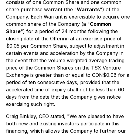
consists of one Common Share and one common
share purchase warrant (the "
Warrants
") of the
Company. Each Warrant is exercisable to acquire one
common share of the Company (a "
Common
Share
") for a period of 24 months following the
closing date of the Offering at an exercise price of
$0.05 per Common Share, subject to adjustment in
certain events and acceleration by the Company in
the event that the volume weighted average trading
price of the Common Shares on the TSX Venture
Exchange is greater than or equal to CDN$0.08 for a
period of ten consecutive days, provided that the
accelerated time of expiry shall not be less than 60
days from the date that the Company gives notice
exercising such right.
Craig Binkley, CEO stated, "
We are pleased to have
both new and existing investors participate in this
financing, which allows the Company to further our