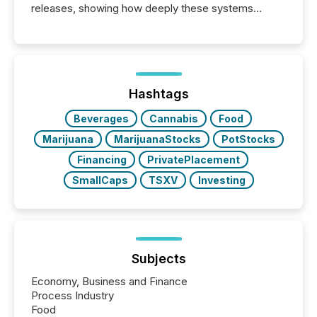
releases, showing how deeply these systems
engage with corporate news.
Hashtags
Beverages
Cannabis
Food
Marijuana
MarijuanaStocks
PotStocks
Financing
PrivatePlacement
SmallCaps
TSXV
Investing
Subjects
Economy, Business and Finance
Process Industry
Food