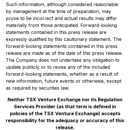
Such information, although considered reasonable
by management at the time of preparation, may
prove to be incorrect and actual results may differ
materially from those anticipated. Forward-looking
statements contained in this press release are
expressly qualified by this cautionary statement. The
forward-looking statements contained in this press
release are made as of the date of this press release.
The Company does not undertake any obligation to
update publicly or to revise any of the included
forward-looking statements, whether as a result of
new information, future events or otherwise, except
as required by securities law.
Neither TSX Venture Exchange nor its Regulation
Services Provider (as that term is defined in
policies of the TSX Venture Exchange) accepts
responsibility for the adequacy or accuracy of this
release.