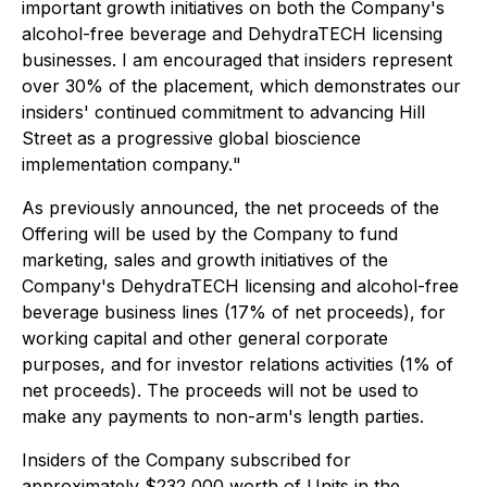
important growth initiatives on both the Company's
alcohol-free beverage and DehydraTECH licensing
businesses. I am encouraged that insiders represent
over 30% of the placement, which demonstrates our
insiders' continued commitment to advancing Hill
Street as a progressive global bioscience
implementation company.
"
As previously announced, the net proceeds of the
Offering will be used by the Company to fund
marketing, sales and growth initiatives of the
Company's DehydraTECH licensing and alcohol-free
beverage business lines (17% of net proceeds), for
working capital and other general corporate
purposes, and for investor relations activities (1% of
net proceeds). The proceeds will not be used to
make any payments to non-arm's length parties.
Insiders of the Company subscribed for
approximately $232,000 worth of Units in the