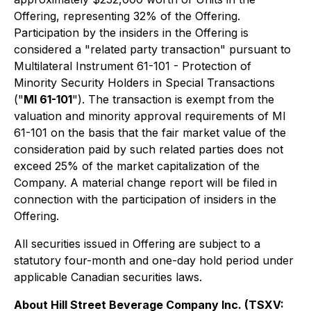
Offering, representing 32% of the Offering.
Participation by the insiders in the Offering is
considered a "related party transaction" pursuant to
Multilateral Instrument 61-101 - Protection of
Minority Security Holders in Special Transactions
("
MI 61-101
"). The transaction is exempt from the
valuation and minority approval requirements of MI
61-101 on the basis that the fair market value of the
consideration paid by such related parties does not
exceed 25% of the market capitalization of the
Company. A material change report will be filed in
connection with the participation of insiders in the
Offering.
All securities issued in Offering are subject to a
statutory four-month and one-day hold period under
applicable Canadian securities laws.
About Hill Street Beverage Company Inc. (TSXV: