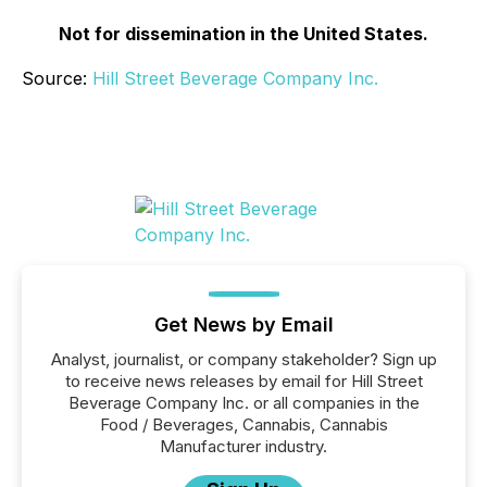
Not for dissemination in the United States.
Source:
Hill Street Beverage Company Inc.
Get News by Email
Analyst, journalist, or company stakeholder? Sign up
to receive news releases by email for Hill Street
Beverage Company Inc. or all companies in the
Food / Beverages, Cannabis, Cannabis
Manufacturer industry.