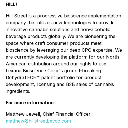
HILL)
Hill Street is a progressive bioscience implementation
company that utilizes new technologies to provide
innovative cannabis solutions and non-alcoholic
beverage products globally. We are pioneering the
space where craft consumer products meet
bioscience by leveraging our deep CPG expertise. We
are currently developing the platform for our North
American distribution around our rights to use
Lexaria Bioscience Corp.'s ground-breaking
DehydraTECH™ patent portfolio for product
development, licensing and B2B sales of cannabis
ingredients.
For more information
:
Matthew Jewell, Chief Financial Officer
matthew@hillstreetbevco.com