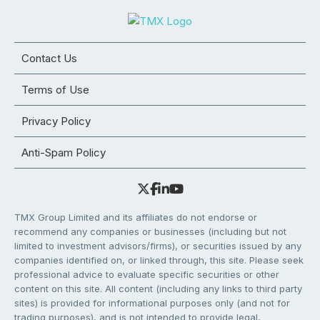
Contact Us
Terms of Use
Privacy Policy
Anti-Spam Policy
TMX Group Limited and its affiliates do not endorse or
recommend any companies or businesses (including but not
limited to investment advisors/firms), or securities issued by any
companies identified on, or linked through, this site. Please seek
professional advice to evaluate specific securities or other
content on this site. All content (including any links to third party
sites) is provided for informational purposes only (and not for
trading purposes), and is not intended to provide legal,