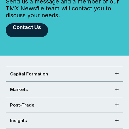
Send us a message and a member of our
TMX Newsfile team will contact you to
discuss your needs.
Contact Us
Capital Formation
Markets
Post-Trade
Insights