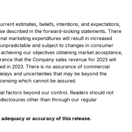
rent estimates, beliefs, intentions, and expectations,
hose described in the forward-looking statements. There
nal marketing expenditures will result in increased
 unpredictable and subject to changes in consumer
 achieving our objectives obtaining market acceptance,
urance that the Company sales revenue for 2023 will
ved in 2023. There is no assurance of commercial
 delays and uncertainties that may be beyond the
licensing which cannot be assured.
ial factors beyond our control. Readers should not
disclosures other than through our regular
e adequacy or accuracy of this release.