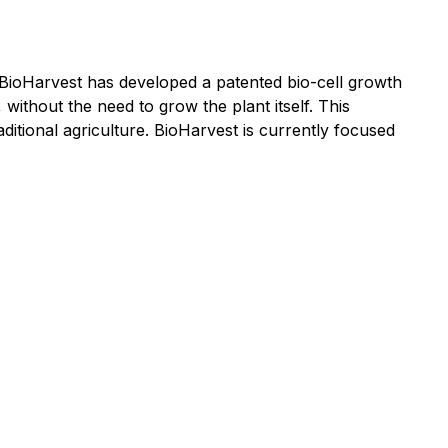
 BioHarvest has developed a patented bio-cell growth
 without the need to grow the plant itself. This
itional agriculture. BioHarvest is currently focused