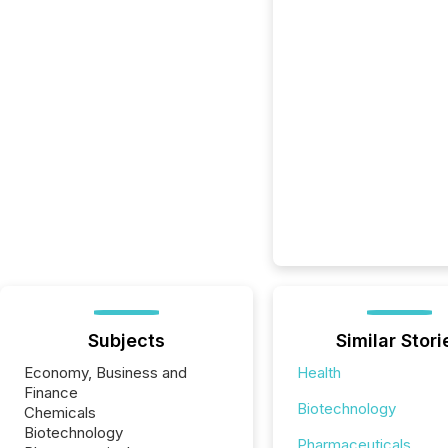
Subjects
Similar Stori
Economy, Business and
Health
Finance
Biotechnology
Chemicals
Biotechnology
Pharmaceuticals