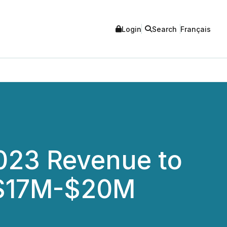
Login
Search
Français
2023 Revenue to
 $17M-$20M