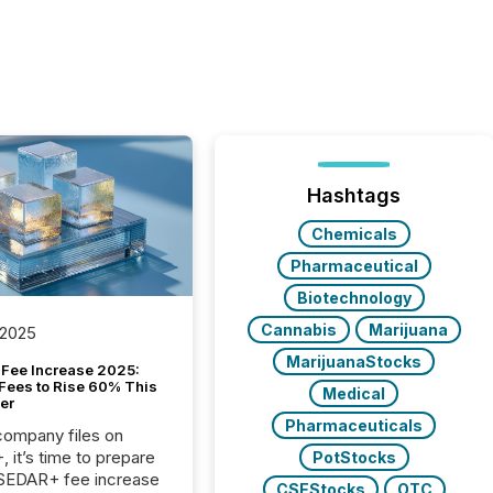
Hashtags
Chemicals
Pharmaceutical
Biotechnology
Cannabis
Marijuana
 2025
MarijuanaStocks
Fee Increase 2025:
Fees to Rise 60% This
Medical
er
Pharmaceuticals
 company files on
 it’s time to prepare
PotStocks
 SEDAR+ fee increase
CSEStocks
OTC