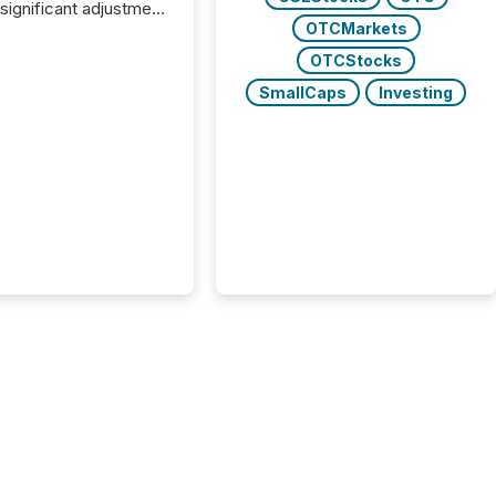
 significant adjustment
OTCMarkets
d by the Canadian
ies Administrators
OTCStocks
SmallCaps
Investing