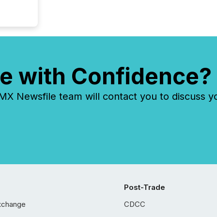
e with Confidence?
 Newsfile team will contact you to discuss y
Post-Trade
xchange
CDCC