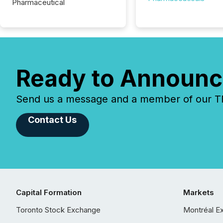
Pharmaceutical
Ready to Announc
Send us a message and a member of our TMX
Contact Us
Capital Formation
Markets
Toronto Stock Exchange
Montréal E