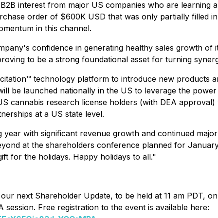
 B2B interest from major US companies who are learning ab
hase order of $600K USD that was only partially filled i
omentum in this channel.
pany's confidence in generating healthy sales growth of it
oving to be a strong foundational asset for turning synergi
Licitation™ technology platform to introduce new products a
will be launched nationally in the US to leverage the pow
o US cannabis research license holders (with DEA approva
erships at a US state level.
g year with significant revenue growth and continued major
beyond at the shareholders conference planned for Januar
t for the holidays. Happy holidays to all."
 to our next Shareholder Update, to be held at 11 am PDT, 
session. Free registration to the event is available here: