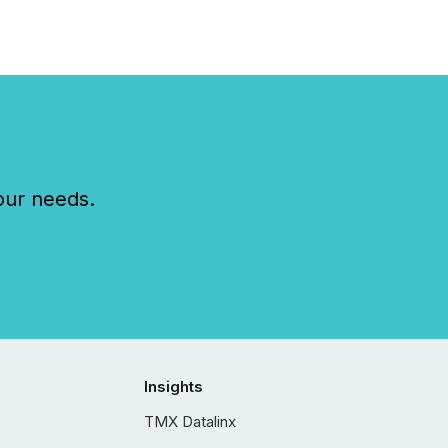
our needs.
Insights
TMX Datalinx