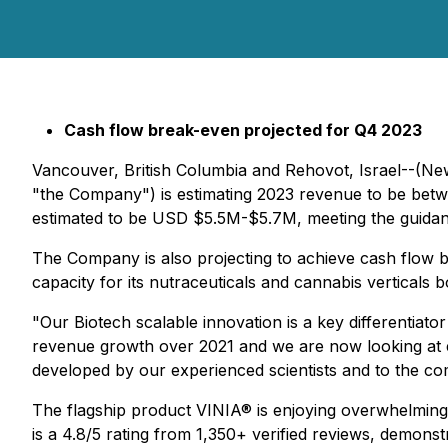
Cash flow break-even projected for Q4 2023
Vancouver, British Columbia and Rehovot, Israel--(Ne
"the Company") is estimating 2023 revenue to be betw
estimated to be USD $5.5M-$5.7M, meeting the guidanc
The Company is also projecting to achieve cash flow b
capacity for its nutraceuticals and cannabis verticals b
"Our Biotech scalable innovation is a key differentiato
revenue growth over 2021 and we are now looking at 
developed by our experienced scientists and to the com
The flagship product VINIA® is enjoying overwhelming 
is a 4.8/5 rating from 1,350+ verified reviews, demonst