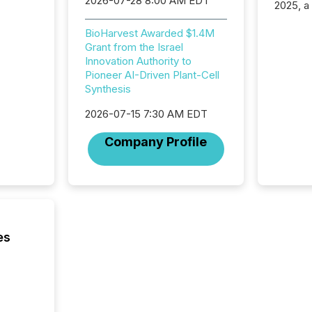
2026-07-28 8:00 AM EDT
2025, a
approve
Securit
BioHarvest Awarded $1.4M
(CSA).
Grant from the Israel
Innovation Authority to
Pioneer AI-Driven Plant-Cell
Synthesis
2026-07-15 7:30 AM EDT
Company Profile
es