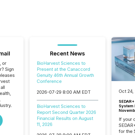
mail
Recent News
, or
BioHarvest Sciences to
r? Sign
Present at the Canaccord
eleases
Genuity 46th Annual Growth
rvest
Conference
all
Oct 24,
2026-07-29 8:00 AM EDT
ealth,
,
SEDAR+ 
ustry.
System 
BioHarvest Sciences to
Novemb
Report Second Quarter 2026
Financial Results on August
If your
11, 2026
SEDAR+,
for the