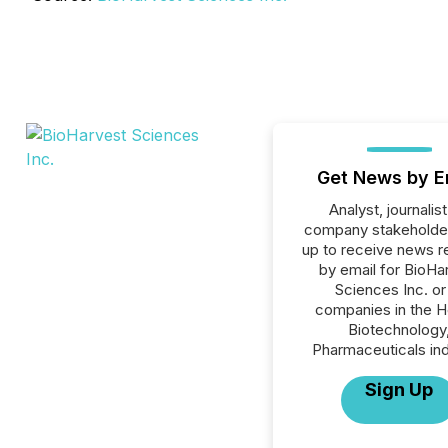
Get News by E
Analyst, journalist
company stakeholde
up to receive news r
by email for BioHa
Sciences Inc. or 
companies in the H
Biotechnology
Pharmaceuticals ind
Sign Up