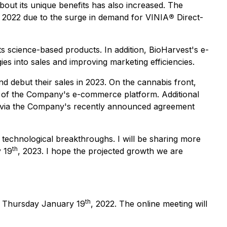
out its unique benefits has also increased. The
n 2022 due to the surge in demand for VINIA
®
Direct-
s science-based products. In addition, BioHarvest's e-
es into sales and improving marketing efficiencies.
nd debut their sales in 2023. On the cannabis front,
er of the Company's e-commerce platform. Additional
l) via the Company's recently announced agreement
 technological breakthroughs. I will be sharing more
th
y 19
, 2023. I hope the projected growth we are
th
on Thursday January 19
, 2022. The online meeting will