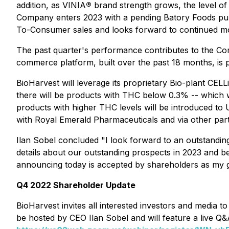
addition, as VINIA
®
brand strength grows, the level of
Company enters 2023 with a pending Batory Foods purc
To-Consumer sales and looks forward to continued m
The past quarter's performance contributes to the Com
commerce platform, built over the past 18 months, is pr
BioHarvest will leverage its proprietary Bio-plant CEL
there will be products with THC below 0.3% -- which 
products with higher THC levels will be introduced t
with Royal Emerald Pharmaceuticals and via other partn
Ilan Sobel concluded "I look forward to an outstandin
details about our outstanding prospects in 2023 and 
announcing today is accepted by shareholders as my gif
Q4 2022 Shareholder Update
BioHarvest invites all interested investors and media
be hosted by CEO Ilan Sobel and will feature a live Q&A 