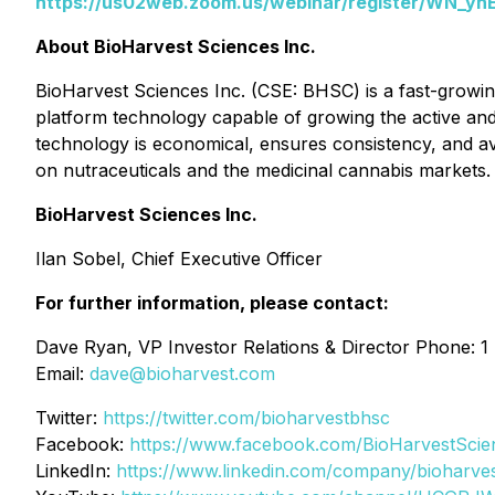
https://us02web.zoom.us/webinar/register/WN_
About BioHarvest Sciences Inc.
BioHarvest Sciences Inc. (CSE: BHSC) is a fast-growin
platform technology capable of growing the active and be
technology is economical, ensures consistency, and avo
on nutraceuticals and the medicinal cannabis markets. 
BioHarvest Sciences Inc.
Ilan Sobel, Chief Executive Officer
For further information, please contact:
Dave Ryan, VP Investor Relations & Director Phone: 1
Email:
dave@bioharvest.com
Twitter:
https://twitter.com/bioharvestbhsc
Facebook:
https://www.facebook.com/BioHarvestScie
LinkedIn:
https://www.linkedin.com/company/bioharves