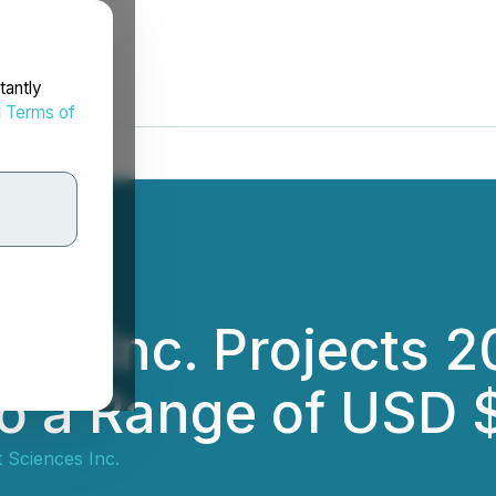
tantly
d
Terms of
ces Inc. Projects 
to a Range of USD
 Sciences Inc.