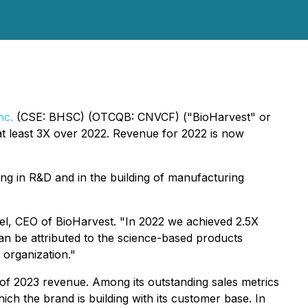
nc.
(CSE: BHSC) (OTCQB: CNVCF) ("BioHarvest" or
t least 3X over 2022. Revenue for 2022 is now
ng in R&D and in the building of manufacturing
Sobel, CEO of BioHarvest. "In 2022 we achieved 2.5X
n be attributed to the science-based products
 organization."
of 2023 revenue. Among its outstanding sales metrics
ich the brand is building with its customer base. In