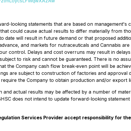
JWztmLoycsLFWqwXAzAw
rward-looking statements that are based on management's cur
that could cause actual results to differ materially from t
o date will result in future demand or that proposed additio
advance, and markets for nutraceuticals and Cannabis are
our control. Delays and cost overruns may result in delays
subject to risk and cannot be guaranteed. There is no ass
that the Company cash flow break-even point will be achie
hings are subject to construction of factories and approval
ll require the Company to obtain production and/or export 
in and actual results may be affected by a number of mater
BHSC does not intend to update forward-looking statement 
gulation Services Provider accept responsibility for th