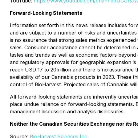
YouTube:
https://www.youtube.com/channel/UCGR
Forward-Looking Statements
Information set forth in this news release includes fo
and are subject to a number of risks and uncertainties 
is no assurance that strong sales metrics experienced t
sales. Consumer acceptance cannot be determined in 
tastes and trends as well as economic factors beyond 
and regulatory approvals for geographic expansion is 
reach USD 17 to 20million and there is no assurance 
availability of our Cannabis products in 2023. These t
control of BioHarvest. Projected sales of Cannabis wi
All forward-looking statements are inherently uncerta
place undue reliance on forward-looking statements. 
management discussion and analysis disclosures.
Neither the Canadian Securities Exchange nor its Re
Source:
BioHarvest Sciences Inc.