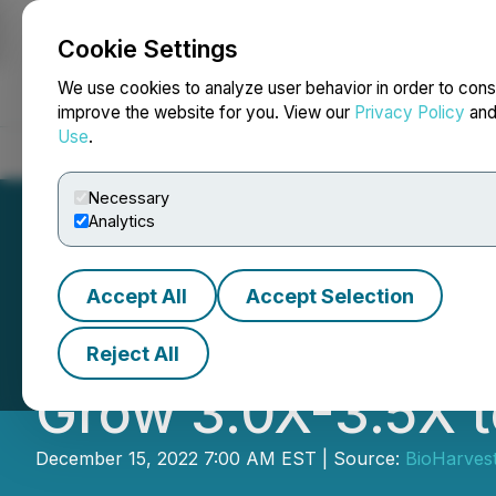
Cookie Settings
NEWSFILE
We use cookies to analyze user behavior in order to cons
improve the website for you. View our
Privacy Policy
an
Use
.
Home
About
Services
Newsroom
Blog
Contact
Necessary
Analytics
Accept All
Accept Selection
BioHarvest Scien
Reject All
Grow 3.0X-3.5X 
December 15, 2022 7:00 AM EST | Source:
BioHarvest