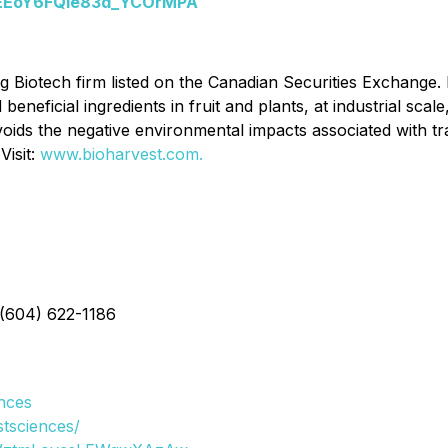
yhEEoY6FQie83d_YCOrMPA
g Biotech firm listed on the Canadian Securities Exchange.
neficial ingredients in fruit and plants, at industrial scale,
ids the negative environmental impacts associated with trad
Visit:
www.bioharvest.com.
 (604) 622-1186
nces
tsciences/