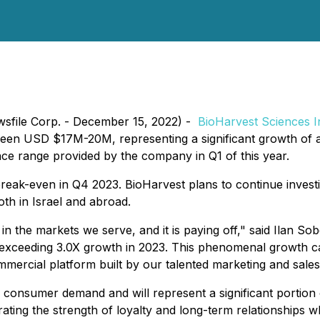
wsfile Corp. - December 15, 2022) -
BioHarvest Sciences I
een USD $17M-20M, representing a significant growth of a
e range provided by the company in Q1 of this year.
reak-even in Q4 2023. BioHarvest plans to continue investi
oth in Israel and abroad.
r in the markets we serve, and it is paying off," said Ilan 
exceeding 3.0X growth in 2023. This phenomenal growth ca
mercial platform built by our talented marketing and sales
consumer demand and will represent a significant portion 
rating the strength of loyalty and long-term relationships wh