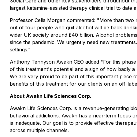
Social Care and other key stakeholders throughout the tr
largest ketamine-assisted therapy clinical trial to date
Professor Celia Morgan commented:
"More than two mi
out of four people who quit alcohol will be back drinki
wider UK society around £40 billion. Alcohol problems a
since the pandemic. We urgently need new treatments. I
settings."
Anthony Tennyson Awakn CEO added
"For this phase 
of this treatment's potential and a sign of how badly a
We are very proud to be part of this important piece 
benefits of this treatment for our clients on an off-labe
About Awakn Life Sciences Corp.
Awakn Life Sciences Corp. is a revenue-generating bi
behavioral addictions. Awakn has a near-term focus on
is inadequate. Our goal is to provide effective therape
across multiple channels.