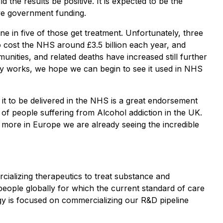
d the results be positive. It is expected to be the
eive government funding.
e in five of those get treatment. Unfortunately, three
to cost the NHS around £3.5 billion each year, and
unities, and related deaths have increased still further
rapy works, we hope we can begin to see it used in NHS
it to be delivered in the NHS is a great endorsement
s of people suffering from Alcohol addiction in the UK.
 more in Europe we are already seeing the incredible
ializing therapeutics to treat substance and
eople globally for which the current standard of care
tegy is focused on commercializing our R&D pipeline