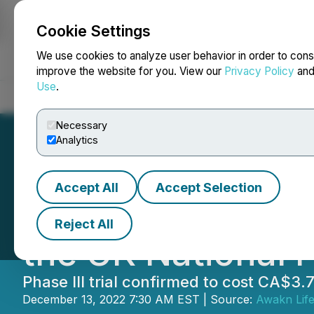
Cookie Settings
NEWSFILE
We use cookies to analyze user behavior in order to cons
improve the website for you. View our
Privacy Policy
an
Use
.
Home
About
Services
Newsroom
Blog
Contact
Necessary
Analytics
Accept All
Accept Selection
Awakn Life Scienc
Reject All
the UK National 
Phase III trial confirmed to cost CA$3
December 13, 2022 7:30 AM EST | Source:
Awakn Life