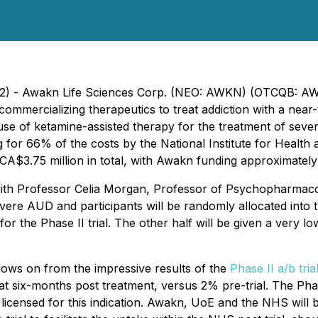
022) - Awakn Life Sciences Corp. (NEO: AWKN) (OTCQB: AW
ommercializing therapeutics to treat addiction with a nea
he use of ketamine-assisted therapy for the treatment of sev
g for 66% of the costs by the National Institute for Heal
ly CA$3.75 million in total, with Awakn funding approximately
l, with Professor Celia Morgan, Professor of Psychopharm
evere AUD and participants will be randomly allocated into 
for the Phase II trial. The other half will be given a very
ollows on from the impressive results of the
Phase II a/b tria
six-months post treatment, versus 2% pre-trial. The Phase II
licensed for this indication. Awakn, UoE and the NHS will