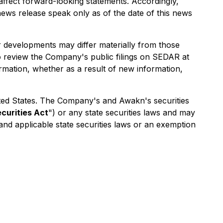
y affect forward-looking statements. Accordingly,
ews release speak only as of the date of this news
r developments may differ materially from those
o review the Company's public filings on SEDAR at
rmation, whether as a result of new information,
 United States. The Company's and Awakn's securities
ecurities Act
") or any state securities laws and may
 and applicable state securities laws or an exemption