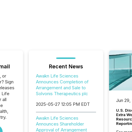
mail
Recent News
, or
Awakn Life Sciences
r? Sign
Announces Completion of
eleases
Arrangement and Sale to
 Life
Solvonis Therapeutics plc
 all
Jun 29,
2025-05-27 12:05 PM EDT
he
U.S. Dis
alth,
Extra W
try.
Awakn Life Sciences
Resourc
Announces Shareholder
Reporti
Approval of Arrangement