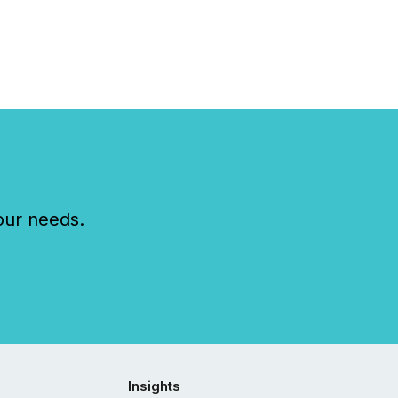
our needs.
Insights