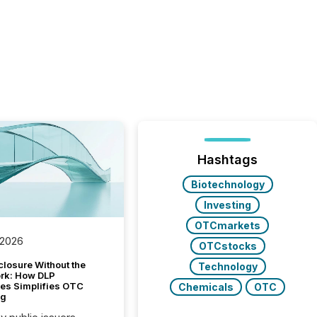
Hashtags
Biotechnology
Investing
OTCmarkets
 2026
OTCstocks
closure Without the
Technology
ork: How DLP
es Simplifies OTC
Chemicals
OTC
ng