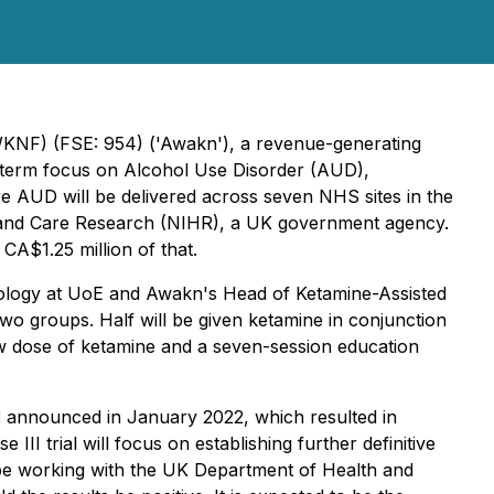
KNF) (FSE: 954) ('Awakn'), a revenue-generating
r-term focus on Alcohol Use Disorder (AUD),
ere AUD will be delivered across seven NHS sites in the
th and Care Research (NIHR), a UK government agency.
 CA$1.25 million of that.
acology at UoE and Awakn's Head of Ketamine-Assisted
two groups. Half will be given ketamine in conjunction
 low dose of ketamine and a seven-session education
l
announced in January 2022, which resulted in
I trial will focus on establishing further definitive
 be working with the UK Department of Health and