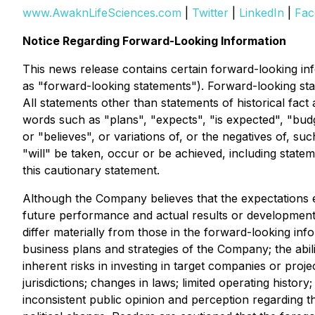
www.AwaknLifeSciences.com
|
Twitter
|
LinkedIn
|
Fac
Notice Regarding Forward-Looking Information
This news release contains certain forward-looking info
as "forward-looking statements"). Forward-looking sta
All statements other than statements of historical fact
words such as "plans", "expects", "is expected", "budge
or "believes", or variations of, or the negatives of, s
"will" be taken, occur or be achieved, including statem
this cautionary statement.
Although the Company believes that the expectations 
future performance and actual results or developments 
differ materially from those in the forward-looking inf
business plans and strategies of the Company; the abil
inherent risks in investing in target companies or proje
jurisdictions; changes in laws; limited operating histor
inconsistent public opinion and perception regarding t