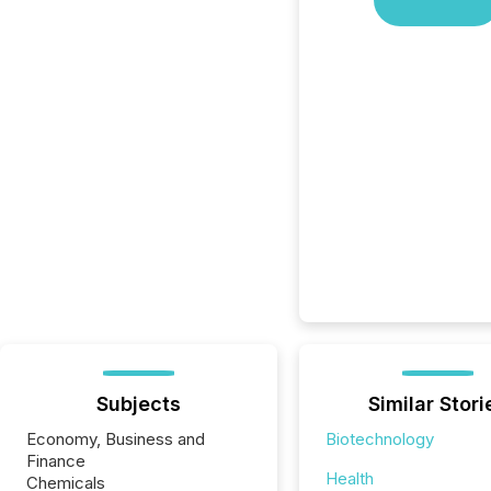
Subjects
Similar Stori
Economy, Business and
Biotechnology
Finance
Health
Chemicals