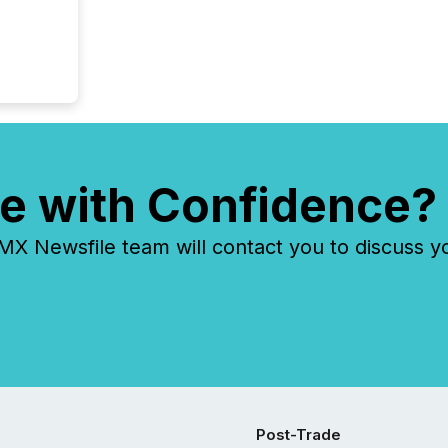
e with Confidence?
 Newsfile team will contact you to discuss y
Post-Trade