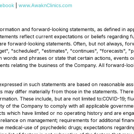
ebook
|
www.AwaknClinics.com
rmation and forward-looking statements, as defined in appli
tements reflect current expectations or beliefs regarding
 are forward-looking statements. Often, but not always, for
t", "scheduled", "estimates", "continues", "forecasts", "pro
uch words and phrases or state that certain actions, events 
ents relating the business of the Company. All forward-look
expressed in such statements are based on reasonable ass
may differ materially from those in the statements. There a
ormation. These include, but are not limited to:COVID-19; f
ity of the Company to comply with all applicable government
cts which have limited or no operating history and are engag
y; reliance on management; requirements for additional financ
he medical-use of psychedelic drugs; expectations regarding