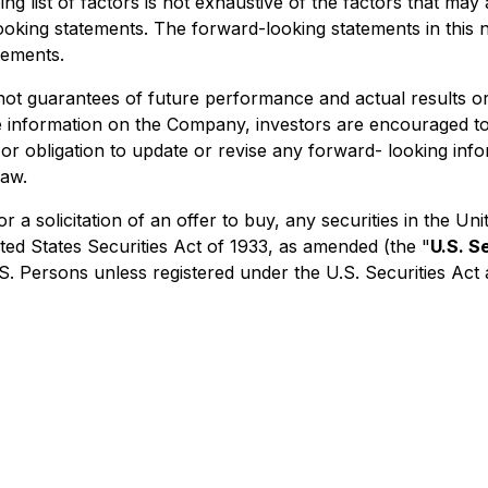
ing list of factors is not exhaustive of the factors that ma
oking statements. The forward-looking statements in this n
tements.
not guarantees of future performance and actual results o
re information on the Company, investors are encouraged t
or obligation to update or revise any forward- looking info
law.
 or a solicitation of an offer to buy, any securities in the
ted States Securities Act of 1933, as amended (the "
U.S. S
.S. Persons unless registered under the U.S. Securities Act