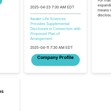
For man
expandi
2025-04-23 7:30 AM EDT
means 
disclos
Awakn Life Sciences
Canada 
Provides Supplemental
States,
Disclosure in Connection with
distrib
Proposed Plan of
release
Arrangement
additio
and coo
2025-04-11 7:30 AM EDT
Resourc
traded 
Company Profile
company
on keep
and cro
its new
seamles
the OTC
even hav
es