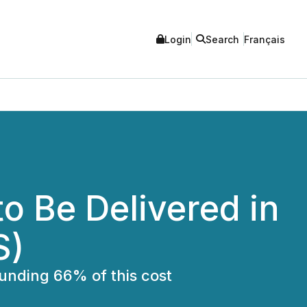
Login
Search
Français
to Be Delivered in
S)
funding 66% of this cost