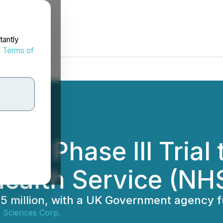
tantly
d
Terms of
es' Phase III Trial 
Health Service (NH
.75 million, with a UK Government agency 
 Sciences Corp.