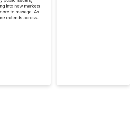
y public issuers,
ng into new markets
more to manage. As
ure extends across
and the United
 even core tasks like
uting and posting press
s can involve
nal steps, systems,
rdination. For DLP
es Inc., a publicly
mineral exploration
, the focus has been
ing the distribution
ss-border posting of
s simple. “They
sly post our news on
 Markets site. I don’t
e to think...