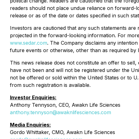
political change. Readers are cautioned that the forego
readers should not place undue reliance on forward-lo
release or as of the date or dates specified in such sta
Investors are cautioned that any such statements are 
projected in the forward-looking information. For mo
www.sedar.com
. The Company disclaims any intention 
future events or otherwise, other than as required by 
This news release does not constitute an offer to sell,
have not been and will not be registered under the Uni
not be offered or sold within the United States or to U
from such registration is available.
Investor Enquiries:
Anthony Tennyson, CEO, Awakn Life Sciences
anthony.tennyson@awaknlifesciences.com
Media Enquiries:
Gordo Whittaker, CMO, Awakn Life Sciences