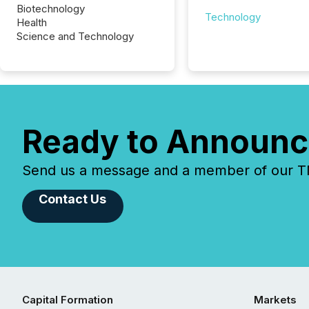
Biotechnology
Technology
Health
Science and Technology
Ready to Announc
Send us a message and a member of our TMX
Contact Us
Capital Formation
Markets