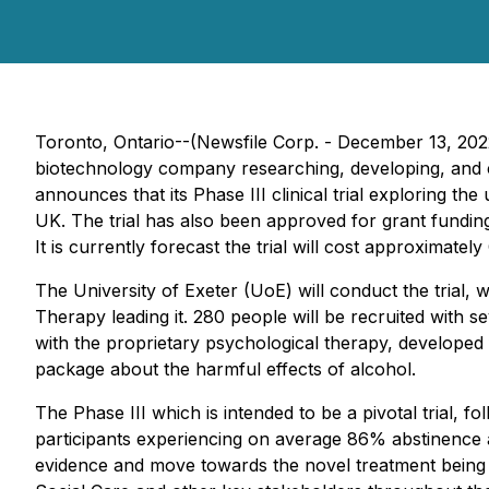
Toronto, Ontario--(Newsfile Corp. - December 13, 2
biotechnology company researching, developing, and c
announces that its Phase III clinical trial exploring t
UK. The trial has also been approved for grant fundin
It is currently forecast the trial will cost approximate
The University of Exeter (UoE) will conduct the tria
Therapy leading it. 280 people will be recruited with s
with the proprietary psychological therapy, developed 
package about the harmful effects of alcohol.
The Phase III which is intended to be a pivotal trial, f
participants experiencing on average 86% abstinence at 
evidence and move towards the novel treatment being 