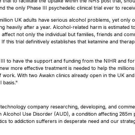
ial to facilitate the uptake within the NHS post trial, shoul
 and the only Phase III psychedelic clinical trial ever to rec
llion UK adults have serious alcohol problems, yet only on
ng heavily after a year. Alcohol-related harm is estimated 
ffect not only the individual but families, friends and comm
f this trial definitively establishes that ketamine and the
III to have the support and funding from the NIHR and for 
 new more effective treatment is needed to help the million
of work. With two Awakn clinics already open in the UK and
l basis."
otechnology company researching, developing, and commerc
 Alcohol Use Disorder (AUD), a condition affecting 285m p
utics to addiction sufferers in desperate need and our stra