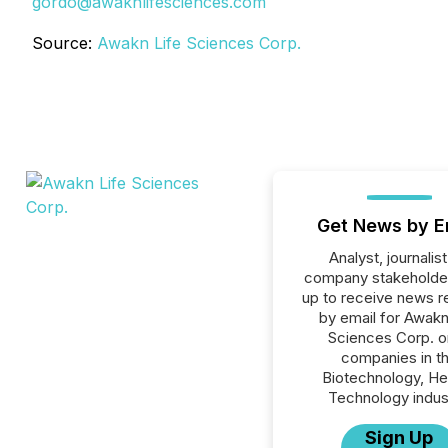
gordo@awaknlifesciences.com
Source:
Awakn Life Sciences Corp.
Get News by E
Analyst, journalist
company stakeholde
up to receive news r
by email for Awakn
Sciences Corp. or
companies in t
Biotechnology, He
Technology indus
Sign Up