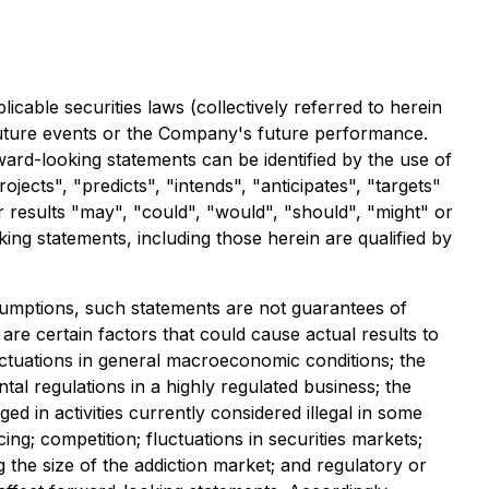
cable securities laws (collectively referred to herein
 future events or the Company's future performance.
ward-looking statements can be identified by the use of
jects", "predicts", "intends", "anticipates", "targets"
or results "may", "could", "would", "should", "might" or
ing statements, including those herein are qualified by
umptions, such statements are not guarantees of
re certain factors that could cause actual results to
luctuations in general macroeconomic conditions; the
al regulations in a highly regulated business; the
ed in activities currently considered illegal in some
ing; competition; fluctuations in securities markets;
 the size of the addiction market; and regulatory or