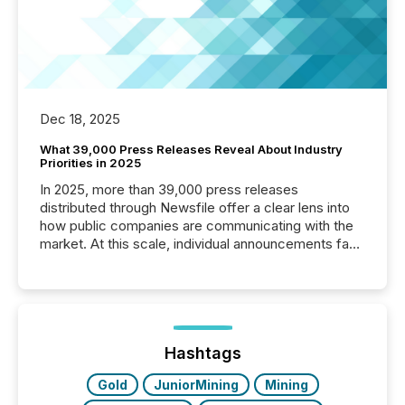
Dec 18, 2025
What 39,000 Press Releases Reveal About Industry
Priorities in 2025
In 2025, more than 39,000 press releases
distributed through Newsfile offer a clear lens into
how public companies are communicating with the
market. At this scale, individual announcements fade
into the background, and what emerges instead are
patterns . The language companies choose reveals
how industries are evolving, where credibility is
being built, and what investors are being asked to
trust. Last year, this analysis focused on identifying
the most common keywords by industry. This...
Hashtags
Gold
JuniorMining
Mining