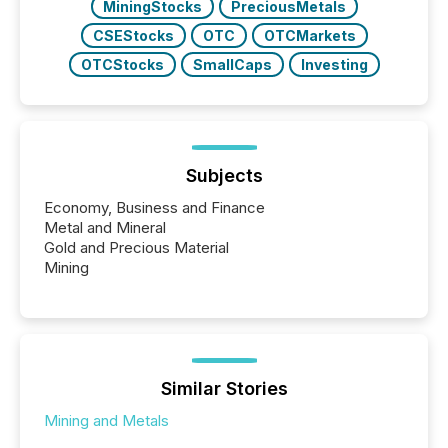
MiningStocks
PreciousMetals
CSEStocks
OTC
OTCMarkets
OTCStocks
SmallCaps
Investing
Subjects
Economy, Business and Finance
Metal and Mineral
Gold and Precious Material
Mining
Similar Stories
Mining and Metals