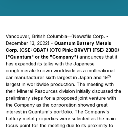
Vancouver, British Columbia--(Newsfile Corp. -
December 13, 2022) -
Quantum Battery Metals
Corp. (CSE: QBAT) (OTC Pink: BRVVF) (FSE: 23B0)
("Quantum" or the "Company")
announces that it
has expanded its talks with the Japanese
conglomerate known worldwide as a multinational
th
car manufacturer sixth largest in Japan and 19
largest in worldwide production. The meeting with
their Mineral Resources division initially discussed the
preliminary steps for a proposed joint venture with
the Company as the corporation showed great
interest in Quantum's portfolio. The Company's
battery metal properties were selected as the main
focus point for the meeting due to its proximity to