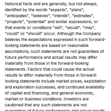
historical facts and are generally, but not always,
identified by the words "expects", "plans",
"anticipates", "believes", "intends", "estimates",
"projects", "potential" and similar expressions, or
that events or conditions "will", "would", "may",
"could" or "should" occur. Although the Company
believes the expectations expressed in such forward-
looking statements are based on reasonable
assumptions, such statements are not guarantees of
future performance and actual results may differ
materially from those in the forward-looking
statements. Factors that could cause the actual
results to differ materially from those in forward-
looking statements include market prices, exploitation
and exploration successes, and continued availability
of capital and financing, and general economic,
market or business conditions. Investors are
cautioned that any such statements are not
guarantees of future performance and actual results