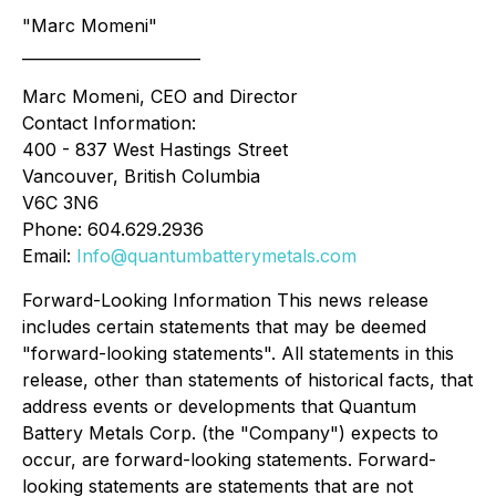
"Marc Momeni"
_______________________
Marc Momeni, CEO and Director
Contact Information:
400 - 837 West Hastings Street
Vancouver, British Columbia
V6C 3N6
Phone: 604.629.2936
Email:
Info@quantumbatterymetals.com
Forward-Looking Information This news release
includes certain statements that may be deemed
"forward-looking statements". All statements in this
release, other than statements of historical facts, that
address events or developments that Quantum
Battery Metals Corp. (the "Company") expects to
occur, are forward-looking statements. Forward-
looking statements are statements that are not