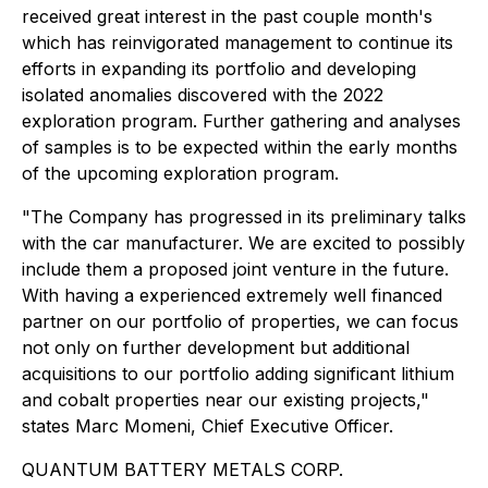
received great interest in the past couple month's
which has reinvigorated management to continue its
efforts in expanding its portfolio and developing
isolated anomalies discovered with the 2022
exploration program. Further gathering and analyses
of samples is to be expected within the early months
of the upcoming exploration program.
"The Company has progressed in its preliminary talks
with the car manufacturer. We are excited to possibly
include them a proposed joint venture in the future.
With having a experienced extremely well financed
partner on our portfolio of properties, we can focus
not only on further development but additional
acquisitions to our portfolio adding significant lithium
and cobalt properties near our existing projects,"
states Marc Momeni, Chief Executive Officer.
QUANTUM BATTERY METALS CORP.