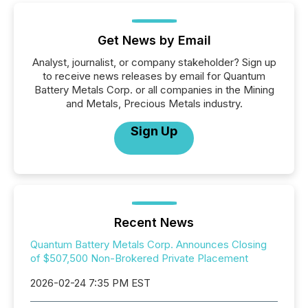
Get News by Email
Analyst, journalist, or company stakeholder? Sign up
to receive news releases by email for Quantum
Battery Metals Corp. or all companies in the Mining
and Metals, Precious Metals industry.
Sign Up
Recent News
Quantum Battery Metals Corp. Announces Closing
of $507,500 Non-Brokered Private Placement
2026-02-24 7:35 PM EST