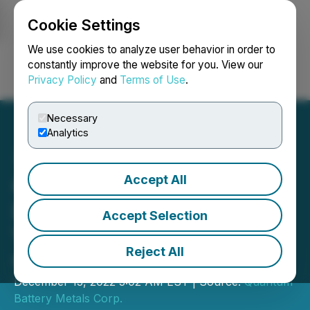
Cookie Settings
NEWSFILE
We use cookies to analyze user behavior in order to
constantly improve the website for you. View our
Privacy Policy
and
Terms of Use
.
Login
Search
Français
Necessary
Analytics
Accept All
Quantum Battery
Discusses Proposed Joint
Accept Selection
Venture with Top Global
Reject All
Car Manufacturer
December 13, 2022 3:02 AM EST | Source:
Quantum
Battery Metals Corp.