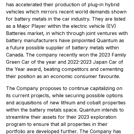
has accelerated their production of plug-in hybrid
vehicles which mirrors recent world demands shown
for battery metals in the car industry. They are listed
as a Major Player within the electric vehicle (EV)
Batteries market, in which through joint ventures with
battery manufacturers have pinpointed Quantum as
a future possible supplier of battery metals within
Canada. The company recently won the 2023 Family
Green Car of the year and 2022-2023 Japan Car of
the Year award, beating competitors and cementing
their position as an economic consumer favourite.
The Company proposes to continue capitalizing on
its current projects, while securing possible options
and acquisitions of new lithium and cobalt properties
within the battery metals space. Quantum intends to
streamline their assets for their 2023 exploration
program to ensure that all properties in their
portfolio are developed further. The Company has