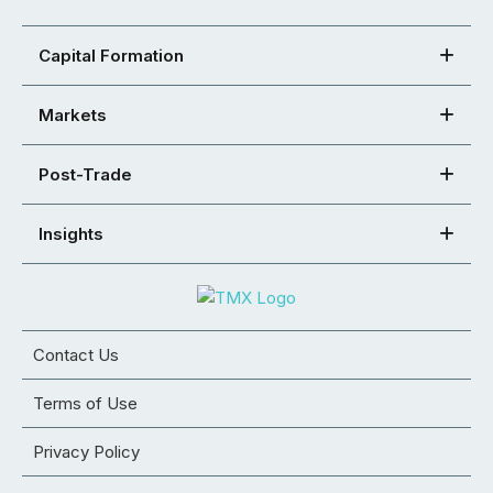
Capital Formation
Markets
Post-Trade
Insights
Contact Us
Terms of Use
Privacy Policy