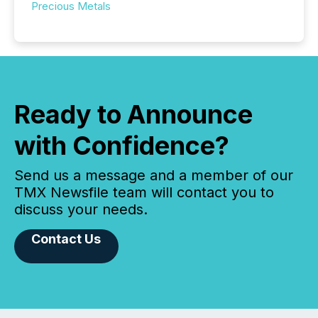
Precious Metals
Ready to Announce
with Confidence?
Send us a message and a member of our
TMX Newsfile team will contact you to
discuss your needs.
Contact Us