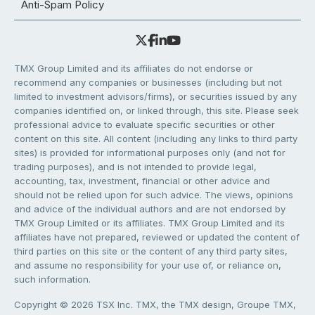
Anti-Spam Policy
TMX Group Limited and its affiliates do not endorse or
recommend any companies or businesses (including but not
limited to investment advisors/firms), or securities issued by any
companies identified on, or linked through, this site. Please seek
professional advice to evaluate specific securities or other
content on this site. All content (including any links to third party
sites) is provided for informational purposes only (and not for
trading purposes), and is not intended to provide legal,
accounting, tax, investment, financial or other advice and
should not be relied upon for such advice. The views, opinions
and advice of the individual authors and are not endorsed by
TMX Group Limited or its affiliates. TMX Group Limited and its
affiliates have not prepared, reviewed or updated the content of
third parties on this site or the content of any third party sites,
and assume no responsibility for your use of, or reliance on,
such information.
Copyright © 2026 TSX Inc. TMX, the TMX design, Groupe TMX,