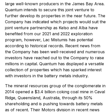
large well-known producers in the James Bay Area.
Quantum intends to secure this joint venture to
further develop its properties in the near future. The
Company has indicated which projects would suit the
joint venture partnership as Kelso and Alba have
benefited from our 2021 and 2022 exploration
program, however, Lac Mistumis has potential
according to historical records. Recent news from
the Company has been well-received and numerous
investors have reached out to the Company to raise
millions in capital. Quantum has displayed a versatile
collection of properties which has sparked interest
with investors in the battery metals industry.
The mineral resources group of the conglomerate in
2014 opened a $3.4 billion coking coal mine in Caval
Ridge, Queensland, Australia, through its 50%
shareholding and is pushing towards battery metals
as of recent. Their Motors division in recent news