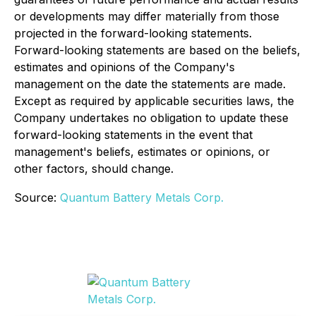
or developments may differ materially from those
projected in the forward-looking statements.
Forward-looking statements are based on the beliefs,
estimates and opinions of the Company's
management on the date the statements are made.
Except as required by applicable securities laws, the
Company undertakes no obligation to update these
forward-looking statements in the event that
management's beliefs, estimates or opinions, or
other factors, should change.
Source:
Quantum Battery Metals Corp.