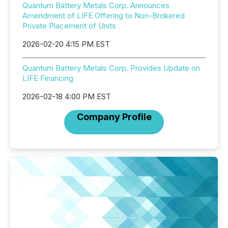
Quantum Battery Metals Corp. Announces
Amendment of LIFE Offering to Non-Brokered
Private Placement of Units
2026-02-20 4:15 PM EST
Quantum Battery Metals Corp. Provides Update on
LIFE Financing
2026-02-18 4:00 PM EST
Company Profile