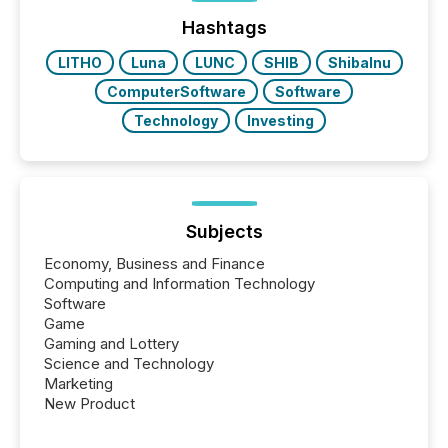
week, connecting with clients and prospects across
the conference. Optimism was evident, with...
Hashtags
LITHO
Luna
LUNC
SHIB
ShibaInu
ComputerSoftware
Software
Technology
Investing
Subjects
Economy, Business and Finance
Computing and Information Technology
Software
Game
Gaming and Lottery
Science and Technology
Marketing
New Product