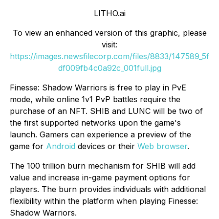
LITHO.ai
To view an enhanced version of this graphic, please
visit:
https://images.newsfilecorp.com/files/8833/147589_5f
df009fb4c0a92c_001full.jpg
Finesse: Shadow Warriors is free to play in PvE
mode, while online 1v1 PvP battles require the
purchase of an NFT. SHIB and LUNC will be two of
the first supported networks upon the game's
launch. Gamers can experience a preview of the
game for
Android
devices or their
Web browser
.
The 100 trillion burn mechanism for SHIB will add
value and increase in-game payment options for
players. The burn provides individuals with additional
flexibility within the platform when playing Finesse:
Shadow Warriors.