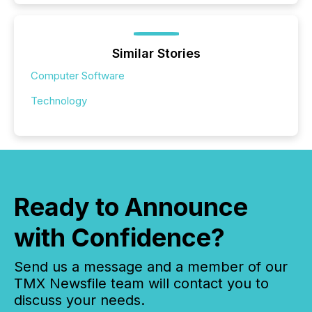
Similar Stories
Computer Software
Technology
Ready to Announce
with Confidence?
Send us a message and a member of our
TMX Newsfile team will contact you to
discuss your needs.