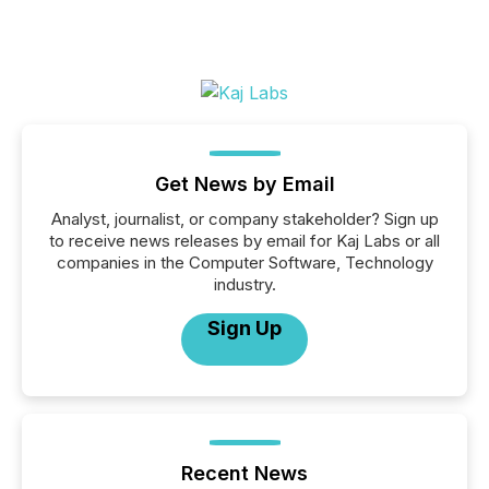
Get News by Email
Analyst, journalist, or company stakeholder? Sign up
to receive news releases by email for Kaj Labs or all
companies in the Computer Software, Technology
industry.
Sign Up
Recent News