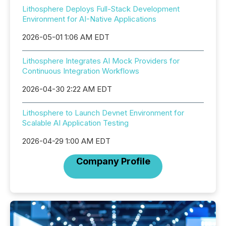
Lithosphere Deploys Full-Stack Development
Environment for AI-Native Applications
2026-05-01 1:06 AM EDT
Lithosphere Integrates AI Mock Providers for
Continuous Integration Workflows
2026-04-30 2:22 AM EDT
Lithosphere to Launch Devnet Environment for
Scalable AI Application Testing
2026-04-29 1:00 AM EDT
Company Profile