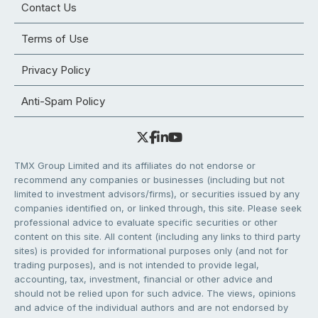
Contact Us
Terms of Use
Privacy Policy
Anti-Spam Policy
TMX Group Limited and its affiliates do not endorse or
recommend any companies or businesses (including but not
limited to investment advisors/firms), or securities issued by any
companies identified on, or linked through, this site. Please seek
professional advice to evaluate specific securities or other
content on this site. All content (including any links to third party
sites) is provided for informational purposes only (and not for
trading purposes), and is not intended to provide legal,
accounting, tax, investment, financial or other advice and
should not be relied upon for such advice. The views, opinions
and advice of the individual authors and are not endorsed by