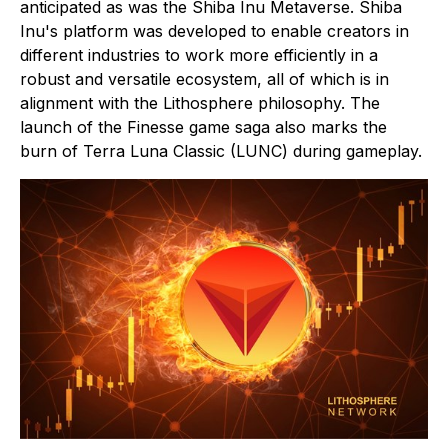
anticipated as was the Shiba Inu Metaverse. Shiba
Inu's platform was developed to enable creators in
different industries to work more efficiently in a
robust and versatile ecosystem, all of which is in
alignment with the Lithosphere philosophy. The
launch of the Finesse game saga also marks the
burn of Terra Luna Classic (LUNC) during gameplay.