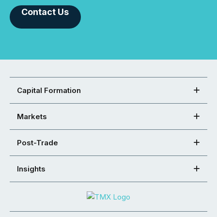
Contact Us
Capital Formation
Markets
Post-Trade
Insights