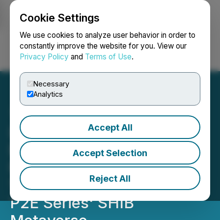
Cookie Settings
NEWSFILE
We use cookies to analyze user behavior in order to
constantly improve the website for you. View our
Privacy Policy
and
Terms of Use
.
Login
Search
Français
Necessary
Analytics
Accept All
Lithosphere (LITHO)
Blockchain Announces
Accept Selection
Plans to Support & Burn
Reject All
100T Shiba Inu in Finesse
P2E Series' SHIB