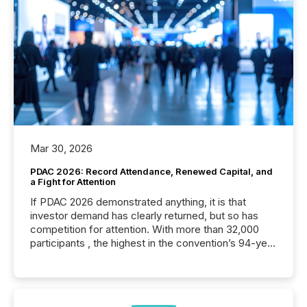
Mar 30, 2026
PDAC 2026: Record Attendance, Renewed Capital, and
a Fight for Attention
If PDAC 2026 demonstrated anything, it is that
investor demand has clearly returned, but so has
competition for attention. With more than 32,000
participants , the highest in the convention’s 94-year
history , the Metro Toronto Convention Centre was
filled with issuers, investors, and deal makers from
around the world. As a media partner of PDAC 2026,
TMX Newsfile was on the ground throughout the