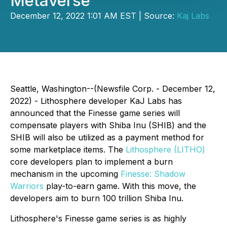
Metaverse
December 12, 2022 1:01 AM EST | Source:
Kaj Labs
Seattle, Washington--(Newsfile Corp. - December 12,
2022) - Lithosphere developer KaJ Labs has
announced that the Finesse game series will
compensate players with Shiba Inu (SHIB) and the
SHIB will also be utilized as a payment method for
some marketplace items. The
Lithosphere (LITHO)
core developers plan to implement a burn
mechanism in the upcoming
Finesse: Shadow
Warriors
play-to-earn game. With this move, the
developers aim to burn 100 trillion Shiba Inu.
Lithosphere's Finesse game series is as highly