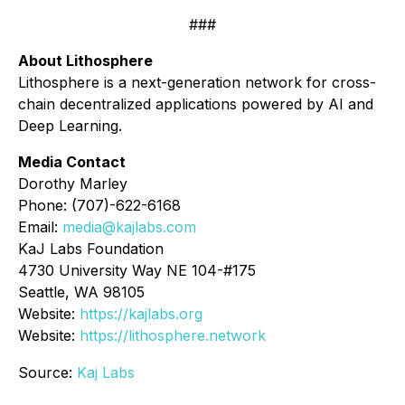
###
About Lithosphere
Lithosphere is a next-generation network for cross-
chain decentralized applications powered by AI and
Deep Learning.
Media Contact
Dorothy Marley
Phone: (707)-622-6168
Email:
media@kajlabs.com
KaJ Labs Foundation
4730 University Way NE 104-#175
Seattle, WA 98105
Website:
https://kajlabs.org
Website:
https://lithosphere.network
Source:
Kaj Labs